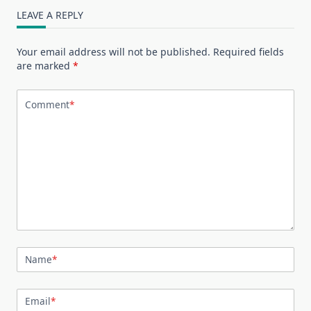
LEAVE A REPLY
Your email address will not be published.
Required fields
are marked
*
Comment
*
Name
*
Email
*