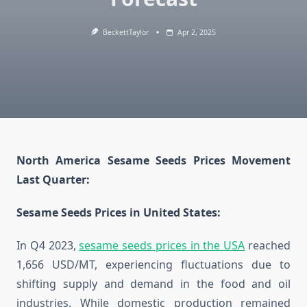
BeckettTaylor
Apr 2, 2025
North America Sesame Seeds Prices Movement
Last Quarter:
Sesame Seeds Prices in United States:
In Q4 2023,
sesame seeds prices in the USA
reached
1,656 USD/MT, experiencing fluctuations due to
shifting supply and demand in the food and oil
industries. While domestic production remained