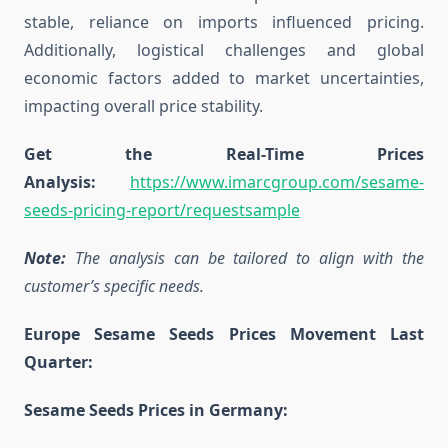
stable, reliance on imports influenced pricing.
Additionally, logistical challenges and global
economic factors added to market uncertainties,
impacting overall price stability.
Get the Real-Time Prices
Analysis:
https://www.imarcgroup.com/sesame-
seeds-pricing-report/requestsample
Note:
The analysis can be tailored to align with the
customer’s specific needs.
Europe Sesame Seeds Prices Movement Last
Quarter:
Sesame Seeds Prices in Germany: