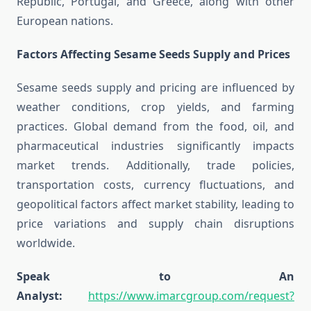
Republic, Portugal, and Greece, along with other
European nations.
Factors Affecting Sesame Seeds Supply and Prices
Sesame seeds supply and pricing are influenced by
weather conditions, crop yields, and farming
practices. Global demand from the food, oil, and
pharmaceutical industries significantly impacts
market trends. Additionally, trade policies,
transportation costs, currency fluctuations, and
geopolitical factors affect market stability, leading to
price variations and supply chain disruptions
worldwide.
Speak to An
Analyst:
https://www.imarcgroup.com/request?