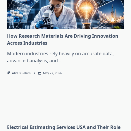
How Research Materials Are Driving Innovation
Across Industries
Modern industries rely heavily on accurate data,
advanced analysis, and
...
Abdus Salam
May 27, 2026
Electrical Estimating Services USA and Their Role