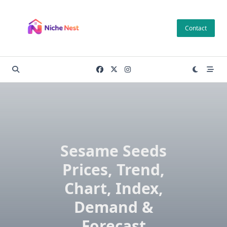
Skip
to
Contact
content
Sesame Seeds
Prices, Trend,
Chart, Index,
Demand &
Forecast