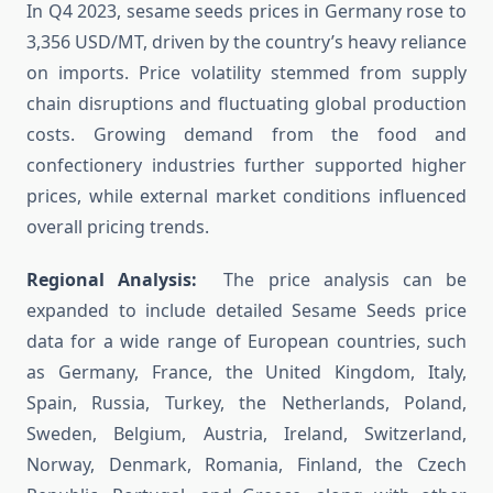
In Q4 2023, sesame seeds prices in Germany rose to
3,356 USD/MT, driven by the country’s heavy reliance
on imports. Price volatility stemmed from supply
chain disruptions and fluctuating global production
costs. Growing demand from the food and
confectionery industries further supported higher
prices, while external market conditions influenced
overall pricing trends.
Regional Analysis:
The price analysis can be
expanded to include detailed Sesame Seeds price
data for a wide range of European countries, such
as Germany, France, the United Kingdom, Italy,
Spain, Russia, Turkey, the Netherlands, Poland,
Sweden, Belgium, Austria, Ireland, Switzerland,
Norway, Denmark, Romania, Finland, the Czech