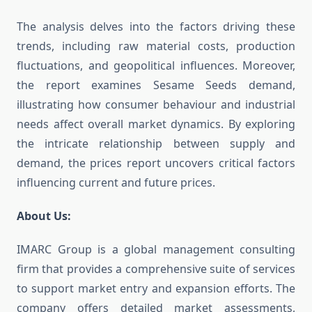
The analysis delves into the factors driving these
trends, including raw material costs, production
fluctuations, and geopolitical influences. Moreover,
the report examines Sesame Seeds demand,
illustrating how consumer behaviour and industrial
needs affect overall market dynamics. By exploring
the intricate relationship between supply and
demand, the prices report uncovers critical factors
influencing current and future prices.
About Us:
IMARC Group is a global management consulting
firm that provides a comprehensive suite of services
to support market entry and expansion efforts. The
company offers detailed market assessments,