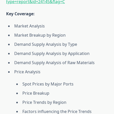
type=report&id=24145&flag=C
Key Coverage:
Market Analysis
Market Breakup by Region
Demand Supply Analysis by Type
Demand Supply Analysis by Application
Demand Supply Analysis of Raw Materials
Price Analysis
Spot Prices by Major Ports
Price Breakup
Price Trends by Region
Factors influencing the Price Trends