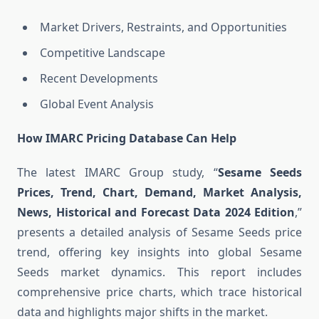
Market Drivers, Restraints, and Opportunities
Competitive Landscape
Recent Developments
Global Event Analysis
How IMARC Pricing Database Can Help
The latest IMARC Group study, “
Sesame Seeds
Prices, Trend, Chart, Demand, Market Analysis,
News, Historical and Forecast Data 2024 Edition
,”
presents a detailed analysis of Sesame Seeds price
trend, offering key insights into global Sesame
Seeds market dynamics. This report includes
comprehensive price charts, which trace historical
data and highlights major shifts in the market.