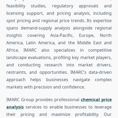
feasibility studies, regulatory approvals and
licensing support, and pricing analysis, including
spot pricing and regional price trends. Its expertise
spans demand-supply analysis alongside regional
insights covering Asia-Pacific, Europe, North
America, Latin America, and the Middle East and
Africa. IMARC also specializes in competitive
landscape evaluations, profiling key market players,
and conducting research into market drivers,
restraints, and opportunities. IMARC’s data-driven
approach helps businesses navigate complex
markets with precision and confidence.
IMARC Group provides professional
chemical price
analysis
services to enable businesses to leverage
their pricing and maximize profitability. Our