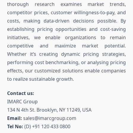
thorough research examines market trends,
competitor prices, customer willingness-to-pay, and
costs, making data-driven decisions possible. By
establishing pricing opportunities and cost-saving
initiatives, we enable organizations to remain
competitive and maximize market potential.
Whether it’s creating dynamic pricing strategies,
performing cost benchmarking, or analysing pricing
effects, our customized solutions enable companies
to realize sustainable growth.
Contact us:
IMARC Group
134 N 4th St. Brooklyn, NY 11249, USA
Email:
sales@imarcgroup.com
Tel No:
(D) +91 120 433 0800