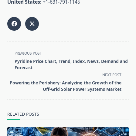
United States:
+1-631-791-1145
<span
PREVIOUS POST
class="nav-
Pyridine Price Chart, Trend, Index, News, Demand and
subtitle
Forecast
screen-
NEXT POST
reader-
Powering the Periphery: Analyzing the Growth of the
text">Page</span>
Off-Grid Solar Power Systems Market
RELATED POSTS