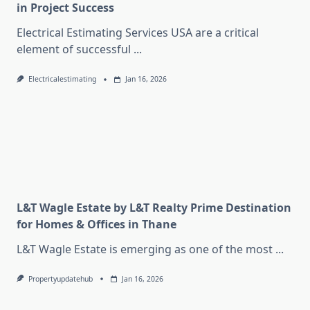
in Project Success
Electrical Estimating Services USA are a critical
element of successful
...
Electricalestimating
Jan 16, 2026
L&T Wagle Estate by L&T Realty Prime Destination
for Homes & Offices in Thane
L&T Wagle Estate is emerging as one of the most
...
Propertyupdatehub
Jan 16, 2026