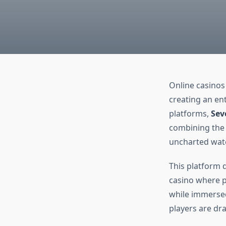
Online casinos
creating an en
platforms,
Sev
combining the 
uncharted wat
This platform d
casino where pl
while immersed
players are dra