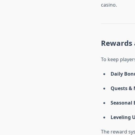
casino.
Rewards 
To keep playe
Daily Bon
Quests & 
Seasonal 
Leveling 
The reward sys