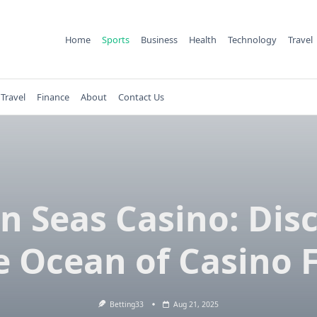
Home
Sports
Business
Health
Technology
Travel
Travel
Finance
About
Contact Us
n Seas Casino: Dis
e Ocean of Casino 
Betting33
Aug 21, 2025