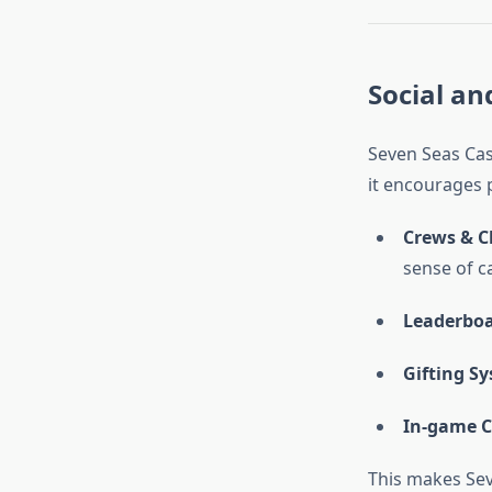
Social a
Seven Seas Casi
it encourages 
Crews & C
sense of c
Leaderbo
Gifting S
In-game 
This makes Sev