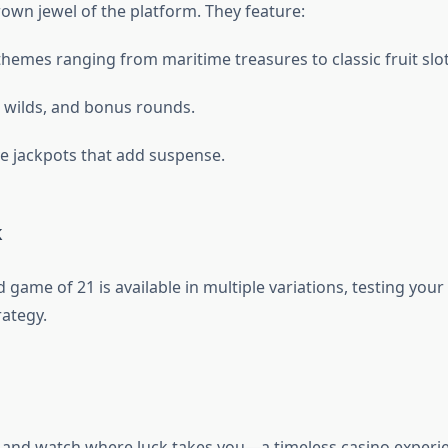
rown jewel of the platform. They feature:
hemes ranging from maritime treasures to classic fruit slot
, wilds, and bonus rounds.
e jackpots that add suspense.
k
d game of 21 is available in multiple variations, testing your
ategy.
 and watch where luck takes you—a timeless casino exper