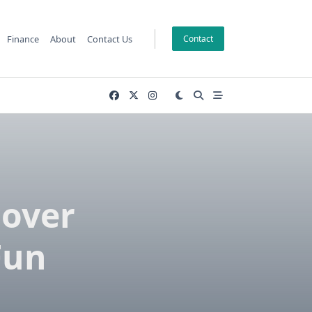
Finance
About
Contact Us
Contact
cover
Fun