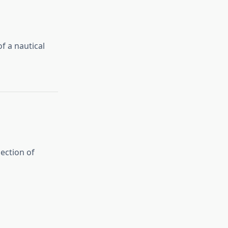
f a nautical
ection of