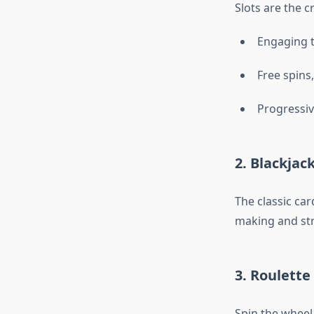
Slots are the c
Engaging t
Free spins
Progressiv
2.
Blackjac
The classic car
making and str
3.
Roulette
Spin the wheel