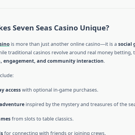
es Seven Seas Casino Unique?
sino
is more than just another online casino—it is a
social
hile traditional casinos revolve around real money betting, 
, engagement, and community interaction
.
clude:
ay access
with optional in-game purchases.
adventure
inspired by the mystery and treasures of the sea
ames
from slots to table classics.
ls
for connecting with friends or joining crews.