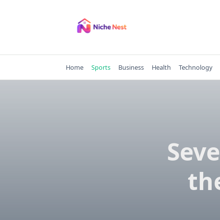
Skip
to
content
Home
Sports
Business
Health
Technology
Seve
th