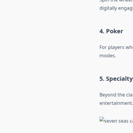
digitally engag
4.
Poker
For players wh
modes.
5.
Specialt
Beyond the clas
entertainment