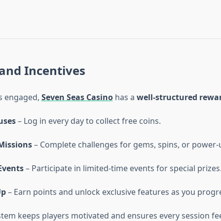
and Incentives
rs engaged,
Seven Seas Casino
has a
well-structured rewa
uses
– Log in every day to collect free coins.
Missions
– Complete challenges for gems, spins, or power-
Events
– Participate in limited-time events for special prizes
Up
– Earn points and unlock exclusive features as you progr
tem keeps players motivated and ensures every session fee