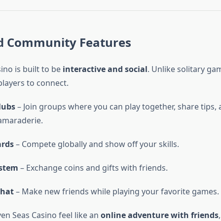
nd Community Features
no is built to be
interactive and social
. Unlike solitary ga
players to connect.
lubs
– Join groups where you can play together, share tips, 
amaraderie.
ards
– Compete globally and show off your skills.
ystem
– Exchange coins and gifts with friends.
Chat
– Make new friends while playing your favorite games.
en Seas Casino feel like an
online adventure with friends