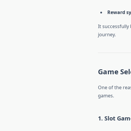
Reward s
It successfully
journey.
Game Sele
One of the rea
games.
1.
Slot Gam