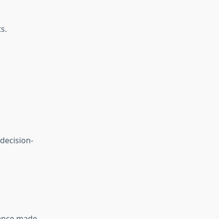
s.
 decision-
ience made