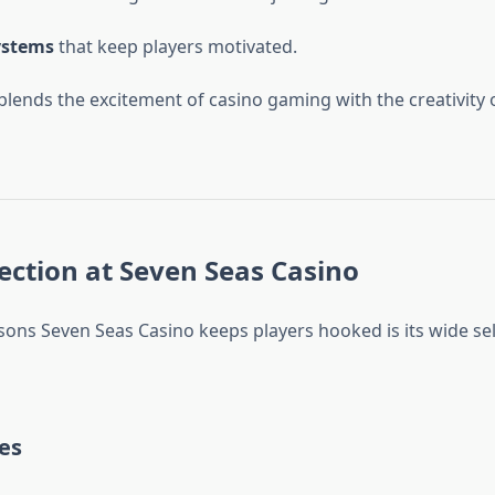
ystems
that keep players motivated.
 blends the excitement of casino gaming with the creativity o
ction at Seven Seas Casino
sons Seven Seas Casino keeps players hooked is its wide sel
es