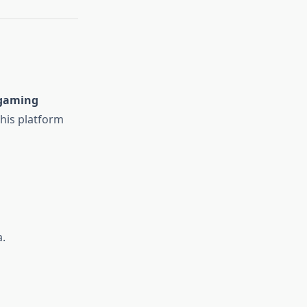
 gaming
this platform
.