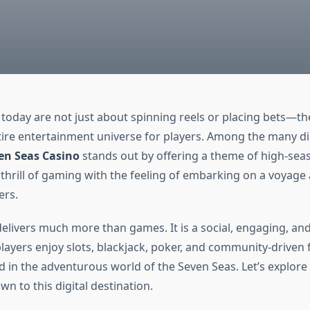
 today are not just about spinning reels or placing bets—th
tire entertainment universe for players. Among the many dig
en Seas Casino
stands out by offering a theme of high-sea
thrill of gaming with the feeling of embarking on a voyage
ers.
elivers much more than games. It is a social, engaging, and
ayers enjoy slots, blackjack, poker, and community-driven f
 in the adventurous world of the Seven Seas. Let’s explor
wn to this digital destination.