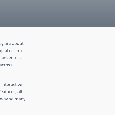
ey are about
ital casino
s adventure,
 across
 interactive
eatures, all
e why so many