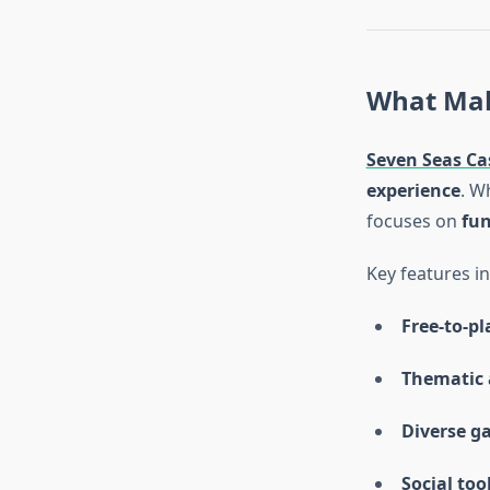
What Mak
Seven Seas Ca
experience
. W
focuses on
fun
Key features in
Free-to-pl
Thematic 
Diverse g
Social too