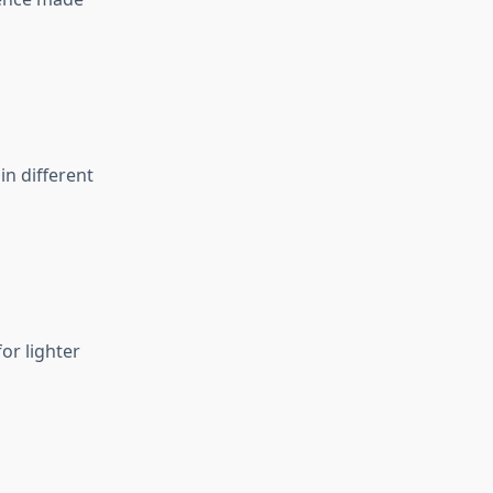
in different
or lighter