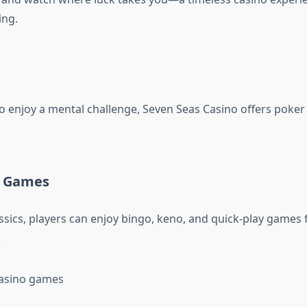
ing.
o enjoy a mental challenge, Seven Seas Casino offers poker 
y Games
sics, players can enjoy bingo, keno, and quick-play games f
.