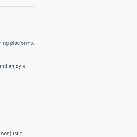
ming platforms,
and enjoy a
, not just a