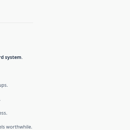
rd system
.
ups.
.
ess.
ls worthwhile.