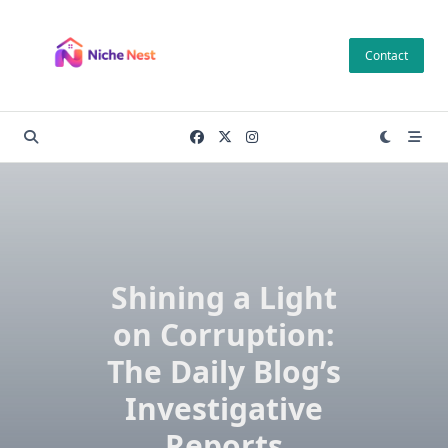
Skip
to
Contact
content
Shining a Light
on Corruption:
The Daily Blog’s
Investigative
Reports