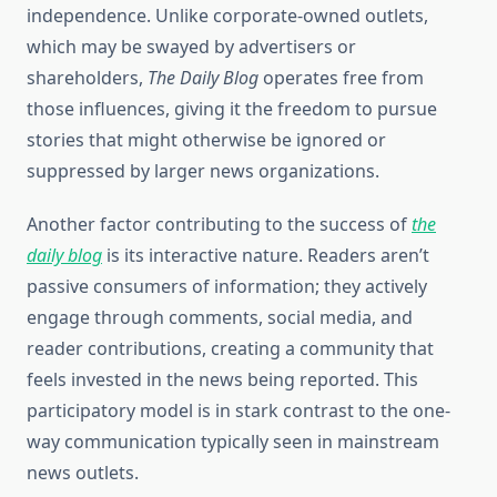
independence. Unlike corporate-owned outlets,
which may be swayed by advertisers or
shareholders,
The Daily Blog
operates free from
those influences, giving it the freedom to pursue
stories that might otherwise be ignored or
suppressed by larger news organizations.
Another factor contributing to the success of
the
daily blog
is its interactive nature. Readers aren’t
passive consumers of information; they actively
engage through comments, social media, and
reader contributions, creating a community that
feels invested in the news being reported. This
participatory model is in stark contrast to the one-
way communication typically seen in mainstream
news outlets.