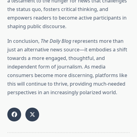
a testament to the hunger for news that challenges
the status quo, fosters critical thinking, and
empowers readers to become active participants in
shaping public discourse.
In conclusion,
The Daily Blog
represents more than
just an alternative news source—it embodies a shift
towards a more engaged, thoughtful, and
independent form of journalism. As media
consumers become more discerning, platforms like
this will continue to thrive, providing much-needed
perspectives in an increasingly polarized world.