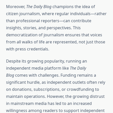
Moreover,
The Daily Blog
champions the idea of
citizen journalism, where regular individuals—rather
than professional reporters—can contribute
insights, stories, and perspectives. This
democratization of journalism ensures that voices
from all walks of life are represented, not just those
with press credentials.
Despite its growing popularity, running an
independent media platform like
The Daily
Blog
comes with challenges. Funding remains a
significant hurdle, as independent outlets often rely
on donations, subscriptions, or crowdfunding to
maintain operations. However, the growing distrust
in mainstream media has led to an increased
willingness among readers to support independent