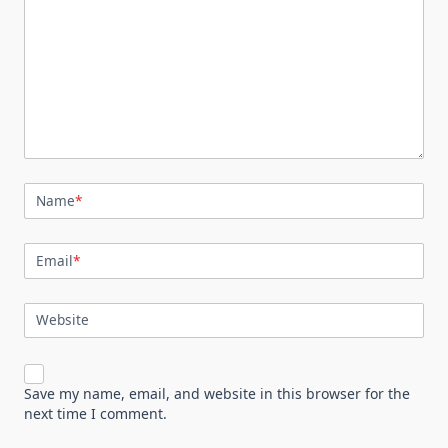
Name
*
Email
*
Website
Save my name, email, and website in this browser for the
next time I comment.