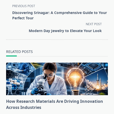
<span
PREVIOUS POST
class="nav-
Discovering Srinagar: A Comprehensive Guide to Your
subtitle
Perfect Tour
screen-
NEXT POST
reader-
Modern Day Jewelry to Elevate Your Look
text">Page</span>
RELATED POSTS
How Research Materials Are Driving Innovation
Across Industries