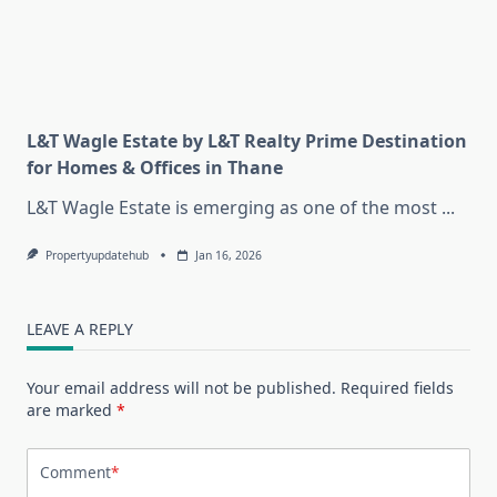
L&T Wagle Estate by L&T Realty Prime Destination
for Homes & Offices in Thane
L&T Wagle Estate is emerging as one of the most
...
Propertyupdatehub
Jan 16, 2026
LEAVE A REPLY
Your email address will not be published.
Required fields
are marked
*
Comment
*