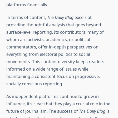
platforms financially.
In terms of content,
The Daily Blog
excels at
providing thoughtful analysis that goes beyond
surface-level reporting. Its contributors, many of
whom are activists, academics, or political
commentators, offer in-depth perspectives on
everything from electoral politics to social
movements. This content diversity keeps readers
informed on a wide range of issues while
maintaining a consistent focus on progressive,
socially conscious reporting.
As independent platforms continue to grow in
influence, it’s clear that they play a crucial role in the
future of journalism. The success of
The Daily Blog
is