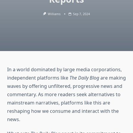
Williams
Sep 7, 2024
In a world dominated by large media corporations,
independent platforms like
The Daily Blog
are making
waves by offering unfiltered, progressive news and
commentary. As more readers seek alternatives to
mainstream narratives, platforms like this are
reshaping how we consume and interact with the
news.