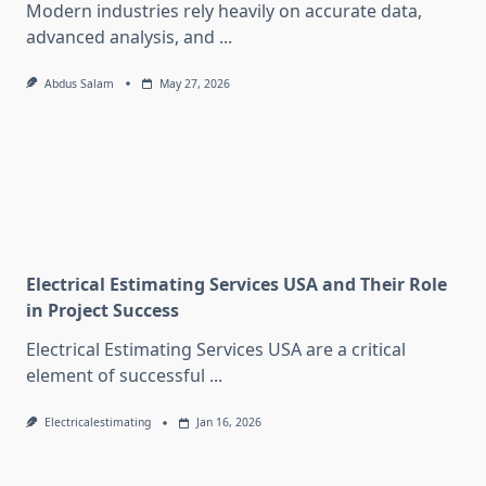
Modern industries rely heavily on accurate data,
advanced analysis, and
...
Abdus Salam
May 27, 2026
Electrical Estimating Services USA and Their Role
in Project Success
Electrical Estimating Services USA are a critical
element of successful
...
Electricalestimating
Jan 16, 2026