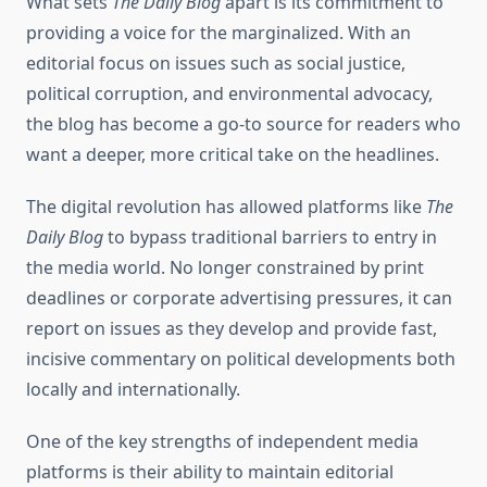
What sets
The Daily Blog
apart is its commitment to
providing a voice for the marginalized. With an
editorial focus on issues such as social justice,
political corruption, and environmental advocacy,
the blog has become a go-to source for readers who
want a deeper, more critical take on the headlines.
The digital revolution has allowed platforms like
The
Daily Blog
to bypass traditional barriers to entry in
the media world. No longer constrained by print
deadlines or corporate advertising pressures, it can
report on issues as they develop and provide fast,
incisive commentary on political developments both
locally and internationally.
One of the key strengths of independent media
platforms is their ability to maintain editorial