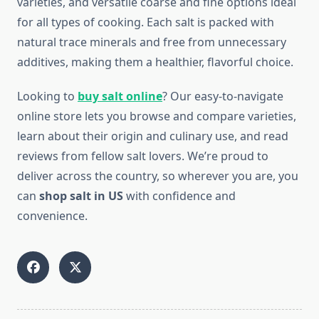
varieties, and versatile coarse and fine options ideal
for all types of cooking. Each salt is packed with
natural trace minerals and free from unnecessary
additives, making them a healthier, flavorful choice.
Looking to
buy salt online
? Our easy-to-navigate
online store lets you browse and compare varieties,
learn about their origin and culinary use, and read
reviews from fellow salt lovers. We’re proud to
deliver across the country, so wherever you are, you
can
shop salt in US
with confidence and
convenience.