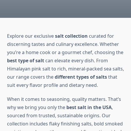
Explore our exclusive
salt collection
curated for
discerning tastes and culinary excellence. Whether
you’re a home cook or a gourmet chef, choosing the
best type of salt
can elevate every dish. From
Himalayan pink salt to rich, mineral-packed sea salts,
our range covers the
different types of salts
that
suit every flavor profile and dietary need.
When it comes to seasoning, quality matters. That’s
why we bring you only the
best salt in the USA
,
sourced from trusted, sustainable origins. Our
collection includes flaky finishing salts, bold smoked