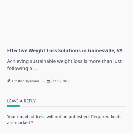
Effective Weight Loss Solutions in Gainesville, VA
Achieving sustainable weight loss is more than just
following a
...
LifestylePhysicians
Jan 16, 2026
LEAVE A REPLY
Your email address will not be published.
Required fields
are marked
*