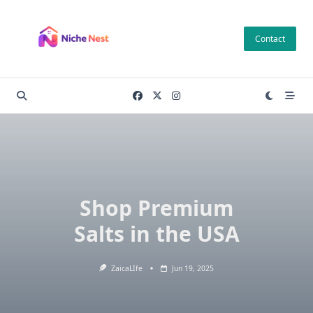
Skip
to
Contact
content
Shop Premium
Salts in the USA
ZaicaLIfe
Jun 19, 2025