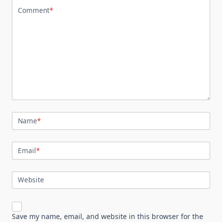
Comment
*
Name
*
Email
*
Website
Save my name, email, and website in this browser for the