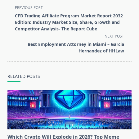
<span
PREVIOUS POST
class="nav-
CFD Trading Affiliate Program Market Report 2032
subtitle
Edition: Industry Market Size, Share, Growth and
screen-
Competitor Analysis- The Report Cube
reader-
NEXT POST
text">Page</span>
Best Employment Attorney in Miami – Garcia
Hernandez of HHLaw
RELATED POSTS
Which Crypto Will Explode in 2026? Top Meme