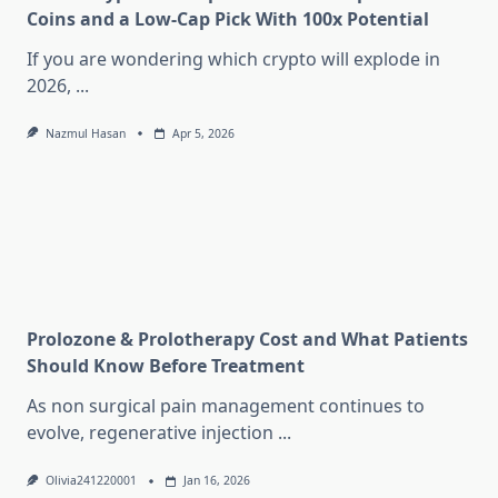
Coins and a Low-Cap Pick With 100x Potential
If you are wondering which crypto will explode in
2026,
...
Nazmul Hasan
Apr 5, 2026
Prolozone & Prolotherapy Cost and What Patients
Should Know Before Treatment
As non surgical pain management continues to
evolve, regenerative injection
...
Olivia241220001
Jan 16, 2026