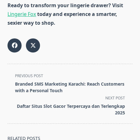
Ready to transform your lingerie drawer? Visit
Lingerie Fox
today and experience a smarter,
sexier way to shop.
<span
PREVIOUS POST
class="nav-
Branded SMS Marketing Karachi: Reach Customers
subtitle
with a Personal Touch
screen-
NEXT POST
reader-
Daftar Situs Slot Gacor Terpercaya dan Terlengkap
text">Page</span>
2025
RELATED POSTS