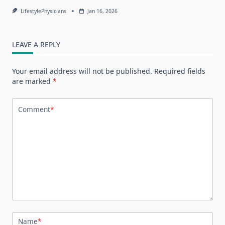
LifestylePhysicians
Jan 16, 2026
LEAVE A REPLY
Your email address will not be published.
Required fields
are marked
*
Comment
*
Name
*