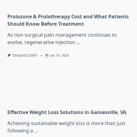
Prolozone & Prolotherapy Cost and What Patients
Should Know Before Treatment
As non surgical pain management continues to
evolve, regenerative injection
...
Olivia241220001
Jan 16, 2026
Effective Weight Loss Solutions in Gainesville, VA
Achieving sustainable weight loss is more than just
following a
...