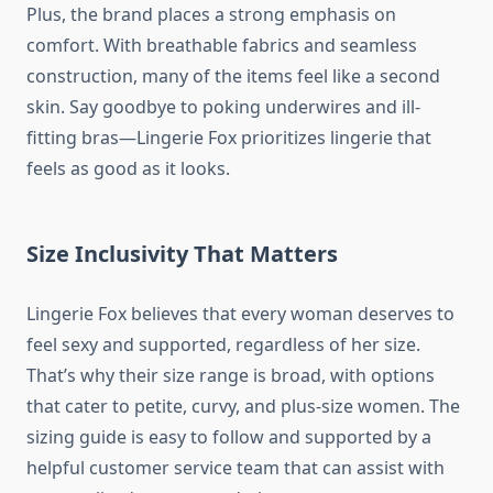
Plus, the brand places a strong emphasis on
comfort. With breathable fabrics and seamless
construction, many of the items feel like a second
skin. Say goodbye to poking underwires and ill-
fitting bras—Lingerie Fox prioritizes lingerie that
feels as good as it looks.
Size Inclusivity That Matters
Lingerie Fox believes that every woman deserves to
feel sexy and supported, regardless of her size.
That’s why their size range is broad, with options
that cater to petite, curvy, and plus-size women. The
sizing guide is easy to follow and supported by a
helpful customer service team that can assist with