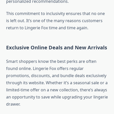
personalized recommendations.
This commitment to inclusivity ensures that no one
is left out. It’s one of the many reasons customers
return to Lingerie Fox time and time again.
Exclusive Online Deals and New Arrivals
Smart shoppers know the best perks are often
found online. Lingerie Fox offers regular
promotions, discounts, and bundle deals exclusively
through its website. Whether it’s a seasonal sale or a
limited-time offer on a new collection, there’s always
an opportunity to save while upgrading your lingerie
drawer.