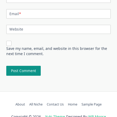
Email
*
Website
Save my name, email, and website in this browser for the
next time I comment.
About
All Niche
Contact Us
Home
Sample Page
Copyright © 2026
Yuki Theme
Designed By
WP Moose