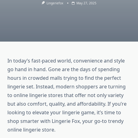
Lingeriefox
May 27, 2025
In today’s fast-paced world, convenience and style
go hand in hand. Gone are the days of spending
hours in crowded malls trying to find the perfect
lingerie set. Instead, modern shoppers are turning
to online lingerie stores that offer not only variety
but also comfort, quality, and affordability. If you’re
looking to elevate your lingerie game, it’s time to
shop smarter with Lingerie Fox, your go-to trendy
online lingerie store.