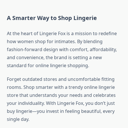
A Smarter Way to Shop Lingerie
At the heart of Lingerie Fox is a mission to redefine
how women shop for intimates. By blending
fashion-forward design with comfort, affordability,
and convenience, the brand is setting a new
standard for online lingerie shopping.
Forget outdated stores and uncomfortable fitting
rooms. Shop smarter with a trendy online lingerie
store that understands your needs and celebrates
your individuality. With Lingerie Fox, you don’t just
buy lingerie—you invest in feeling beautiful, every
single day.