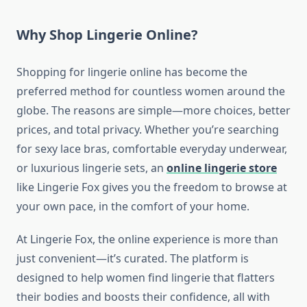
Why Shop Lingerie Online?
Shopping for lingerie online has become the
preferred method for countless women around the
globe. The reasons are simple—more choices, better
prices, and total privacy. Whether you’re searching
for sexy lace bras, comfortable everyday underwear,
or luxurious lingerie sets, an
online lingerie store
like Lingerie Fox gives you the freedom to browse at
your own pace, in the comfort of your home.
At Lingerie Fox, the online experience is more than
just convenient—it’s curated. The platform is
designed to help women find lingerie that flatters
their bodies and boosts their confidence, all with