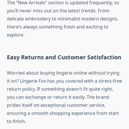
The “New Arrivals” section is updated frequently, so
you’ll never miss out on the latest trends. From
delicate embroidery to minimalist modern designs,
there’s always something fresh and exciting to
explore.
Easy Returns and Customer Satisfaction
Worried about buying lingerie online without trying
it on? Lingerie Fox has you covered with a stress-free
return policy. If something doesn’t fit quite right,
you can exchange or return it easily. The brand
prides itself on exceptional customer service,
ensuring a smooth shopping experience from start
to finish.