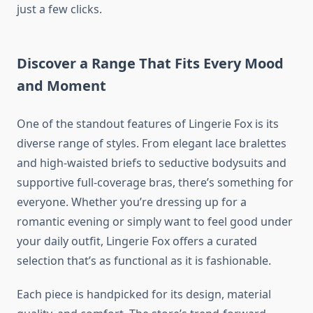
just a few clicks.
Discover a Range That Fits Every Mood
and Moment
One of the standout features of Lingerie Fox is its
diverse range of styles. From elegant lace bralettes
and high-waisted briefs to seductive bodysuits and
supportive full-coverage bras, there’s something for
everyone. Whether you’re dressing up for a
romantic evening or simply want to feel good under
your daily outfit, Lingerie Fox offers a curated
selection that’s as functional as it is fashionable.
Each piece is handpicked for its design, material