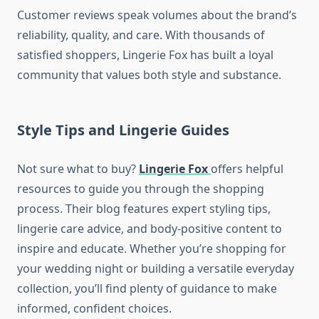
Customer reviews speak volumes about the brand’s
reliability, quality, and care. With thousands of
satisfied shoppers, Lingerie Fox has built a loyal
community that values both style and substance.
Style Tips and Lingerie Guides
Not sure what to buy?
Lingerie Fox
offers helpful
resources to guide you through the shopping
process. Their blog features expert styling tips,
lingerie care advice, and body-positive content to
inspire and educate. Whether you’re shopping for
your wedding night or building a versatile everyday
collection, you’ll find plenty of guidance to make
informed, confident choices.