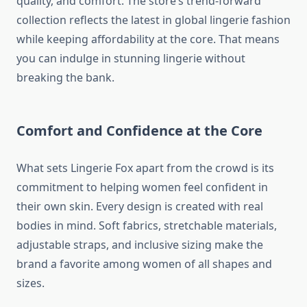
quality, and comfort. The store’s trend-forward
collection reflects the latest in global lingerie fashion
while keeping affordability at the core. That means
you can indulge in stunning lingerie without
breaking the bank.
Comfort and Confidence at the Core
What sets Lingerie Fox apart from the crowd is its
commitment to helping women feel confident in
their own skin. Every design is created with real
bodies in mind. Soft fabrics, stretchable materials,
adjustable straps, and inclusive sizing make the
brand a favorite among women of all shapes and
sizes.