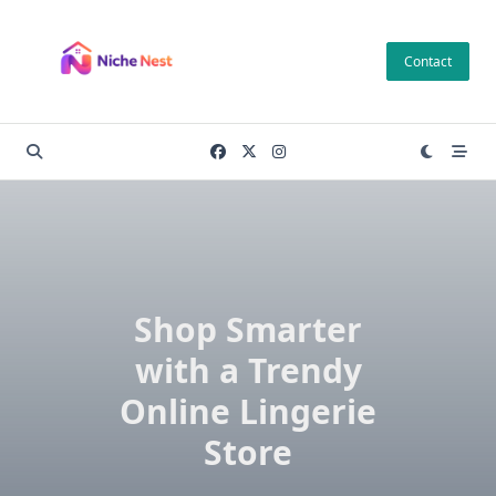
Skip
to
Contact
content
Shop Smarter
with a Trendy
Online Lingerie
Store