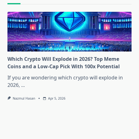
Which Crypto Will Explode in 2026? Top Meme
Coins and a Low-Cap Pick With 100x Potential
If you are wondering which crypto will explode in
2026,
...
Nazmul Hasan
Apr 5, 2026