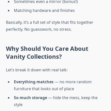
Sometimes even a mirror (bonus!)
Matching hardware and finishes
Basically, it’s a full set of style that fits together
perfectly. No guesswork, no stress.
Why Should You Care About
Vanity Collections?
Let’s break it down with real talk:
Everything matches
— no more random
furniture that looks out of place
So much storage
— hide the mess, keep the
style