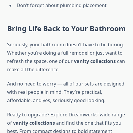
Don’t forget about plumbing placement
Bring Life Back to Your Bathroom
Seriously, your bathroom doesn’t have to be boring.
Whether you’re doing a full remodel or just want to
refresh the space, one of our
vanity collections
can
make all the difference.
And no need to worry — all of our sets are designed
with real people in mind. They’re practical,
affordable, and yes, seriously good-looking.
Ready to upgrade? Explore Dreamwerks’ wide range
of
vanity collections
and find the one that fits you
best. From compact designs to bold statement