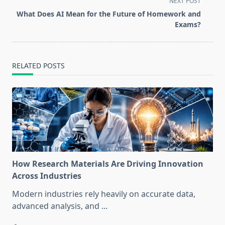
NEXT POST
screen-
What Does AI Mean for the Future of Homework and
reader-
Exams?
text">Page</span>
RELATED POSTS
How Research Materials Are Driving Innovation
Across Industries
Modern industries rely heavily on accurate data,
advanced analysis, and
...