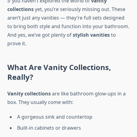
If you haven’t explored the world of
vanity
collections
yet, you’re seriously missing out. These
aren’t just any vanities — they’re full sets designed
to bring both style and function into your bathroom.
And yes, we’ve got plenty of
stylish vanities
to
prove it.
What Are Vanity Collections,
Really?
Vanity collections
are like bathroom glow-ups in a
box. They usually come with:
A gorgeous sink and countertop
Built-in cabinets or drawers