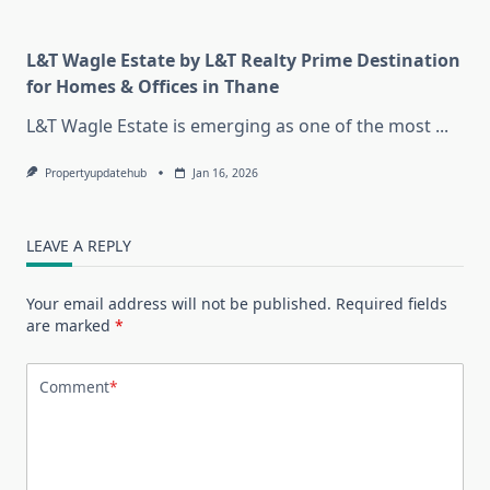
L&T Wagle Estate by L&T Realty Prime Destination
for Homes & Offices in Thane
L&T Wagle Estate is emerging as one of the most
...
Propertyupdatehub
Jan 16, 2026
LEAVE A REPLY
Your email address will not be published.
Required fields
are marked
*
Comment
*