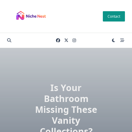
Skip
to
Contact
content
Is Your
Bathroom
Missing These
Vanity
Collections?