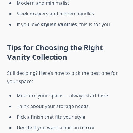
Modern and minimalist
Sleek drawers and hidden handles
If you love
stylish vanities
, this is for you
Tips for Choosing the Right
Vanity Collection
Still deciding? Here’s how to pick the best one for
your space:
Measure your space — always start here
Think about your storage needs
Pick a finish that fits your style
Decide if you want a built-in mirror