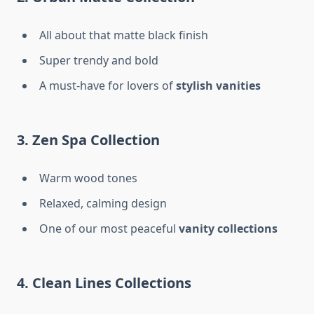
All about that matte black finish
Super trendy and bold
A must-have for lovers of
stylish vanities
3. Zen Spa Collection
Warm wood tones
Relaxed, calming design
One of our most peaceful
vanity collections
4. Clean Lines Collections