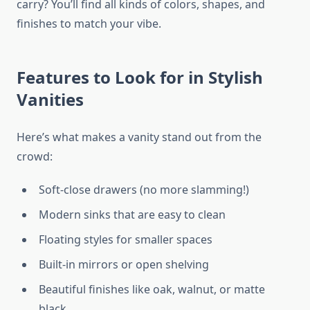
carry? You’ll find all kinds of colors, shapes, and
finishes to match your vibe.
Features to Look for in Stylish
Vanities
Here’s what makes a vanity stand out from the
crowd:
Soft-close drawers (no more slamming!)
Modern sinks that are easy to clean
Floating styles for smaller spaces
Built-in mirrors or open shelving
Beautiful finishes like oak, walnut, or matte
black