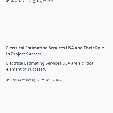
Abdus Salam
May 27, 2026
Electrical Estimating Services USA and Their Role
in Project Success
Electrical Estimating Services USA are a critical
element of successful
...
Electricalestimating
Jan 16, 2026