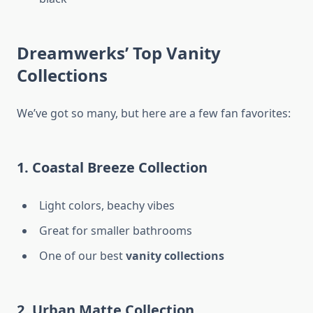
Dreamwerks’ Top Vanity
Collections
We’ve got so many, but here are a few fan favorites:
1. Coastal Breeze Collection
Light colors, beachy vibes
Great for smaller bathrooms
One of our best
vanity collections
2. Urban Matte Collection