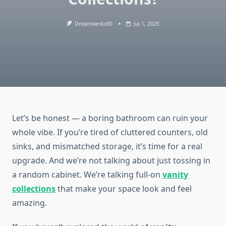
Dreamwerks90
Jul 1, 2025
Let’s be honest — a boring bathroom can ruin your
whole vibe. If you’re tired of cluttered counters, old
sinks, and mismatched storage, it’s time for a real
upgrade. And we’re not talking about just tossing in
a random cabinet. We’re talking full-on
vanity
collections
that make your space look and feel
amazing.