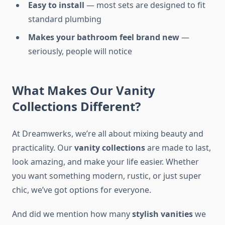
Easy to install
— most sets are designed to fit
standard plumbing
Makes your bathroom feel brand new
—
seriously, people will notice
What Makes Our Vanity
Collections Different?
At Dreamwerks, we’re all about mixing beauty and
practicality. Our
vanity collections
are made to last,
look amazing, and make your life easier. Whether
you want something modern, rustic, or just super
chic, we’ve got options for everyone.
And did we mention how many
stylish vanities
we