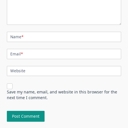
Name
*
Email
*
Website
Save my name, email, and website in this browser for the
next time I comment.