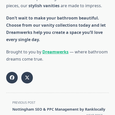
pieces, our
stylish vanities
are made to impress.
Don’t wait to make your bathroom beautiful.
Choose from our vanity collections today and let
Dreamwerks help you create a space you’ll love
every single day.
Brought to you by
Dreamwerks
— where bathroom
dreams come true.
<span
PREVIOUS POST
class="nav-
Nottingham SEO & PPC Management by Ranklocally
subtitle