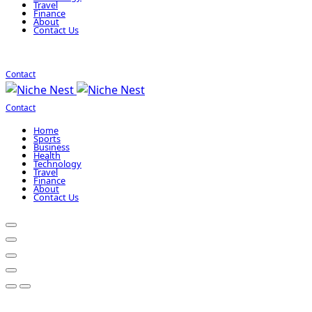
Travel
Finance
About
Contact Us
Contact
Contact
Home
Sports
Business
Health
Technology
Travel
Finance
About
Contact Us