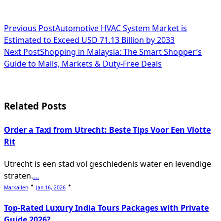
<span
Previous Post
Automotive HVAC System Market is
Estimated to Exceed USD 71.13 Billion by 2033
class="nav-
Next Post
Shopping in Malaysia: The Smart Shopper’s
subtitle
Guide to Malls, Markets & Duty-Free Deals
screen-
reader-
Related Posts
text">Page</span>
Order a Taxi from Utrecht: Beste Tips Voor Een Vlotte
Rit
Utrecht is een stad vol geschiedenis water en levendige
straten.
...
Markallen
Jan 16, 2026
Top-Rated Luxury India Tours Packages with Private
Guide 2026?