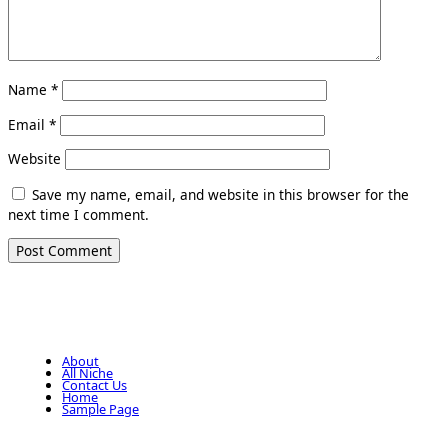
Name
*
Email
*
Website
Save my name, email, and website in this browser for the
next time I comment.
About
All Niche
Contact Us
Home
Sample Page