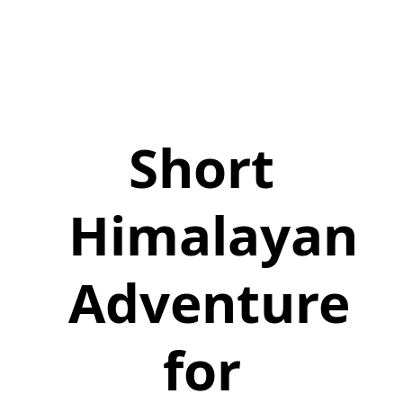
Short
Himalayan
Adventure
for