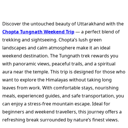
Discover the untouched beauty of Uttarakhand with the
Chopta Tungnath Weekend Trip
— a perfect blend of
trekking and sightseeing. Chopta’s lush green
landscapes and calm atmosphere make it an ideal
weekend destination. The Tungnath trek rewards you
with panoramic views, peaceful trails, and a spiritual
aura near the temple. This trip is designed for those who
want to explore the Himalayas without taking long
leaves from work. With comfortable stays, nourishing
meals, experienced guides, and safe transportation, you
can enjoy a stress-free mountain escape. Ideal for
beginners and weekend travellers, this journey offers a
refreshing break surrounded by nature’s finest views.