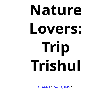
Nature
Lovers:
Trip
Trishul
Triptrishul
Dec 18, 2025