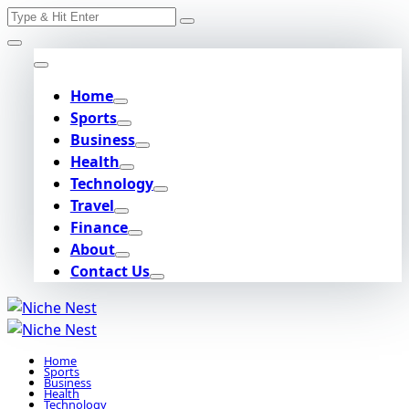
Search
Skip
for:
to
content
Home
Sports
Business
Health
Technology
Travel
Finance
About
Contact Us
Home
Sports
Business
Health
Technology