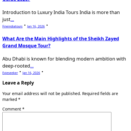
Introduction to Luxury India Tours India is more than
just
...
Fineindiatours
Jan 16, 2026
What Are the Main Highlights of the Sheikh Zayed
Grand Mosque Tour?
Abu Dhabi is known for blending modern ambition with
deep-rooted
...
Evieseeker
Jan 16, 2026
Leave a Reply
Your email address will not be published.
Required fields are
marked
*
Comment
*