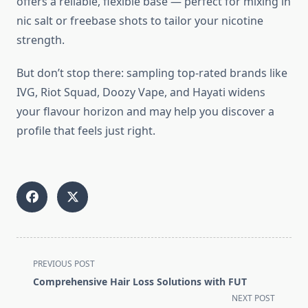
offers a reliable, flexible base — perfect for mixing in
nic salt or freebase shots to tailor your nicotine
strength.
But don’t stop there: sampling top-rated brands like
IVG, Riot Squad, Doozy Vape, and Hayati widens
your flavour horizon and may help you discover a
profile that feels just right.
<span
PREVIOUS POST
class="nav-
Comprehensive Hair Loss Solutions with FUT
subtitle
NEXT POST