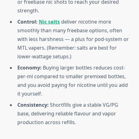
or freebase nic shots to reach your desired
strength.
Control:
Nic salts
deliver nicotine more
smoothly than many freebase options, often
with less harshness — a plus for pod-system or
MTL vapers. (Remember: salts are best for
lower-wattage setups.)
Economy:
Buying larger bottles reduces cost-
per-ml compared to smaller premixed bottles,
and you avoid paying for nicotine until you add
it yourself.
Consistency:
Shortfills give a stable VG/PG
base, delivering reliable flavour and vapor
production across refills.