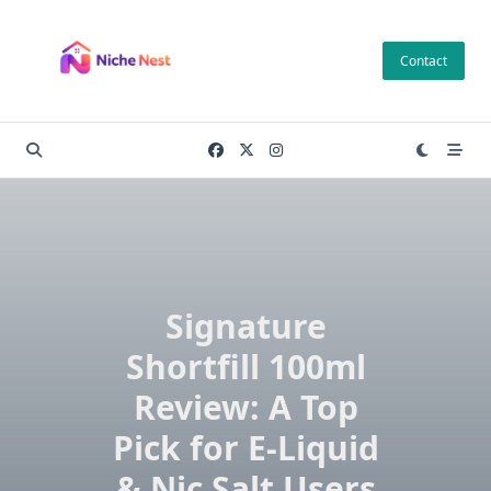
Skip
to
Contact
content
Signature
Shortfill 100ml
Review: A Top
Pick for E-Liquid
& Nic Salt Users