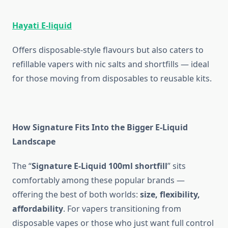
Hayati E-liquid
Offers disposable-style flavours but also caters to
refillable vapers with nic salts and shortfills — ideal
for those moving from disposables to reusable kits.
How Signature Fits Into the Bigger E-Liquid
Landscape
The “
Signature E-Liquid 100ml shortfill
” sits
comfortably among these popular brands —
offering the best of both worlds:
size, flexibility,
affordability
. For vapers transitioning from
disposable vapes or those who just want full control