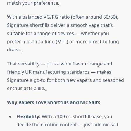
match your preference.
With a balanced VG/PG ratio (often around 50/50),
Signature shortfills deliver a smooth vape that’s
suitable for a range of devices — whether you
prefer mouth-to-lung (MTL) or more direct-to-lung
draws.
That versatility — plus a wide flavour range and
friendly UK manufacturing standards — makes
Signature a go-to for both new vapers and seasoned
enthusiasts alike.
Why Vapers Love Shortfills and Nic Salts
Flexibility:
With a 100 ml shortfill base, you
decide the nicotine content — just add nic salt