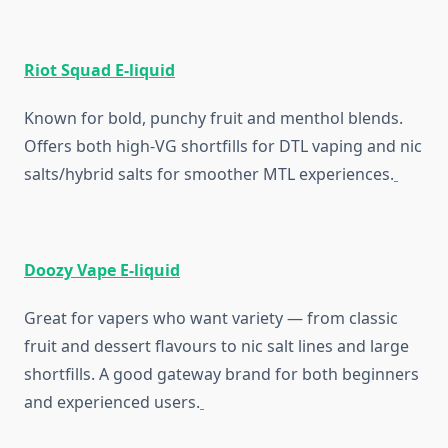
Riot Squad E-liquid
Known for bold, punchy fruit and menthol blends.
Offers both high-VG shortfills for DTL vaping and nic
salts/hybrid salts for smoother MTL experiences.
Doozy Vape E-liquid
Great for vapers who want variety — from classic
fruit and dessert flavours to nic salt lines and large
shortfills. A good gateway brand for both beginners
and experienced users.