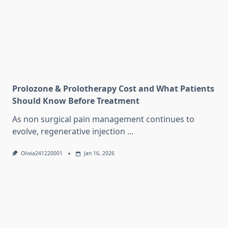
Prolozone & Prolotherapy Cost and What Patients
Should Know Before Treatment
As non surgical pain management continues to
evolve, regenerative injection
...
Olivia241220001
Jan 16, 2026