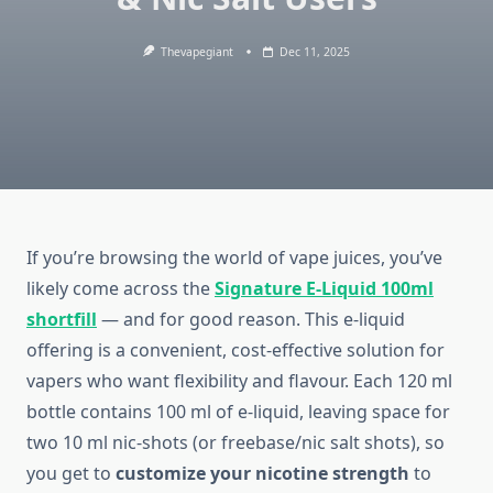
Thevapegiant
Dec 11, 2025
If you’re browsing the world of vape juices, you’ve
likely come across the
Signature E-Liquid 100ml
shortfill
— and for good reason. This e-liquid
offering is a convenient, cost-effective solution for
vapers who want flexibility and flavour. Each 120 ml
bottle contains 100 ml of e-liquid, leaving space for
two 10 ml nic-shots (or freebase/nic salt shots), so
you get to
customize your nicotine strength
to