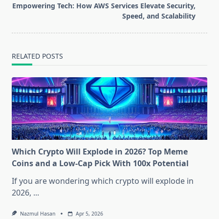
screen-
Empowering Tech: How AWS Services Elevate Security,
reader-
Speed, and Scalability
text">Page</span>
RELATED POSTS
Which Crypto Will Explode in 2026? Top Meme
Coins and a Low-Cap Pick With 100x Potential
If you are wondering which crypto will explode in
2026,
...
Nazmul Hasan
Apr 5, 2026