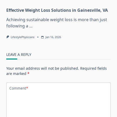
Effective Weight Loss Solutions in Gainesville, VA
Achieving sustainable weight loss is more than just
following a
...
LifestylePhysicians
Jan 16, 2026
LEAVE A REPLY
Your email address will not be published.
Required fields
are marked
*
Comment
*