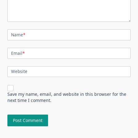
Name
*
Email
*
Website
Save my name, email, and website in this browser for the
next time I comment.