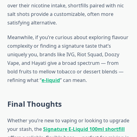
over their nicotine intake, shortfills paired with nic
salt shots provide a customizable, often more
satisfying alternative.
Meanwhile, if you’re curious about exploring flavour
complexity or finding a signature taste that’s
uniquely you, brands like IVG, Riot Squad, Doozy
Vape, and Hayati give a broad spectrum — from
bold fruits to mellow tobacco or dessert blends —
refining what “
e-liquid
” can mean.
Final Thoughts
Whether you’re new to vaping or looking to upgrade
your stash, the
Signature E-Liquid 100ml shortfill