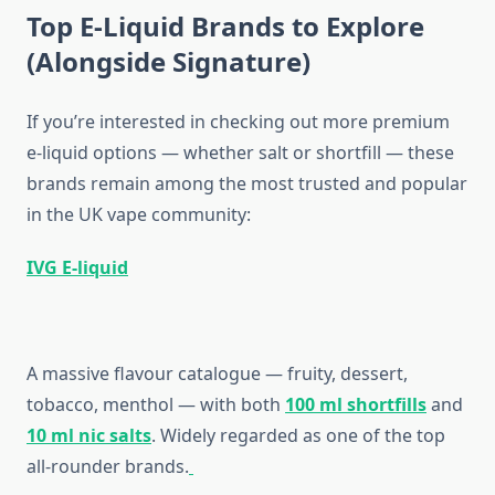
Top E-Liquid Brands to Explore
(Alongside Signature)
If you’re interested in checking out more premium
e-liquid options — whether salt or shortfill — these
brands remain among the most trusted and popular
in the UK vape community:
IVG E-liquid
A massive flavour catalogue — fruity, dessert,
tobacco, menthol — with both
100 ml shortfills
and
10 ml nic salts
. Widely regarded as one of the top
all-rounder brands.