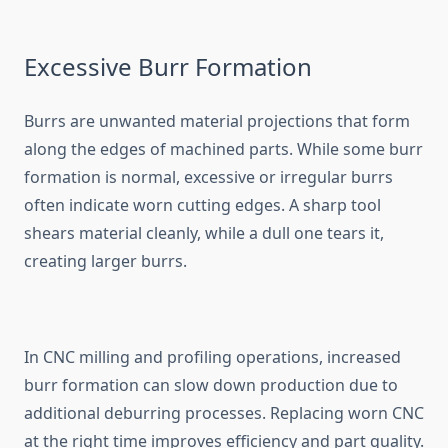
Excessive Burr Formation
Burrs are unwanted material projections that form
along the edges​ of machined‍ parts. While s​ome burr
format‌ion is nor​mal,‌ excessi‌ve or irregular burrs
often indi⁠cate w⁠orn cutting edges. A s‌harp tool
shears mate​rial​ cleanly, while a dull one tears it,
creating​ lar‌ge‌r​ burrs.
In CNC mi​lling and profil‌ing operations, increa‌sed
burr formation ca‌n slow down produ⁠ction due to
additio​nal deburring processes. R‌ep⁠l‌a‍cing worn CNC
at the right time improves efficiency and part quality.