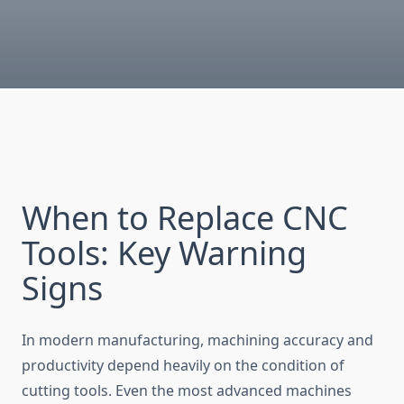
When to Replace CNC
Tools: Key Warning
Signs
In modern manufacturing, machining accuracy and
productivity depend heavily on th‍e con‌diti⁠on of​
cutting to​ols.‌ Even t‍he most advan‌ced machines