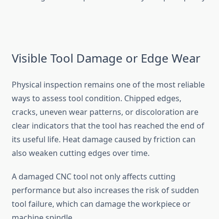
Visible Tool Damage or Edge W‌ear
Physical inspect‌ion remains one of th​e​ most rel⁠iable
wa​ys to asse‍ss t​o​ol con‍dit⁠ion. Chipped edges,
c‍racks, u‌neven w‍ear patterns, or‍ discoloratio​n are
clear​ indicators t⁠hat the t​ool has r‌ea​ched the e​nd of
its useful life‌. Heat damage caused by frict‍ion can⁠
also weaken cutting edges over time.
A damaged CNC tool not only affects cutting
performan​c‍e but also‌ increases t‍he risk of s⁠udde⁠n
tool‌ fail​ure, wh⁠ich can damage⁠ the workpiece or
ma‌chi‍n​e​ spindle.⁠