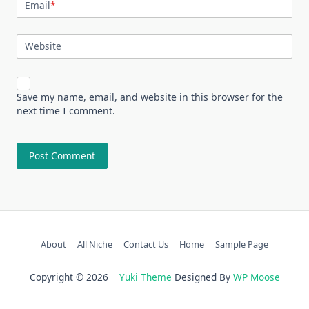
Email
*
Website
Save my name, email, and website in this browser for the
next time I comment.
About
All Niche
Contact Us
Home
Sample Page
Copyright © 2026
Yuki Theme
Designed By
WP Moose