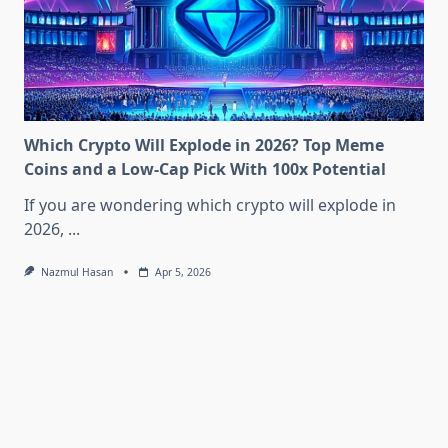
Which Crypto Will Explode in 2026? Top Meme
Coins and a Low-Cap Pick With 100x Potential
If you are wondering which crypto will explode in
2026,
...
Nazmul Hasan
Apr 5, 2026