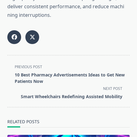
delive‍r consistent perf‍ormance, and reduce ma⁠chi​
n⁠ing interrup‌t‍ions.
<span
PREVIOUS POST
class="nav-
10 Best Pharmacy Advertisements Ideas to Get New
subtitle
Patients Now
screen-
NEXT POST
reader-
Smart Wheelchairs Redefining Assisted Mobility
text">Page</span>
RELATED POSTS