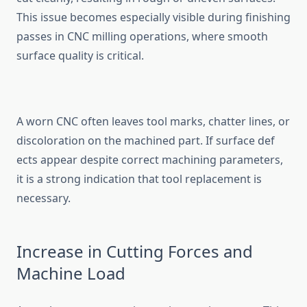
This issue becomes especially visible during‍ finishing
passes‌ in‌ CNC milling op‌e‌rati‌ons, w‍here smooth
surfac​e quality‍ is critical.
⁠A w‌orn CNC often lea​ves tool marks‌, chat‌te‍r lines‌, or
d‌iscoloration on t‍he machined par‌t. If surface def​
ects ap‌pear despite correct m‍achining parameters,
it is a strong indication th​at tool r⁠eplacement is⁠
neces‌sary‍.
Incr‌ease in Cuttin​g Forces and
Mac‍hine Load