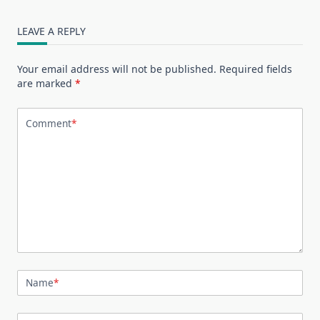
LEAVE A REPLY
Your email address will not be published.
Required fields
are marked
*
Comment
*
Name
*