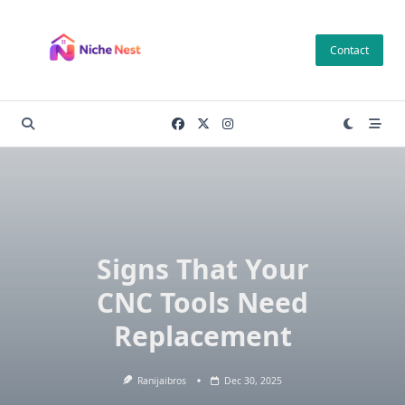
Skip
to
Contact
content
Si‌gns That Your
CNC To‍o‌ls Need
Replacement
Ranijaibros
Dec 30, 2025