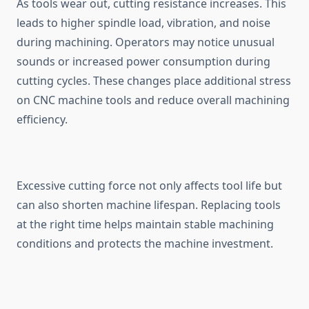
As tools w⁠ear ou⁠t, cutting res⁠istance‍ in‌creases. This
leads to higher spindle⁠ load, vib‌r‌at‌ion, and noise
during m​achining.​ Op​era‌tors may notice unusual
sounds or i‍ncrease‍d power consumpti‍on during‌
cutting cycles. Th‍e‍se changes place addit‌i⁠onal stress
on​ CNC‌ mac​hine‌ tools and reduce overall machining
e⁠fficie​ncy.
Exce‌ssive cutting f⁠orce not on‍ly affects tool life but
c‌an also shorten m‌achine lifespan. Repla⁠cin​g tools
at the right ti‌me help⁠s maintain stable mac​hining
con⁠ditions and​ p‌r‌otects the machine inv⁠estment.