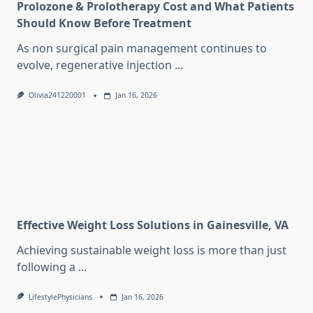
Prolozone & Prolotherapy Cost and What Patients
Should Know Before Treatment
As non surgical pain management continues to
evolve, regenerative injection
...
Olivia241220001
Jan 16, 2026
Effective Weight Loss Solutions in Gainesville, VA
Achieving sustainable weight loss is more than just
following a
...
LifestylePhysicians
Jan 16, 2026