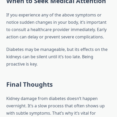
When to Seek Medical Attention
If you experience any of the above symptoms or
notice sudden changes in your body, it’s important
to consult a healthcare provider immediately. Early
action can delay or prevent severe complications.
Diabetes may be manageable, but its effects on the
kidneys can be silent until it’s too late. Being
proactive is key.
Final Thoughts
Kidney damage from diabetes doesn’t happen
overnight. It’s a slow process that often shows up
with subtle symptoms. That’s why it’s vital for