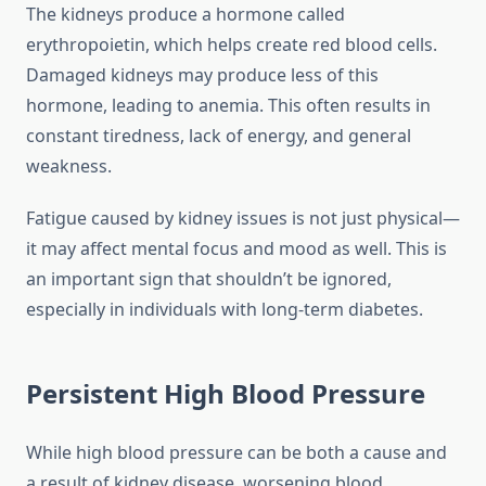
The kidneys produce a hormone called
erythropoietin, which helps create red blood cells.
Damaged kidneys may produce less of this
hormone, leading to anemia. This often results in
constant tiredness, lack of energy, and general
weakness.
Fatigue caused by kidney issues is not just physical—
it may affect mental focus and mood as well. This is
an important sign that shouldn’t be ignored,
especially in individuals with long-term diabetes.
Persistent High Blood Pressure
While high blood pressure can be both a cause and
a result of kidney disease, worsening blood