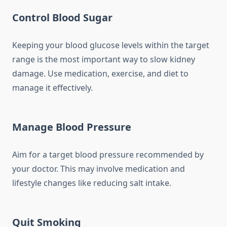
Control Blood Sugar
Keeping your blood glucose levels within the target
range is the most important way to slow kidney
damage. Use medication, exercise, and diet to
manage it effectively.
Manage Blood Pressure
Aim for a target blood pressure recommended by
your doctor. This may involve medication and
lifestyle changes like reducing salt intake.
Quit Smoking