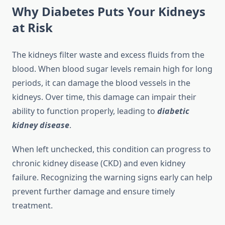
Why Diabetes Puts Your Kidneys
at Risk
The kidneys filter waste and excess fluids from the
blood. When blood sugar levels remain high for long
periods, it can damage the blood vessels in the
kidneys. Over time, this damage can impair their
ability to function properly, leading to
diabetic
kidney disease
.
When left unchecked, this condition can progress to
chronic kidney disease (CKD) and even kidney
failure. Recognizing the warning signs early can help
prevent further damage and ensure timely
treatment.