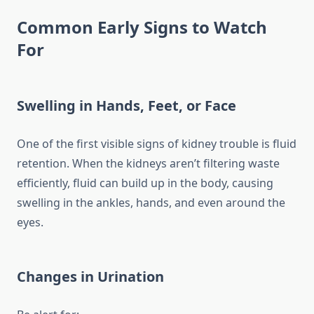
Common Early Signs to Watch
For
Swelling in Hands, Feet, or Face
One of the first visible signs of kidney trouble is fluid
retention. When the kidneys aren’t filtering waste
efficiently, fluid can build up in the body, causing
swelling in the ankles, hands, and even around the
eyes.
Changes in Urination