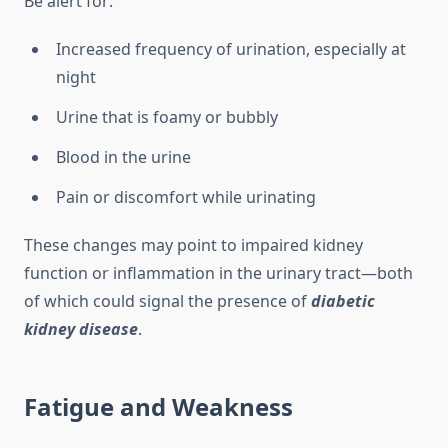
Be alert for:
Increased frequency of urination, especially at
night
Urine that is foamy or bubbly
Blood in the urine
Pain or discomfort while urinating
These changes may point to impaired kidney
function or inflammation in the urinary tract—both
of which could signal the presence of
diabetic
kidney disease
.
Fatigue and Weakness