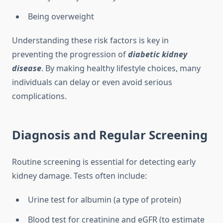
Being overweight
Understanding these risk factors is key in
preventing the progression of
diabetic kidney
disease
. By making healthy lifestyle choices, many
individuals can delay or even avoid serious
complications.
Diagnosis and Regular Screening
Routine screening is essential for detecting early
kidney damage. Tests often include:
Urine test for albumin (a type of protein)
Blood test for creatinine and eGFR (to estimate