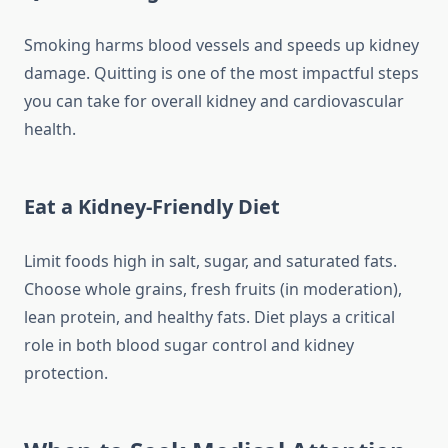
Smoking harms blood vessels and speeds up kidney
damage. Quitting is one of the most impactful steps
you can take for overall kidney and cardiovascular
health.
Eat a Kidney-Friendly Diet
Limit foods high in salt, sugar, and saturated fats.
Choose whole grains, fresh fruits (in moderation),
lean protein, and healthy fats. Diet plays a critical
role in both blood sugar control and kidney
protection.