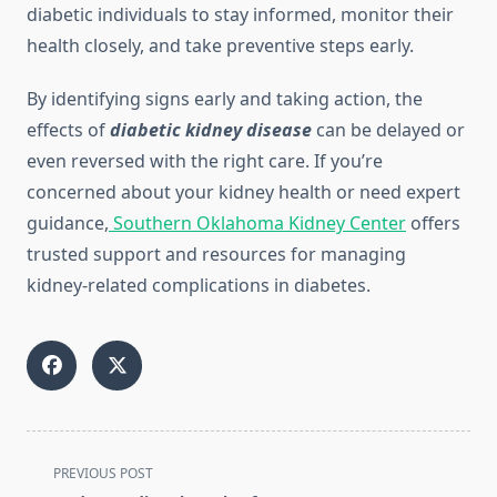
diabetic individuals to stay informed, monitor their
health closely, and take preventive steps early.
By identifying signs early and taking action, the
effects of
diabetic kidney disease
can be delayed or
even reversed with the right care. If you’re
concerned about your kidney health or need expert
guidance,
Southern Oklahoma Kidney Center
offers
trusted support and resources for managing
kidney-related complications in diabetes.
<span
PREVIOUS POST