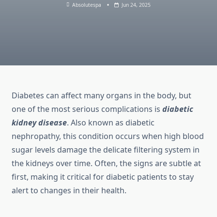
Absolutespa
Jun 24, 2025
Diabetes can affect many organs in the body, but
one of the most serious complications is
diabetic
kidney disease
. Also known as diabetic
nephropathy, this condition occurs when high blood
sugar levels damage the delicate filtering system in
the kidneys over time. Often, the signs are subtle at
first, making it critical for diabetic patients to stay
alert to changes in their health.