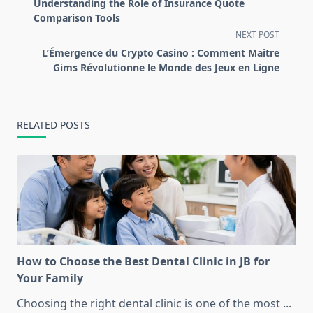
class="nav-
Understanding the Role of Insurance Quote
subtitle
Comparison Tools
screen-
NEXT POST
reader-
L’Émergence du Crypto Casino : Comment Maitre
text">Page</span>
Gims Révolutionne le Monde des Jeux en Ligne
RELATED POSTS
How to Choose the Best Dental Clinic in JB for
Your Family
Choosing the right dental clinic is one of the most
...