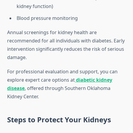
kidney function)
Blood pressure monitoring
Annual screenings for kidney health are
recommended for all individuals with diabetes. Early
intervention significantly reduces the risk of serious
damage.
For professional evaluation and support, you can
explore expert care options at
diabetic kidney
disease
, offered through Southern Oklahoma
Kidney Center.
Steps to Protect Your Kidneys