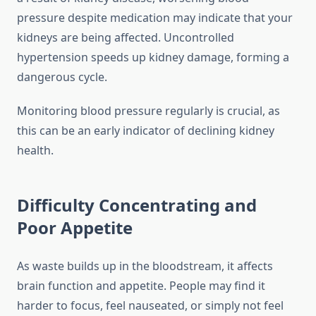
pressure despite medication may indicate that your
kidneys are being affected. Uncontrolled
hypertension speeds up kidney damage, forming a
dangerous cycle.
Monitoring blood pressure regularly is crucial, as
this can be an early indicator of declining kidney
health.
Difficulty Concentrating and
Poor Appetite
As waste builds up in the bloodstream, it affects
brain function and appetite. People may find it
harder to focus, feel nauseated, or simply not feel