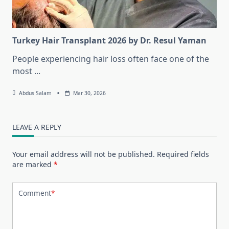
Turkey Hair Transplant 2026 by Dr. Resul Yaman
People experiencing hair loss often face one of the
most
...
Abdus Salam
Mar 30, 2026
LEAVE A REPLY
Your email address will not be published.
Required fields
are marked
*
Comment
*