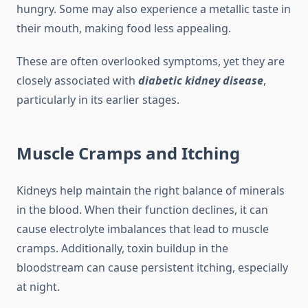
hungry. Some may also experience a metallic taste in
their mouth, making food less appealing.
These are often overlooked symptoms, yet they are
closely associated with
diabetic kidney disease
,
particularly in its earlier stages.
Muscle Cramps and Itching
Kidneys help maintain the right balance of minerals
in the blood. When their function declines, it can
cause electrolyte imbalances that lead to muscle
cramps. Additionally, toxin buildup in the
bloodstream can cause persistent itching, especially
at night.