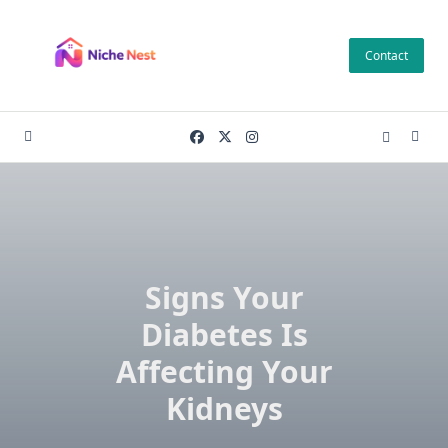
Skip
to
Contact
content
Signs Your
Diabetes Is
Affecting Your
Kidneys