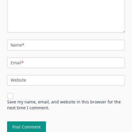
Name
*
Email
*
Website
Save my name, email, and website in this browser for the
next time I comment.