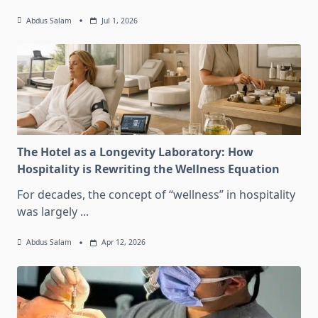
Abdus Salam
Jul 1, 2026
The Hotel as a Longevity Laboratory: How
Hospitality is Rewriting the Wellness Equation
For decades, the concept of “wellness” in hospitality
was largely
...
Abdus Salam
Apr 12, 2026