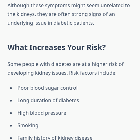
Although these symptoms might seem unrelated to
the kidneys, they are often strong signs of an
underlying issue in diabetic patients.
What Increases Your Risk?
Some people with diabetes are at a higher risk of
developing kidney issues. Risk factors include:
Poor blood sugar control
Long duration of diabetes
High blood pressure
Smoking
Family history of kidney disease