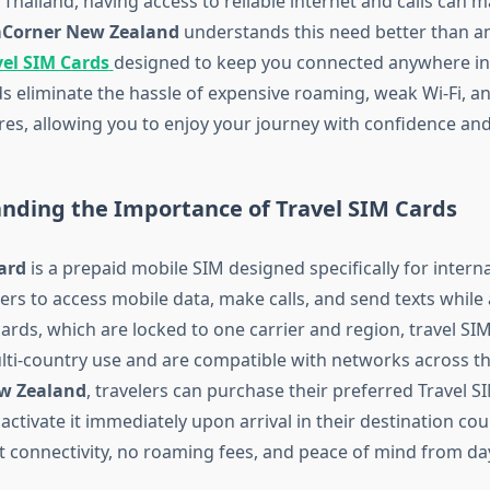
Thailand, having access to reliable internet and calls can m
Corner New Zealand
understands this need better than an
vel SIM Cards
designed to keep you connected anywhere in
s eliminate the hassle of expensive roaming, weak Wi-Fi, 
es, allowing you to enjoy your journey with confidence and
anding the Importance of Travel SIM Cards
ard
is a prepaid mobile SIM designed specifically for interna
ers to access mobile data, make calls, and send texts while
ards, which are locked to one carrier and region, travel SI
ulti-country use and are compatible with networks across th
w Zealand
, travelers can purchase their preferred Travel 
ctivate it immediately upon arrival in their destination cou
t connectivity, no roaming fees, and peace of mind from da