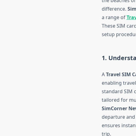
the beaches of 
difference.
Sim
a range of
Tra
These SIM card
setup procedur
1. Underst
A
Travel SIM C
enabling travel
standard SIM c
tailored for m
SimCorner Ne
departure and a
ensures instan
trip.