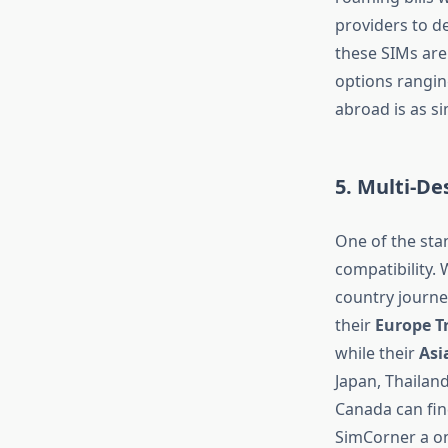
providers to de
these SIMs are 
options rangin
abroad is as s
5. Multi-Des
One of the st
compatibility. 
country journey
their
Europe T
while their
Asi
Japan, Thailand
Canada can find
SimCorner a on