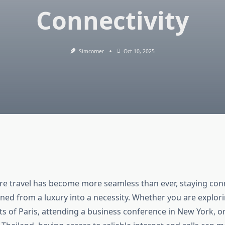
Connectivity
Simcorner
Oct 10, 2025
re travel has become more seamless than ever, staying con
ned from a luxury into a necessity. Whether you are explor
ts of Paris, attending a business conference in New York, or