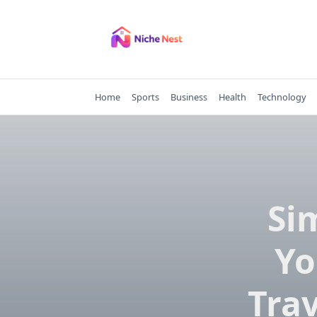
Skip
to
content
Home
Sports
Business
Health
Technology
Si
Yo
Trav