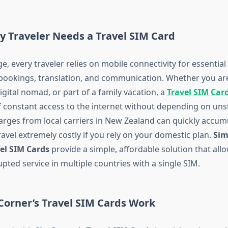
y Traveler Needs a Travel SIM Card
age, every traveler relies on mobile connectivity for essential 
 bookings, translation, and communication. Whether you are
igital nomad, or part of a family vacation, a
Travel SIM Car
 constant access to the internet without depending on unst
arges from local carriers in New Zealand can quickly accum
ravel extremely costly if you rely on your domestic plan.
Sim
el SIM Cards
provide a simple, affordable solution that all
pted service in multiple countries with a single SIM.
Corner’s Travel SIM Cards Work