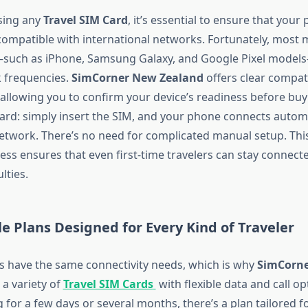
sing any
Travel SIM Card
, it’s essential to ensure that your
ompatible with international networks. Fortunately, most
uch as iPhone, Samsung Galaxy, and Google Pixel model
 frequencies.
SimCorner New Zealand
offers clear compati
 allowing you to confirm your device’s readiness before buy
ward: simply insert the SIM, and your phone connects automa
network. There’s no need for complicated manual setup. This
cess ensures that even first-time travelers can stay connect
ulties.
le Plans Designed for Every Kind of Traveler
ers have the same connectivity needs, which is why
SimCorn
 a variety of
Travel SIM Cards
with flexible data and call o
g for a few days or several months, there’s a plan tailored f