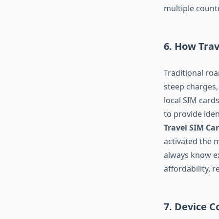
multiple countr
6. How Tra
Traditional ro
steep charges,
local SIM card
to provide ide
Travel SIM Ca
activated the 
always know ex
affordability, 
7. Device C