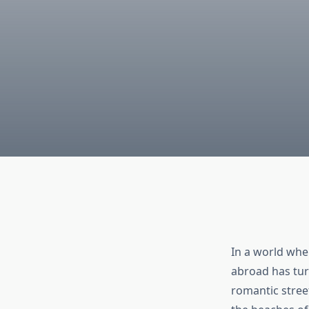
In a world whe
abroad has tur
romantic stree