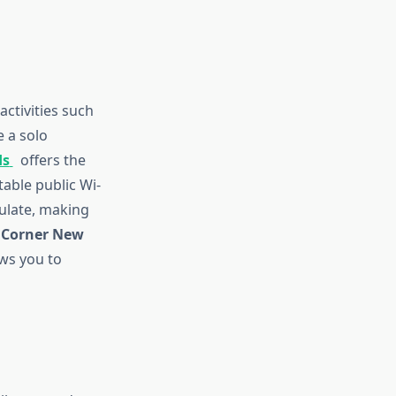
activities such
 a solo
ds
offers the
able public Wi-
ulate, making
Corner New
ows you to