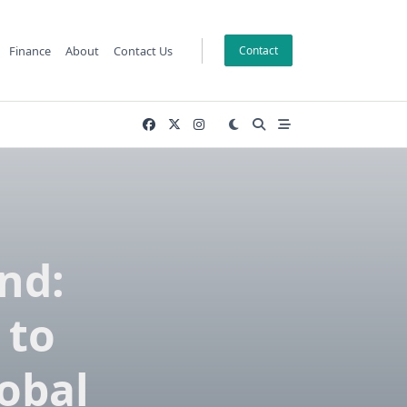
Finance
About
Contact Us
Contact
nd:
 to
lobal