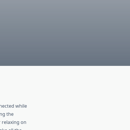
nected while
ing the
 relaxing on