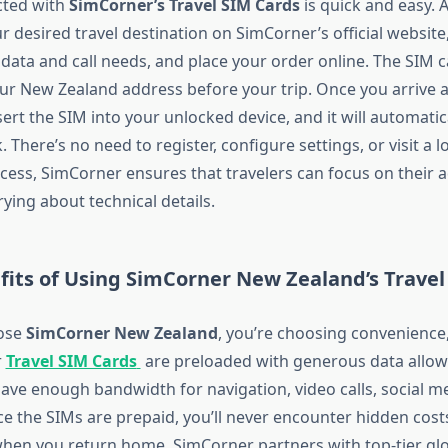
cted with
SimCorner’s Travel SIM Cards
is quick and easy. A
ur desired travel destination on SimCorner’s official websit
 data and call needs, and place your order online. The SIM c
our New Zealand address before your trip. Once you arrive a
sert the SIM into your unlocked device, and it will automatic
. There’s no need to register, configure settings, or visit a l
ocess, SimCorner ensures that travelers can focus on their 
ying about technical details.
fits of Using SimCorner New Zealand’s Travel
ose
SimCorner New Zealand
, you’re choosing convenience,
r
Travel SIM Cards
are preloaded with generous data allow
ave enough bandwidth for navigation, video calls, social m
ce the SIMs are prepaid, you’ll never encounter hidden cost
when you return home. SimCorner partners with top-tier gl