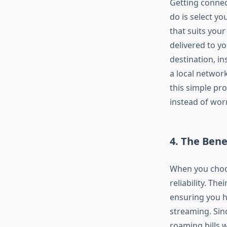
Getting conne
do is select yo
that suits your
delivered to y
destination, in
a local network
this simple pr
instead of worr
4. The Bene
When you cho
reliability. Thei
ensuring you h
streaming. Sin
roaming bills 