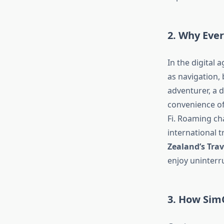
2. Why Ever
In the digital 
as navigation,
adventurer, a d
convenience of
Fi. Roaming ch
international t
Zealand’s Trav
enjoy uninterru
3. How Sim