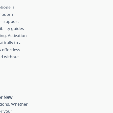
 phone is
 modern
s—support
bility guides
ing. Activation
tically to a
 effortless
ed without
er New
ptions. Whether
or your