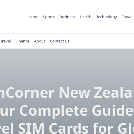
Home
Sports
Business
Health
Technology
Travel
Travel
Finance
About
Contact Us
mCorner New Zeala
ur Complete Guide
el SIM Cards for G