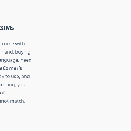
 SIMs
n come with
r hand, buying
language, need
mCorner’s
dy to use, and
pricing, you
 of
annot match.