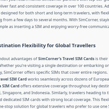
liver fast and consistent coverage in over 100 countries. Add
designed for both short and long-term travelers, with flexib
g from a few days to several months. With SimCorner, stay
imple as inserting a SIM and enjoying worry-free communica
tination Flexibility for Global Travellers
andout advantages of
SimCorner’s Travel SIM Cards
is their
Whether you’re visiting a single destination or embarking on
, SimCorner offers specific SIMs that cover entire regions. 
ravel SIM Card
works seamlessly across dozens of Europea
a SIM Card
offers extensive coverage throughout key destin
, Singapore, and Indonesia. Similarly, travelers heading to 
 dedicated SIM cards with strong local coverage. This flexi
e-stop solution for global travelers who prefer to use one