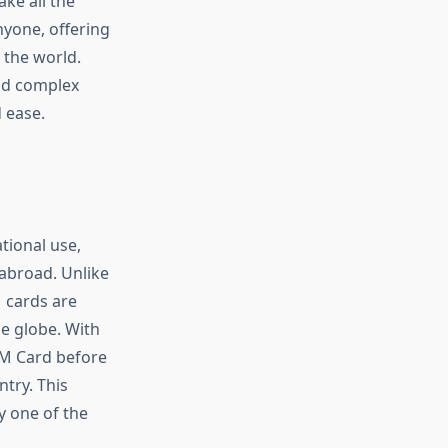
ake all the
yone, offering
 the world.
and complex
 ease.
tional use,
 abroad. Unlike
M cards are
e globe. With
SIM Card before
ntry. This
y one of the