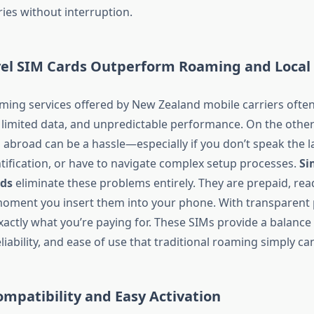
ies without interruption.
vel SIM Cards Outperform Roaming and Local
aming services offered by New Zealand mobile carriers ofte
 limited data, and unpredictable performance. On the othe
s abroad can be a hassle—especially if you don’t speak the 
ntification, or have to navigate complex setup processes.
Si
rds
eliminate these problems entirely. They are prepaid, rea
moment you insert them into your phone. With transparent 
actly what you’re paying for. These SIMs provide a balance
reliability, and ease of use that traditional roaming simply c
ompatibility and Easy Activation