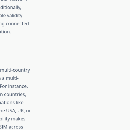
itionally,
le validity
ing connected
tion.
 multi-country
 a multi-
For instance,
n countries,
ations like
the USA, UK, or
bility makes
 SIM across