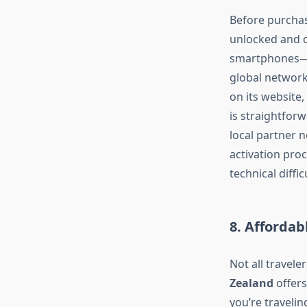
Before purcha
unlocked and c
smartphones—s
global network
on its website,
is straightfor
local partner 
activation pro
technical diffic
8. Affordab
Not all travel
Zealand
offers
you’re travelin