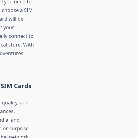
ll you need to
e, choose a SIM
ard will be
t your
ally connect to
ocal store. With
adventures
 SIM Cards
 quality, and
ances,
edia, and
s or surprise
obal network