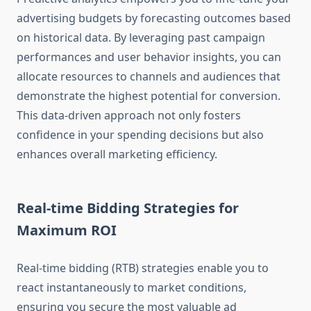
advertising budgets by forecasting outcomes based
on historical data. By leveraging past campaign
performances and user behavior insights, you can
allocate resources to channels and audiences that
demonstrate the highest potential for conversion.
This data-driven approach not only fosters
confidence in your spending decisions but also
enhances overall marketing efficiency.
Real-time Bidding Strategies for
Maximum ROI
Real-time bidding (RTB) strategies enable you to
react instantaneously to market conditions,
ensuring you secure the most valuable ad