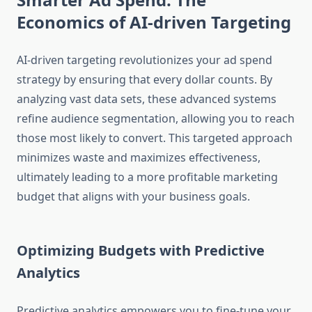
Economics of AI-driven Targeting
AI-driven targeting revolutionizes your ad spend
strategy by ensuring that every dollar counts. By
analyzing vast data sets, these advanced systems
refine audience segmentation, allowing you to reach
those most likely to convert. This targeted approach
minimizes waste and maximizes effectiveness,
ultimately leading to a more profitable marketing
budget that aligns with your business goals.
Optimizing Budgets with Predictive
Analytics
Predictive analytics empowers you to fine-tune your