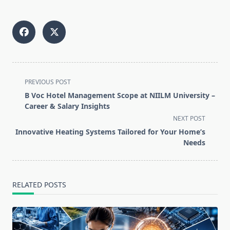
<span
PREVIOUS POST
class="nav-
B Voc Hotel Management Scope at NIILM University –
subtitle
Career & Salary Insights
screen-
NEXT POST
reader-
Innovative Heating Systems Tailored for Your Home’s
text">Page</span>
Needs
RELATED POSTS