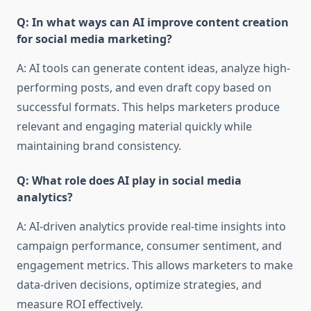
Q: In what ways can AI improve content creation
for social media marketing?
A: AI tools can generate content ideas, analyze high-
performing posts, and even draft copy based on
successful formats. This helps marketers produce
relevant and engaging material quickly while
maintaining brand consistency.
Q: What role does AI play in social media
analytics?
A: AI-driven analytics provide real-time insights into
campaign performance, consumer sentiment, and
engagement metrics. This allows marketers to make
data-driven decisions, optimize strategies, and
measure ROI effectively.