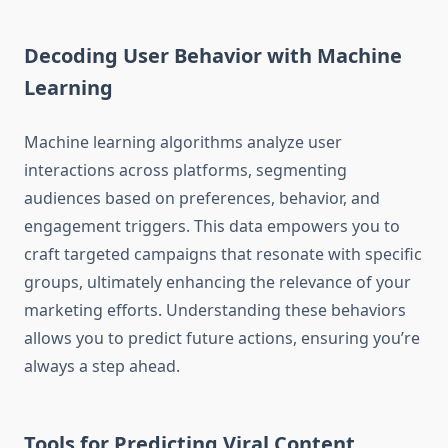
Decoding User Behavior with Machine
Learning
Machine learning algorithms analyze user
interactions across platforms, segmenting
audiences based on preferences, behavior, and
engagement triggers. This data empowers you to
craft targeted campaigns that resonate with specific
groups, ultimately enhancing the relevance of your
marketing efforts. Understanding these behaviors
allows you to predict future actions, ensuring you’re
always a step ahead.
Tools for Predicting Viral Content