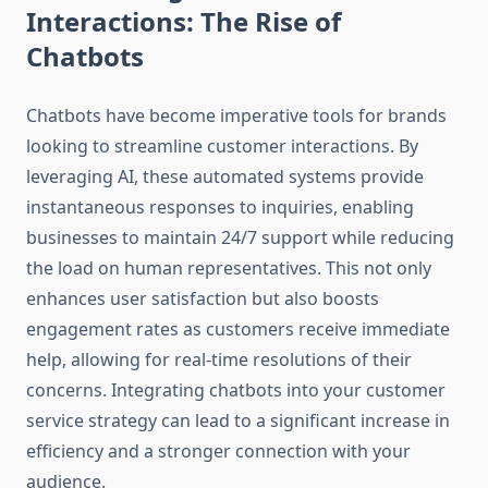
Interactions: The Rise of
Chatbots
Chatbots have become imperative tools for brands
looking to streamline customer interactions. By
leveraging AI, these automated systems provide
instantaneous responses to inquiries, enabling
businesses to maintain 24/7 support while reducing
the load on human representatives. This not only
enhances user satisfaction but also boosts
engagement rates as customers receive immediate
help, allowing for real-time resolutions of their
concerns. Integrating chatbots into your customer
service strategy can lead to a significant increase in
efficiency and a stronger connection with your
audience.