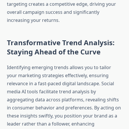
targeting creates a competitive edge, driving your
overall campaign success and significantly
increasing your returns.
Transformative Trend Analysis:
Staying Ahead of the Curve
Identifying emerging trends allows you to tailor
your marketing strategies effectively, ensuring
relevance in a fast-paced digital landscape. Social
media AI tools facilitate trend analysis by
aggregating data across platforms, revealing shifts
in consumer behavior and preferences. By acting on
these insights swiftly, you position your brand as a
leader rather than a follower, enhancing