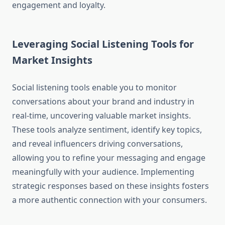
engagement and loyalty.
Leveraging Social Listening Tools for
Market Insights
Social listening tools enable you to monitor
conversations about your brand and industry in
real-time, uncovering valuable market insights.
These tools analyze sentiment, identify key topics,
and reveal influencers driving conversations,
allowing you to refine your messaging and engage
meaningfully with your audience. Implementing
strategic responses based on these insights fosters
a more authentic connection with your consumers.