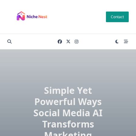
Skip
to
Contact
content
Simple Yet
Powerful Ways
Social Media AI
Transforms
Marketing