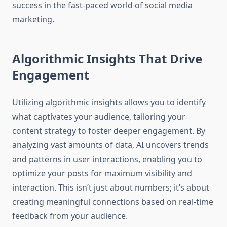
success in the fast-paced world of social media
marketing.
Algorithmic Insights That Drive
Engagement
Utilizing algorithmic insights allows you to identify
what captivates your audience, tailoring your
content strategy to foster deeper engagement. By
analyzing vast amounts of data, AI uncovers trends
and patterns in user interactions, enabling you to
optimize your posts for maximum visibility and
interaction. This isn’t just about numbers; it’s about
creating meaningful connections based on real-time
feedback from your audience.