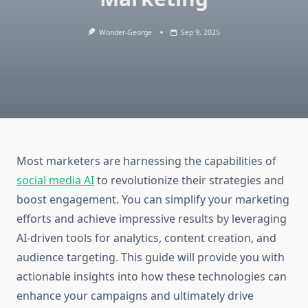
Wonder-George
Sep 9, 2025
Most marketers are harnessing the capabilities of
social media AI
to revolutionize their strategies and
boost engagement. You can simplify your marketing
efforts and achieve impressive results by leveraging
AI-driven tools for analytics, content creation, and
audience targeting. This guide will provide you with
actionable insights into how these technologies can
enhance your campaigns and ultimately drive