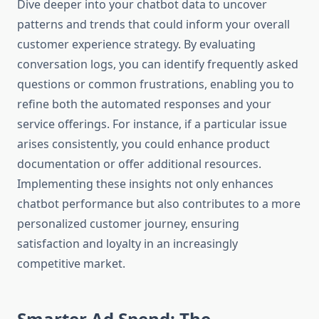
Dive deeper into your chatbot data to uncover
patterns and trends that could inform your overall
customer experience strategy. By evaluating
conversation logs, you can identify frequently asked
questions or common frustrations, enabling you to
refine both the automated responses and your
service offerings. For instance, if a particular issue
arises consistently, you could enhance product
documentation or offer additional resources.
Implementing these insights not only enhances
chatbot performance but also contributes to a more
personalized customer journey, ensuring
satisfaction and loyalty in an increasingly
competitive market.
Smarter Ad Spend: The