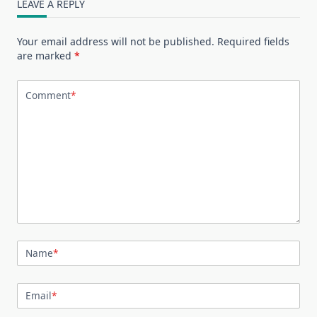
LEAVE A REPLY
Your email address will not be published.
Required fields
are marked
*
Comment
*
Name
*
Email
*