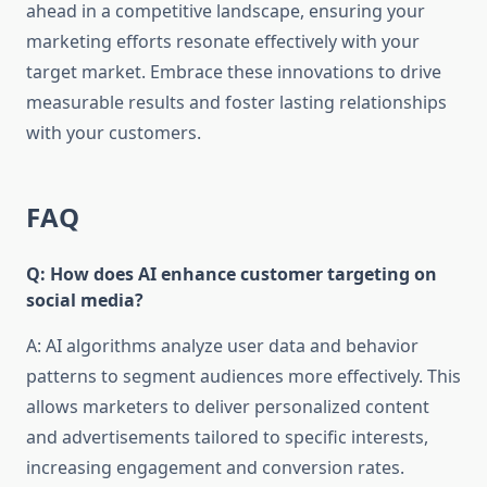
ahead in a competitive landscape, ensuring your
marketing efforts resonate effectively with your
target market. Embrace these innovations to drive
measurable results and foster lasting relationships
with your customers.
FAQ
Q: How does AI enhance customer targeting on
social media?
A: AI algorithms analyze user data and behavior
patterns to segment audiences more effectively. This
allows marketers to deliver personalized content
and advertisements tailored to specific interests,
increasing engagement and conversion rates.