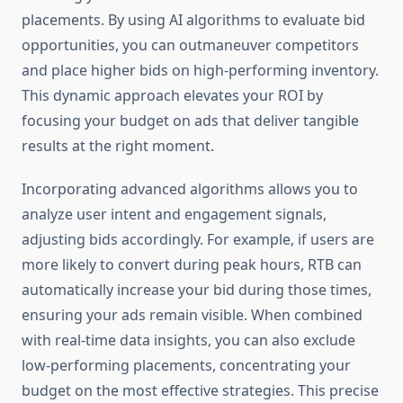
placements. By using AI algorithms to evaluate bid
opportunities, you can outmaneuver competitors
and place higher bids on high-performing inventory.
This dynamic approach elevates your ROI by
focusing your budget on ads that deliver tangible
results at the right moment.
Incorporating advanced algorithms allows you to
analyze user intent and engagement signals,
adjusting bids accordingly. For example, if users are
more likely to convert during peak hours, RTB can
automatically increase your bid during those times,
ensuring your ads remain visible. When combined
with real-time data insights, you can also exclude
low-performing placements, concentrating your
budget on the most effective strategies. This precise