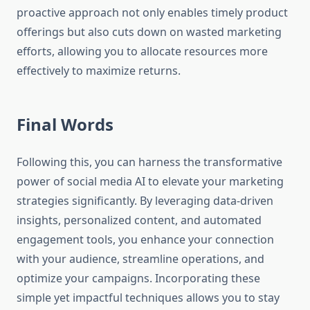
proactive approach not only enables timely product
offerings but also cuts down on wasted marketing
efforts, allowing you to allocate resources more
effectively to maximize returns.
Final Words
Following this, you can harness the transformative
power of social media AI to elevate your marketing
strategies significantly. By leveraging data-driven
insights, personalized content, and automated
engagement tools, you enhance your connection
with your audience, streamline operations, and
optimize your campaigns. Incorporating these
simple yet impactful techniques allows you to stay