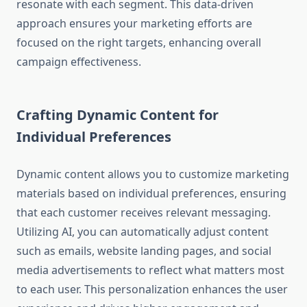
resonate with each segment. This data-driven
approach ensures your marketing efforts are
focused on the right targets, enhancing overall
campaign effectiveness.
Crafting Dynamic Content for
Individual Preferences
Dynamic content allows you to customize marketing
materials based on individual preferences, ensuring
that each customer receives relevant messaging.
Utilizing AI, you can automatically adjust content
such as emails, website landing pages, and social
media advertisements to reflect what matters most
to each user. This personalization enhances the user