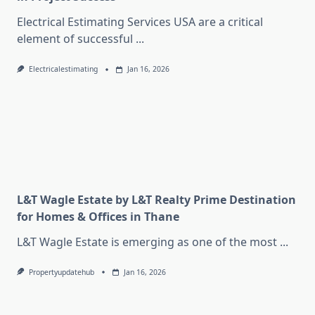
Electrical Estimating Services USA are a critical
element of successful
...
Electricalestimating
Jan 16, 2026
L&T Wagle Estate by L&T Realty Prime Destination
for Homes & Offices in Thane
L&T Wagle Estate is emerging as one of the most
...
Propertyupdatehub
Jan 16, 2026