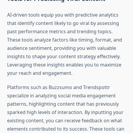
AI-driven tools equip you with predictive analytics
that identify content likely to go viral by assessing
past performance metrics and trending topics.
These tools analyze factors like timing, format, and
audience sentiment, providing you with valuable
insights to shape your content strategy effectively.
Leveraging these insights enables you to maximize
your reach and engagement.
Platforms such as Buzzsumo and Trendspottr
specialize in analyzing social media engagement
patterns, highlighting content that has previously
sparked high levels of interaction. By inputting your
existing content, you can receive feedback on what
elements contributed to its success. These tools can