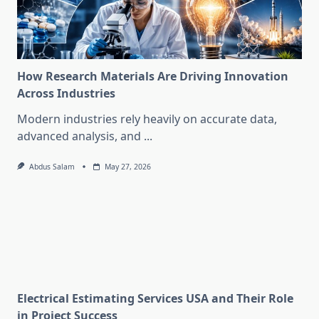
How Research Materials Are Driving Innovation
Across Industries
Modern industries rely heavily on accurate data,
advanced analysis, and
...
Abdus Salam
May 27, 2026
Electrical Estimating Services USA and Their Role
in Project Success