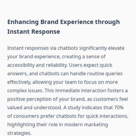
Enhancing Brand Experience through
Instant Response
Instant responses via chatbots significantly elevate
your brand experience, creating a sense of
accessibility and reliability. Users expect quick
answers, and chatbots can handle routine queries
effectively, allowing your team to focus on more
complex issues. This immediate interaction fosters a
positive perception of your brand, as customers feel
valued and understood. A study indicates that 70%
of consumers prefer chatbots for quick interactions,
highlighting their role in modern marketing
strategies.