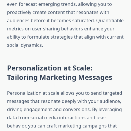
even forecast emerging trends, allowing you to
proactively create content that resonates with
audiences before it becomes saturated. Quantifiable
metrics on user sharing behaviors enhance your
ability to formulate strategies that align with current
social dynamics.
Personalization at Scale:
Tailoring Marketing Messages
Personalization at scale allows you to send targeted
messages that resonate deeply with your audience,
driving engagement and conversions. By leveraging
data from social media interactions and user
behavior, you can craft marketing campaigns that