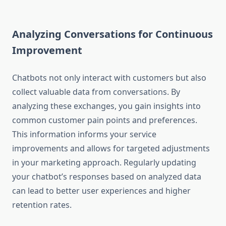
Analyzing Conversations for Continuous
Improvement
Chatbots not only interact with customers but also
collect valuable data from conversations. By
analyzing these exchanges, you gain insights into
common customer pain points and preferences.
This information informs your service
improvements and allows for targeted adjustments
in your marketing approach. Regularly updating
your chatbot’s responses based on analyzed data
can lead to better user experiences and higher
retention rates.