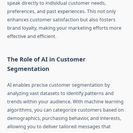
speak directly to individual customer needs,
preferences, and past experiences. This not only
enhances customer satisfaction but also fosters
brand loyalty, making your marketing efforts more
effective and efficient.
The Role of AI in Customer
Segmentation
AI enables precise customer segmentation by
analyzing vast datasets to identify patterns and
trends within your audience. With machine learning
algorithms, you can categorize customers based on
demographics, purchasing behavior, and interests,
allowing you to deliver tailored messages that