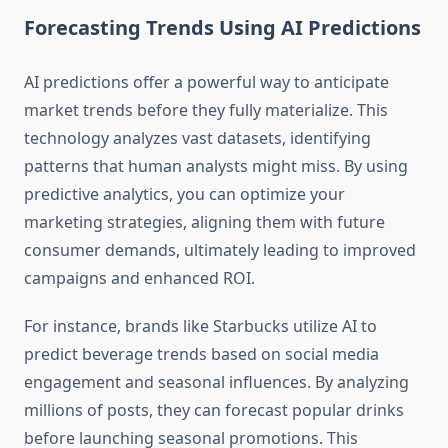
Forecasting Trends Using AI Predictions
AI predictions offer a powerful way to anticipate
market trends before they fully materialize. This
technology analyzes vast datasets, identifying
patterns that human analysts might miss. By using
predictive analytics, you can optimize your
marketing strategies, aligning them with future
consumer demands, ultimately leading to improved
campaigns and enhanced ROI.
For instance, brands like Starbucks utilize AI to
predict beverage trends based on social media
engagement and seasonal influences. By analyzing
millions of posts, they can forecast popular drinks
before launching seasonal promotions. This