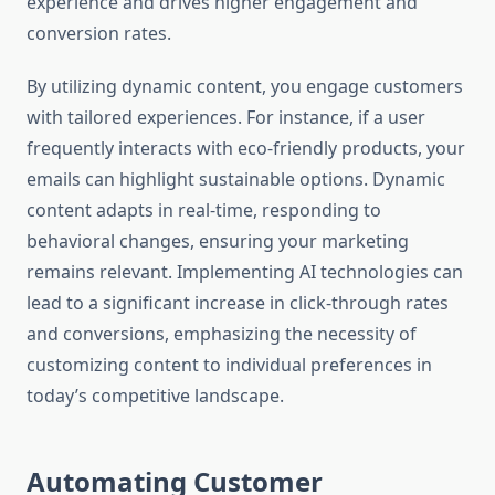
experience and drives higher engagement and
conversion rates.
By utilizing dynamic content, you engage customers
with tailored experiences. For instance, if a user
frequently interacts with eco-friendly products, your
emails can highlight sustainable options. Dynamic
content adapts in real-time, responding to
behavioral changes, ensuring your marketing
remains relevant. Implementing AI technologies can
lead to a significant increase in click-through rates
and conversions, emphasizing the necessity of
customizing content to individual preferences in
today’s competitive landscape.
Automating Customer