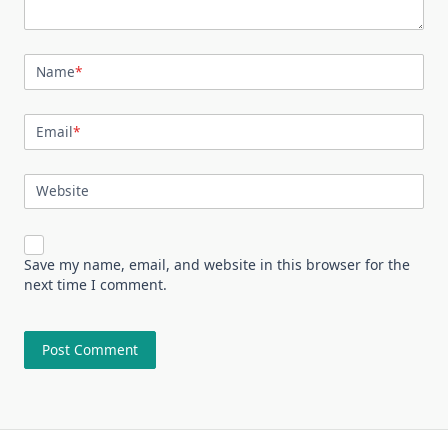
Name
*
Email
*
Website
Save my name, email, and website in this browser for the
next time I comment.