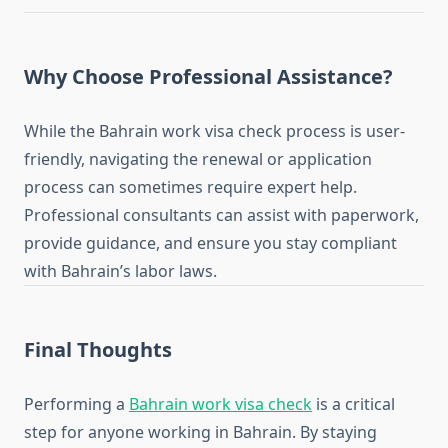
Why Choose Professional Assistance?
While the Bahrain work visa check process is user-
friendly, navigating the renewal or application
process can sometimes require expert help.
Professional consultants can assist with paperwork,
provide guidance, and ensure you stay compliant
with Bahrain’s labor laws.
Final Thoughts
Performing a
Bahrain work visa check
is a critical
step for anyone working in Bahrain. By staying