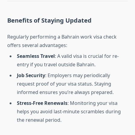
Benefits of Staying Updated
Regularly performing a Bahrain work visa check
offers several advantages:
Seamless Travel
: A valid visa is crucial for re-
entry if you travel outside Bahrain.
Job Security
: Employers may periodically
request proof of your visa status. Staying
informed ensures you’re always prepared.
Stress-Free Renewals
: Monitoring your visa
helps you avoid last-minute scrambles during
the renewal period.