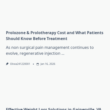
Prolozone & Prolotherapy Cost and What Patients
Should Know Before Treatment
As non surgical pain management continues to
evolve, regenerative injection
...
Olivia241220001
Jan 16, 2026
Effective Weight Loss Solutions in Gainesville, VA