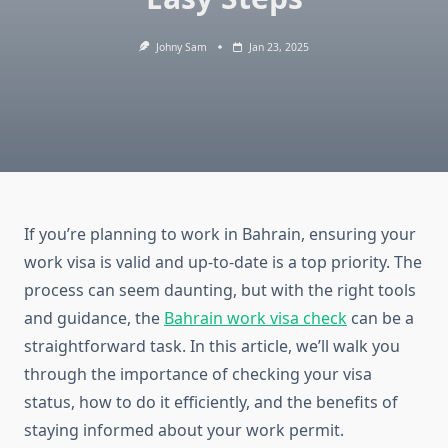
Johny Sam
Jan 23, 2025
If you’re planning to work in Bahrain, ensuring your
work visa is valid and up-to-date is a top priority. The
process can seem daunting, but with the right tools
and guidance, the
Bahrain work visa check
can be a
straightforward task. In this article, we’ll walk you
through the importance of checking your visa
status, how to do it efficiently, and the benefits of
staying informed about your work permit.