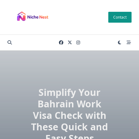
Skip
to
Contact
content
Simplify Your
Bahrain Work
Visa Check with
These Quick and
Easy Steps