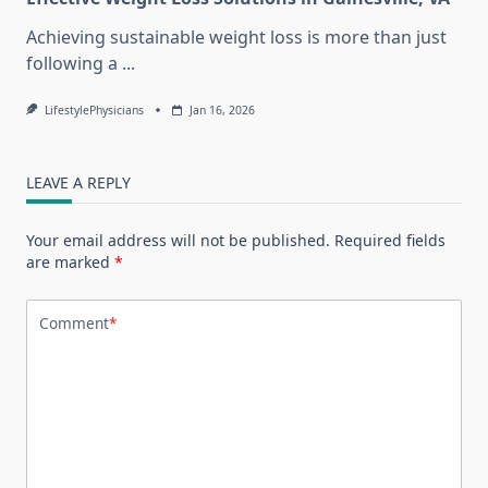
Achieving sustainable weight loss is more than just
following a
...
LifestylePhysicians
Jan 16, 2026
LEAVE A REPLY
Your email address will not be published.
Required fields
are marked
*
Comment
*