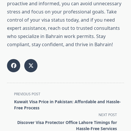
proactive and informed, you can avoid unnecessary
stress and focus on your professional goals. Take
control of your visa status today, and if you need
expert assistance, reach out to trusted consultants
who specialize in Bahrain work permits. Stay
compliant, stay confident, and thrive in Bahrain!
<span
PREVIOUS POST
class="nav-
Kuwait Visa Price in Pakistan: Affordable and Hassle-
subtitle
Free Process
screen-
NEXT POST
reader-
Discover Visa Protector Office Lahore Timings for
text">Page</span>
Hassle-Free Services