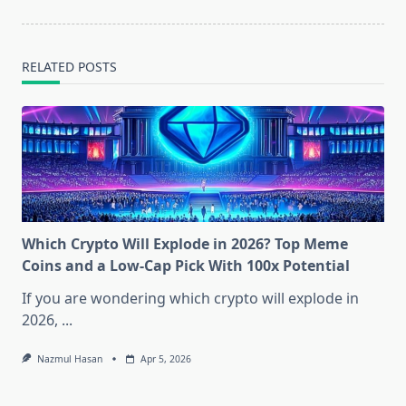
RELATED POSTS
Which Crypto Will Explode in 2026? Top Meme
Coins and a Low-Cap Pick With 100x Potential
If you are wondering which crypto will explode in
2026,
...
Nazmul Hasan
Apr 5, 2026