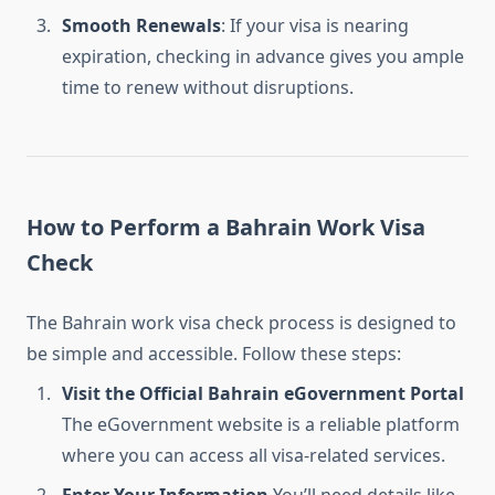
Smooth Renewals
: If your visa is nearing
expiration, checking in advance gives you ample
time to renew without disruptions.
How to Perform a Bahrain Work Visa
Check
The Bahrain work visa check process is designed to
be simple and accessible. Follow these steps:
Visit the Official Bahrain eGovernment Portal
The eGovernment website is a reliable platform
where you can access all visa-related services.