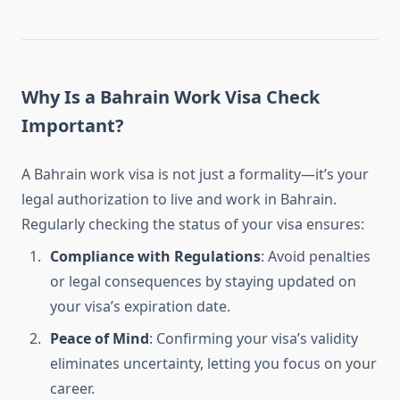
Why Is a Bahrain Work Visa Check
Important?
A Bahrain work visa is not just a formality—it’s your
legal authorization to live and work in Bahrain.
Regularly checking the status of your visa ensures:
Compliance with Regulations
: Avoid penalties
or legal consequences by staying updated on
your visa’s expiration date.
Peace of Mind
: Confirming your visa’s validity
eliminates uncertainty, letting you focus on your
career.