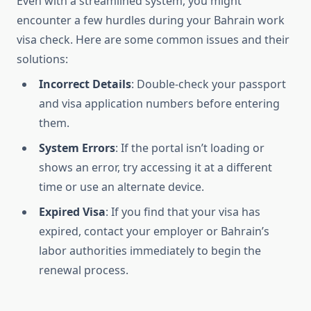
Even with a streamlined system, you might
encounter a few hurdles during your Bahrain work
visa check. Here are some common issues and their
solutions:
Incorrect Details
: Double-check your passport
and visa application numbers before entering
them.
System Errors
: If the portal isn’t loading or
shows an error, try accessing it at a different
time or use an alternate device.
Expired Visa
: If you find that your visa has
expired, contact your employer or Bahrain’s
labor authorities immediately to begin the
renewal process.