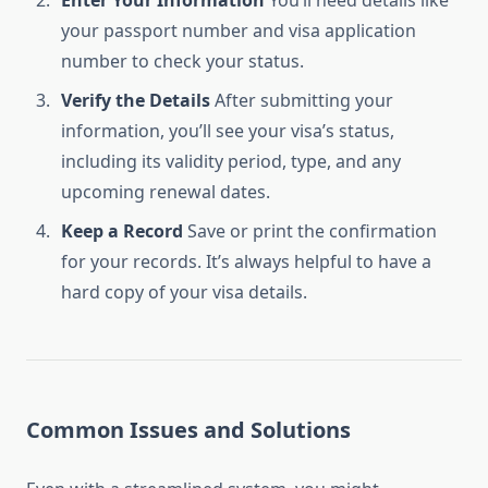
Enter Your Information
You’ll need details like
your passport number and visa application
number to check your status.
Verify the Details
After submitting your
information, you’ll see your visa’s status,
including its validity period, type, and any
upcoming renewal dates.
Keep a Record
Save or print the confirmation
for your records. It’s always helpful to have a
hard copy of your visa details.
Common Issues and Solutions