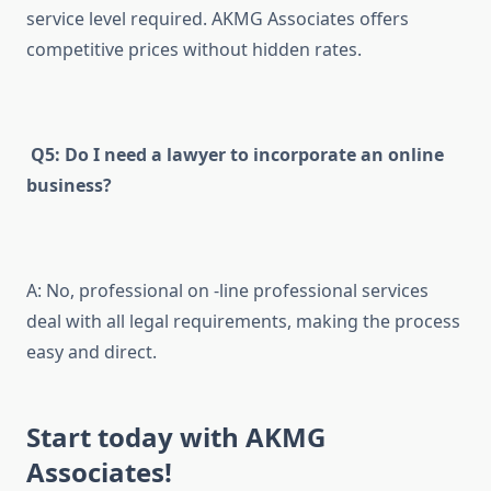
service level required. AKMG Associates offers
competitive prices without hidden rates.
Q5: Do I need a lawyer to incorporate an online
business?
A: No, professional on -line professional services
deal with all legal requirements, making the process
easy and direct.
Start today with AKMG
Associates!