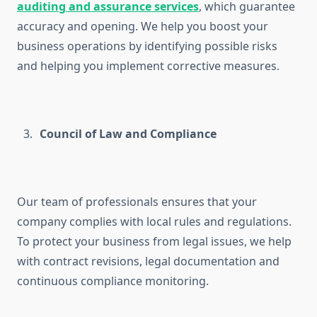
auditing and assurance services
, which guarantee
accuracy and opening. We help you boost your
business operations by identifying possible risks
and helping you implement corrective measures.
Council of Law and Compliance
Our team of professionals ensures that your
company complies with local rules and regulations.
To protect your business from legal issues, we help
with contract revisions, legal documentation and
continuous compliance monitoring.