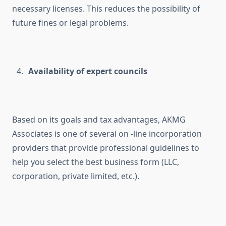
necessary licenses. This reduces the possibility of
future fines or legal problems.
Availability of expert councils
Based on its goals and tax advantages, AKMG
Associates is one of several on -line incorporation
providers that provide professional guidelines to
help you select the best business form (LLC,
corporation, private limited, etc.).