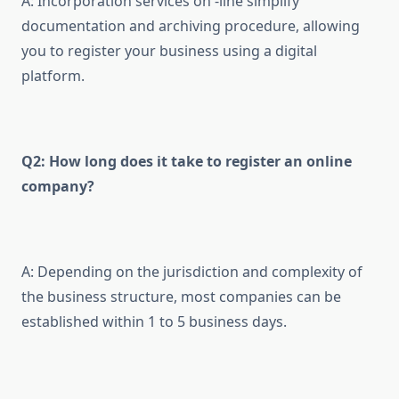
A: Incorporation services on -line simplify
documentation and archiving procedure, allowing
you to register your business using a digital
platform.
Q2: How long does it take to register an online
company?
A: Depending on the jurisdiction and complexity of
the business structure, most companies can be
established within 1 to 5 business days.