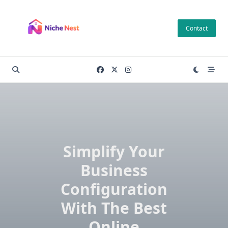
Skip
to
Contact
content
Simplify Your
Business
Configuration
With The Best
Online