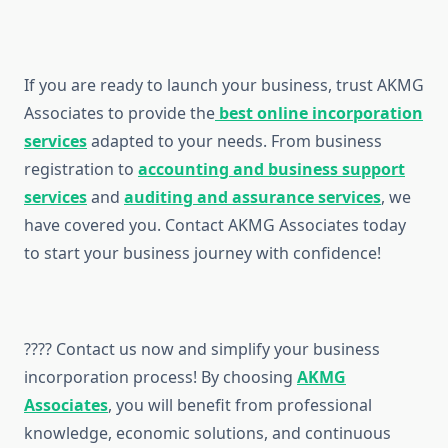
If you are ready to launch your business, trust AKMG
Associates to provide the
best online incorporation
services
adapted to your needs. From business
registration to
accounting and business support
services
and
auditing and assurance services
, we
have covered you. Contact AKMG Associates today
to start your business journey with confidence!
???? Contact us now and simplify your business
incorporation process! By choosing
AKMG
Associates
, you will benefit from professional
knowledge, economic solutions, and continuous