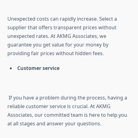
Unexpected costs can rapidly increase. Select a
supplier that offers transparent prices without
unexpected rates. At AKMG Associates, we
guarantee you get value for your money by
providing fair prices without hidden fees.
Customer service
If you have a problem during the process, having a
reliable customer service is crucial. At AKMG
Associates, our committed team is here to help you
at all stages and answer your questions.