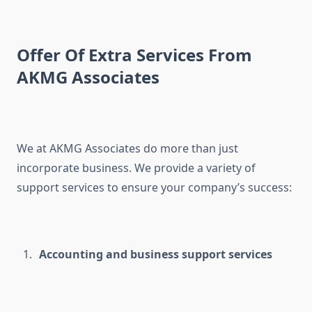
Offer Of Extra Services From
AKMG Associates
We at AKMG Associates do more than just
incorporate business. We provide a variety of
support services to ensure your company’s success:
Accounting and business support services