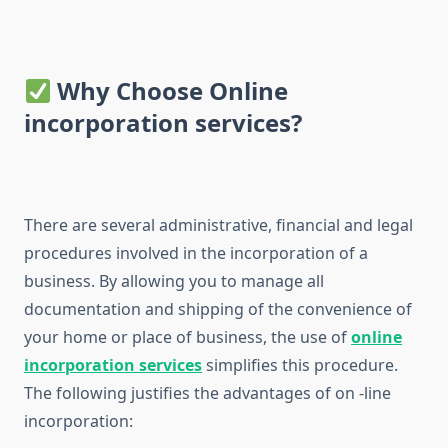
Why Choose Online
incorporation services?
There are several administrative, financial and legal
procedures involved in the incorporation of a
business. By allowing you to manage all
documentation and shipping of the convenience of
your home or place of business, the use of
online
incorporation services
simplifies this procedure.
The following justifies the advantages of on -line
incorporation: