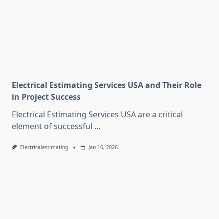
Electrical Estimating Services USA and Their Role
in Project Success
Electrical Estimating Services USA are a critical
element of successful
...
Electricalestimating
Jan 16, 2026