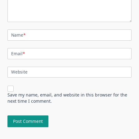
Name
*
Email
*
Website
Save my name, email, and website in this browser for the
next time I comment.