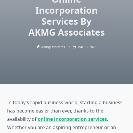
Incorporation
Services By
AKMG Associates
Akmgassociates
Mar 13, 2025
In today’s rapid business world, starting a business
has become easier than ever, thanks to the
availability of
online incorporation services
.
Whether you are an aspiring entrepreneur or an