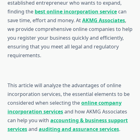
established entrepreneur who wants to expand,
finding the
best online incorporation service
can
save time, effort and money. At
AKMG Associates
,
we provide comprehensive online companies to help
you register your business quickly and efficiently,
ensuring that you meet all legal and regulatory
requirements.
This article will analyze the advantages of online
incorporation services, the essential elements to be
considered when selecting the
online company
incorporation services
and how AKMG Associates
can help you with
accounting & business support
services
and
auditing and assurance services
.