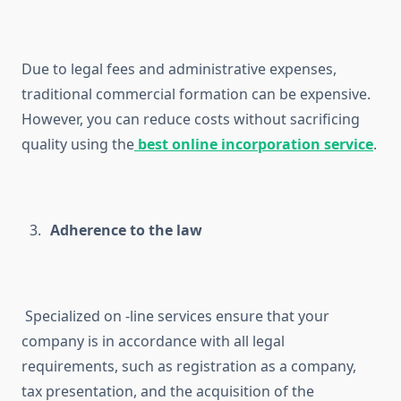
Due to legal fees and administrative expenses,
traditional commercial formation can be expensive.
However, you can reduce costs without sacrificing
quality using the
best online incorporation service
.
Adherence to the law
Specialized on -line services ensure that your
company is in accordance with all legal
requirements, such as registration as a company,
tax presentation, and the acquisition of the