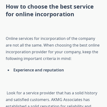
How to choose the best service
for online incorporation
Online services for incorporation of the company
are not all the same. When choosing the best online
incorporation provider for your company, keep the
following important criteria in mind:
Experience and reputation
Look for a service provider that has a solid history
and satisfied customers. AKMG Associates has
established a solid reputation for reliability and