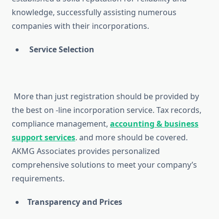
knowledge, successfully assisting numerous
companies with their incorporations.
Service Selection
More than just registration should be provided by
the best on -line incorporation service. Tax records,
compliance management,
accounting & business
support services
. and more should be covered.
AKMG Associates provides personalized
comprehensive solutions to meet your company’s
requirements.
Transparency and Prices