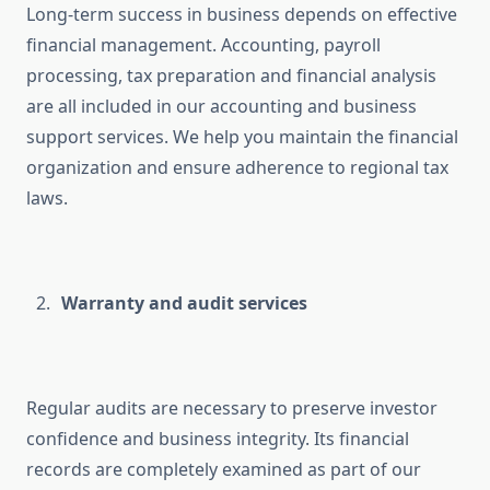
Long-term success in business depends on effective
financial management. Accounting, payroll
processing, tax preparation and financial analysis
are all included in our accounting and business
support services. We help you maintain the financial
organization and ensure adherence to regional tax
laws.
Warranty and audit services
Regular audits are necessary to preserve investor
confidence and business integrity. Its financial
records are completely examined as part of our