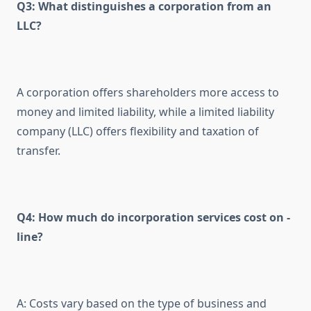
Q3: What distinguishes a corporation from an
LLC?
A corporation offers shareholders more access to
money and limited liability, while a limited liability
company (LLC) offers flexibility and taxation of
transfer.
Q4: How much do incorporation services cost on -
line?
A: Costs vary based on the type of business and