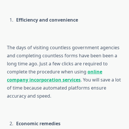
Efficiency and convenience
The days of visiting countless government agencies
and completing countless forms have been been a
long time ago. Just a few clicks are required to
complete the procedure when using
online
company incorporation services
. You will save a lot
of time because automated platforms ensure
accuracy and speed.
Economic remedies