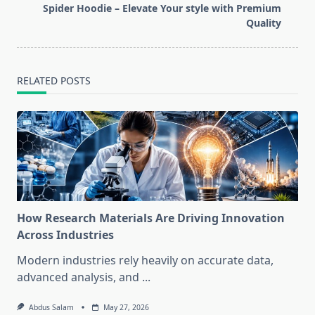
reader-
Spider Hoodie – Elevate Your style with Premium
text">Page</span>
Quality
RELATED POSTS
How Research Materials Are Driving Innovation
Across Industries
Modern industries rely heavily on accurate data,
advanced analysis, and
...
Abdus Salam
May 27, 2026