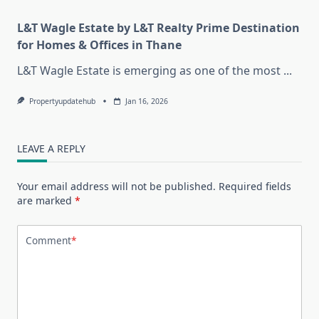
L&T Wagle Estate by L&T Realty Prime Destination
for Homes & Offices in Thane
L&T Wagle Estate is emerging as one of the most
...
Propertyupdatehub
Jan 16, 2026
LEAVE A REPLY
Your email address will not be published.
Required fields
are marked
*
Comment
*