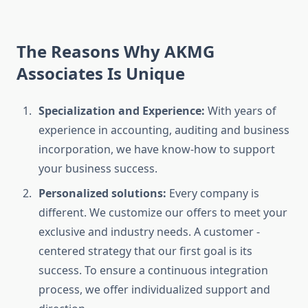
The Reasons Why AKMG
Associates Is Unique
Specialization and Experience:
With years of
experience in accounting, auditing and business
incorporation, we have know-how to support
your business success.
Personalized solutions:
Every company is
different. We customize our offers to meet your
exclusive and industry needs. A customer -
centered strategy that our first goal is its
success. To ensure a continuous integration
process, we offer individualized support and