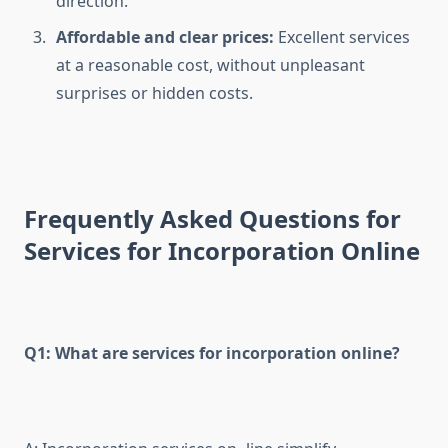
direction.
Affordable and clear prices:
Excellent services
at a reasonable cost, without unpleasant
surprises or hidden costs.
Frequently Asked Questions for
Services for Incorporation Online
Q1: What are services for incorporation online?