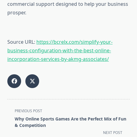
commercial support designed to help your business
prosper.
Source URL:
https://bcrelx.com/simplify-your-
business-configuration-with-the-best-online-
incorporation-services-by-akmg-associates/
<span
PREVIOUS POST
class="nav-
Why Online Sports Games Are the Perfect Mix of Fun
subtitle
& Competition
screen-
NEXT POST