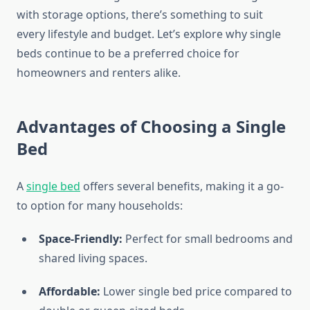
with storage options, there’s something to suit
every lifestyle and budget. Let’s explore why single
beds continue to be a preferred choice for
homeowners and renters alike.
Advantages of Choosing a Single
Bed
A
single bed
offers several benefits, making it a go-
to option for many households:
Space-Friendly:
Perfect for small bedrooms and
shared living spaces.
Affordable:
Lower single bed price compared to