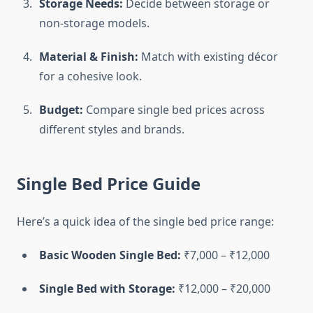
Storage Needs:
Decide between storage or
non-storage models.
Material & Finish:
Match with existing décor
for a cohesive look.
Budget:
Compare single bed prices across
different styles and brands.
Single Bed Price Guide
Here’s a quick idea of the single bed price range:
Basic Wooden Single Bed:
₹7,000 – ₹12,000
Single Bed with Storage:
₹12,000 – ₹20,000