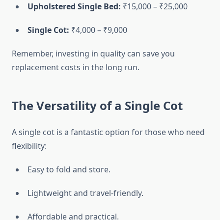
Upholstered Single Bed:
₹15,000 – ₹25,000
Single Cot:
₹4,000 – ₹9,000
Remember, investing in quality can save you
replacement costs in the long run.
The Versatility of a Single Cot
A single cot is a fantastic option for those who need
flexibility:
Easy to fold and store.
Lightweight and travel-friendly.
Affordable and practical.