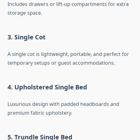
Includes drawers or lift-up compartments for extra
storage space.
3. Single Cot
A single cot is lightweight, portable, and perfect for
temporary setups or guest accommodations.
4. Upholstered Single Bed
Luxurious design with padded headboards and
premium fabric upholstery.
5. Trundle Single Bed