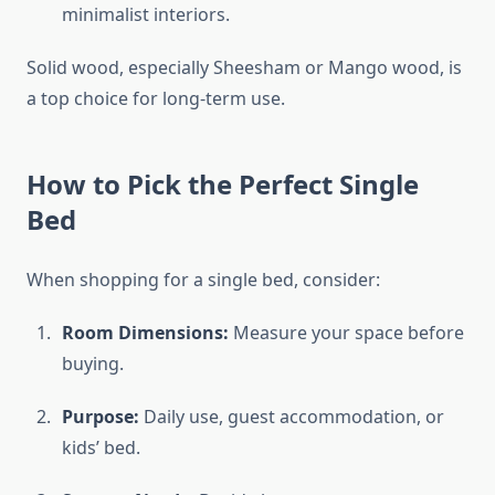
minimalist interiors.
Solid wood, especially Sheesham or Mango wood, is
a top choice for long-term use.
How to Pick the Perfect Single
Bed
When shopping for a single bed, consider:
Room Dimensions:
Measure your space before
buying.
Purpose:
Daily use, guest accommodation, or
kids’ bed.