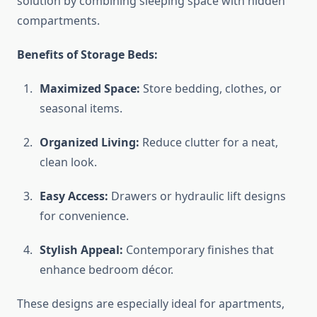
solution by combining sleeping space with hidden
compartments.
Benefits of Storage Beds:
Maximized Space:
Store bedding, clothes, or
seasonal items.
Organized Living:
Reduce clutter for a neat,
clean look.
Easy Access:
Drawers or hydraulic lift designs
for convenience.
Stylish Appeal:
Contemporary finishes that
enhance bedroom décor.
These designs are especially ideal for apartments,