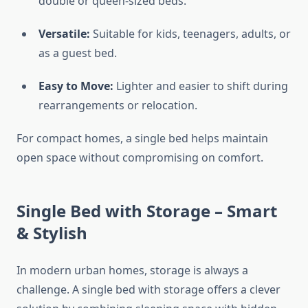
double or queen-sized beds.
Versatile:
Suitable for kids, teenagers, adults, or
as a guest bed.
Easy to Move:
Lighter and easier to shift during
rearrangements or relocation.
For compact homes, a single bed helps maintain
open space without compromising on comfort.
Single Bed with Storage – Smart
& Stylish
In modern urban homes, storage is always a
challenge. A single bed with storage offers a clever