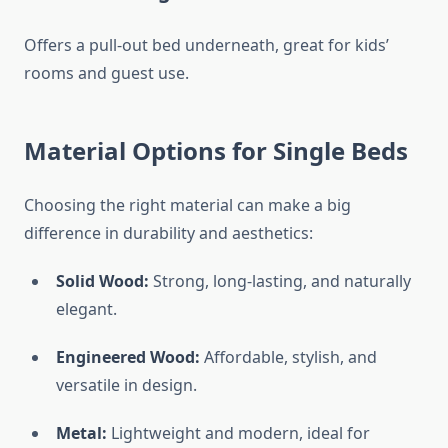
Offers a pull-out bed underneath, great for kids’
rooms and guest use.
Material Options for Single Beds
Choosing the right material can make a big
difference in durability and aesthetics:
Solid Wood:
Strong, long-lasting, and naturally
elegant.
Engineered Wood:
Affordable, stylish, and
versatile in design.
Metal:
Lightweight and modern, ideal for