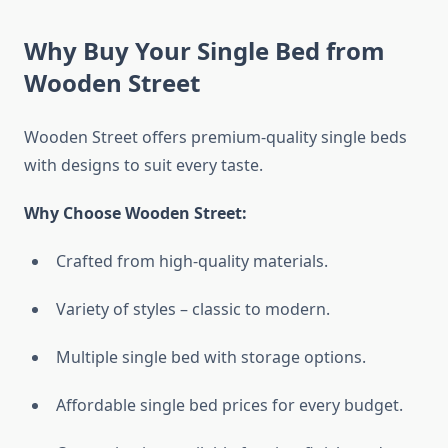
Why Buy Your Single Bed from
Wooden Street
Wooden Street offers premium-quality single beds
with designs to suit every taste.
Why Choose Wooden Street:
Crafted from high-quality materials.
Variety of styles – classic to modern.
Multiple single bed with storage options.
Affordable single bed prices for every budget.