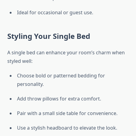
Ideal for occasional or guest use.
Styling Your Single Bed
A single bed can enhance your room’s charm when
styled well:
Choose bold or patterned bedding for
personality.
Add throw pillows for extra comfort.
Pair with a small side table for convenience.
Use a stylish headboard to elevate the look.