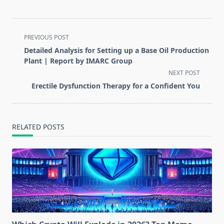
<span
PREVIOUS POST
class="nav-
Detailed Analysis for Setting up a Base Oil Production
subtitle
Plant | Report by IMARC Group
screen-
NEXT POST
reader-
Erectile Dysfunction Therapy for a Confident You
text">Page</span>
RELATED POSTS