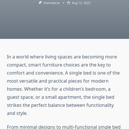
Homedecor
Aug 12, 2025
In a world where living spaces are becoming more
compact, smart furniture choices are the key to
comfort and convenience. A single bed is one of the
most versatile and practical pieces for modern
homes. Whether it’s for a children’s bedroom, a
guest space, or a small apartment, the single bed
strikes the perfect balance between functionality
and style.
From minimal designs to multi-functional single bed