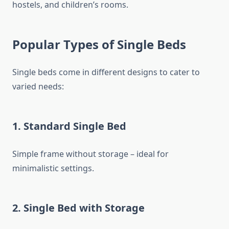
hostels, and children’s rooms.
Popular Types of Single Beds
Single beds come in different designs to cater to
varied needs:
1. Standard Single Bed
Simple frame without storage – ideal for
minimalistic settings.
2. Single Bed with Storage