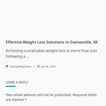
Effective Weight Loss Solutions in Gainesville, VA
Achieving sustainable weight loss is more than just
following a
...
LifestylePhysicians
Jan 16, 2026
LEAVE A REPLY
Your email address will not be published.
Required fields
are marked
*