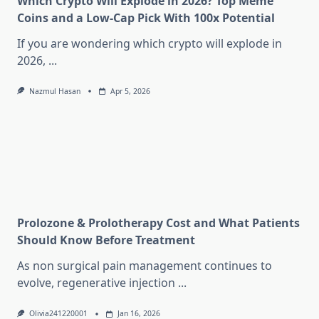
Which Crypto Will Explode in 2026? Top Meme
Coins and a Low-Cap Pick With 100x Potential
If you are wondering which crypto will explode in
2026,
...
Nazmul Hasan
Apr 5, 2026
Prolozone & Prolotherapy Cost and What Patients
Should Know Before Treatment
As non surgical pain management continues to
evolve, regenerative injection
...
Olivia241220001
Jan 16, 2026