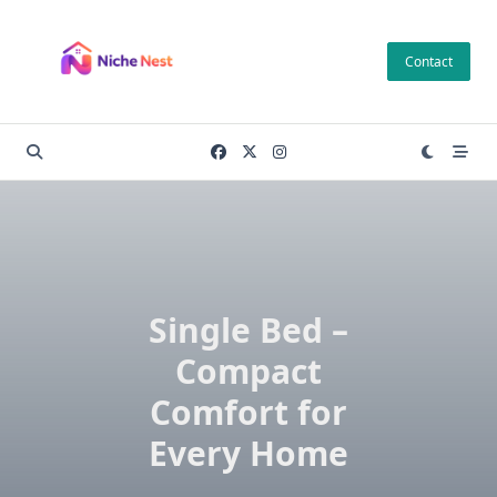
Skip
to
Contact
content
Single Bed –
Compact
Comfort for
Every Home