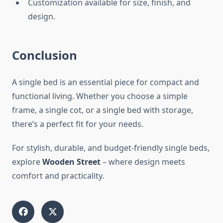
Customization available for size, finish, and
design.
Conclusion
A single bed is an essential piece for compact and
functional living. Whether you choose a simple
frame, a single cot, or a single bed with storage,
there’s a perfect fit for your needs.
For stylish, durable, and budget-friendly single beds,
explore
Wooden Street
– where design meets
comfort and practicality.