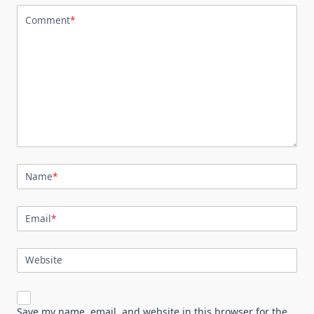
Comment
*
Name
*
Email
*
Website
Save my name, email, and website in this browser for the