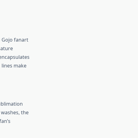
e Gojo fanart
nature
y encapsulates
n lines make
sublimation
e washes, the
fan’s