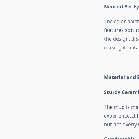
Neutral Yet E
The color pale
features soft 
the design. It 
making it suita
Material and 
Sturdy Cerami
The mug is mad
experience. It 
but not overly 