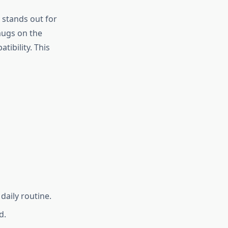
stands out for
mugs on the
ibility. This
daily routine.
d.