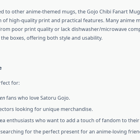
 to other anime-themed mugs, the Gojo Chibi Fanart Mug 
n of high-quality print and practical features. Many anime 
from poor print quality or lack dishwasher/microwave compat
the boxes, offering both style and usability.
e
fect for:
sen
fans who love Satoru Gojo.
ectors looking for unique merchandise.
tea enthusiasts who want to add a touch of fandom to their 
s searching for the perfect present for an anime-loving frien