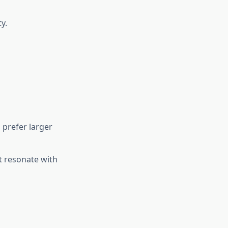
y.
 prefer larger
t resonate with