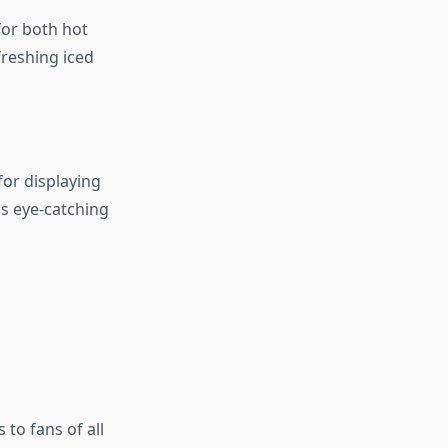
for both hot
freshing iced
for displaying
s eye-catching
 to fans of all