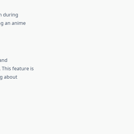
n during
ng an anime
 and
 This feature is
ng about