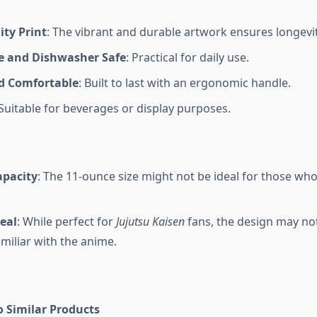
ity Print
: The vibrant and durable artwork ensures longevit
 and Dishwasher Safe
: Practical for daily use.
d Comfortable
: Built to last with an ergonomic handle.
 Suitable for beverages or display purposes.
apacity
: The 11-ounce size might not be ideal for those who
eal
: While perfect for
Jujutsu Kaisen
fans, the design may no
miliar with the anime.
 Similar Products