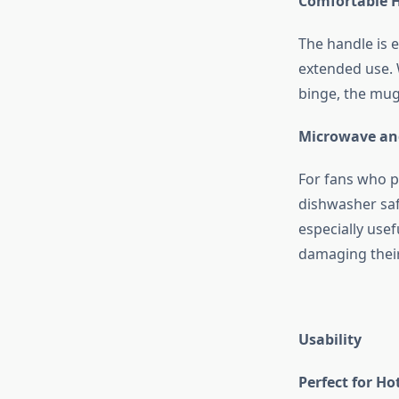
Comfortable 
The handle is 
extended use. 
binge, the mug
Microwave an
For fans who pr
dishwasher safe
especially use
damaging thei
Usability
Perfect for H