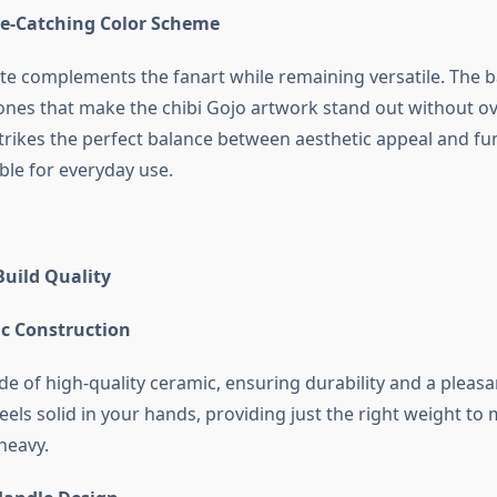
ye-Catching Color Scheme
tte complements the fanart while remaining versatile. The
tones that make the chibi Gojo artwork stand out without 
strikes the perfect balance between aesthetic appeal and fun
ble for everyday use.
Build Quality
c Construction
e of high-quality ceramic, ensuring durability and a pleasa
feels solid in your hands, providing just the right weight to 
heavy.