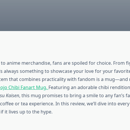
to anime merchandise, fans are spoiled for choice. From fi
e’s always something to showcase your love for your favorit
tem that combines practicality with fandom is a mug—and n
ojo Chibi Fanart Mug.
Featuring an adorable chibi rendition
tsu Kaisen
, this mug promises to bring a smile to any fan’s f
coffee or tea experience. In this review, we’ll dive into every 
f it lives up to the hype.