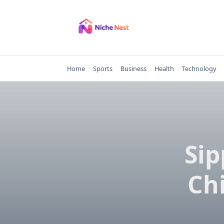
Skip
to
content
Home
Sports
Business
Health
Technology
Sip
Ch