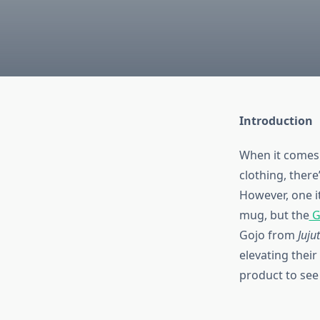
Introduction
When it comes 
clothing, ther
However, one i
mug, but the
G
Gojo from
Juju
elevating their 
product to see i