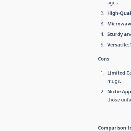
ages.
High-Qual
Microwave
Sturdy an
Versatile
:
Cons
Limited C
mugs.
Niche App
those unfa
Comparison to