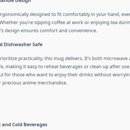
Handle Design
ergonomically designed to fit comfortably in your hand, eve
Whether you’re sipping coffee at work or enjoying tea duri
’s design ensures comfort and convenience.
d Dishwasher Safe
ioritize practicality, this mug delivers. It’s both microwave
, making it easy to reheat beverages or clean up after use.
ful for those who want to enjoy their drinks without worryi
r precious anime merchandise.
ot and Cold Beverages