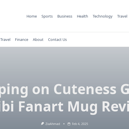
Home
Sports
Business
Health
Technology
Travel
Travel
Finance
About
Contact Us
ping on Cuteness 
ibi Fanart Mug Rev
ZiaAhmad
Feb 4, 2025