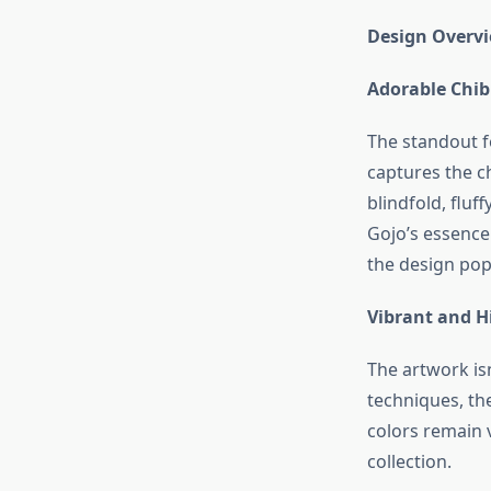
Design Overv
Adorable Chib
The standout fe
captures the c
blindfold, fluf
Gojo’s essence
the design pop
Vibrant and H
The artwork isn
techniques, the
colors remain v
collection.