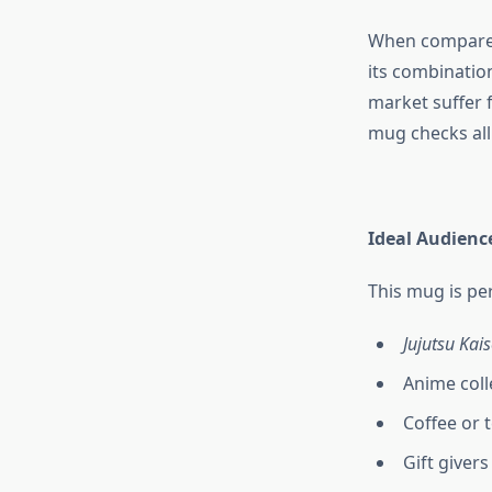
When compared
its combinatio
market suffer 
mug checks all 
Ideal Audienc
This mug is per
Jujutsu Kai
Anime coll
Coffee or 
Gift giver