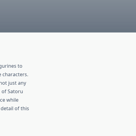
gurines to
e characters.
ot just any
 of Satoru
ace while
detail of this