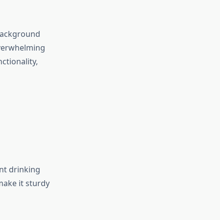
 background
overwhelming
ctionality,
nt drinking
make it sturdy