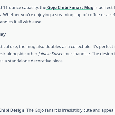
d 11-ounce capacity, the
Gojo Chibi Fanart Mug
is perfect 
s. Whether you’re enjoying a steaming cup of coffee or a re
andles it all with ease.
lay
tical use, the mug also doubles as a collectible. It’s perfect 
desk alongside other
Jujutsu Kaisen
merchandise. The design i
as a standalone decorative piece.
Chibi Design
: The Gojo fanart is irresistibly cute and appeals