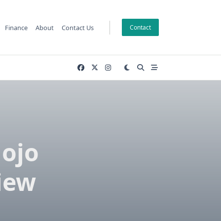
Finance
About
Contact Us
Contact
Gojo
iew