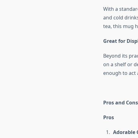
With a standar
and cold drink
tea, this mug h
Great for Disp
Beyond its prac
on a shelf or 
enough to act 
Pros and Cons
Pros
Adorable 