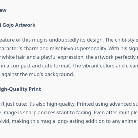
iew
i Gojo Artwork
ature of this mug is undoubtedly its design. The chibi-styl
haracter’s charm and mischievous personality. With his sig
fy white hair, and a playful expression, the artwork perfectl
 in a compact and cute format. The vibrant colors and clea
 against the mug’s background.
igh-Quality Print
’t just cute; it’s also high-quality. Printed using advanced 
 image is sharp and resistant to fading. Even after multipl
ivid, making this mug a long-lasting addition to any anime 