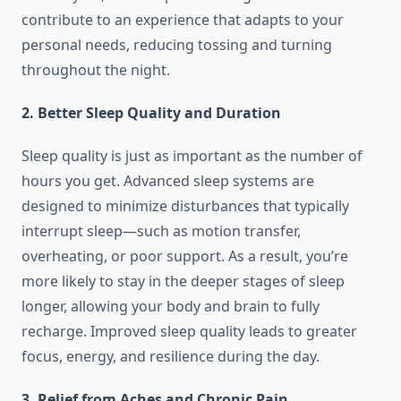
contribute to an experience that adapts to your
personal needs, reducing tossing and turning
throughout the night.
2. Better Sleep Quality and Duration
Sleep quality is just as important as the number of
hours you get. Advanced sleep systems are
designed to minimize disturbances that typically
interrupt sleep—such as motion transfer,
overheating, or poor support. As a result, you’re
more likely to stay in the deeper stages of sleep
longer, allowing your body and brain to fully
recharge. Improved sleep quality leads to greater
focus, energy, and resilience during the day.
3. Relief from Aches and Chronic Pain