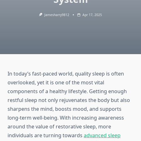
Jamesharry9812
Apr 17, 2025
In today’s fast-paced world, quality sleep is often
overlooked, yet it is one of the most vital
components of a healthy lifestyle. Getting enough
restful sleep not only rejuvenates the body but also
sharpens the mind, boosts mood, and supports
long-term well-being. With increasing awareness
around the value of restorative sleep, more
individuals are turning towards
advanced sleep