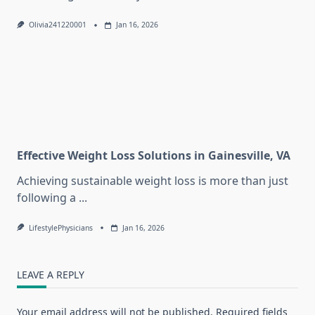
Olivia241220001
Jan 16, 2026
Effective Weight Loss Solutions in Gainesville, VA
Achieving sustainable weight loss is more than just
following a
...
LifestylePhysicians
Jan 16, 2026
LEAVE A REPLY
Your email address will not be published.
Required fields