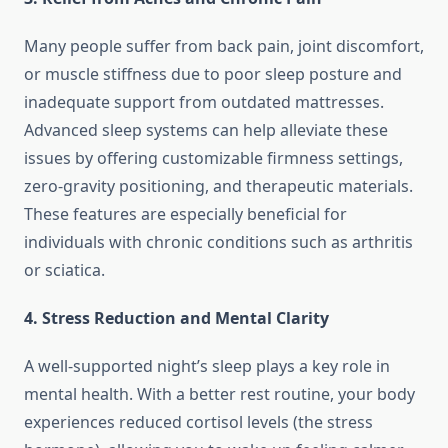
Many people suffer from back pain, joint discomfort,
or muscle stiffness due to poor sleep posture and
inadequate support from outdated mattresses.
Advanced sleep systems can help alleviate these
issues by offering customizable firmness settings,
zero-gravity positioning, and therapeutic materials.
These features are especially beneficial for
individuals with chronic conditions such as arthritis
or sciatica.
4. Stress Reduction and Mental Clarity
A well-supported night’s sleep plays a key role in
mental health. With a better rest routine, your body
experiences reduced cortisol levels (the stress