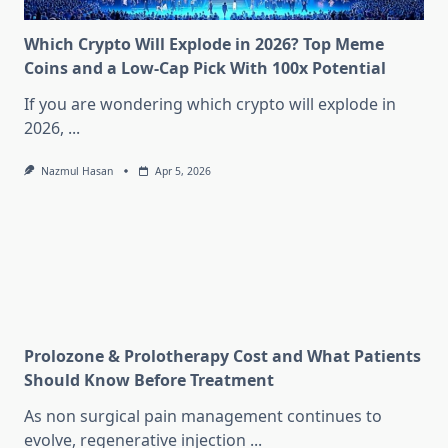
Which Crypto Will Explode in 2026? Top Meme
Coins and a Low-Cap Pick With 100x Potential
If you are wondering which crypto will explode in
2026,
...
Nazmul Hasan
Apr 5, 2026
Prolozone & Prolotherapy Cost and What Patients
Should Know Before Treatment
As non surgical pain management continues to
evolve, regenerative injection
...