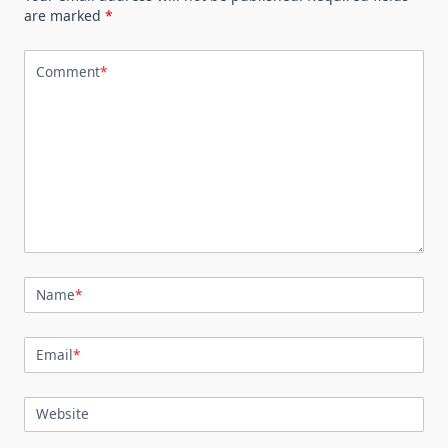
are marked
*
Comment
*
Name
*
Email
*
Website