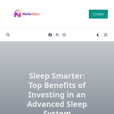
Skip
to
Contact
content
Sleep Smarter:
Top Benefits of
Investing in an
Advanced Sleep
System