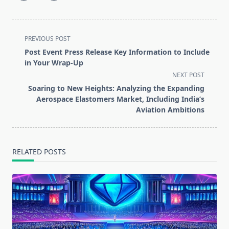
<span
PREVIOUS POST
class="nav-
Post Event Press Release Key Information to Include
subtitle
in Your Wrap-Up
screen-
NEXT POST
reader-
Soaring to New Heights: Analyzing the Expanding
text">Page</span>
Aerospace Elastomers Market, Including India’s
Aviation Ambitions
RELATED POSTS