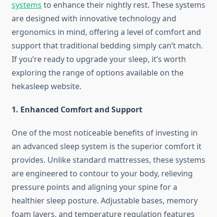
systems
to enhance their nightly rest. These systems
are designed with innovative technology and
ergonomics in mind, offering a level of comfort and
support that traditional bedding simply can’t match.
If you’re ready to upgrade your sleep, it’s worth
exploring the range of options available on the
hekasleep website.
1. Enhanced Comfort and Support
One of the most noticeable benefits of investing in
an advanced sleep system is the superior comfort it
provides. Unlike standard mattresses, these systems
are engineered to contour to your body, relieving
pressure points and aligning your spine for a
healthier sleep posture. Adjustable bases, memory
foam layers, and temperature regulation features