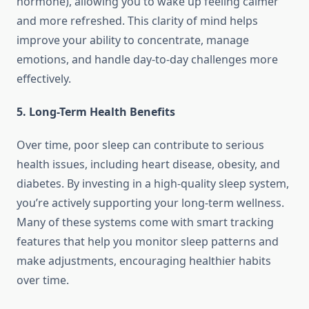
hormone), allowing you to wake up feeling calmer
and more refreshed. This clarity of mind helps
improve your ability to concentrate, manage
emotions, and handle day-to-day challenges more
effectively.
5. Long-Term Health Benefits
Over time, poor sleep can contribute to serious
health issues, including heart disease, obesity, and
diabetes. By investing in a high-quality sleep system,
you’re actively supporting your long-term wellness.
Many of these systems come with smart tracking
features that help you monitor sleep patterns and
make adjustments, encouraging healthier habits
over time.