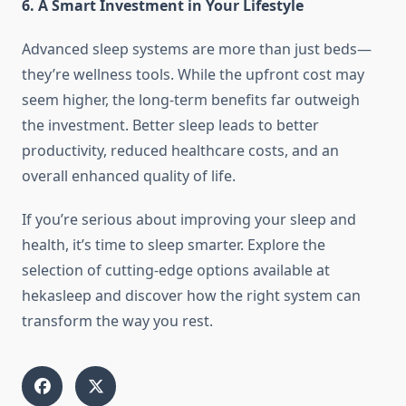
6. A Smart Investment in Your Lifestyle
Advanced sleep systems are more than just beds—
they’re wellness tools. While the upfront cost may
seem higher, the long-term benefits far outweigh
the investment. Better sleep leads to better
productivity, reduced healthcare costs, and an
overall enhanced quality of life.
If you’re serious about improving your sleep and
health, it’s time to sleep smarter. Explore the
selection of cutting-edge options available at
hekasleep and discover how the right system can
transform the way you rest.