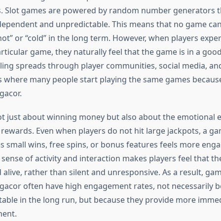
. Slot games are powered by random number generators t
ndependent and unpredictable. This means that no game can 
ot” or “cold” in the long term. However, when players exper
rticular game, they naturally feel that the game is in a goo
eling spreads through player communities, social media, an
s where many people start playing the same games because
 gacor.
not just about winning money but also about the emotional 
 rewards. Even when players do not hit large jackpots, a ga
es small wins, free spins, or bonus features feels more eng
 sense of activity and interaction makes players feel that t
alive, rather than silent and unresponsive. As a result, ga
t gacor often have high engagement rates, not necessarily 
table in the long run, but because they provide more imme
ment.