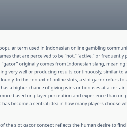
 popular term used in Indonesian online gambling communit
ames that are perceived to be “hot,” “active,” or frequently 
 “gacor” originally comes from Indonesian slang, meaning
ing very well or producing results continuously, similar to a
loudly. In the context of online slots, a slot gacor refers to
 has a higher chance of giving wins or bonuses at a certain
s more based on player perception and experience than on 
t has become a central idea in how many players choose w
of the slot gacor concept reflects the human desire to find