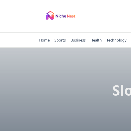
Skip
to
content
Home
Sports
Business
Health
Technology
Sl