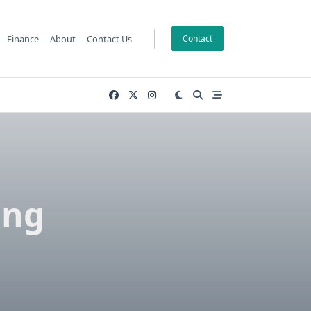
Finance
About
Contact Us
Contact
ing