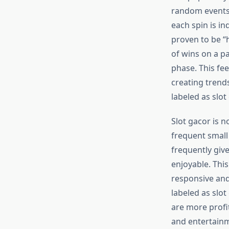
random events
each spin is i
proven to be “h
of wins on a pa
phase. This fe
creating trend
labeled as slot
Slot gacor is 
frequent small
frequently giv
enjoyable. This
responsive and 
labeled as slo
are more profi
and entertain