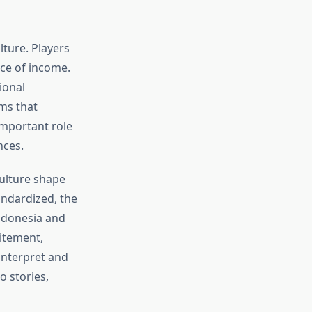
lture. Players
rce of income.
ional
ms that
 important role
nces.
culture shape
andardized, the
ndonesia and
itement,
interpret and
o stories,