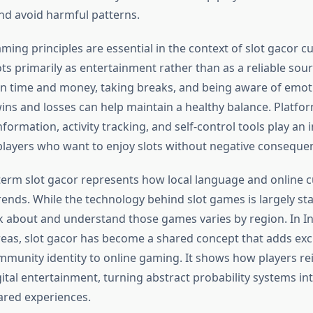
nd avoid harmful patterns.
ing principles are essential in the context of slot gacor cu
ts primarily as entertainment rather than as a reliable sou
 on time and money, taking breaks, and being aware of emot
ins and losses can help maintain a healthy balance. Platfor
nformation, activity tracking, and self-control tools play an
players who want to enjoy slots without negative conseque
e term slot gacor represents how local language and online 
trends. While the technology behind slot games is largely st
k about and understand those games varies by region. In I
eas, slot gacor has become a shared concept that adds exc
munity identity to online gaming. It shows how players re
ital entertainment, turning abstract probability systems int
hared experiences.