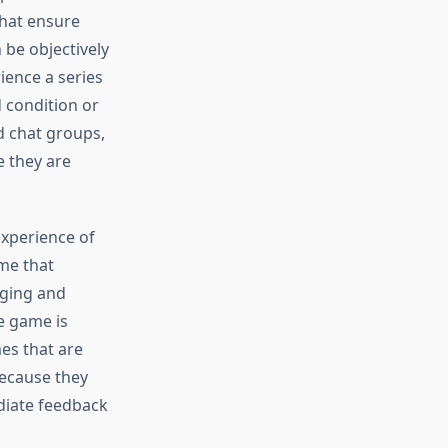
hat ensure
be objectively
ience a series
d condition or
d chat groups,
 they are
experience of
me that
aging and
he game is
mes that are
because they
diate feedback