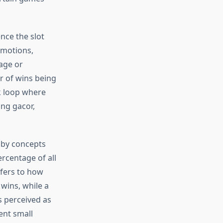
nce the slot
omotions,
age or
er of wins being
k loop where
ng gacor,
 by concepts
ercentage of all
efers to how
 wins, while a
s perceived as
ent small