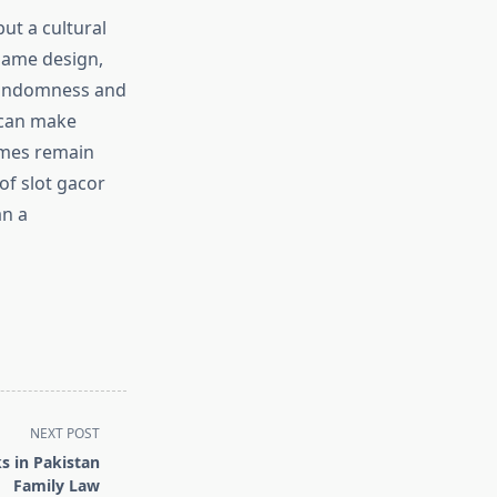
but a cultural
 game design,
 randomness and
 can make
ames remain
of slot gacor
an a
NEXT POST
s in Pakistan
Family Law