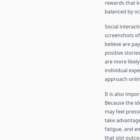
rewards that k
balanced by oc
Social interact
screenshots of
believe are pay
positive stori
are more likely
individual expe
approach onlin
It is also impo
Because the id
may feel press
take advantage
fatigue, and e
that slot outc