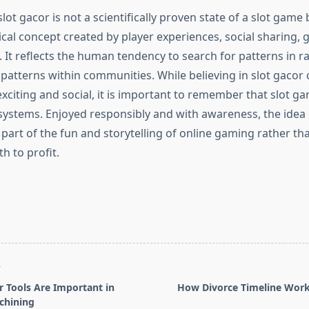
slot gacor is not a scientifically proven state of a slot game 
cal concept created by player experiences, social sharing,
 It reflects the human tendency to search for patterns in
 patterns within communities. While believing in slot gacor
citing and social, it is important to remember that slot g
ystems. Enjoyed responsibly and with awareness, the idea 
part of the fun and storytelling of online gaming rather th
h to profit.
T
Too‍ls Are Important in
How Divorce Timeline Work
chining