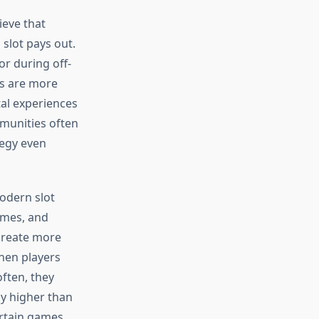
ieve that
 slot pays out.
or during off-
es are more
tal experiences
mmunities often
tegy even
odern slot
ames, and
create more
hen players
ften, they
tly higher than
ertain games