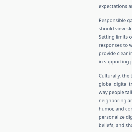
expectations a
Responsible gam
should view slo
Setting limits
responses to w
provide clear i
in supporting 
Culturally, th
global digital 
way people tal
neighboring ar
humor, and com
personalize dig
beliefs, and s