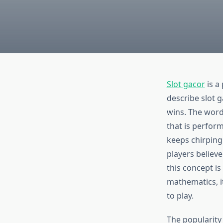
Slot gacor
is a
describe slot g
wins. The word
that is perform
keeps chirping 
players believe
this concept i
mathematics, i
to play.
The popularity 