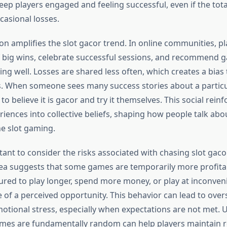
eep players engaged and feeling successful, even if the tot
casional losses.
ion amplifies the slot gacor trend. In online communities, p
 big wins, celebrate successful sessions, and recommend 
ing well. Losses are shared less often, which creates a bia
es. When someone sees many success stories about a partic
 to believe it is gacor and try it themselves. This social rei
riences into collective beliefs, shaping how people talk abo
e slot gaming.
rtant to consider the risks associated with chasing slot gac
ea suggests that some games are temporarily more profitab
ured to play longer, spend more money, or play at inconven
 of a perceived opportunity. This behavior can lead to ove
motional stress, especially when expectations are not met.
omes are fundamentally random can help players maintain re