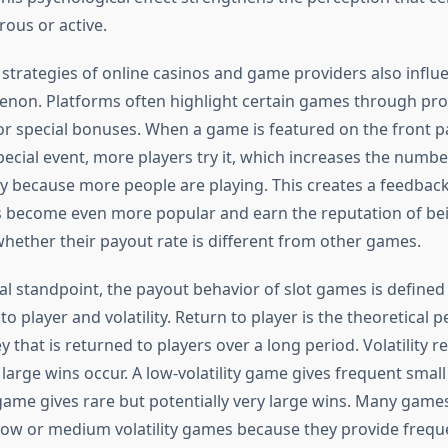
ous or active.
strategies of online casinos and game providers also influe
non. Platforms often highlight certain games through pr
r special bonuses. When a game is featured on the front p
pecial event, more players try it, which increases the numb
y because more people are playing. This creates a feedbac
become even more popular and earn the reputation of bei
whether their payout rate is different from other games.
al standpoint, the payout behavior of slot games is defined
to player and volatility. Return to player is the theoretical p
hat is returned to players over a long period. Volatility r
arge wins occur. A low-volatility game gives frequent small
 game gives rare but potentially very large wins. Many game
 low or medium volatility games because they provide frequ