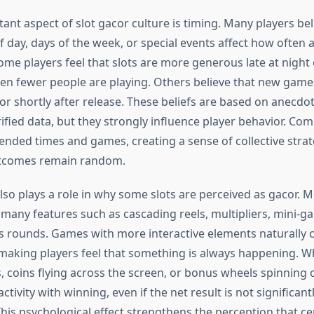
nt aspect of slot gacor culture is timing. Many players bel
f day, days of the week, or special events affect how often a
me players feel that slots are more generous late at night 
n fewer people are playing. Others believe that new gam
cor shortly after release. These beliefs are based on anecdo
ified data, but they strongly influence player behavior. Co
ded times and games, creating a sense of collective stra
tcomes remain random.
so plays a role in why some slots are perceived as gacor. M
many features such as cascading reels, multipliers, mini-g
 rounds. Games with more interactive elements naturally 
, making players feel that something is always happening. W
, coins flying across the screen, or bonus wheels spinning o
activity with winning, even if the net result is not significan
his psychological effect strengthens the perception that c