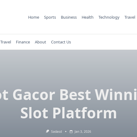
Home
Sports
Business
Health
Technology
Travel
Travel
Finance
About
Contact Us
ot Gacor Best Winn
Slot Platform
Sadasd
Jan 3, 2026