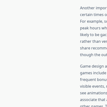
Another importa
certain times o
For example, so
peak hours whe
likely to be ga
rather than ver
share recommen
though the ou
Game design al
games include 
frequent bonus
visible events
see animations
associate that 
other games. T