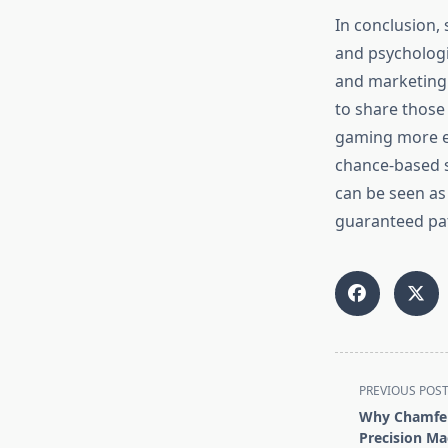
In conclusion, 
and psychologi
and marketing.
to share those
gaming more ex
chance-based s
can be seen as 
guaranteed pat
<span
PREVIOUS POS
class="nav-
Why Chamfer 
subtitle
Precision Ma