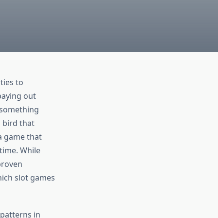
ies to
paying out
 something
 bird that
 a game that
 time. While
proven
hich slot games
 patterns in