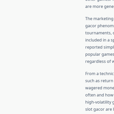
are more gener
The marketing 
gacor phenome
tournaments, o
included in a s
reported simpl
popular games 
regardless of 
From a technic
such as return 
wagered money t
often and how l
high-volatility
slot gacor are