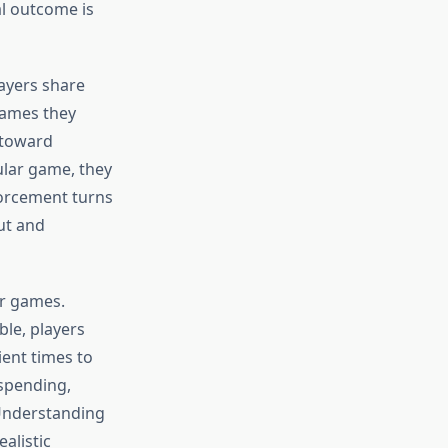
al outcome is
layers share
games they
s toward
ular game, they
nforcement turns
ut and
or games.
le, players
ient times to
rspending,
 Understanding
alistic