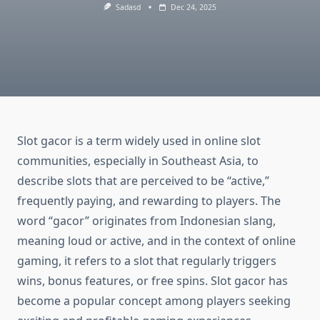
Sadasd
Dec 24, 2025
Slot gacor is a term widely used in online slot
communities, especially in Southeast Asia, to
describe slots that are perceived to be “active,”
frequently paying, and rewarding to players. The
word “gacor” originates from Indonesian slang,
meaning loud or active, and in the context of online
gaming, it refers to a slot that regularly triggers
wins, bonus features, or free spins. Slot gacor has
become a popular concept among players seeking