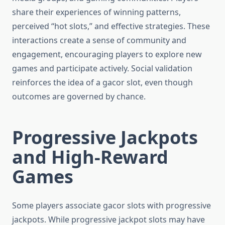
share their experiences of winning patterns,
perceived “hot slots,” and effective strategies. These
interactions create a sense of community and
engagement, encouraging players to explore new
games and participate actively. Social validation
reinforces the idea of a gacor slot, even though
outcomes are governed by chance.
Progressive Jackpots
and High-Reward
Games
Some players associate gacor slots with progressive
jackpots. While progressive jackpot slots may have