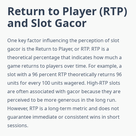
Return to Player (RTP)
and Slot Gacor
One key factor influencing the perception of slot
gacor is the Return to Player, or RTP. RTP is a
theoretical percentage that indicates how much a
game returns to players over time. For example, a
slot with a 96 percent RTP theoretically returns 96
units for every 100 units wagered. High-RTP slots
are often associated with gacor because they are
perceived to be more generous in the long run.
However, RTP is a long-term metric and does not
guarantee immediate or consistent wins in short
sessions.