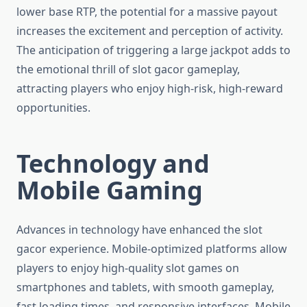
lower base RTP, the potential for a massive payout
increases the excitement and perception of activity.
The anticipation of triggering a large jackpot adds to
the emotional thrill of slot gacor gameplay,
attracting players who enjoy high-risk, high-reward
opportunities.
Technology and
Mobile Gaming
Advances in technology have enhanced the slot
gacor experience. Mobile-optimized platforms allow
players to enjoy high-quality slot games on
smartphones and tablets, with smooth gameplay,
fast loading times, and responsive interfaces. Mobile