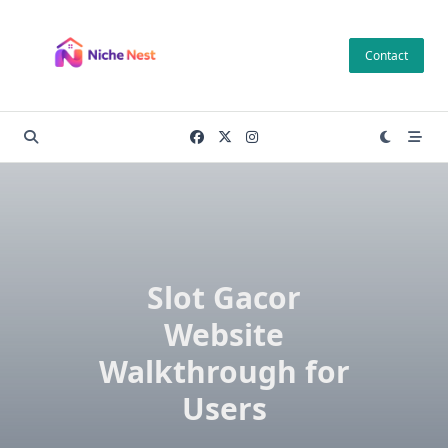
Skip
to
Contact
content
Slot Gacor
Website
Walkthrough for
Users