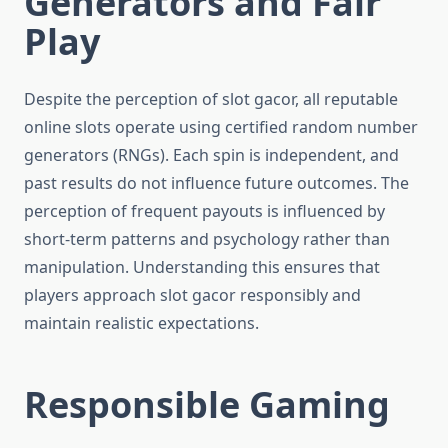
Generators and Fair
Play
Despite the perception of slot gacor, all reputable
online slots operate using certified random number
generators (RNGs). Each spin is independent, and
past results do not influence future outcomes. The
perception of frequent payouts is influenced by
short-term patterns and psychology rather than
manipulation. Understanding this ensures that
players approach slot gacor responsibly and
maintain realistic expectations.
Responsible Gaming