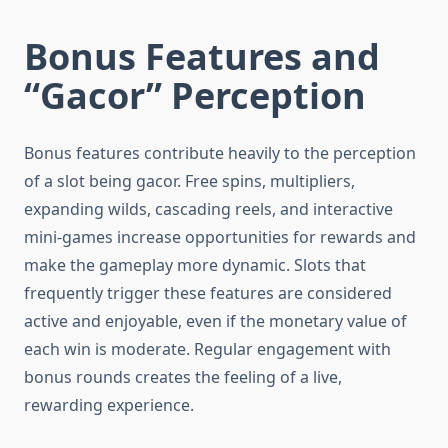
Bonus Features and
“Gacor” Perception
Bonus features contribute heavily to the perception
of a slot being gacor. Free spins, multipliers,
expanding wilds, cascading reels, and interactive
mini-games increase opportunities for rewards and
make the gameplay more dynamic. Slots that
frequently trigger these features are considered
active and enjoyable, even if the monetary value of
each win is moderate. Regular engagement with
bonus rounds creates the feeling of a live,
rewarding experience.