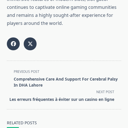
continues to captivate online gaming communities
and remains a highly sought-after experience for
players around the world.
<span
PREVIOUS POST
class="nav-
Comprehensive Care And Support For Cerebral Palsy
subtitle
In DHA Lahore
screen-
NEXT POST
reader-
Les erreurs fréquentes à éviter sur un casino en ligne
text">Page</span>
RELATED POSTS