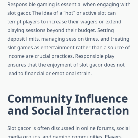
Responsible gaming is essential when engaging with
slot gacor. The idea of a “hot” or active slot can
tempt players to increase their wagers or extend
playing sessions beyond their budget. Setting
deposit limits, managing session times, and treating
slot games as entertainment rather than a source of
income are crucial practices. Responsible play
ensures that the enjoyment of slot gacor does not
lead to financial or emotional strain.
Community Influence
and Social Interaction
Slot gacor is often discussed in online forums, social
media groups, and gaming communities. Players