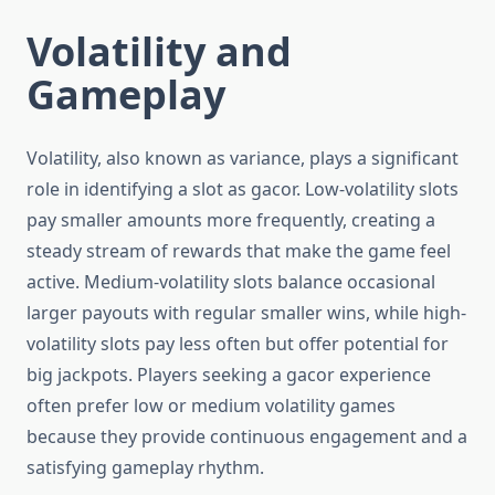
Volatility and
Gameplay
Volatility, also known as variance, plays a significant
role in identifying a slot as gacor. Low-volatility slots
pay smaller amounts more frequently, creating a
steady stream of rewards that make the game feel
active. Medium-volatility slots balance occasional
larger payouts with regular smaller wins, while high-
volatility slots pay less often but offer potential for
big jackpots. Players seeking a gacor experience
often prefer low or medium volatility games
because they provide continuous engagement and a
satisfying gameplay rhythm.