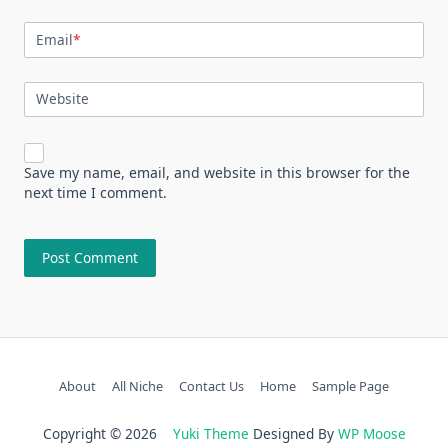
Email
*
Website
Save my name, email, and website in this browser for the
next time I comment.
About
All Niche
Contact Us
Home
Sample Page
Copyright © 2026
Yuki Theme
Designed By
WP Moose