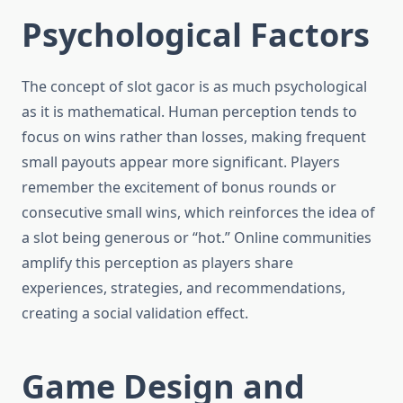
Psychological Factors
The concept of slot gacor is as much psychological
as it is mathematical. Human perception tends to
focus on wins rather than losses, making frequent
small payouts appear more significant. Players
remember the excitement of bonus rounds or
consecutive small wins, which reinforces the idea of
a slot being generous or “hot.” Online communities
amplify this perception as players share
experiences, strategies, and recommendations,
creating a social validation effect.
Game Design and