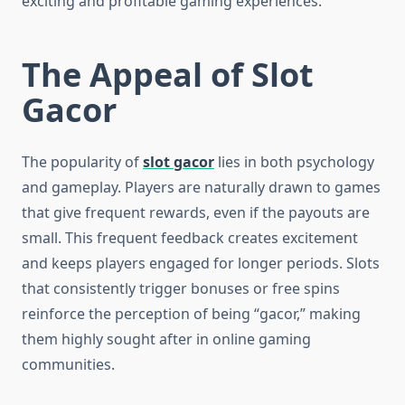
exciting and profitable gaming experiences.
The Appeal of Slot
Gacor
The popularity of
slot gacor
lies in both psychology
and gameplay. Players are naturally drawn to games
that give frequent rewards, even if the payouts are
small. This frequent feedback creates excitement
and keeps players engaged for longer periods. Slots
that consistently trigger bonuses or free spins
reinforce the perception of being “gacor,” making
them highly sought after in online gaming
communities.