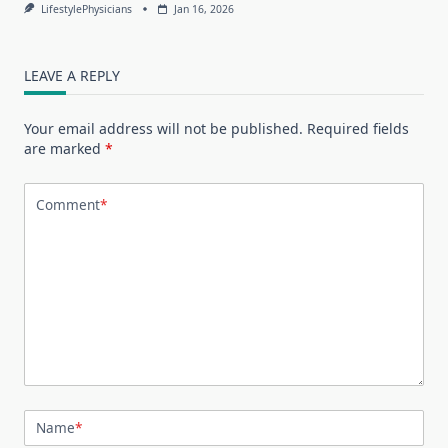
LifestylePhysicians
Jan 16, 2026
LEAVE A REPLY
Your email address will not be published.
Required fields
are marked
*
Comment
*
Name
*