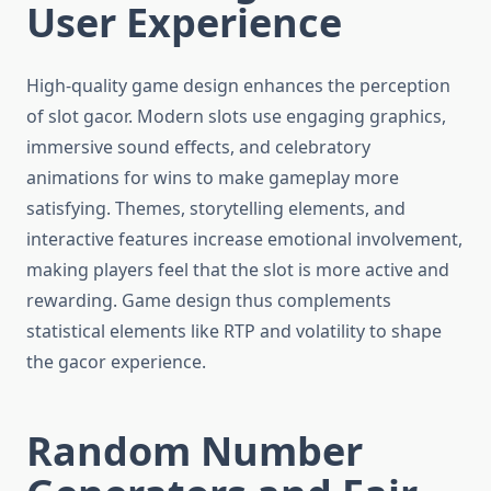
User Experience
High-quality game design enhances the perception
of slot gacor. Modern slots use engaging graphics,
immersive sound effects, and celebratory
animations for wins to make gameplay more
satisfying. Themes, storytelling elements, and
interactive features increase emotional involvement,
making players feel that the slot is more active and
rewarding. Game design thus complements
statistical elements like RTP and volatility to shape
the gacor experience.
Random Number