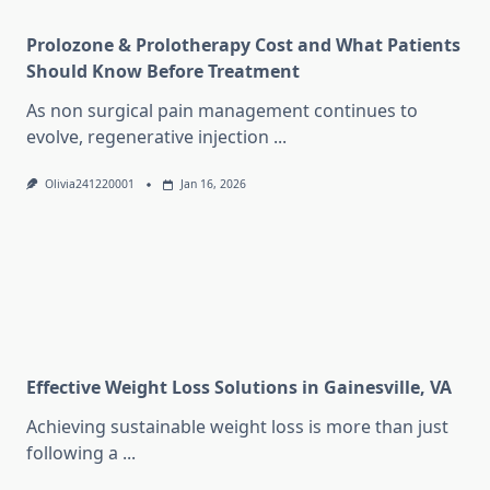
Prolozone & Prolotherapy Cost and What Patients
Should Know Before Treatment
As non surgical pain management continues to
evolve, regenerative injection
...
Olivia241220001
Jan 16, 2026
Effective Weight Loss Solutions in Gainesville, VA
Achieving sustainable weight loss is more than just
following a
...