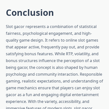
Conclusion
Slot gacor represents a combination of statistical
fairness, psychological engagement, and high-
quality game design. It refers to online slot games
that appear active, frequently pay out, and provide
satisfying bonus features. While RTP, volatility, and
bonus structures influence the perception of a slot
being gacor, the concept is also shaped by human
psychology and community interaction. Responsible
gaming, realistic expectations, and understanding of
game mechanics ensure that players can enjoy slot
gacor as a fun and engaging digital entertainment
experience. With the variety, accessibility, and
immersive features of modern slots, slot gacor