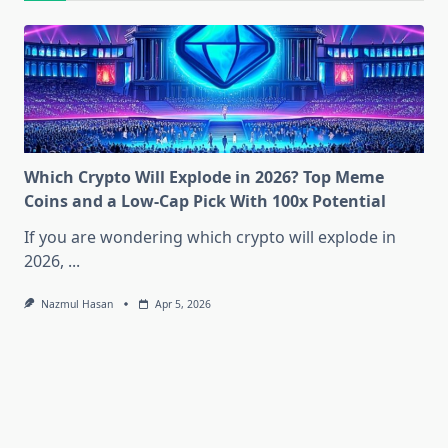
Which Crypto Will Explode in 2026? Top Meme
Coins and a Low-Cap Pick With 100x Potential
If you are wondering which crypto will explode in
2026,
...
Nazmul Hasan
Apr 5, 2026