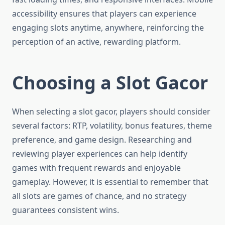
accessibility ensures that players can experience
engaging slots anytime, anywhere, reinforcing the
perception of an active, rewarding platform.
Choosing a Slot Gacor
When selecting a slot gacor, players should consider
several factors: RTP, volatility, bonus features, theme
preference, and game design. Researching and
reviewing player experiences can help identify
games with frequent rewards and enjoyable
gameplay. However, it is essential to remember that
all slots are games of chance, and no strategy
guarantees consistent wins.