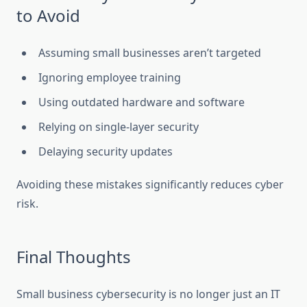
to Avoid
Assuming small businesses aren’t targeted
Ignoring employee training
Using outdated hardware and software
Relying on single-layer security
Delaying security updates
Avoiding these mistakes significantly reduces cyber
risk.
Final Thoughts
Small business cybersecurity is no longer just an IT