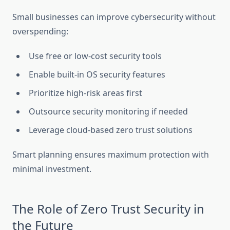
Small businesses can improve cybersecurity without
overspending:
Use free or low-cost security tools
Enable built-in OS security features
Prioritize high-risk areas first
Outsource security monitoring if needed
Leverage cloud-based zero trust solutions
Smart planning ensures maximum protection with
minimal investment.
The Role of Zero Trust Security in
the Future