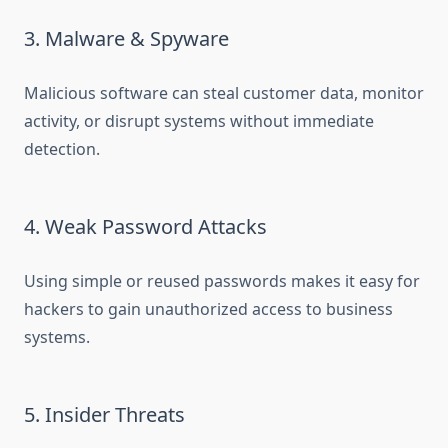
3. Malware & Spyware
Malicious software can steal customer data, monitor
activity, or disrupt systems without immediate
detection.
4. Weak Password Attacks
Using simple or reused passwords makes it easy for
hackers to gain unauthorized access to business
systems.
5. Insider Threats