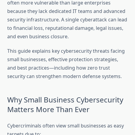
often more vulnerable than large enterprises
because they lack dedicated IT teams and advanced
security infrastructure. A single cyberattack can lead
to financial loss, reputational damage, legal issues,
and even business closure.
This guide explains key cybersecurity threats facing
small businesses, effective protection strategies,
and best practices—including how zero trust
security can strengthen modern defense systems.
Why Small Business Cybersecurity
Matters More Than Ever
Cybercriminals often view small businesses as easy
targets due to: