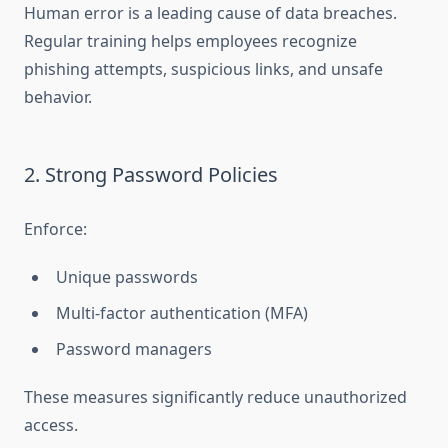
Human error is a leading cause of data breaches.
Regular training helps employees recognize
phishing attempts, suspicious links, and unsafe
behavior.
2. Strong Password Policies
Enforce:
Unique passwords
Multi-factor authentication (MFA)
Password managers
These measures significantly reduce unauthorized
access.