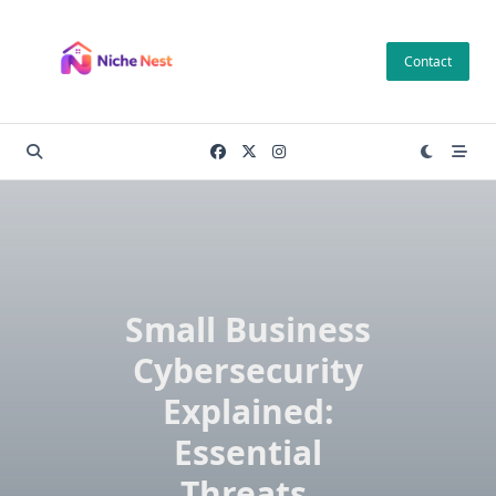
Skip
to
Contact
content
Small Business
Cybersecurity
Explained:
Essential
Threats,