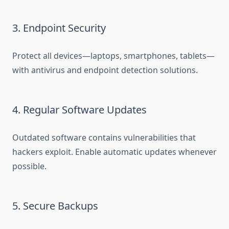
3. Endpoint Security
Protect all devices—laptops, smartphones, tablets—
with antivirus and endpoint detection solutions.
4. Regular Software Updates
Outdated software contains vulnerabilities that
hackers exploit. Enable automatic updates whenever
possible.
5. Secure Backups