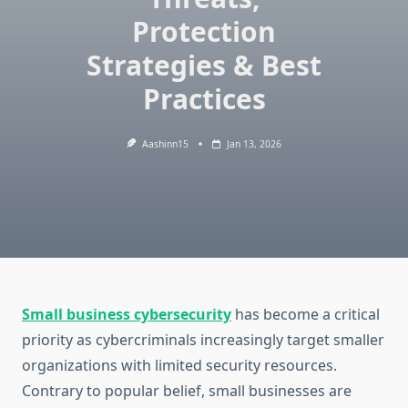
Protection
Strategies & Best
Practices
Aashinn15
Jan 13, 2026
Small business cybersecurity
has become a critical
priority as cybercriminals increasingly target smaller
organizations with limited security resources.
Contrary to popular belief, small businesses are