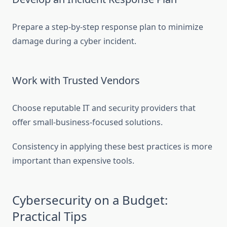
Prepare a step-by-step response plan to minimize
damage during a cyber incident.
Work with Trusted Vendors
Choose reputable IT and security providers that
offer small-business-focused solutions.
Consistency in applying these best practices is more
important than expensive tools.
Cybersecurity on a Budget:
Practical Tips