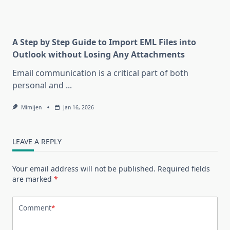
A Step by Step Guide to Import EML Files into
Outlook without Losing Any Attachments
Email communication is a critical part of both
personal and
...
Mimijen
Jan 16, 2026
LEAVE A REPLY
Your email address will not be published.
Required fields
are marked
*
Comment
*