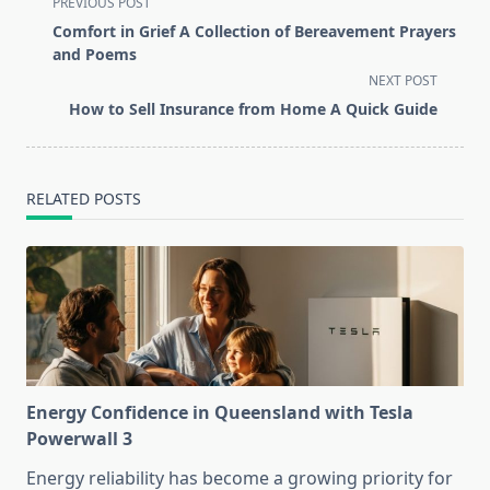
<span
PREVIOUS POST
class="nav-
Comfort in Grief A Collection of Bereavement Prayers
subtitle
and Poems
screen-
NEXT POST
reader-
How to Sell Insurance from Home A Quick Guide
text">Page</span>
RELATED POSTS
Energy Confidence in Queensland with Tesla
Powerwall 3
Energy reliability has become a growing priority for