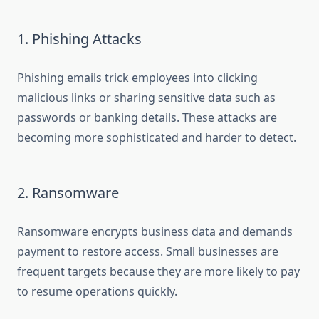
1. Phishing Attacks
Phishing emails trick employees into clicking
malicious links or sharing sensitive data such as
passwords or banking details. These attacks are
becoming more sophisticated and harder to detect.
2. Ransomware
Ransomware encrypts business data and demands
payment to restore access. Small businesses are
frequent targets because they are more likely to pay
to resume operations quickly.