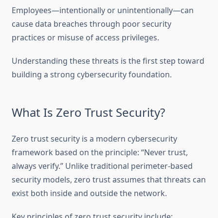
Employees—intentionally or unintentionally—can
cause data breaches through poor security
practices or misuse of access privileges.
Understanding these threats is the first step toward
building a strong cybersecurity foundation.
What Is Zero Trust Security?
Zero trust security is a modern cybersecurity
framework based on the principle: “Never trust,
always verify.” Unlike traditional perimeter-based
security models, zero trust assumes that threats can
exist both inside and outside the network.
Key principles of zero trust security include: