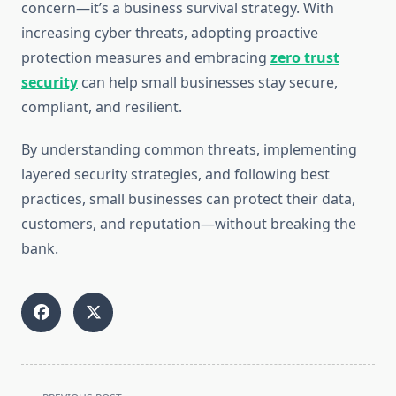
concern—it’s a business survival strategy. With
increasing cyber threats, adopting proactive
protection measures and embracing
zero trust
security
can help small businesses stay secure,
compliant, and resilient.
By understanding common threats, implementing
layered security strategies, and following best
practices, small businesses can protect their data,
customers, and reputation—without breaking the
bank.