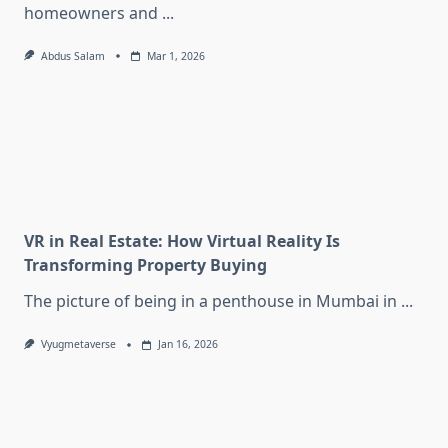
homeowners and
...
Abdus Salam
Mar 1, 2026
VR in Real Estate: How Virtual Reality Is
Transforming Property Buying
The picture of being in a penthouse in Mumbai in
...
Vyugmetaverse
Jan 16, 2026