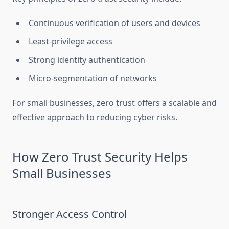
Continuous verification of users and devices
Least-privilege access
Strong identity authentication
Micro-segmentation of networks
For small businesses, zero trust offers a scalable and
effective approach to reducing cyber risks.
How Zero Trust Security Helps
Small Businesses
Stronger Access Control