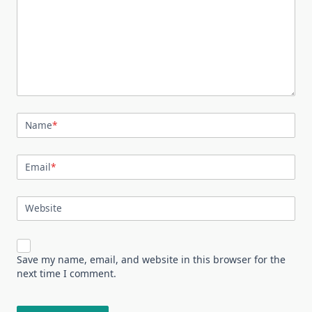
Name
*
Email
*
Website
Save my name, email, and website in this browser for the
next time I comment.