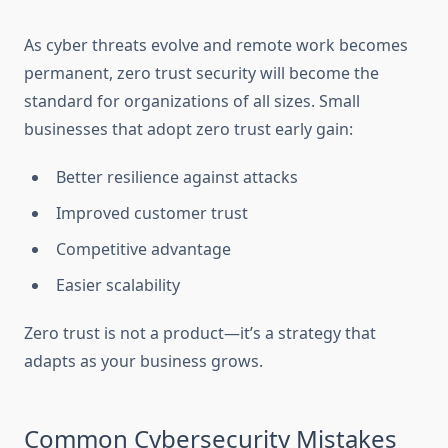
As cyber threats evolve and remote work becomes
permanent, zero trust security will become the
standard for organizations of all sizes. Small
businesses that adopt zero trust early gain:
Better resilience against attacks
Improved customer trust
Competitive advantage
Easier scalability
Zero trust is not a product—it’s a strategy that
adapts as your business grows.
Common Cybersecurity Mistakes