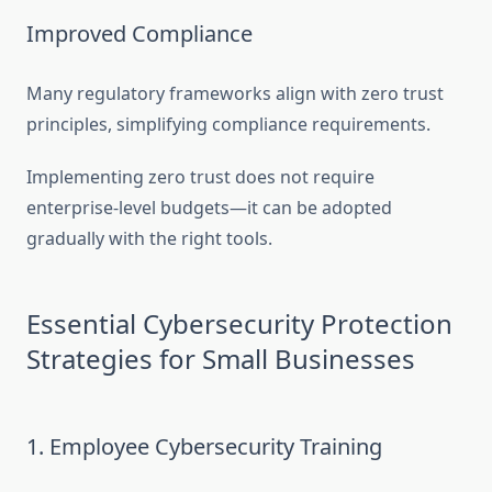
Improved Compliance
Many regulatory frameworks align with zero trust
principles, simplifying compliance requirements.
Implementing zero trust does not require
enterprise-level budgets—it can be adopted
gradually with the right tools.
Essential Cybersecurity Protection
Strategies for Small Businesses
1. Employee Cybersecurity Training