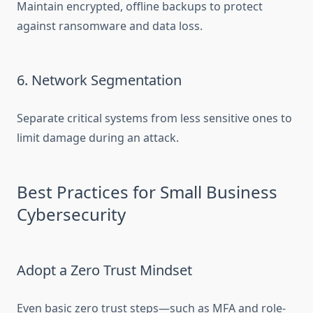
Maintain encrypted, offline backups to protect
against ransomware and data loss.
6. Network Segmentation
Separate critical systems from less sensitive ones to
limit damage during an attack.
Best Practices for Small Business
Cybersecurity
Adopt a Zero Trust Mindset
Even basic zero trust steps—such as MFA and role-