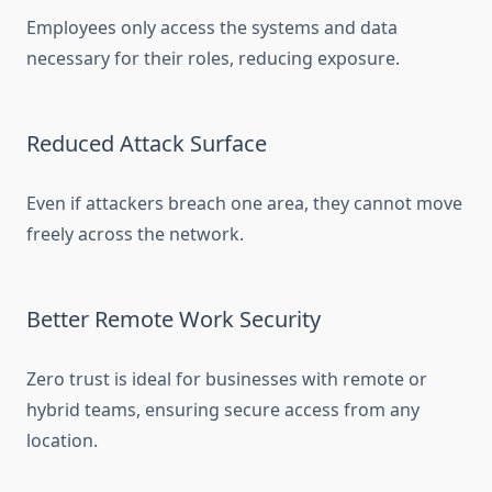
Employees only access the systems and data
necessary for their roles, reducing exposure.
Reduced Attack Surface
Even if attackers breach one area, they cannot move
freely across the network.
Better Remote Work Security
Zero trust is ideal for businesses with remote or
hybrid teams, ensuring secure access from any
location.