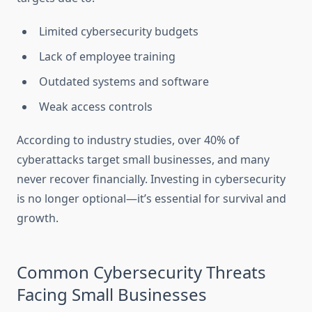
Limited cybersecurity budgets
Lack of employee training
Outdated systems and software
Weak access controls
According to industry studies, over 40% of
cyberattacks target small businesses, and many
never recover financially. Investing in cybersecurity
is no longer optional—it’s essential for survival and
growth.
Common Cybersecurity Threats
Facing Small Businesses