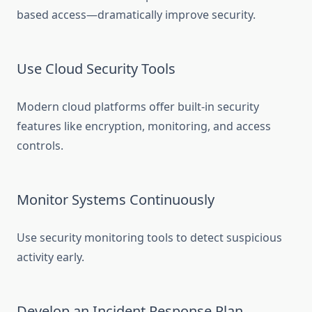
based access—dramatically improve security.
Use Cloud Security Tools
Modern cloud platforms offer built-in security
features like encryption, monitoring, and access
controls.
Monitor Systems Continuously
Use security monitoring tools to detect suspicious
activity early.
Develop an Incident Response Plan