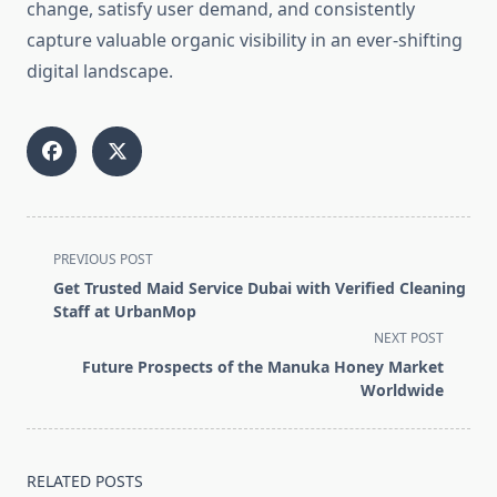
change, satisfy user demand, and consistently
capture valuable organic visibility in an ever-shifting
digital landscape.
<span
PREVIOUS POST
class="nav-
Get Trusted Maid Service Dubai with Verified Cleaning
subtitle
Staff at UrbanMop
screen-
NEXT POST
reader-
Future Prospects of the Manuka Honey Market
text">Page</span>
Worldwide
RELATED POSTS