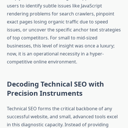
users to identify subtle issues like JavaScript
rendering problems for search crawlers, pinpoint
exact pages losing organic traffic due to speed
issues, or uncover the specific anchor text strategies
of top competitors. For small to mid-sized
businesses, this level of insight was once a luxury;
now, it is an operational necessity in a hyper-
competitive online environment.
Decoding Technical SEO with
Precision Instruments
Technical SEO forms the critical backbone of any
successful website, and small, advanced tools excel
in this diagnostic capacity. Instead of providing