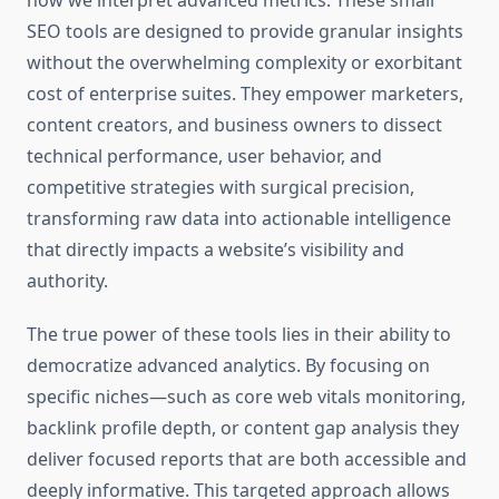
how we interpret advanced metrics. These small
SEO tools are designed to provide granular insights
without the overwhelming complexity or exorbitant
cost of enterprise suites. They empower marketers,
content creators, and business owners to dissect
technical performance, user behavior, and
competitive strategies with surgical precision,
transforming raw data into actionable intelligence
that directly impacts a website’s visibility and
authority.
The true power of these tools lies in their ability to
democratize advanced analytics. By focusing on
specific niches—such as core web vitals monitoring,
backlink profile depth, or content gap analysis they
deliver focused reports that are both accessible and
deeply informative. This targeted approach allows