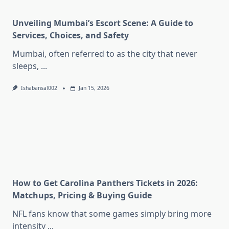
Unveiling Mumbai’s Escort Scene: A Guide to
Services, Choices, and Safety
Mumbai, often referred to as the city that never
sleeps,
...
Ishabansal002
Jan 15, 2026
How to Get Carolina Panthers Tickets in 2026:
Matchups, Pricing & Buying Guide
NFL fans know that some games simply bring more
intensity
...