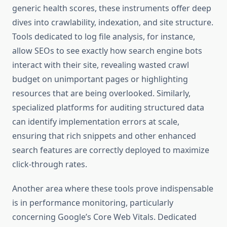
generic health scores, these instruments offer deep
dives into crawlability, indexation, and site structure.
Tools dedicated to log file analysis, for instance,
allow SEOs to see exactly how search engine bots
interact with their site, revealing wasted crawl
budget on unimportant pages or highlighting
resources that are being overlooked. Similarly,
specialized platforms for auditing structured data
can identify implementation errors at scale,
ensuring that rich snippets and other enhanced
search features are correctly deployed to maximize
click-through rates.
Another area where these tools prove indispensable
is in performance monitoring, particularly
concerning Google’s Core Web Vitals. Dedicated