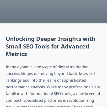
Unlocking Deeper Insights with
Small SEO Tools for Advanced
Metrics
In the dynamic landscape of digital marketing,
success hinges on moving beyond basic keyword
rankings and into the realm of sophisticated
performance analysis. While many professionals are
familiar with foundational SEO tools, a new breed of
compact, specialized platforms is revolutionizing