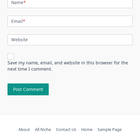
Name
*
Email
*
Website
Save my name, email, and website in this browser for the
next time I comment.
About
All Niche
Contact Us
Home
Sample Page