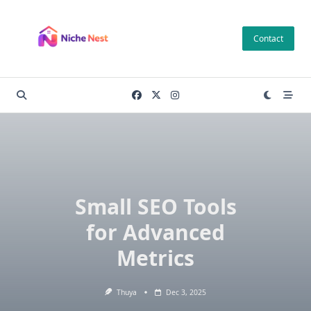
Skip
to
Contact
content
Small SEO Tools
for Advanced
Metrics
Thuya
Dec 3, 2025