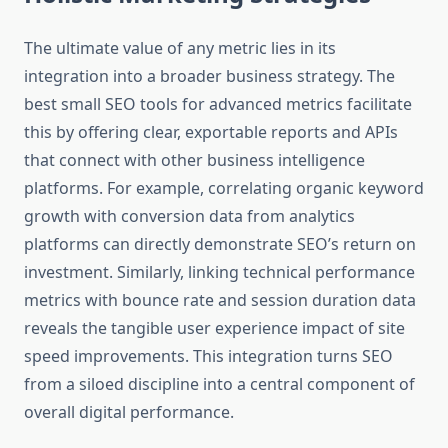
The ultimate value of any metric lies in its
integration into a broader business strategy. The
best small SEO tools for advanced metrics facilitate
this by offering clear, exportable reports and APIs
that connect with other business intelligence
platforms. For example, correlating organic keyword
growth with conversion data from analytics
platforms can directly demonstrate SEO’s return on
investment. Similarly, linking technical performance
metrics with bounce rate and session duration data
reveals the tangible user experience impact of site
speed improvements. This integration turns SEO
from a siloed discipline into a central component of
overall digital performance.