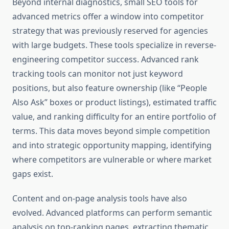
Beyond internal diagnostics, small SEO tools for
advanced metrics offer a window into competitor
strategy that was previously reserved for agencies
with large budgets. These tools specialize in reverse-
engineering competitor success. Advanced rank
tracking tools can monitor not just keyword
positions, but also feature ownership (like “People
Also Ask” boxes or product listings), estimated traffic
value, and ranking difficulty for an entire portfolio of
terms. This data moves beyond simple competition
and into strategic opportunity mapping, identifying
where competitors are vulnerable or where market
gaps exist.
Content and on-page analysis tools have also
evolved. Advanced platforms can perform semantic
analysis on top-ranking pages, extracting thematic