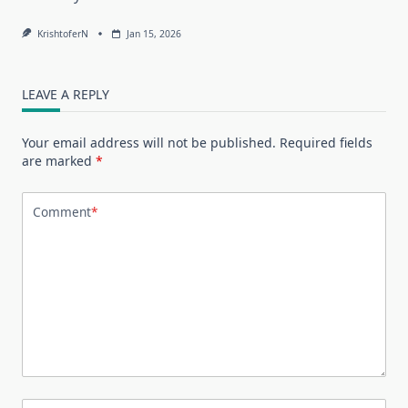
KrishtoferN
Jan 15, 2026
LEAVE A REPLY
Your email address will not be published.
Required fields
are marked
*
Comment
*