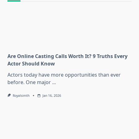
Are Online Casting Calls Worth It? 9 Truths Every
Actor Should Know
Actors today have more opportunities than ever
before. One major
...
Royalsimth
Jan 16, 2026