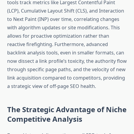
tools track metrics like Largest Contentful Paint
(LCP), Cumulative Layout Shift (CLS), and Interaction
to Next Paint (INP) over time, correlating changes
with algorithm updates or site modifications. This
allows for proactive optimization rather than
reactive firefighting. Furthermore, advanced
backlink analysis tools, even in smaller formats, can
now dissect a link profile’s toxicity, the authority flow
through specific page paths, and the velocity of new
link acquisition compared to competitors, providing
a strategic view of off-page SEO health.
The Strategic Advantage of Niche
Competitive Analysis