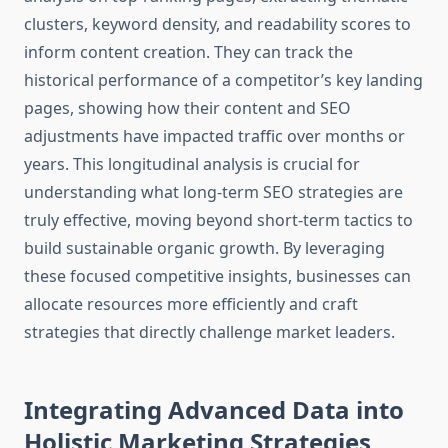
clusters, keyword density, and readability scores to
inform content creation. They can track the
historical performance of a competitor’s key landing
pages, showing how their content and SEO
adjustments have impacted traffic over months or
years. This longitudinal analysis is crucial for
understanding what long-term SEO strategies are
truly effective, moving beyond short-term tactics to
build sustainable organic growth. By leveraging
these focused competitive insights, businesses can
allocate resources more efficiently and craft
strategies that directly challenge market leaders.
Integrating Advanced Data into
Holistic Marketing Strategies