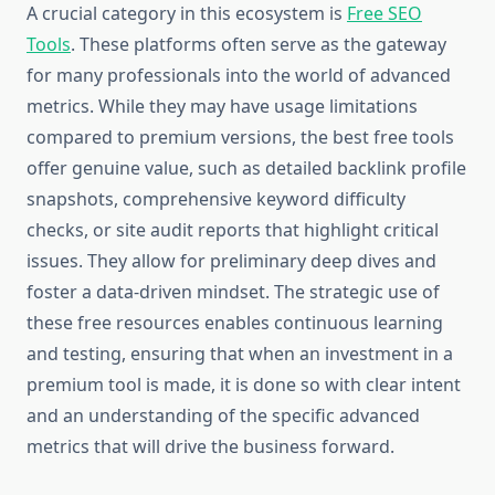
A crucial category in this ecosystem is
Free SEO
Tools
. These platforms often serve as the gateway
for many professionals into the world of advanced
metrics. While they may have usage limitations
compared to premium versions, the best free tools
offer genuine value, such as detailed backlink profile
snapshots, comprehensive keyword difficulty
checks, or site audit reports that highlight critical
issues. They allow for preliminary deep dives and
foster a data-driven mindset. The strategic use of
these free resources enables continuous learning
and testing, ensuring that when an investment in a
premium tool is made, it is done so with clear intent
and an understanding of the specific advanced
metrics that will drive the business forward.