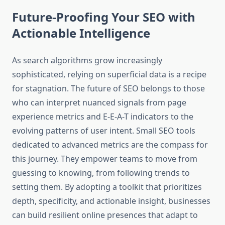
Future-Proofing Your SEO with
Actionable Intelligence
As search algorithms grow increasingly
sophisticated, relying on superficial data is a recipe
for stagnation. The future of SEO belongs to those
who can interpret nuanced signals from page
experience metrics and E-E-A-T indicators to the
evolving patterns of user intent. Small SEO tools
dedicated to advanced metrics are the compass for
this journey. They empower teams to move from
guessing to knowing, from following trends to
setting them. By adopting a toolkit that prioritizes
depth, specificity, and actionable insight, businesses
can build resilient online presences that adapt to