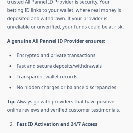
trusted All Pannel ID Provider is security. Your
betting ID links to your wallet, where real money is
deposited and withdrawn. If your provider is
unreliable or unverified, your funds could be at risk.
A genuine All Pannel ID Provider ensures:
Encrypted and private transactions
Fast and secure deposits/withdrawals
Transparent wallet records
No hidden charges or balance discrepancies
Tip:
Always go with providers that have positive
online reviews and verified customer testimonials.
Fast ID Activation and 24/7 Access