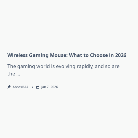
Wireless Gaming Mouse: What to Choose in 2026
The gaming world is evolving rapidly, and so are
the
...
Abbasi614
Jan 7, 2026