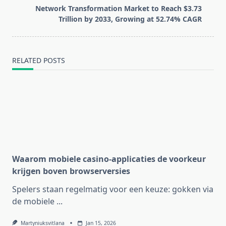
reader-
Network Transformation Market to Reach $3.73
text">Page</span>
Trillion by 2033, Growing at 52.74% CAGR
RELATED POSTS
Waarom mobiele casino-applicaties de voorkeur
krijgen boven browserversies
Spelers staan regelmatig voor een keuze: gokken via
de mobiele
...
Martyniuksvitlana
Jan 15, 2026