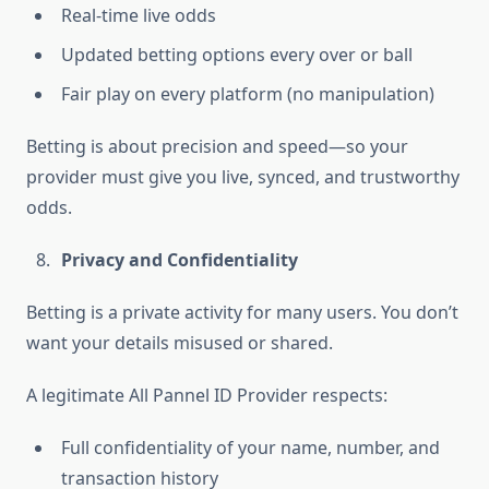
Real-time live odds
Updated betting options every over or ball
Fair play on every platform (no manipulation)
Betting is about precision and speed—so your
provider must give you live, synced, and trustworthy
odds.
Privacy and Confidentiality
Betting is a private activity for many users. You don’t
want your details misused or shared.
A legitimate All Pannel ID Provider respects:
Full confidentiality of your name, number, and
transaction history