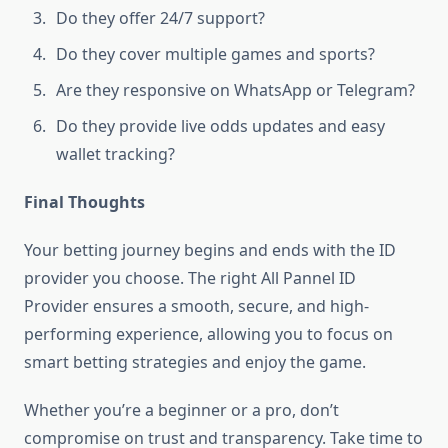
Do they offer 24/7 support?
Do they cover multiple games and sports?
Are they responsive on WhatsApp or Telegram?
Do they provide live odds updates and easy
wallet tracking?
Final Thoughts
Your betting journey begins and ends with the ID
provider you choose. The right All Pannel ID
Provider ensures a smooth, secure, and high-
performing experience, allowing you to focus on
smart betting strategies and enjoy the game.
Whether you’re a beginner or a pro, don’t
compromise on trust and transparency. Take time to