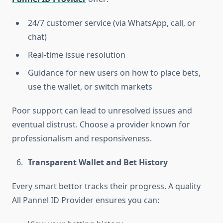
24/7 customer service (via WhatsApp, call, or
chat)
Real-time issue resolution
Guidance for new users on how to place bets,
use the wallet, or switch markets
Poor support can lead to unresolved issues and
eventual distrust. Choose a provider known for
professionalism and responsiveness.
Transparent Wallet and Bet History
Every smart bettor tracks their progress. A quality
All Pannel ID Provider ensures you can: