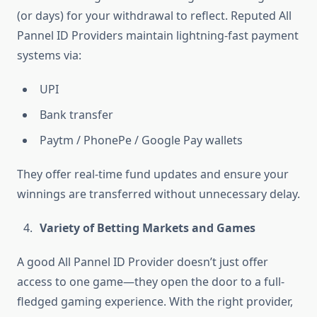
(or days) for your withdrawal to reflect. Reputed All
Pannel ID Providers maintain lightning-fast payment
systems via:
UPI
Bank transfer
Paytm / PhonePe / Google Pay wallets
They offer real-time fund updates and ensure your
winnings are transferred without unnecessary delay.
Variety of Betting Markets and Games
A good All Pannel ID Provider doesn’t just offer
access to one game—they open the door to a full-
fledged gaming experience. With the right provider,