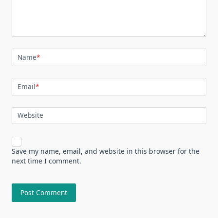
Name
*
Email
*
Website
Save my name, email, and website in this browser for the
next time I comment.