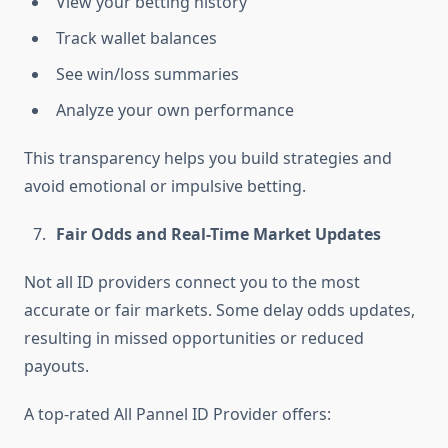
View your betting history
Track wallet balances
See win/loss summaries
Analyze your own performance
This transparency helps you build strategies and
avoid emotional or impulsive betting.
Fair Odds and Real-Time Market Updates
Not all ID providers connect you to the most
accurate or fair markets. Some delay odds updates,
resulting in missed opportunities or reduced
payouts.
A top-rated All Pannel ID Provider offers: