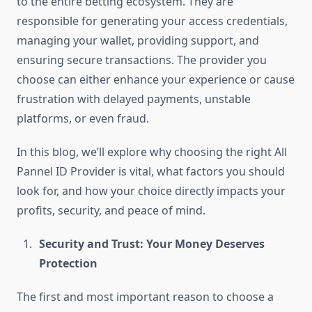
to the entire betting ecosystem. They are
responsible for generating your access credentials,
managing your wallet, providing support, and
ensuring secure transactions. The provider you
choose can either enhance your experience or cause
frustration with delayed payments, unstable
platforms, or even fraud.
In this blog, we’ll explore why choosing the right All
Pannel ID Provider is vital, what factors you should
look for, and how your choice directly impacts your
profits, security, and peace of mind.
Security and Trust: Your Money Deserves
Protection
The first and most important reason to choose a