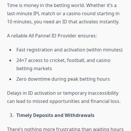
Time is money in the betting world. Whether it’s a
last-minute IPL match or a casino round starting in
10 minutes, you need an ID that activates instantly.
A reliable All Pannel ID Provider ensures:
Fast registration and activation (within minutes)
24×7 access to cricket, football, and casino
betting markets
Zero downtime during peak betting hours
Delays in ID activation or temporary inaccessibility
can lead to missed opportunities and financial loss.
Timely Deposits and Withdrawals
There’s nothing more frustrating than waiting hours