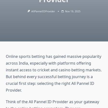
AllPannelIDProvider
Nov 19, 2025
Online sports betting has gained massive popularity
across India, especially with platforms offering
instant access to cricket and casino betting markets.
But behind every successful betting journey is a
crucial first step: selecting the right All Pannel ID
Provider.
Think of the All Pannel ID Provider as your gateway