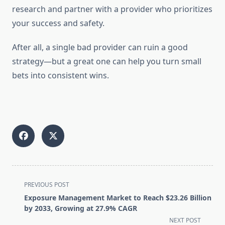
research and partner with a provider who prioritizes
your success and safety.
After all, a single bad provider can ruin a good
strategy—but a great one can help you turn small
bets into consistent wins.
<span
PREVIOUS POST
class="nav-
Exposure Management Market to Reach $23.26 Billion
subtitle
by 2033, Growing at 27.9% CAGR
screen-
NEXT POST