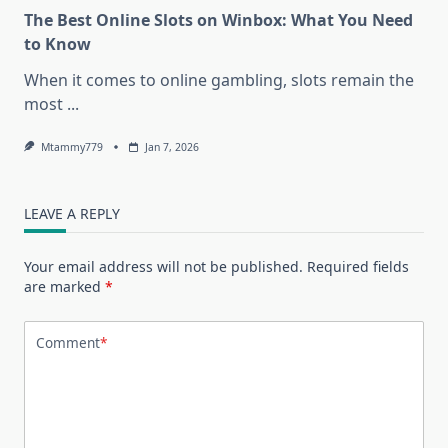
The Best Online Slots on Winbox: What You Need
to Know
When it comes to online gambling, slots remain the
most
...
Mtammy779
Jan 7, 2026
LEAVE A REPLY
Your email address will not be published.
Required fields
are marked
*
Comment
*