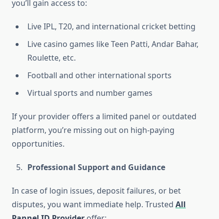
you’ll gain access to:
Live IPL, T20, and international cricket betting
Live casino games like Teen Patti, Andar Bahar,
Roulette, etc.
Football and other international sports
Virtual sports and number games
If your provider offers a limited panel or outdated
platform, you’re missing out on high-paying
opportunities.
Professional Support and Guidance
In case of login issues, deposit failures, or bet
disputes, you want immediate help. Trusted
All
Pannel ID Provider
offer: