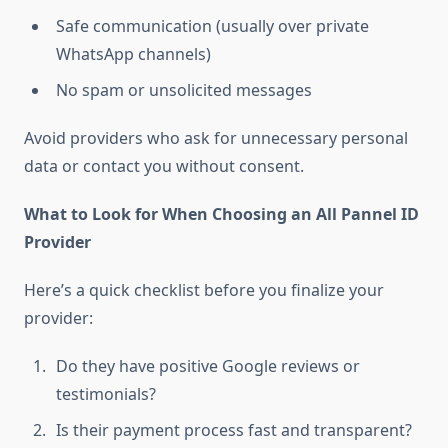
Safe communication (usually over private
WhatsApp channels)
No spam or unsolicited messages
Avoid providers who ask for unnecessary personal
data or contact you without consent.
What to Look for When Choosing an All Pannel ID
Provider
Here’s a quick checklist before you finalize your
provider:
Do they have positive Google reviews or
testimonials?
Is their payment process fast and transparent?