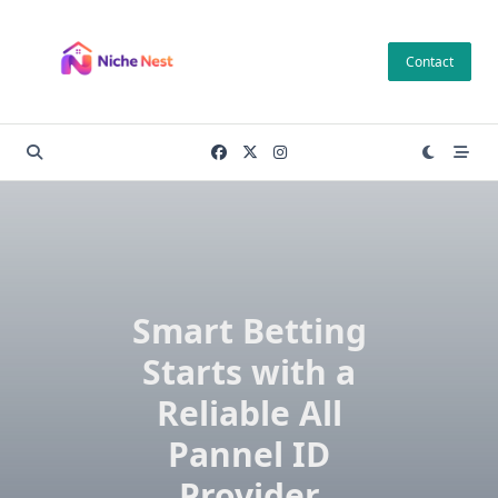
Skip
to
Contact
content
Smart Betting
Starts with a
Reliable All
Pannel ID
Provider