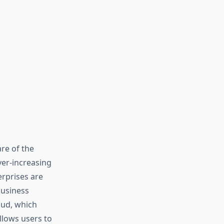
re of the
ver-increasing
rprises are
business
oud, which
 allows users to