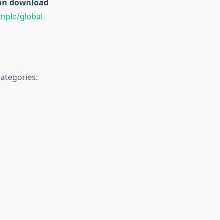
 can download
mple/global-
ategories: