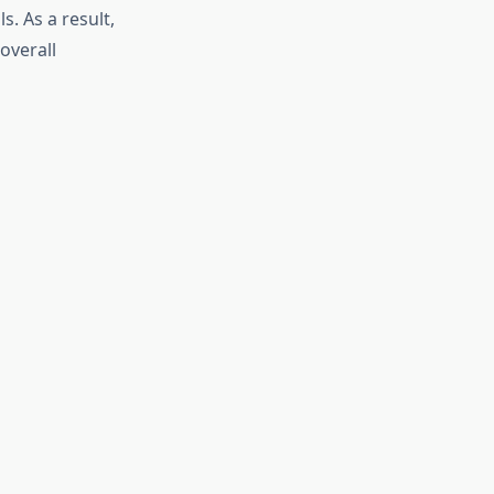
. As a result,
overall