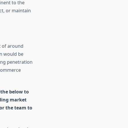
inent to the
t, or maintain
R of around
on would be
ing penetration
e-commerce
 the below to
uding market
for the team to