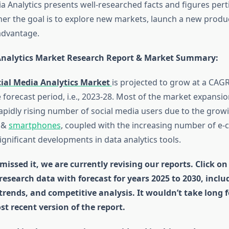
a Analytics presents well-researched facts and figures pert
her the goal is to explore new markets, launch a new produc
advantage.
Analytics Market Research Report & Market Summary
:
ial Media Analytics Market
is projected to grow at a CAG
 forecast period, i.e., 2023-28. Most of the market expansi
rapidly rising number of social media users due to the grow
t &
smartphones
, coupled with the increasing number of 
gnificant developments in data analytics tools.
missed it, we are currently revising our reports. Click on
 research data with forecast for years 2025 to 2030, incl
 trends, and competitive analysis. It wouldn’t take long 
st recent version of the report.