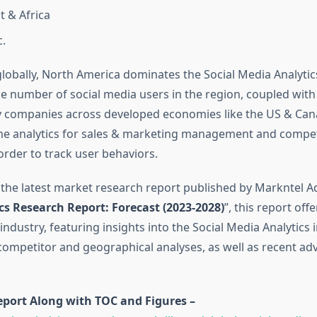
t & Africa
c.
 globally, North America dominates the Social Media Analyti
ge number of social media users in the region, coupled wit
 companies across developed economies like the US & Can
me analytics for sales & marketing management and compet
 order to track user behaviors.
 the latest market research report published by Markntel Ad
cs Research Report:
Forecast (2023-2028)
”, this report off
 industry, featuring insights into the Social Media Analytics i
mpetitor and geographical analyses, as well as recent ad
eport Along with TOC and Figures –