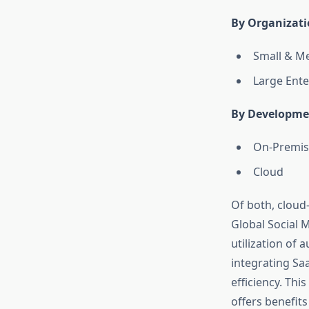
By Organizati
Small & Me
Large Ente
By Developme
On-Premis
Cloud
Of both, cloud
Global Social M
utilization of
integrating Saa
efficiency. Thi
offers benefits l