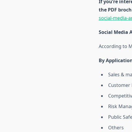
If you’re inte
the PDF broch
social-media-a
Social Media 
According to M
By
Applicatio
Sales & m
Customer 
Competitiv
Risk Mana
Public Saf
Others