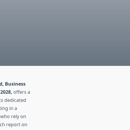
d, Business
 2028,
offers a
ts dedicated
ting in a
s who rely on
rch report on