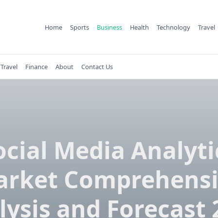
Home
Sports
Business
Health
Technology
Travel
Travel
Finance
About
Contact Us
ocial Media Analyti
rket Comprehensi
lysis and Forecast 