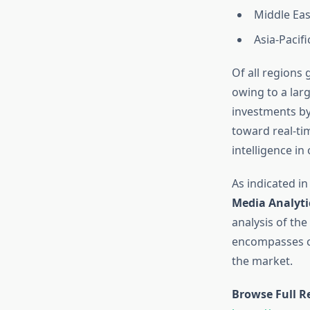
Middle Eas
Asia-Pacifi
Of all regions
owing to a lar
investments by
toward real-ti
intelligence in
As indicated in
Media Analyti
analysis of the
encompasses co
the market.
Browse Full R