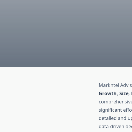
Markntel Advis
Growth, Size,
comprehensive 
significant eff
detailed and up
data-driven de