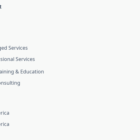
t
ed Services
sional Services
aining & Education
nsulting
rica
rica