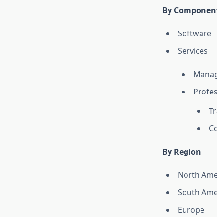
By Componen
Software
Services
Manag
Profes
Tr
Co
By Region
North Ame
South Ame
Europe