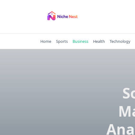
Skip
to
content
Home
Sports
Business
Health
Technology
S
Ma
Ana