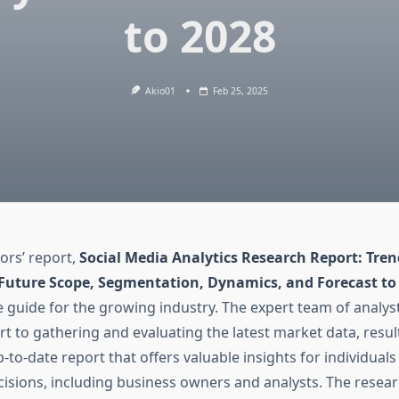
to 2028
Akio01
Feb 25, 2025
ors’ report,
Social Media Analytics Research Report: Tren
 Future Scope, Segmentation, Dynamics, and Forecast to
guide for the growing industry. The expert team of analys
ort to gathering and evaluating the latest market data, resul
-to-date report that offers valuable insights for individual
cisions, including business owners and analysts. The resea