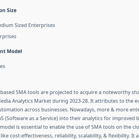
on Size
dium Sized Enterprises
rprises
nt Model
es
-based SMA tools are projected to acquire a noteworthy sha
edia Analytics Market during 2023-28. It attributes to the e
 automation across businesses. Nowadays, more & more ente
S (Software as a Service) into their analytics for improved 
s model is essential to enable the use of SMA tools on the cl
ike cost-effectiveness, reliability, scalability, & flexibility. It