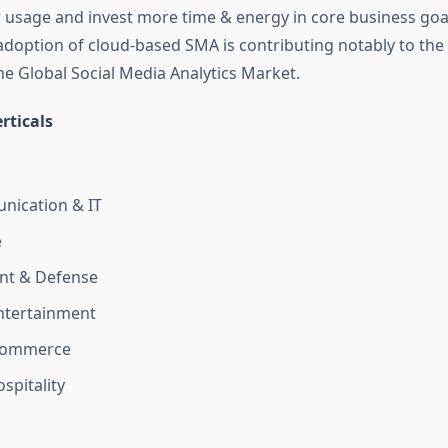
 usage and invest more time & energy in core business goals
doption of cloud-based SMA is contributing notably to the 
he Global Social Media Analytics Market.
rticals
nication & IT
e
t & Defense
ntertainment
Ecommerce
spitality