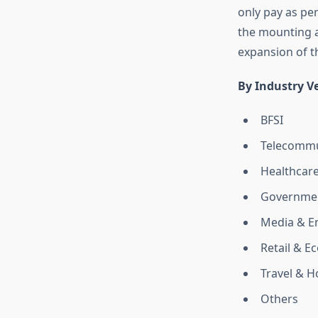
only pay as per
the mounting a
expansion of t
By Industry Ve
BFSI
Telecommu
Healthcar
Governmen
Media & E
Retail & 
Travel & Ho
Others