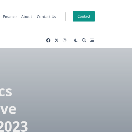
Finance
About
Contact Us
Contact
cs
ve
2023