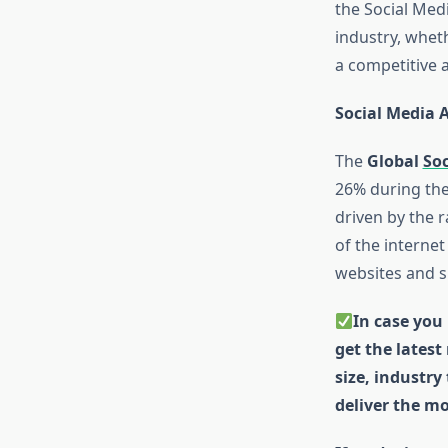
the Social Medi
industry, whet
a competitive 
Social Media 
The
Global
Soc
26% during the
driven by the 
of the interne
websites and si
In case you 
get the latest
size, industry
deliver the mo