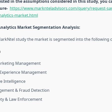
rested in the assumptions considered in this study, you
ure-
https://www.marknteladvisors.com/query/request-sa
nalytics-market.html
Analytics Market Segmentation Analysis
:
arkNtel study the market is segmented into the following c
n
arketing Management
Experience Management
e Intelligence
gement & Fraud Detection
ety & Law Enforcement