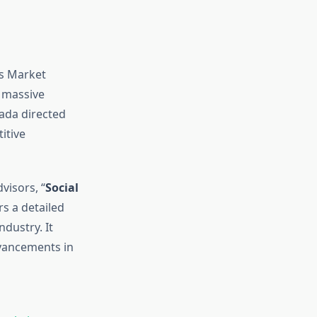
cs Market
h massive
ada directed
itive
visors, “
Social
ers a detailed
ndustry. It
vancements in