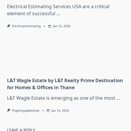
Electrical Estimating Services USA are a critical
element of successful
...
Electricalestimating
Jan 16, 2026
L&T Wagle Estate by L&T Realty Prime Destination
for Homes & Offices in Thane
L&T Wagle Estate is emerging as one of the most
...
Propertyupdatehub
Jan 16, 2026
LEAVE A REPLY