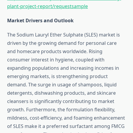
plant-project-report/requestsample
Market Drivers and Outlook
The Sodium Lauryl Ether Sulphate (SLES) market is
driven by the growing demand for personal care
and homecare products worldwide. Rising
consumer interest in hygiene, coupled with
expanding populations and increasing incomes in
emerging markets, is strengthening product
demand. The surge in usage of shampoos, liquid
detergents, dishwashing products, and skincare
cleansers is significantly contributing to market
growth. Furthermore, the formulation flexibility,
mildness, cost-efficiency, and foaming enhancement
of SLES make it a preferred surfactant among FMCG