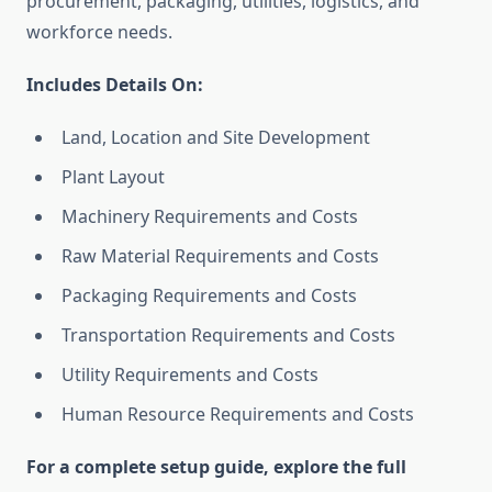
procurement, packaging, utilities, logistics, and
workforce needs.
Includes Details On:
Land, Location and Site Development
Plant Layout
Machinery Requirements and Costs
Raw Material Requirements and Costs
Packaging Requirements and Costs
Transportation Requirements and Costs
Utility Requirements and Costs
Human Resource Requirements and Costs
For a complete setup guide, explore the full