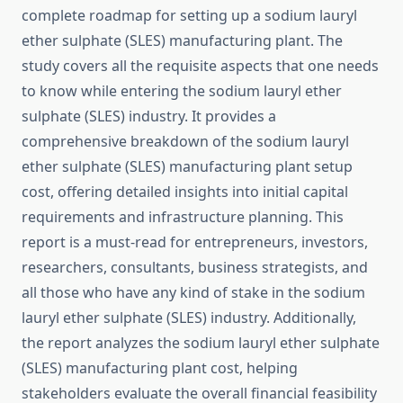
complete roadmap for setting up a sodium lauryl
ether sulphate (SLES) manufacturing plant. The
study covers all the requisite aspects that one needs
to know while entering the sodium lauryl ether
sulphate (SLES) industry. It provides a
comprehensive breakdown of the sodium lauryl
ether sulphate (SLES) manufacturing plant setup
cost, offering detailed insights into initial capital
requirements and infrastructure planning. This
report is a must-read for entrepreneurs, investors,
researchers, consultants, business strategists, and
all those who have any kind of stake in the sodium
lauryl ether sulphate (SLES) industry. Additionally,
the report analyzes the sodium lauryl ether sulphate
(SLES) manufacturing plant cost, helping
stakeholders evaluate the overall financial feasibility