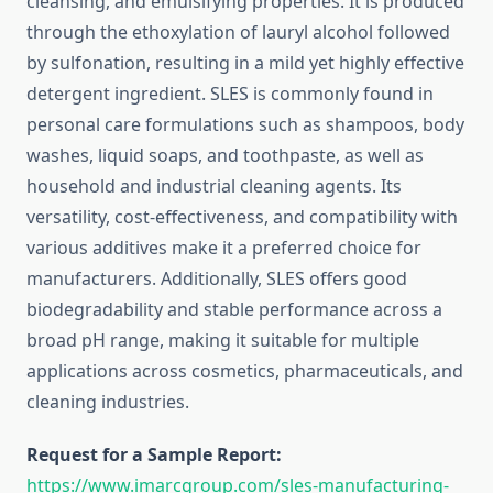
cleansing, and emulsifying properties. It is produced
through the ethoxylation of lauryl alcohol followed
by sulfonation, resulting in a mild yet highly effective
detergent ingredient. SLES is commonly found in
personal care formulations such as shampoos, body
washes, liquid soaps, and toothpaste, as well as
household and industrial cleaning agents. Its
versatility, cost-effectiveness, and compatibility with
various additives make it a preferred choice for
manufacturers. Additionally, SLES offers good
biodegradability and stable performance across a
broad pH range, making it suitable for multiple
applications across cosmetics, pharmaceuticals, and
cleaning industries.
Request for a Sample Report:
https://www.imarcgroup.com/sles-manufacturing-