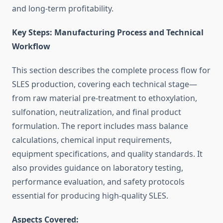
and long-term profitability.
Key Steps: Manufacturing Process and Technical
Workflow
This section describes the complete process flow for
SLES production, covering each technical stage—
from raw material pre-treatment to ethoxylation,
sulfonation, neutralization, and final product
formulation. The report includes mass balance
calculations, chemical input requirements,
equipment specifications, and quality standards. It
also provides guidance on laboratory testing,
performance evaluation, and safety protocols
essential for producing high-quality SLES.
Aspects Covered: