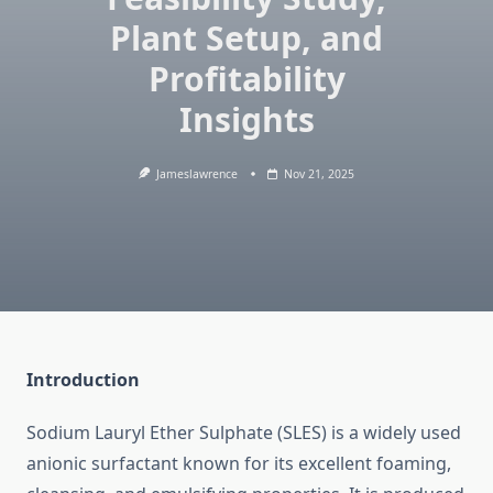
Plant Setup, and
Profitability
Insights
Jameslawrence
Nov 21, 2025
Introduction
Sodium Lauryl Ether Sulphate (SLES) is a widely used
anionic surfactant known for its excellent foaming,