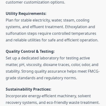
customer customization options.
Utility Requirements:
Plan for stable electricity, water, steam, cooling
systems, and effluent treatment. Ethoxylation and
sulfonation steps require controlled temperatures
and reliable utilities for safe and efficient operation.
Quality Control & Testing:
Set up a dedicated laboratory for testing active
matter, pH, viscosity, dioxane traces, color, odor, and
stability. Strong quality assurance helps meet FMCG-
grade standards and regulatory norms.
Sustainability Practices:
Incorporate energy-efficient machinery, solvent
recovery systems, and eco-friendly waste treatment.