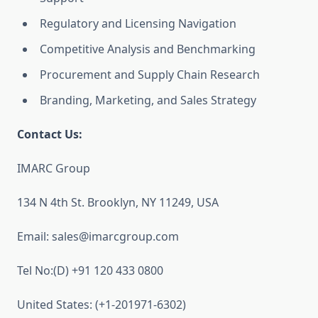
Regulatory and Licensing Navigation
Competitive Analysis and Benchmarking
Procurement and Supply Chain Research
Branding, Marketing, and Sales Strategy
Contact Us:
IMARC Group
134 N 4th St. Brooklyn, NY 11249, USA
Email: sales@imarcgroup.com
Tel No:(D) +91 120 433 0800
United States: (+1-201971-6302)