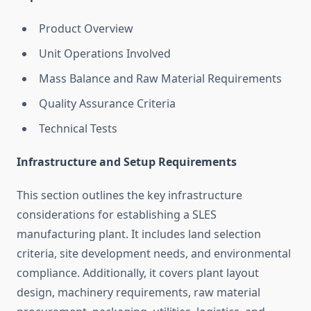
Product Overview
Unit Operations Involved
Mass Balance and Raw Material Requirements
Quality Assurance Criteria
Technical Tests
Infrastructure and Setup Requirements
This section outlines the key infrastructure
considerations for establishing a SLES
manufacturing plant. It includes land selection
criteria, site development needs, and environmental
compliance. Additionally, it covers plant layout
design, machinery requirements, raw material