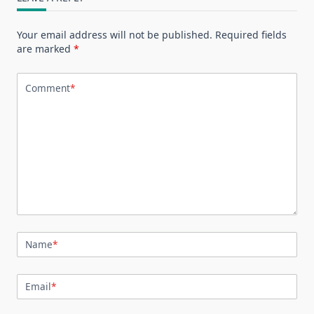
Your email address will not be published.
Required fields
are marked
*
Comment
*
Name
*
Email
*