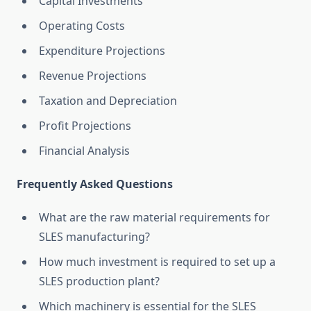
Capital Investments
Operating Costs
Expenditure Projections
Revenue Projections
Taxation and Depreciation
Profit Projections
Financial Analysis
Frequently Asked Questions
What are the raw material requirements for
SLES manufacturing?
How much investment is required to set up a
SLES production plant?
Which machinery is essential for the SLES