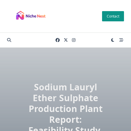
Skip
to
Contact
content
Sodium Lauryl
Ether Sulphate
Production Plant
Report:
Feasibility Study,