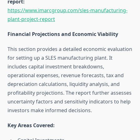
report:
https://www.imarcgroup.com/sles-manufacturing-
plant-project-report
Financial Projections and Economic Viability
This section provides a detailed economic evaluation
for setting up a SLES manufacturing plant. It
includes capital investment breakdowns,
operational expenses, revenue forecasts, tax and
depreciation calculations, liquidity analysis, and
profitability projections. The report further assesses
uncertainty factors and sensitivity indicators to help
investors make informed decisions.
Key Areas Covered: