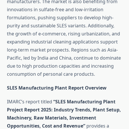
manufacturers. The market is also benefiting from
innovations in sulfate-free and low-irritation
formulations, pushing suppliers to develop high-
purity and sustainable SLES variants. Additionally,
the growth of e-commerce, rising urbanization, and
expanding industrial cleaning applications support
long-term market prospects. Regions such as Asia-
Pacific, led by India and China, continue to dominate
due to high production capacities and increasing
consumption of personal care products.
SLES Manufacturing Plant Report Overview
IMARC’s report titled
“SLES Manufacturing Plant
Project Report 2025: Industry Trends, Plant Setup,
Machinery, Raw Materials, Investment
Opportunities, Cost and Revenue”
provides a