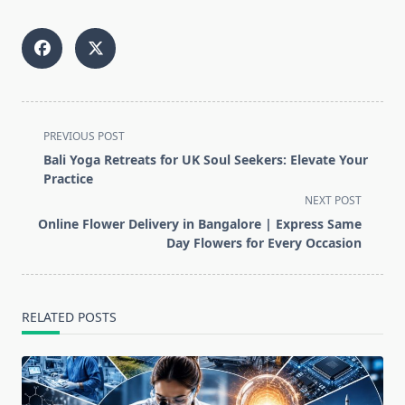
<span
PREVIOUS POST
class="nav-
Bali Yoga Retreats for UK Soul Seekers: Elevate Your
subtitle
Practice
screen-
NEXT POST
reader-
Online Flower Delivery in Bangalore | Express Same
text">Page</span>
Day Flowers for Every Occasion
RELATED POSTS