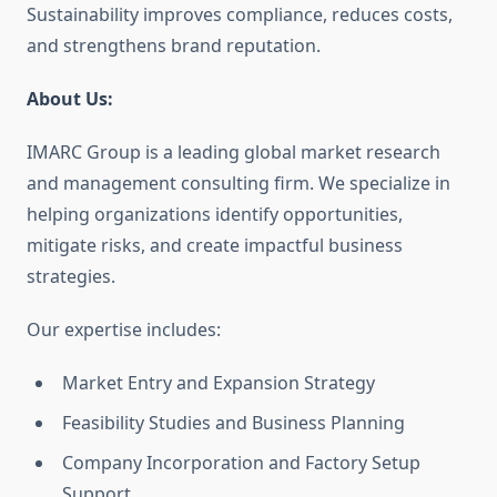
Sustainability improves compliance, reduces costs,
and strengthens brand reputation.
About Us:
IMARC Group is a leading global market research
and management consulting firm. We specialize in
helping organizations identify opportunities,
mitigate risks, and create impactful business
strategies.
Our expertise includes:
Market Entry and Expansion Strategy
Feasibility Studies and Business Planning
Company Incorporation and Factory Setup
Support