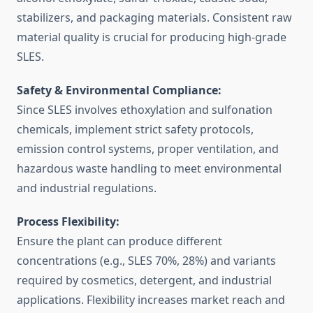
stabilizers, and packaging materials. Consistent raw
material quality is crucial for producing high-grade
SLES.
Safety & Environmental Compliance:
Since SLES involves ethoxylation and sulfonation
chemicals, implement strict safety protocols,
emission control systems, proper ventilation, and
hazardous waste handling to meet environmental
and industrial regulations.
Process Flexibility:
Ensure the plant can produce different
concentrations (e.g., SLES 70%, 28%) and variants
required by cosmetics, detergent, and industrial
applications. Flexibility increases market reach and