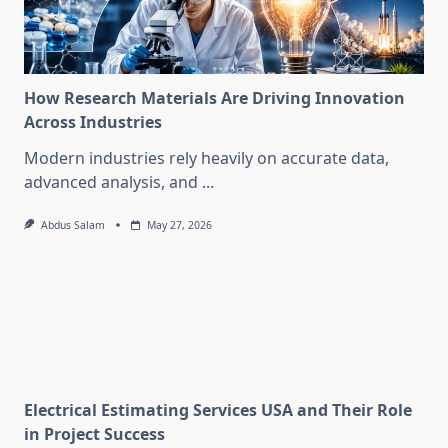
How Research Materials Are Driving Innovation
Across Industries
Modern industries rely heavily on accurate data,
advanced analysis, and
...
Abdus Salam
May 27, 2026
Electrical Estimating Services USA and Their Role
in Project Success