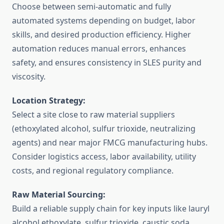
Choose between semi-automatic and fully
automated systems depending on budget, labor
skills, and desired production efficiency. Higher
automation reduces manual errors, enhances
safety, and ensures consistency in SLES purity and
viscosity.
Location Strategy:
Select a site close to raw material suppliers
(ethoxylated alcohol, sulfur trioxide, neutralizing
agents) and near major FMCG manufacturing hubs.
Consider logistics access, labor availability, utility
costs, and regional regulatory compliance.
Raw Material Sourcing:
Build a reliable supply chain for key inputs like lauryl
alcohol ethoxylate, sulfur trioxide, caustic soda,