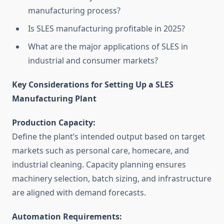
manufacturing process?
Is SLES manufacturing profitable in 2025?
What are the major applications of SLES in
industrial and consumer markets?
Key Considerations for Setting Up a SLES
Manufacturing Plant
Production Capacity:
Define the plant’s intended output based on target
markets such as personal care, homecare, and
industrial cleaning. Capacity planning ensures
machinery selection, batch sizing, and infrastructure
are aligned with demand forecasts.
Automation Requirements: