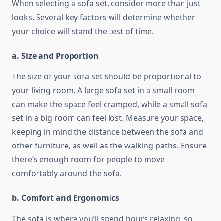
When selecting a sofa set, consider more than just
looks. Several key factors will determine whether
your choice will stand the test of time.
a. Size and Proportion
The size of your sofa set should be proportional to
your living room. A large sofa set in a small room
can make the space feel cramped, while a small sofa
set in a big room can feel lost. Measure your space,
keeping in mind the distance between the sofa and
other furniture, as well as the walking paths. Ensure
there’s enough room for people to move
comfortably around the sofa.
b. Comfort and Ergonomics
The sofa is where you’ll spend hours relaxing, so