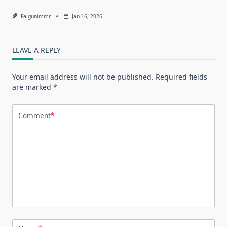
Falgunimmr
Jan 16, 2026
LEAVE A REPLY
Your email address will not be published.
Required fields
are marked
*
Comment
*