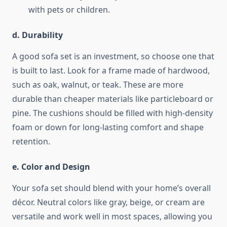
with pets or children.
d. Durability
A good sofa set is an investment, so choose one that
is built to last. Look for a frame made of hardwood,
such as oak, walnut, or teak. These are more
durable than cheaper materials like particleboard or
pine. The cushions should be filled with high-density
foam or down for long-lasting comfort and shape
retention.
e. Color and Design
Your sofa set should blend with your home’s overall
décor. Neutral colors like gray, beige, or cream are
versatile and work well in most spaces, allowing you