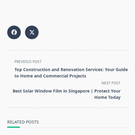
<span
PREVIOUS POST
class="nav-
Top Construction and Renovation Services: Your Guide
subtitle
to Home and Commercial Projects
screen-
NEXT POST
reader-
Best Solar Window Film in Singapore | Protect Your
text">Page</span>
Home Today
RELATED POSTS