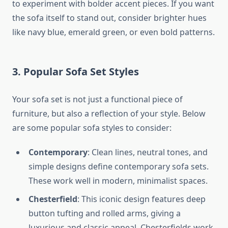
to experiment with bolder accent pieces. If you want
the sofa itself to stand out, consider brighter hues
like navy blue, emerald green, or even bold patterns.
3. Popular Sofa Set Styles
Your sofa set is not just a functional piece of
furniture, but also a reflection of your style. Below
are some popular sofa styles to consider:
Contemporary
: Clean lines, neutral tones, and
simple designs define contemporary sofa sets.
These work well in modern, minimalist spaces.
Chesterfield
: This iconic design features deep
button tufting and rolled arms, giving a
luxurious and classic appeal. Chesterfields work