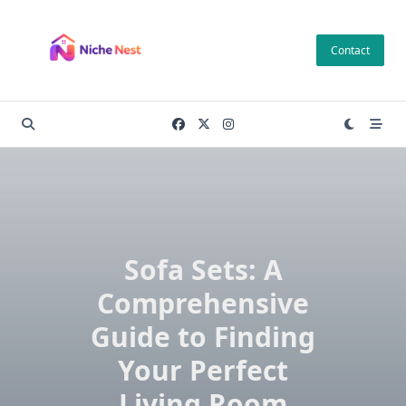
Skip
to
Contact
content
Sofa Sets: A
Comprehensive
Guide to Finding
Your Perfect
Living Room