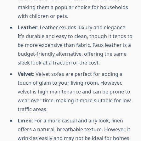
making them a popular choice for households
with children or pets.
Leather
: Leather exudes luxury and elegance.
It’s durable and easy to clean, though it tends to
be more expensive than fabric. Faux leather is a
budget-friendly alternative, offering the same
sleek look at a fraction of the cost.
Velvet
: Velvet sofas are perfect for adding a
touch of glam to your living room. However,
velvet is high maintenance and can be prone to
wear over time, making it more suitable for low-
traffic areas.
Linen
: For a more casual and airy look, linen
offers a natural, breathable texture. However, it
wrinkles easily and may not be ideal for homes