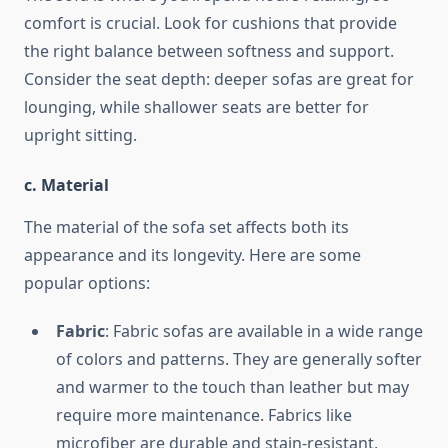
comfort is crucial. Look for cushions that provide
the right balance between softness and support.
Consider the seat depth: deeper sofas are great for
lounging, while shallower seats are better for
upright sitting.
c. Material
The material of the sofa set affects both its
appearance and its longevity. Here are some
popular options:
Fabric
: Fabric sofas are available in a wide range
of colors and patterns. They are generally softer
and warmer to the touch than leather but may
require more maintenance. Fabrics like
microfiber are durable and stain-resistant,