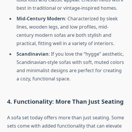
best in traditional or vintage-inspired homes.
Mid-Century Modern
: Characterized by sleek
lines, wooden legs, and low profiles, mid-
century modern sofas are both stylish and
practical, fitting well in a variety of interiors.
Scandinavian
: If you love the “hygge” aesthetic,
Scandinavian-style sofas with soft, muted colors
and minimalist designs are perfect for creating
a cozy, functional space.
4. Functionality: More Than Just Seating
A sofa set today offers more than just seating. Some
sets come with added functionality that can elevate