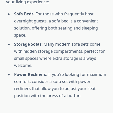
your living experience:
Sofa Beds
: For those who frequently host
overnight guests, a sofa bed is a convenient
solution, offering both seating and sleeping
space.
Storage Sofas
: Many modern sofa sets come
with hidden storage compartments, perfect for
small spaces where extra storage is always
welcome.
Power Recliners
: If you’re looking for maximum
comfort, consider a sofa set with power
recliners that allow you to adjust your seat
position with the press of a button.