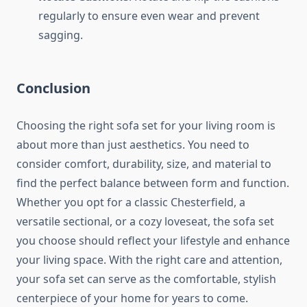
regularly to ensure even wear and prevent
sagging.
Conclusion
Choosing the right sofa set for your living room is
about more than just aesthetics. You need to
consider comfort, durability, size, and material to
find the perfect balance between form and function.
Whether you opt for a classic Chesterfield, a
versatile sectional, or a cozy loveseat, the sofa set
you choose should reflect your lifestyle and enhance
your living space. With the right care and attention,
your sofa set can serve as the comfortable, stylish
centerpiece of your home for years to come.