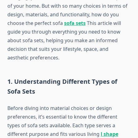
of your home. But with so many choices in terms of
design, materials, and functionality, how do you
choose the perfect sofa
sofa sets
This article will
guide you through everything you need to know
about sofa sets, helping you make an informed
decision that suits your lifestyle, space, and
aesthetic preferences.
1. Understanding Different Types of
Sofa Sets
Before diving into material choices or design
preferences, it’s essential to know the different
types of sofa sets available. Each type serves a
different purpose and fits various living
l shape