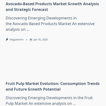
Avocado-Based Products Market Growth Analysis
and Strategic Forecast
Discovering Emerging Developments in
the Avocado-Based Products Market An extensive
analysis on
...
Falgunimmr
Jan 16, 2026
Fruit Pulp Market Evolution: Consumption Trends
and Future Growth Potential
Discovering Emerging Developments in the Fruit
Pulp Market An extensive analysis on
...