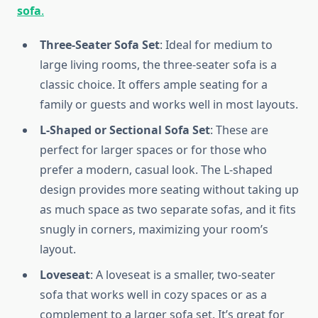
sofa
.
Three-Seater Sofa Set
: Ideal for medium to
large living rooms, the three-seater sofa is a
classic choice. It offers ample seating for a
family or guests and works well in most layouts.
L-Shaped or Sectional Sofa Set
: These are
perfect for larger spaces or for those who
prefer a modern, casual look. The L-shaped
design provides more seating without taking up
as much space as two separate sofas, and it fits
snugly in corners, maximizing your room’s
layout.
Loveseat
: A loveseat is a smaller, two-seater
sofa that works well in cozy spaces or as a
complement to a larger sofa set. It’s great for