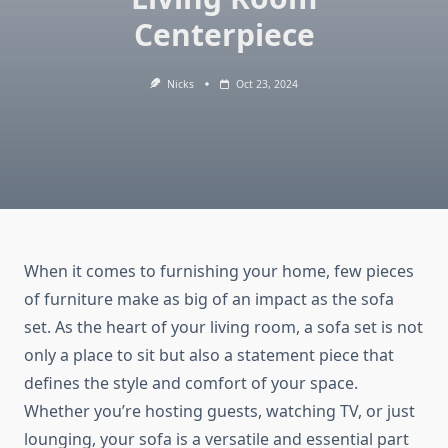
Centerpiece
Nicks
Oct 23, 2024
When it comes to furnishing your home, few pieces
of furniture make as big of an impact as the sofa
set. As the heart of your living room, a sofa set is not
only a place to sit but also a statement piece that
defines the style and comfort of your space.
Whether you’re hosting guests, watching TV, or just
lounging, your sofa is a versatile and essential part