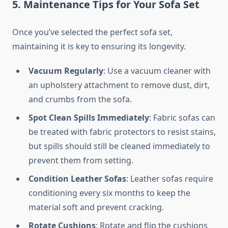
5. Maintenance Tips for Your Sofa Set
Once you’ve selected the perfect sofa set,
maintaining it is key to ensuring its longevity.
Vacuum Regularly
: Use a vacuum cleaner with
an upholstery attachment to remove dust, dirt,
and crumbs from the sofa.
Spot Clean Spills Immediately
: Fabric sofas can
be treated with fabric protectors to resist stains,
but spills should still be cleaned immediately to
prevent them from setting.
Condition Leather Sofas
: Leather sofas require
conditioning every six months to keep the
material soft and prevent cracking.
Rotate Cushions
: Rotate and flip the cushions