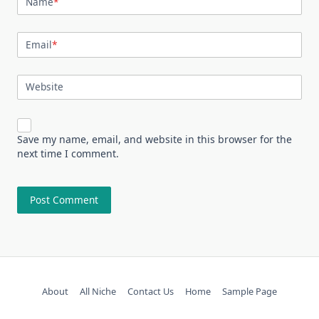
Name
*
Email
*
Website
Save my name, email, and website in this browser for the
next time I comment.
About
All Niche
Contact Us
Home
Sample Page