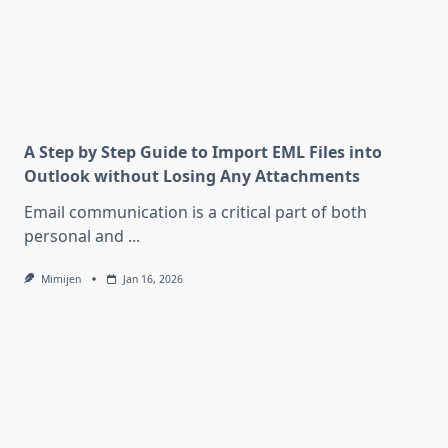
A Step by Step Guide to Import EML Files into
Outlook without Losing Any Attachments
Email communication is a critical part of both
personal and
...
Mimijen
Jan 16, 2026