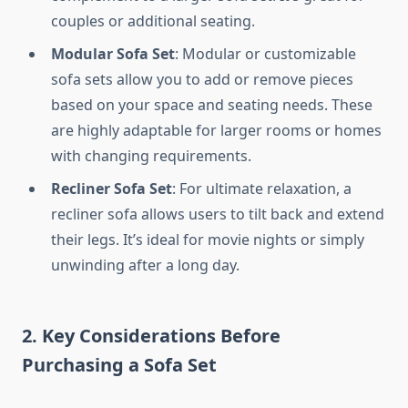
couples or additional seating.
Modular Sofa Set
: Modular or customizable
sofa sets allow you to add or remove pieces
based on your space and seating needs. These
are highly adaptable for larger rooms or homes
with changing requirements.
Recliner Sofa Set
: For ultimate relaxation, a
recliner sofa allows users to tilt back and extend
their legs. It’s ideal for movie nights or simply
unwinding after a long day.
2. Key Considerations Before
Purchasing a Sofa Set