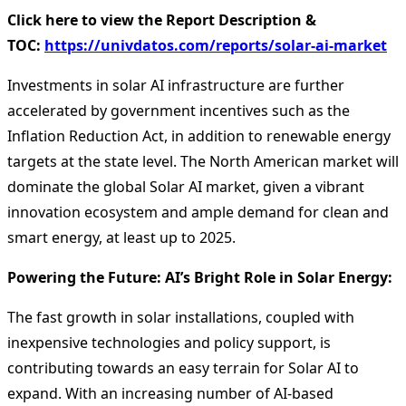
Click here to view the Report Description &
TOC:
https://univdatos.com/reports/solar-ai-market
Investments in solar AI infrastructure are further
accelerated by government incentives such as the
Inflation Reduction Act, in addition to renewable energy
targets at the state level. The North American market will
dominate the global Solar AI market, given a vibrant
innovation ecosystem and ample demand for clean and
smart energy, at least up to 2025.
Powering the Future: AI’s Bright Role in Solar Energy:
The fast growth in solar installations, coupled with
inexpensive technologies and policy support, is
contributing towards an easy terrain for Solar AI to
expand. With an increasing number of AI-based