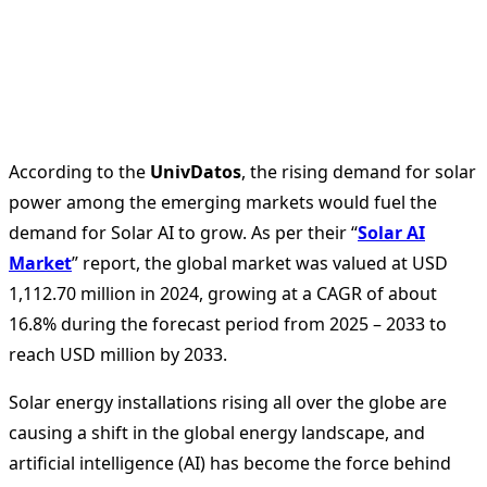
According to the
UnivDatos
, the rising demand for solar
power among the emerging markets would fuel the
demand for Solar AI to grow. As per their “
Solar AI
Market
” report, the global market was valued at USD
1,112.70 million in 2024, growing at a CAGR of about
16.8% during the forecast period from 2025 – 2033 to
reach USD million by 2033.
Solar energy installations rising all over the globe are
causing a shift in the global energy landscape, and
artificial intelligence (AI) has become the force behind