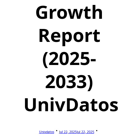
Growth
Report
(2025-
2033)
UnivDatos
Univdatos
Jul 22, 2025
Jul 22, 2025