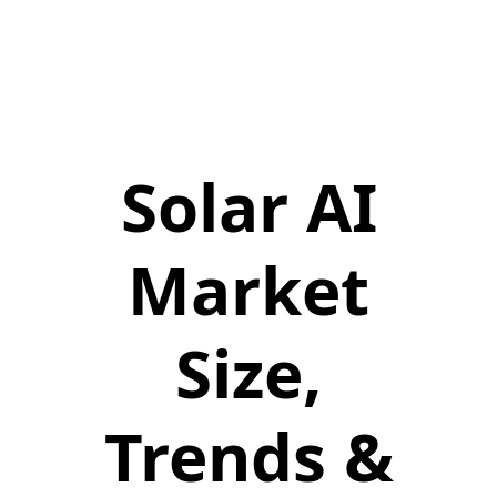
Solar AI
Market
Size,
Trends &