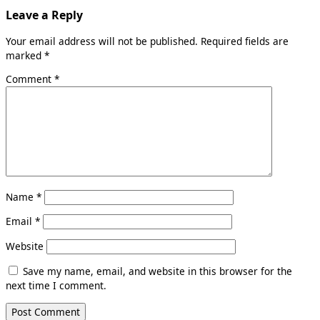
Leave a Reply
Your email address will not be published.
Required fields are
marked
*
Comment
*
Name
*
Email
*
Website
Save my name, email, and website in this browser for the
next time I comment.