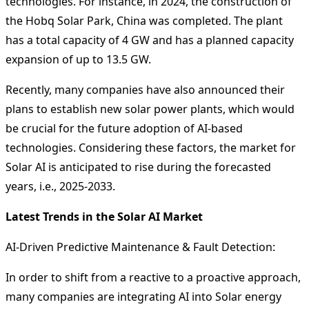
technologies. For instance, in 2024, the construction of
the Hobq Solar Park, China was completed. The plant
has a total capacity of 4 GW and has a planned capacity
expansion of up to 13.5 GW.
Recently, many companies have also announced their
plans to establish new solar power plants, which would
be crucial for the future adoption of AI-based
technologies. Considering these factors, the market for
Solar AI is anticipated to rise during the forecasted
years, i.e., 2025-2033.
Latest Trends in the Solar AI Market
AI-Driven Predictive Maintenance & Fault Detection:
In order to shift from a reactive to a proactive approach,
many companies are integrating AI into Solar energy