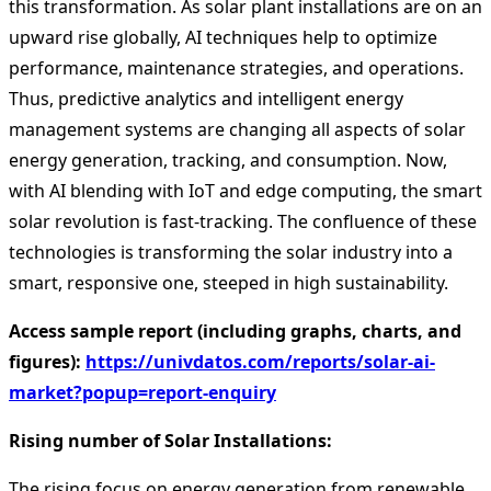
this transformation. As solar plant installations are on an
upward rise globally, AI techniques help to optimize
performance, maintenance strategies, and operations.
Thus, predictive analytics and intelligent energy
management systems are changing all aspects of solar
energy generation, tracking, and consumption. Now,
with AI blending with IoT and edge computing, the smart
solar revolution is fast-tracking. The confluence of these
technologies is transforming the solar industry into a
smart, responsive one, steeped in high sustainability.
Access sample report (including graphs, charts, and
figures):
https://univdatos.com/reports/solar-ai-
market?popup=report-enquiry
Rising number of Solar Installations:
The rising focus on energy generation from renewable