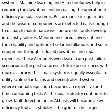
systems. Machine learning and AI technologies help in
reducing the downtime and increasing the operational
efficiency of solar systems. Performance irregularities
and the wear of components are detected early enough
to dispatch maintenance well before the faults develop
into costly failures. Maintenance predictively enhances
the reliability and uptime of solar installations and solar
equipment through reduced downtime and repair
expenses. These AI models even learn from past failure
scenarios in the past to foresee future occurrences with
more accuracy. This smart system is equally essential for
utility-scale solar farms and decentralized systems,
where manual inspection becomes an expensive and
time-consuming task. As the solar industry continues to
grow, fault detection on an AI basis will become a key
efficiency tool as it stabilizes the grid for the larger