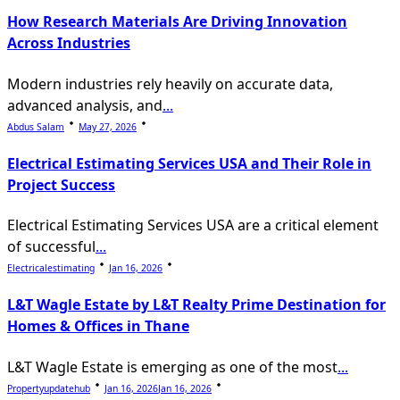
How Research Materials Are Driving Innovation
Across Industries
Modern industries rely heavily on accurate data,
advanced analysis, and
...
Abdus Salam
May 27, 2026
Electrical Estimating Services USA and Their Role in
Project Success
Electrical Estimating Services USA are a critical element
of successful
...
Electricalestimating
Jan 16, 2026
L&T Wagle Estate by L&T Realty Prime Destination for
Homes & Offices in Thane
L&T Wagle Estate is emerging as one of the most
...
Propertyupdatehub
Jan 16, 2026
Jan 16, 2026