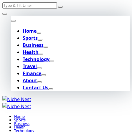
Search
Skip
for:
to
content
Home
Sports
Business
Health
Technology
Travel
Finance
About
Contact Us
Home
Sports
Business
Health
Technology