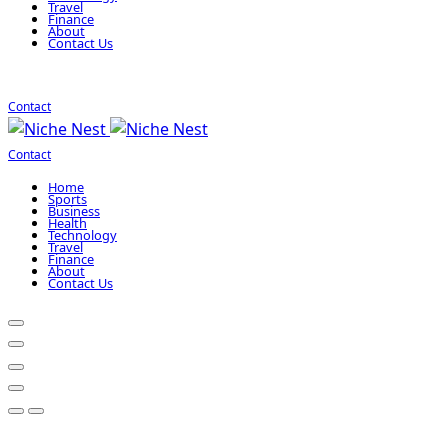
Travel
Finance
About
Contact Us
Contact
Contact
Home
Sports
Business
Health
Technology
Travel
Finance
About
Contact Us