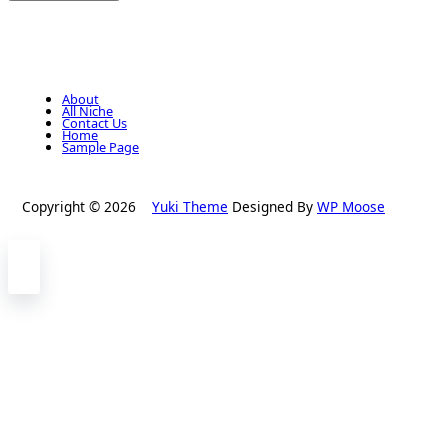
About
All Niche
Contact Us
Home
Sample Page
Copyright © 2026
Yuki Theme
Designed By
WP Moose