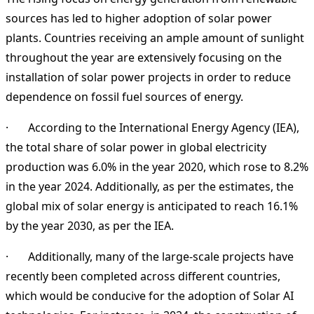
sources has led to higher adoption of solar power
plants. Countries receiving an ample amount of sunlight
throughout the year are extensively focusing on the
installation of solar power projects in order to reduce
dependence on fossil fuel sources of energy.
· According to the International Energy Agency (IEA),
the total share of solar power in global electricity
production was 6.0% in the year 2020, which rose to 8.2%
in the year 2024. Additionally, as per the estimates, the
global mix of solar energy is anticipated to reach 16.1%
by the year 2030, as per the IEA.
· Additionally, many of the large-scale projects have
recently been completed across different countries,
which would be conducive for the adoption of Solar AI