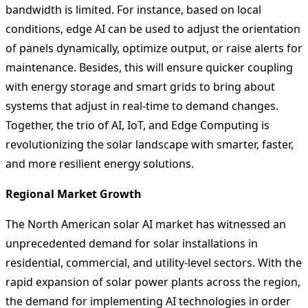
bandwidth is limited. For instance, based on local
conditions, edge AI can be used to adjust the orientation
of panels dynamically, optimize output, or raise alerts for
maintenance. Besides, this will ensure quicker coupling
with energy storage and smart grids to bring about
systems that adjust in real-time to demand changes.
Together, the trio of AI, IoT, and Edge Computing is
revolutionizing the solar landscape with smarter, faster,
and more resilient energy solutions.
Regional Market Growth
The North American solar AI market has witnessed an
unprecedented demand for solar installations in
residential, commercial, and utility-level sectors. With the
rapid expansion of solar power plants across the region,
the demand for implementing AI technologies in order