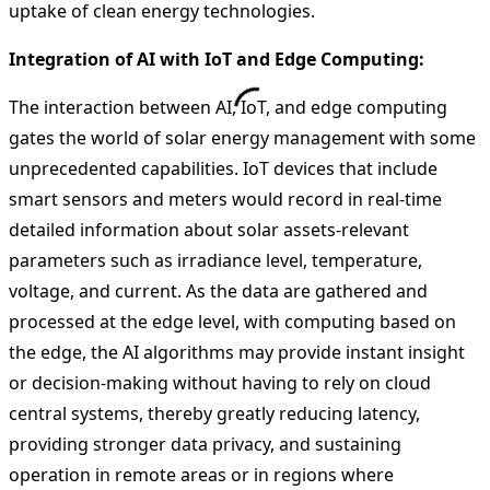
uptake of clean energy technologies.
Integration of AI with IoT and Edge Computing:
The interaction between AI, IoT, and edge computing
gates the world of solar energy management with some
unprecedented capabilities. IoT devices that include
smart sensors and meters would record in real-time
detailed information about solar assets-relevant
parameters such as irradiance level, temperature,
voltage, and current. As the data are gathered and
processed at the edge level, with computing based on
the edge, the AI algorithms may provide instant insight
or decision-making without having to rely on cloud
central systems, thereby greatly reducing latency,
providing stronger data privacy, and sustaining
operation in remote areas or in regions where