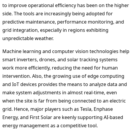
to improve operational efficiency has been on the higher
side. The tools are increasingly being adopted for
predictive maintenance, performance monitoring, and
grid integration, especially in regions exhibiting
unpredictable weather.
Machine learning and computer vision technologies help
smart inverters, drones, and solar tracking systems
work more efficiently, reducing the need for human
intervention. Also, the growing use of edge computing
and IoT devices provides the means to analyze data and
make system adjustments in almost real-time, even
when the site is far from being connected to an electric
grid. Hence, major players such as Tesla, Enphase
Energy, and First Solar are keenly supporting AI-based
energy management as a competitive tool.