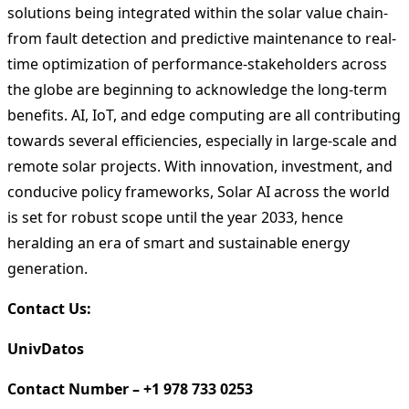
solutions being integrated within the solar value chain-
from fault detection and predictive maintenance to real-
time optimization of performance-stakeholders across
the globe are beginning to acknowledge the long-term
benefits. AI, IoT, and edge computing are all contributing
towards several efficiencies, especially in large-scale and
remote solar projects. With innovation, investment, and
conducive policy frameworks, Solar AI across the world
is set for robust scope until the year 2033, hence
heralding an era of smart and sustainable energy
generation.
Contact Us:
UnivDatos
Contact Number – +1 978 733 0253