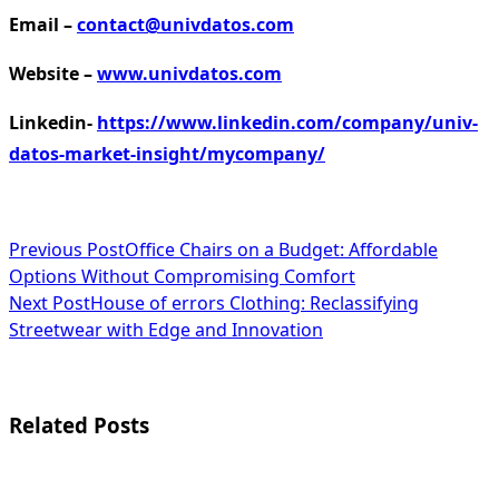
Email –
contact@univdatos.com
Website –
www.univdatos.com
Linkedin-
https://www.linkedin.com/company/univ-
datos-market-insight/mycompany/
<span
Previous Post
Office Chairs on a Budget: Affordable
Options Without Compromising Comfort
class="nav-
Next Post
House of errors Clothing: Reclassifying
subtitle
Streetwear with Edge and Innovation
screen-
reader-
Related Posts
text">Page</span>