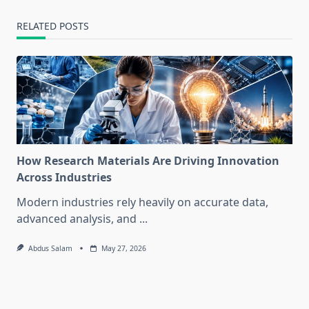
RELATED POSTS
How Research Materials Are Driving Innovation
Across Industries
Modern industries rely heavily on accurate data,
advanced analysis, and
...
Abdus Salam
May 27, 2026