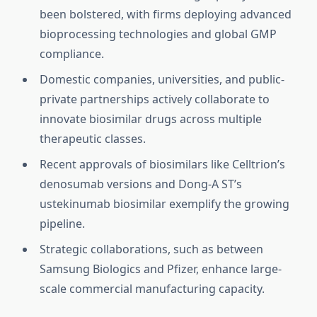
been bolstered, with firms deploying advanced
bioprocessing technologies and global GMP
compliance.
Domestic companies, universities, and public-
private partnerships actively collaborate to
innovate biosimilar drugs across multiple
therapeutic classes.
Recent approvals of biosimilars like Celltrion’s
denosumab versions and Dong-A ST’s
ustekinumab biosimilar exemplify the growing
pipeline.
Strategic collaborations, such as between
Samsung Biologics and Pfizer, enhance large-
scale commercial manufacturing capacity.