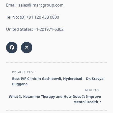
Email: sales@imarcgroup.com
Tel No: (D) +91 120 433 0800
United States: +1-201971-6302
<span
PREVIOUS POST
class="nav-
Best IVF Clinic in Gachibowli, Hyderabad – Dr. Sravya
subtitle
Buggana
screen-
NEXT POST
reader-
What Is Ketamine Therapy and How Does It Improve
text">Page</span>
Mental Health ?