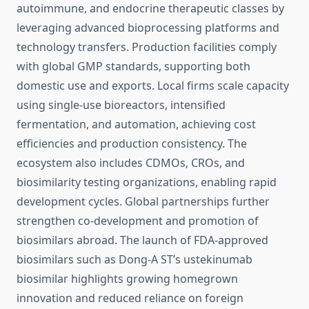
autoimmune, and endocrine therapeutic classes by
leveraging advanced bioprocessing platforms and
technology transfers. Production facilities comply
with global GMP standards, supporting both
domestic use and exports. Local firms scale capacity
using single-use bioreactors, intensified
fermentation, and automation, achieving cost
efficiencies and production consistency. The
ecosystem also includes CDMOs, CROs, and
biosimilarity testing organizations, enabling rapid
development cycles. Global partnerships further
strengthen co-development and promotion of
biosimilars abroad. The launch of FDA-approved
biosimilars such as Dong-A ST’s ustekinumab
biosimilar highlights growing homegrown
innovation and reduced reliance on foreign