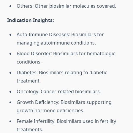
Others: Other biosimilar molecules covered.
Indication Insights:
Auto-Immune Diseases: Biosimilars for
managing autoimmune conditions.
Blood Disorder: Biosimilars for hematologic
conditions.
Diabetes: Biosimilars relating to diabetic
treatment.
Oncology: Cancer-related biosimilars.
Growth Deficiency: Biosimilars supporting
growth hormone deficiencies.
Female Infertility: Biosimilars used in fertility
treatments.