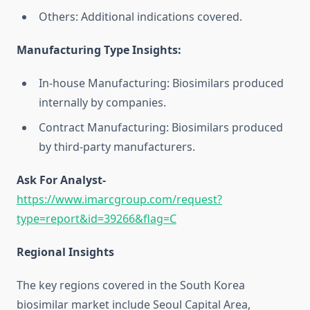
Others: Additional indications covered.
Manufacturing Type Insights:
In-house Manufacturing: Biosimilars produced
internally by companies.
Contract Manufacturing: Biosimilars produced
by third-party manufacturers.
Ask For Analyst-
https://www.imarcgroup.com/request?
type=report&id=39266&flag=C
Regional Insights
The key regions covered in the South Korea
biosimilar market include Seoul Capital Area,