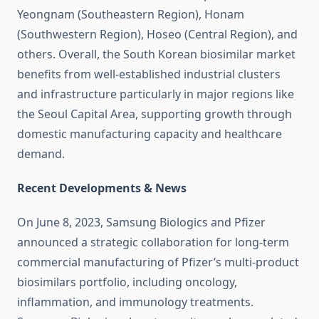
Yeongnam (Southeastern Region), Honam
(Southwestern Region), Hoseo (Central Region), and
others. Overall, the South Korean biosimilar market
benefits from well-established industrial clusters
and infrastructure particularly in major regions like
the Seoul Capital Area, supporting growth through
domestic manufacturing capacity and healthcare
demand.
Recent Developments & News
On June 8, 2023, Samsung Biologics and Pfizer
announced a strategic collaboration for long-term
commercial manufacturing of Pfizer’s multi-product
biosimilars portfolio, including oncology,
inflammation, and immunology treatments.