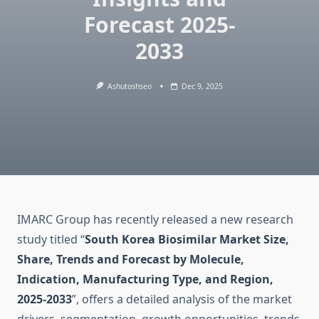
Forecast 2025-
2033
Ashutoshseo
Dec 9, 2025
IMARC Group has recently released a new research
study titled “
South Korea Biosimilar Market Size,
Share, Trends and Forecast by Molecule,
Indication, Manufacturing Type, and Region,
2025-2033
”, offers a detailed analysis of the market