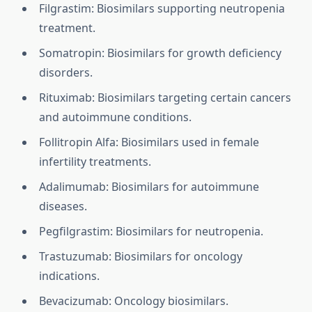
Filgrastim: Biosimilars supporting neutropenia
treatment.
Somatropin: Biosimilars for growth deficiency
disorders.
Rituximab: Biosimilars targeting certain cancers
and autoimmune conditions.
Follitropin Alfa: Biosimilars used in female
infertility treatments.
Adalimumab: Biosimilars for autoimmune
diseases.
Pegfilgrastim: Biosimilars for neutropenia.
Trastuzumab: Biosimilars for oncology
indications.
Bevacizumab: Oncology biosimilars.