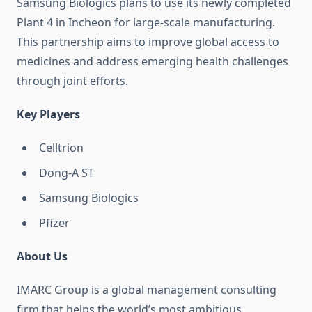
Samsung Biologics plans to use its newly completed
Plant 4 in Incheon for large-scale manufacturing.
This partnership aims to improve global access to
medicines and address emerging health challenges
through joint efforts.
Key Players
Celltrion
Dong-A ST
Samsung Biologics
Pfizer
About Us
IMARC Group is a global management consulting
firm that helps the world’s most ambitious