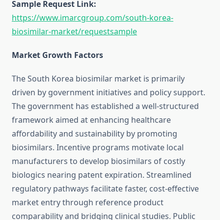
Sample Request Link:
https://www.imarcgroup.com/south-korea-
biosimilar-market/requestsample
Market Growth Factors
The South Korea biosimilar market is primarily
driven by government initiatives and policy support.
The government has established a well-structured
framework aimed at enhancing healthcare
affordability and sustainability by promoting
biosimilars. Incentive programs motivate local
manufacturers to develop biosimilars of costly
biologics nearing patent expiration. Streamlined
regulatory pathways facilitate faster, cost-effective
market entry through reference product
comparability and bridging clinical studies. Public