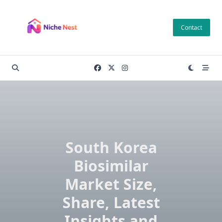
Skip
to
Contact
content
South Korea
Biosimilar
Market Size,
Share, Latest
Insights and