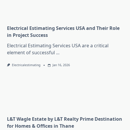
Electrical Estimating Services USA and Their Role
in Project Success
Electrical Estimating Services USA are a critical
element of successful
...
Electricalestimating
Jan 16, 2026
L&T Wagle Estate by L&T Realty Prime Destination
for Homes & Offices in Thane