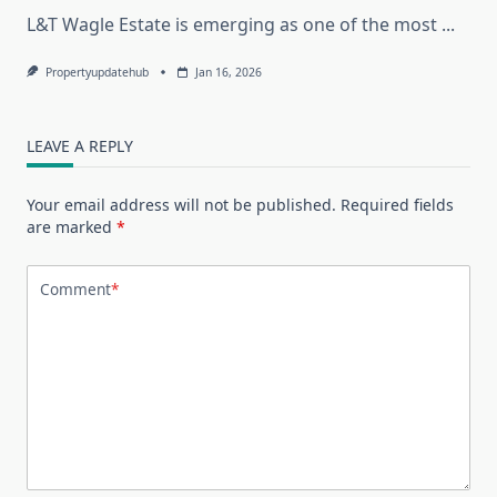
L&T Wagle Estate is emerging as one of the most
...
Propertyupdatehub
Jan 16, 2026
LEAVE A REPLY
Your email address will not be published.
Required fields
are marked
*
Comment
*