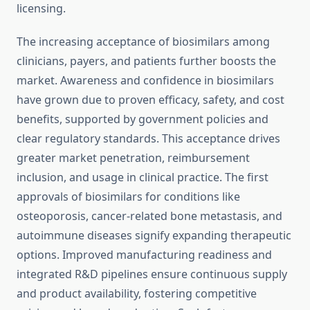
licensing.
The increasing acceptance of biosimilars among
clinicians, payers, and patients further boosts the
market. Awareness and confidence in biosimilars
have grown due to proven efficacy, safety, and cost
benefits, supported by government policies and
clear regulatory standards. This acceptance drives
greater market penetration, reimbursement
inclusion, and usage in clinical practice. The first
approvals of biosimilars for conditions like
osteoporosis, cancer-related bone metastasis, and
autoimmune diseases signify expanding therapeutic
options. Improved manufacturing readiness and
integrated R&D pipelines ensure continuous supply
and product availability, fostering competitive