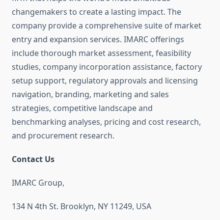
changemakers to create a lasting impact. The
company provide a comprehensive suite of market
entry and expansion services. IMARC offerings
include thorough market assessment, feasibility
studies, company incorporation assistance, factory
setup support, regulatory approvals and licensing
navigation, branding, marketing and sales
strategies, competitive landscape and
benchmarking analyses, pricing and cost research,
and procurement research.
Contact Us
IMARC Group,
134 N 4th St. Brooklyn, NY 11249, USA