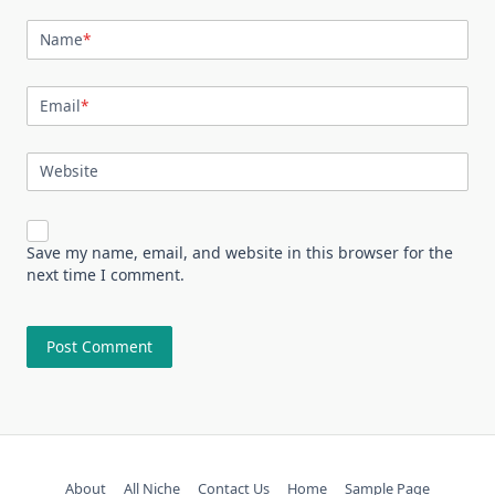
Name
*
Email
*
Website
Save my name, email, and website in this browser for the
next time I comment.
About
All Niche
Contact Us
Home
Sample Page