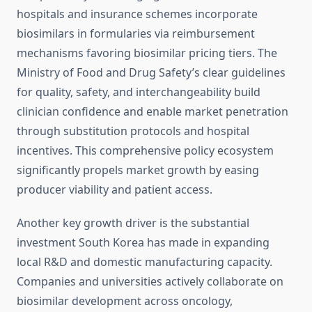
hospitals and insurance schemes incorporate
biosimilars in formularies via reimbursement
mechanisms favoring biosimilar pricing tiers. The
Ministry of Food and Drug Safety’s clear guidelines
for quality, safety, and interchangeability build
clinician confidence and enable market penetration
through substitution protocols and hospital
incentives. This comprehensive policy ecosystem
significantly propels market growth by easing
producer viability and patient access.
Another key growth driver is the substantial
investment South Korea has made in expanding
local R&D and domestic manufacturing capacity.
Companies and universities actively collaborate on
biosimilar development across oncology,