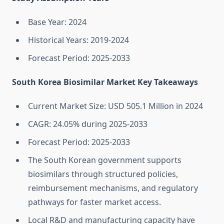
Base Year: 2024
Historical Years: 2019-2024
Forecast Period: 2025-2033
South Korea Biosimilar Market Key Takeaways
Current Market Size: USD 505.1 Million in 2024
CAGR: 24.05% during 2025-2033
Forecast Period: 2025-2033
The South Korean government supports
biosimilars through structured policies,
reimbursement mechanisms, and regulatory
pathways for faster market access.
Local R&D and manufacturing capacity have