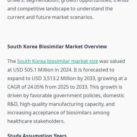
drivers, segmentation, growth opportunities, trends
and competitive landscape to understand the
current and future market scenarios.
South Korea Biosimilar Market Overview
The
South Korea biosimilar market size
was valued
at USD 505.1 Million in 2024. It is forecasted to
expand to USD 3,513.2 Million by 2033, growing at a
CAGR of 24.05% from 2025 to 2033. This growth is
driven by favorable government policies, domestic
R&D, high-quality manufacturing capacity, and
increasing acceptance of biosimilars among
healthcare stakeholders.
Study Assumption Years