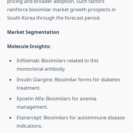
pricing and broader adoption. Such factors
reinforce biosimilar market growth prospects in
South Korea through the forecast period.
Market Segmentation
Molecule Insights:
Infliximab: Biosimilars related to this
monoclonal antibody.
Insulin Glargine: Biosimilar forms for diabetes
treatment.
Epoetin Alfa: Biosimilars for anemia
management.
Etanercept: Biosimilars for autoimmune disease
indications.