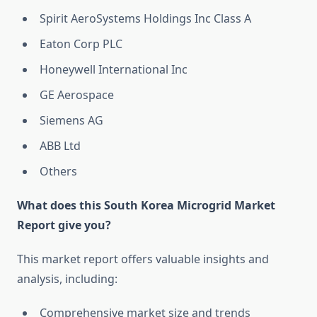
Spirit AeroSystems Holdings Inc Class A
Eaton Corp PLC
Honeywell International Inc
GE Aerospace
Siemens AG
ABB Ltd
Others
What does this South Korea Microgrid Market
Report give you?
This market report offers valuable insights and
analysis, including:
Comprehensive market size and trends