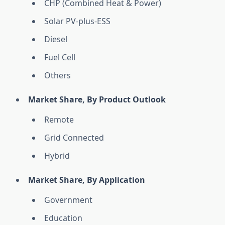
CHP (Combined Heat & Power)
Solar PV-plus-ESS
Diesel
Fuel Cell
Others
Market Share, By Product Outlook
Remote
Grid Connected
Hybrid
Market Share, By Application
Government
Education