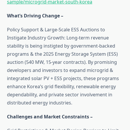
sample/microgrid-market-south-korea
What’s Driving Change –
Policy Support & Large-Scale ESS Auctions to
Instigate Industry Growth: Long-term revenue
stability is being instigted by government-backed
programs & the 2025 Energy Storage System (ESS)
auction (540 MW, 15-year contracts). By promising
developers and investors to expand microgrid &
integrated solar PV + ESS projects, these programs
enhance Korea’s grid flexibility, renewable energy
dependability, and private sector involvement in
distributed energy industries.
Challenges and Market Constraints –