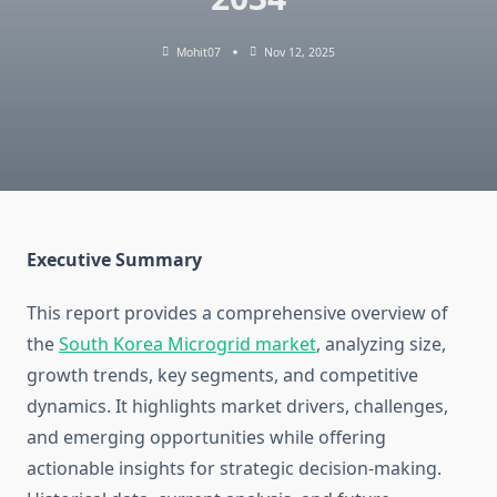
Mohit07
Nov 12, 2025
Executive Summary
This report provides a comprehensive overview of
the
South Korea Microgrid market
, analyzing size,
growth trends, key segments, and competitive
dynamics. It highlights market drivers, challenges,
and emerging opportunities while offering
actionable insights for strategic decision-making.