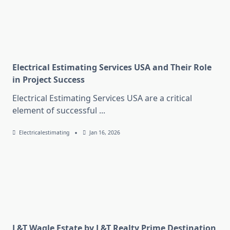
Electrical Estimating Services USA and Their Role
in Project Success
Electrical Estimating Services USA are a critical
element of successful
...
Electricalestimating
Jan 16, 2026
L&T Wagle Estate by L&T Realty Prime Destination