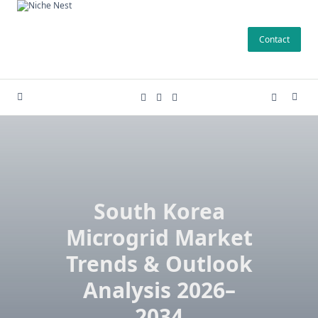
Skip
to
Contact
content
South Korea
Microgrid Market
Trends & Outlook
Analysis 2026–
2034