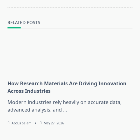
RELATED POSTS
How Research Materials Are Driving Innovation
Across Industries
Modern industries rely heavily on accurate data,
advanced analysis, and
...
Abdus Salam
May 27, 2026