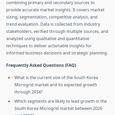
combining primary and secondary sources to
provide accurate market insights. It covers market
sizing, segmentation, competitive analysis, and
trend evaluation. Data is collected from industry
stakeholders, verified through multiple sources, and
analyzed using qualitative and quantitative
techniques to deliver actionable insights for
informed business decisions and strategic planning.
Frequently Asked Questions (FAQ)
What is the current size of the South Korea
Microgrid market and its expected growth
through 2034?
Which segments are likely to lead growth in the
South Korea Microgrid market between 2026