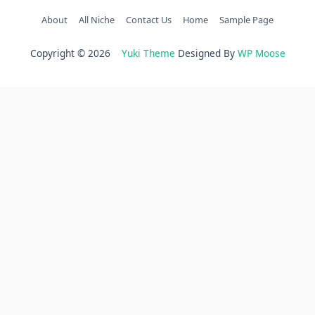
About
All Niche
Contact Us
Home
Sample Page
Copyright © 2026
Yuki Theme
Designed By
WP Moose