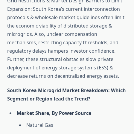
Grid Restrictions & Market Design Barriers to Limit
Expansion: South Korea’s current interconnection
protocols & wholesale market guidelines often limit
the economic viability of distributed storage &
microgrids. Also, unclear compensation
mechanisms, restricting capacity thresholds, and
regulatory delays hampers investor confidence.
Further, these structural obstacles slow private
deployment of energy storage systems (ESS) &
decrease returns on decentralized energy assets.
South Korea Microgrid Market Breakdown: Which
Segment or Region lead the Trend?
Market Share, By Power Source
Natural Gas