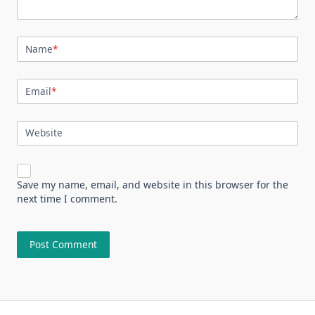
Name
*
Email
*
Website
Save my name, email, and website in this browser for the
next time I comment.