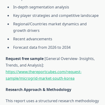
In-depth segmentation analysis
Key player strategies and competitive landscape
Regional/Countries market dynamics and
growth drivers
Recent advancements
Forecast data from 2026 to 2034
Request free sample
[General Overview- Insights,
Trends, and Analysis]:
https://www.thereportcubes.com/request-
sample/microgrid-market-south-korea
Research Approach & Methodology
This report uses a structured research methodology