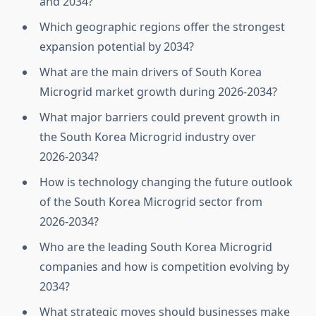
and 2034?
Which geographic regions offer the strongest
expansion potential by 2034?
What are the main drivers of South Korea
Microgrid market growth during 2026‑2034?
What major barriers could prevent growth in
the South Korea Microgrid industry over
2026‑2034?
How is technology changing the future outlook
of the South Korea Microgrid sector from
2026‑2034?
Who are the leading South Korea Microgrid
companies and how is competition evolving by
2034?
What strategic moves should businesses make