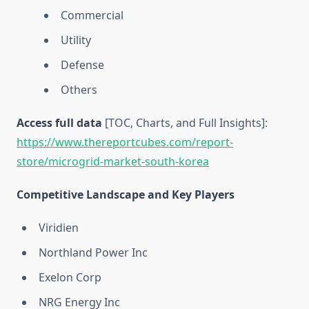
Commercial
Utility
Defense
Others
Access full data
[TOC, Charts, and Full Insights]:
https://www.thereportcubes.com/report-
store/microgrid-market-south-korea
Competitive Landscape and Key Players
Viridien
Northland Power Inc
Exelon Corp
NRG Energy Inc