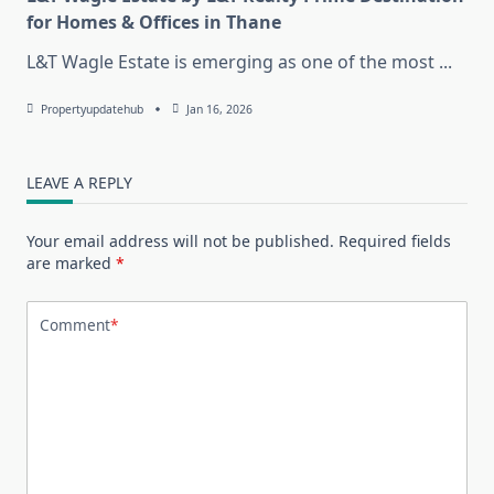
for Homes & Offices in Thane
L&T Wagle Estate is emerging as one of the most
...
Propertyupdatehub
Jan 16, 2026
LEAVE A REPLY
Your email address will not be published.
Required fields
are marked
*
Comment
*