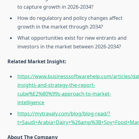
to capture growth in 2026‑2034?
How do regulatory and policy changes affect
growth in the market through 2034?
What opportunities exist for new entrants and
investors in the market between 2026‑2034?
Related Market Insight:
https://www.businesssoftwarehelp.com/articles/da
insights-and-strategy-the-report-
cube%E2%80%99s-approach-to-market-
intelligence
https://mytravaly.com/blog/blog-read/?
t=Saudi+Arabia+Dairy+%26amp%3B+Soy+Food+Mar
About The Company