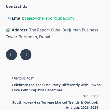
Contact Us
📧
Email
:
sales@thereportcube.com
🏢
Address
: The Report Cube, Burjuman Business
Tower, Burjuman, Dubai
<span
PREVIOUS POST
class="nav-
Celebrate the Year-End Party Differently with Pawna
subtitle
Lake Camping 31st December
screen-
NEXT POST
reader-
South Korea Gas Turbine Market Trends & Outlook
text">Page</span>
Analysis 2026–2034