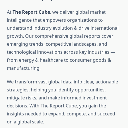
At
The Report Cube
, we deliver global market
intelligence that empowers organizations to
understand industry evolution & drive international
growth. Our comprehensive global reports cover
emerging trends, competitive landscapes, and
technological innovations across key industries —
from energy & healthcare to consumer goods &
manufacturing.
We transform vast global data into clear, actionable
strategies, helping you identify opportunities,
mitigate risks, and make informed investment
decisions. With The Report Cube, you gain the
insights needed to expand, compete, and succeed
on a global scale.