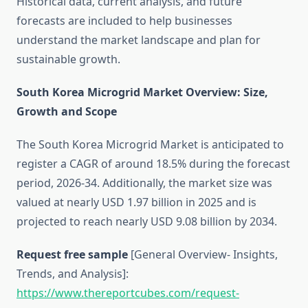
Historical data, current analysis, and future
forecasts are included to help businesses
understand the market landscape and plan for
sustainable growth.
South Korea Microgrid Market Overview: Size,
Growth and Scope
The South Korea Microgrid Market is anticipated to
register a CAGR of around 18.5% during the forecast
period, 2026-34. Additionally, the market size was
valued at nearly USD 1.97 billion in 2025 and is
projected to reach nearly USD 9.08 billion by 2034.
Request free sample
[General Overview- Insights,
Trends, and Analysis]:
https://www.thereportcubes.com/request-