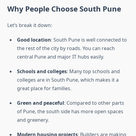
Why People Choose South Pune
Let’s break it down:
Good location
: South Pune is well connected to
the rest of the city by roads. You can reach
central Pune and major IT hubs easily.
Schools and colleges
: Many top schools and
colleges are in South Pune, which makes it a
great place for families.
Green and peaceful
: Compared to other parts
of Pune, the south side has more open spaces
and greenery.
Modern housing projects
: Builders are making