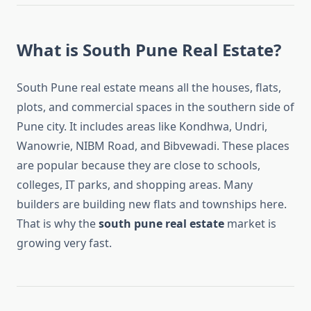
What is South Pune Real Estate?
South Pune real estate means all the houses, flats,
plots, and commercial spaces in the southern side of
Pune city. It includes areas like Kondhwa, Undri,
Wanowrie, NIBM Road, and Bibvewadi. These places
are popular because they are close to schools,
colleges, IT parks, and shopping areas. Many
builders are building new flats and townships here.
That is why the
south pune real estate
market is
growing very fast.