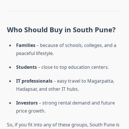
Who Should Buy in South Pune?
Families
– because of schools, colleges, and a
peaceful lifestyle.
Students
– close to top education centers.
IT professionals
– easy travel to Magarpatta,
Hadapsar, and other IT hubs.
Investors
– strong rental demand and future
price growth.
So, if you fit into any of these groups, South Pune is