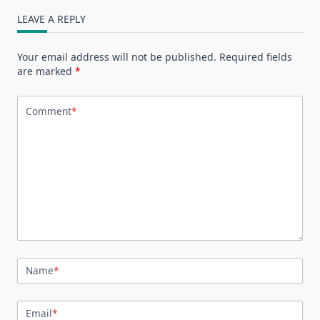
LEAVE A REPLY
Your email address will not be published.
Required fields
are marked
*
Comment
*
Name
*
Email
*