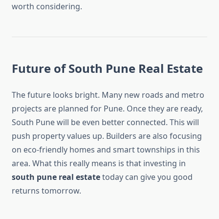
worth considering.
Future of South Pune Real Estate
The future looks bright. Many new roads and metro
projects are planned for Pune. Once they are ready,
South Pune will be even better connected. This will
push property values up. Builders are also focusing
on eco-friendly homes and smart townships in this
area. What this really means is that investing in
south pune real estate
today can give you good
returns tomorrow.