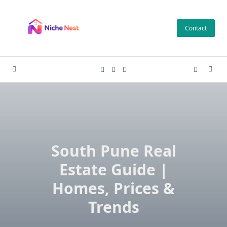
Skip
to
Contact
content
South Pune Real
Estate Guide |
Homes, Prices &
Trends