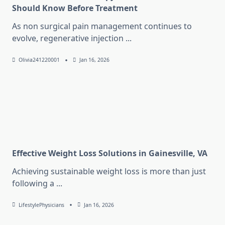
Should Know Before Treatment
As non surgical pain management continues to
evolve, regenerative injection
...
Olivia241220001
Jan 16, 2026
Effective Weight Loss Solutions in Gainesville, VA
Achieving sustainable weight loss is more than just
following a
...
LifestylePhysicians
Jan 16, 2026