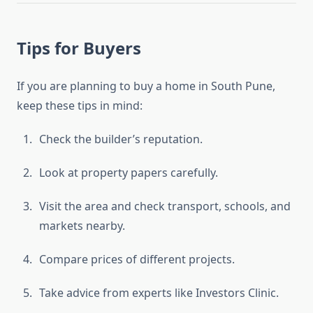
Tips for Buyers
If you are planning to buy a home in South Pune,
keep these tips in mind:
Check the builder’s reputation.
Look at property papers carefully.
Visit the area and check transport, schools, and
markets nearby.
Compare prices of different projects.
Take advice from experts like Investors Clinic.