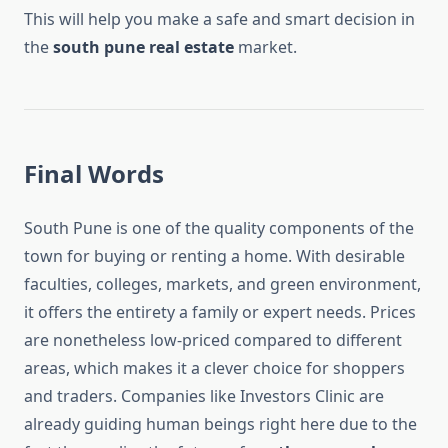
This will help you make a safe and smart decision in
the
south pune real estate
market.
Final Words
South Pune is one of the quality components of the
town for buying or renting a home. With desirable
faculties, colleges, markets, and green environment,
it offers the entirety a family or expert needs. Prices
are nonetheless low-priced compared to different
areas, which makes it a clever choice for shoppers
and traders. Companies like Investors Clinic are
already guiding human beings right here due to the