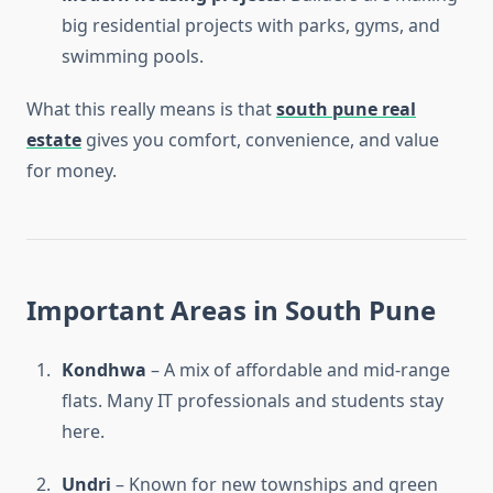
big residential projects with parks, gyms, and
swimming pools.
What this really means is that
south pune real
estate
gives you comfort, convenience, and value
for money.
Important Areas in South Pune
Kondhwa
– A mix of affordable and mid-range
flats. Many IT professionals and students stay
here.
Undri
– Known for new townships and green