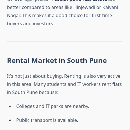
better compared to areas like Hinjewadi or Kalyani
Nagar. This makes it a good choice for first-time
buyers and investors.
Rental Market in South Pune
It’s not just about buying. Renting is also very active
in this area. Many students and IT workers rent flats
in South Pune because:
Colleges and IT parks are nearby.
Public transport is available.