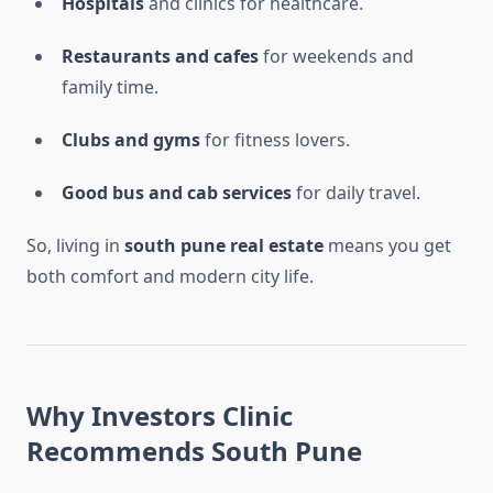
Hospitals
and clinics for healthcare.
Restaurants and cafes
for weekends and
family time.
Clubs and gyms
for fitness lovers.
Good bus and cab services
for daily travel.
So, living in
south pune real estate
means you get
both comfort and modern city life.
Why Investors Clinic
Recommends South Pune