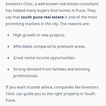
Investors Clinic, a well-known real estate consultant,
has helped many buyers find homes in Pune. They
say that
south pune real estate
is one of the most
promising markets in the city. The reasons are:
High growth in new projects.
Affordable compared to premium areas.
Great rental income opportunities.
Strong demand from families and working
professionals.
If you want trusted advice, companies like Investors
Clinic can guide you to the right property in South
Pune.