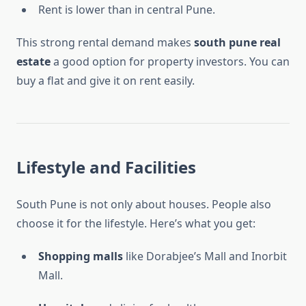
Rent is lower than in central Pune.
This strong rental demand makes
south pune real
estate
a good option for property investors. You can
buy a flat and give it on rent easily.
Lifestyle and Facilities
South Pune is not only about houses. People also
choose it for the lifestyle. Here’s what you get:
Shopping malls
like Dorabjee’s Mall and Inorbit
Mall.