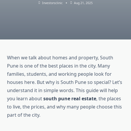
Investorsclinic
Aug 21, 2025
When we talk about homes and property, South
Pune is one of the best places in the city. Many
families, students, and working people look for
houses here. But why is South Pune so special? Let’s
understand it in simple words. This guide will help
you learn about
south pune real estate
, the places
to live, the prices, and why many people choose this
part of the city.