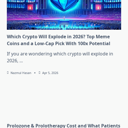
Which Crypto Will Explode in 2026? Top Meme
Coins and a Low-Cap Pick With 100x Potential
If you are wondering which crypto will explode in
2026,
...
Nazmul Hasan
Apr 5, 2026
Prolozone & Prolotherapy Cost and What Patients