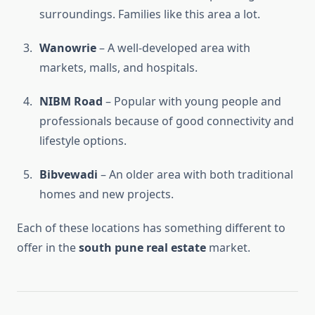
surroundings. Families like this area a lot.
Wanowrie
– A well-developed area with
markets, malls, and hospitals.
NIBM Road
– Popular with young people and
professionals because of good connectivity and
lifestyle options.
Bibvewadi
– An older area with both traditional
homes and new projects.
Each of these locations has something different to
offer in the
south pune real estate
market.