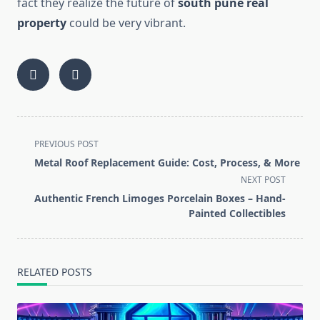
fact they realize the future of
south pune real
property
could be very vibrant.
<span
PREVIOUS POST
class="nav-
Metal Roof Replacement Guide: Cost, Process, & More
subtitle
NEXT POST
screen-
Authentic French Limoges Porcelain Boxes – Hand-
reader-
Painted Collectibles
text">Page</span>
RELATED POSTS