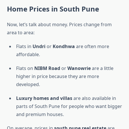
Home Prices in South Pune
Now, let’s talk about money. Prices change from
area to area:
Flats in
Undri
or
Kondhwa
are often more
affordable.
Flats on
NIBM Road
or
Wanowrie
are a little
higher in price because they are more
developed.
Luxury homes and villas
are also available in
parts of South Pune for people who want bigger
and premium houses.
On average, prices in
south pune real estate
are