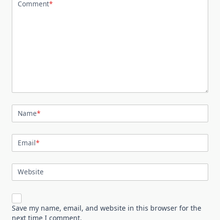
Comment
*
Name
*
Email
*
Website
Save my name, email, and website in this browser for the
next time I comment.