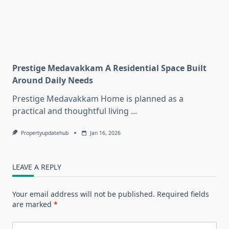
Prestige Medavakkam A Residential Space Built
Around Daily Needs
Prestige Medavakkam Home is planned as a
practical and thoughtful living
...
Propertyupdatehub
Jan 16, 2026
LEAVE A REPLY
Your email address will not be published.
Required fields
are marked
*