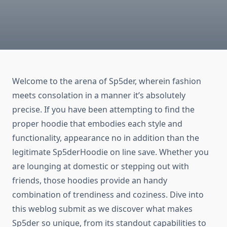
Welcome to the arena of Sp5der, wherein fashion
meets consolation in a manner it’s absolutely
precise. If you have been attempting to find the
proper hoodie that embodies each style and
functionality, appearance no in addition than the
legitimate Sp5derHoodie on line save. Whether you
are lounging at domestic or stepping out with
friends, those hoodies provide an handy
combination of trendiness and coziness. Dive into
this weblog submit as we discover what makes
Sp5der so unique, from its standout capabilities to