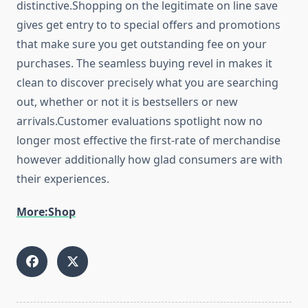
distinctive.Shopping on the legitimate on line save
gives get entry to to special offers and promotions
that make sure you get outstanding fee on your
purchases. The seamless buying revel in makes it
clean to discover precisely what you are searching
out, whether or not it is bestsellers or new
arrivals.Customer evaluations spotlight now no
longer most effective the first-rate of merchandise
however additionally how glad consumers are with
their experiences.
More:Shop