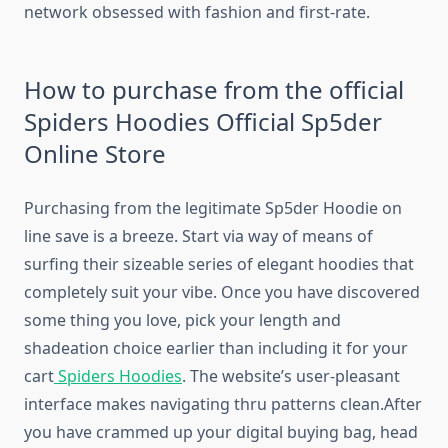
network obsessed with fashion and first-rate.
How to purchase from the official
Spiders Hoodies Official Sp5der
Online Store
Purchasing from the legitimate Sp5der Hoodie on
line save is a breeze. Start via way of means of
surfing their sizeable series of elegant hoodies that
completely suit your vibe. Once you have discovered
some thing you love, pick your length and
shadeation choice earlier than including it for your
cart
Spiders Hoodies
. The website’s user-pleasant
interface makes navigating thru patterns clean.After
you have crammed up your digital buying bag, head