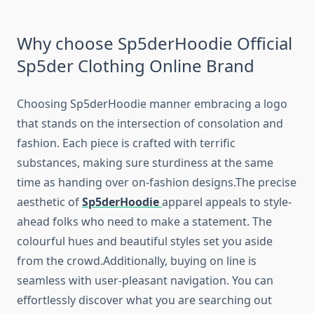
Why choose Sp5derHoodie Official
Sp5der Clothing Online Brand
Choosing Sp5derHoodie manner embracing a logo
that stands on the intersection of consolation and
fashion. Each piece is crafted with terrific
substances, making sure sturdiness at the same
time as handing over on-fashion designs.The precise
aesthetic of
Sp5derHoodie
apparel appeals to style-
ahead folks who need to make a statement. The
colourful hues and beautiful styles set you aside
from the crowd.Additionally, buying on line is
seamless with user-pleasant navigation. You can
effortlessly discover what you are searching out