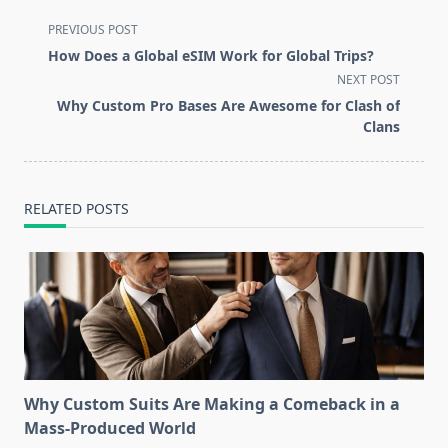
<span
PREVIOUS POST
class="nav-
How Does a Global eSIM Work for Global Trips?
subtitle
NEXT POST
screen-
Why Custom Pro Bases Are Awesome for Clash of
reader-
Clans
text">Page</span>
RELATED POSTS
Why Custom Suits Are Making a Comeback in a
Mass-Produced World