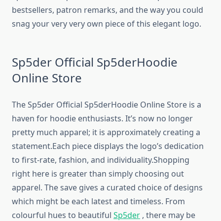
bestsellers, patron remarks, and the way you could
snag your very very own piece of this elegant logo.
Sp5der Official Sp5derHoodie
Online Store
The Sp5der Official Sp5derHoodie Online Store is a
haven for hoodie enthusiasts. It’s now no longer
pretty much apparel; it is approximately creating a
statement.Each piece displays the logo’s dedication
to first-rate, fashion, and individuality.Shopping
right here is greater than simply choosing out
apparel. The save gives a curated choice of designs
which might be each latest and timeless. From
colourful hues to beautiful
Sp5der
, there may be