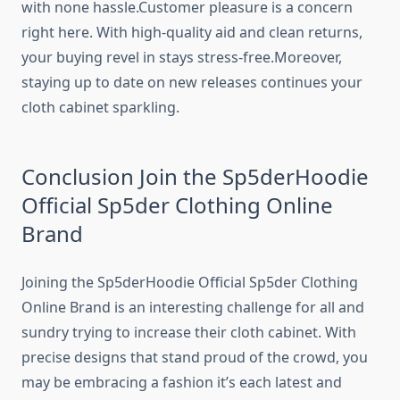
with none hassle.Customer pleasure is a concern
right here. With high-quality aid and clean returns,
your buying revel in stays stress-free.Moreover,
staying up to date on new releases continues your
cloth cabinet sparkling.
Conclusion Join the Sp5derHoodie
Official Sp5der Clothing Online
Brand
Joining the Sp5derHoodie Official Sp5der Clothing
Online Brand is an interesting challenge for all and
sundry trying to increase their cloth cabinet. With
precise designs that stand proud of the crowd, you
may be embracing a fashion it’s each latest and