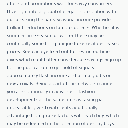
offers and promotions wait for savvy consumers.
Dive right into a global of elegant consolation with
out breaking the bank.Seasonal income provide
brilliant reductions on famous objects. Whether it is
summer time season or winter, there may be
continually some thing unique to seize at decreased
prices. Keep an eye fixed out for restricted-time
gives which could offer considerable savings.Sign up
for the publication to get hold of signals
approximately flash income and primary dibs on
new arrivals. Being a part of this network manner
you are continually in advance in fashion
developments at the same time as taking part in
unbeatable gives.Loyal clients additionally
advantage from praise factors with each buy, which
may be redeemed in the direction of destiny buys.