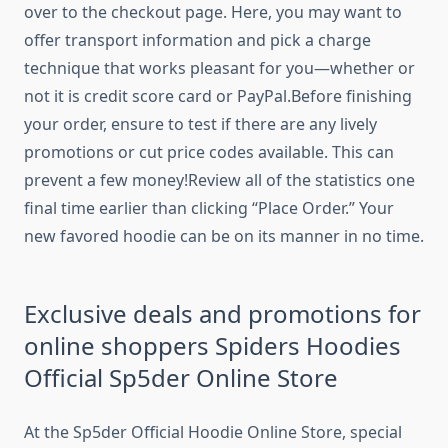
over to the checkout page. Here, you may want to
offer transport information and pick a charge
technique that works pleasant for you—whether or
not it is credit score card or PayPal.Before finishing
your order, ensure to test if there are any lively
promotions or cut price codes available. This can
prevent a few money!Review all of the statistics one
final time earlier than clicking “Place Order.” Your
new favored hoodie can be on its manner in no time.
Exclusive deals and promotions for
online shoppers Spiders Hoodies
Official Sp5der Online Store
At the Sp5der Official Hoodie Online Store, special