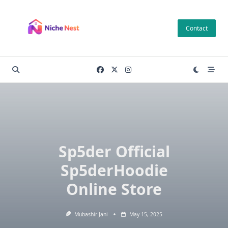
Skip
to
Contact
content
Sp5der Official
Sp5derHoodie
Online Store
Mubashir Jani
May 15, 2025