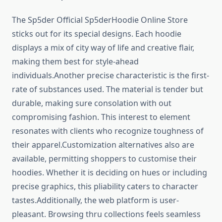
The Sp5der Official Sp5derHoodie Online Store
sticks out for its special designs. Each hoodie
displays a mix of city way of life and creative flair,
making them best for style-ahead
individuals.Another precise characteristic is the first-
rate of substances used. The material is tender but
durable, making sure consolation with out
compromising fashion. This interest to element
resonates with clients who recognize toughness of
their apparel.Customization alternatives also are
available, permitting shoppers to customise their
hoodies. Whether it is deciding on hues or including
precise graphics, this pliability caters to character
tastes.Additionally, the web platform is user-
pleasant. Browsing thru collections feels seamless