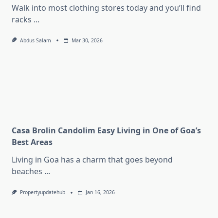
Walk into most clothing stores today and you’ll find
racks
...
Abdus Salam
Mar 30, 2026
Casa Brolin Candolim Easy Living in One of Goa’s
Best Areas
Living in Goa has a charm that goes beyond
beaches
...
Propertyupdatehub
Jan 16, 2026