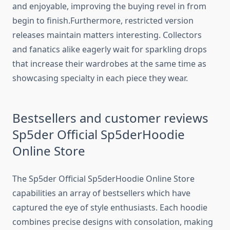
and enjoyable, improving the buying revel in from
begin to finish.Furthermore, restricted version
releases maintain matters interesting. Collectors
and fanatics alike eagerly wait for sparkling drops
that increase their wardrobes at the same time as
showcasing specialty in each piece they wear.
Bestsellers and customer reviews
Sp5der Official Sp5derHoodie
Online Store
The Sp5der Official Sp5derHoodie Online Store
capabilities an array of bestsellers which have
captured the eye of style enthusiasts. Each hoodie
combines precise designs with consolation, making