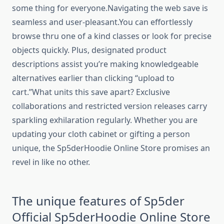
some thing for everyone.Navigating the web save is
seamless and user-pleasant.You can effortlessly
browse thru one of a kind classes or look for precise
objects quickly. Plus, designated product
descriptions assist you’re making knowledgeable
alternatives earlier than clicking “upload to
cart.”What units this save apart? Exclusive
collaborations and restricted version releases carry
sparkling exhilaration regularly. Whether you are
updating your cloth cabinet or gifting a person
unique, the Sp5derHoodie Online Store promises an
revel in like no other.
The unique features of Sp5der
Official Sp5derHoodie Online Store