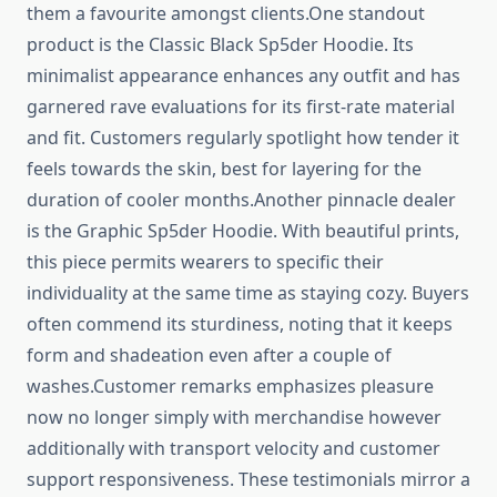
them a favourite amongst clients.One standout
product is the Classic Black Sp5der Hoodie. Its
minimalist appearance enhances any outfit and has
garnered rave evaluations for its first-rate material
and fit. Customers regularly spotlight how tender it
feels towards the skin, best for layering for the
duration of cooler months.Another pinnacle dealer
is the Graphic Sp5der Hoodie. With beautiful prints,
this piece permits wearers to specific their
individuality at the same time as staying cozy. Buyers
often commend its sturdiness, noting that it keeps
form and shadeation even after a couple of
washes.Customer remarks emphasizes pleasure
now no longer simply with merchandise however
additionally with transport velocity and customer
support responsiveness. These testimonials mirror a