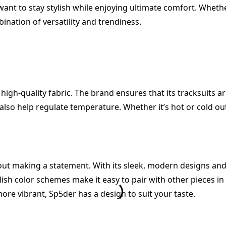
ant to stay stylish while enjoying ultimate comfort. Whethe
ination of versatility and trendiness.
 high-quality fabric. The brand ensures that its tracksuits 
 also help regulate temperature. Whether it’s hot or cold ou
about making a statement. With its sleek, modern designs an
tylish color schemes make it easy to pair with other pieces i
ore vibrant, Sp5der has a design to suit your taste.