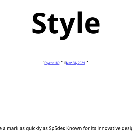
Style
Psycho180
Nov 28, 2024
 a mark as quickly as Sp5der. Known for its innovative d