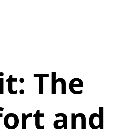
t: The
fort and