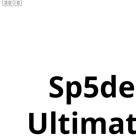
Sp5de
Ultimat