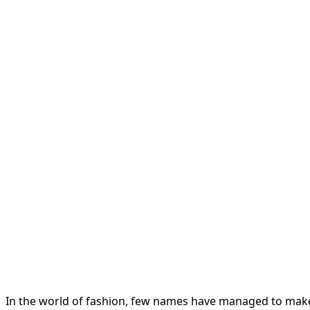
In the world of fashion, few names have managed to make