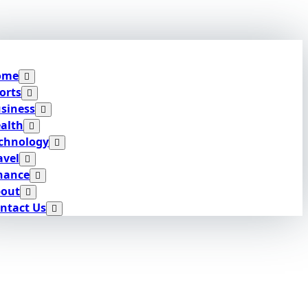
ome
orts
siness
alth
chnology
avel
nance
out
ntact Us