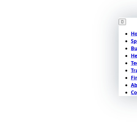
H
Sp
Bu
He
Te
Tr
Fi
Ab
Co