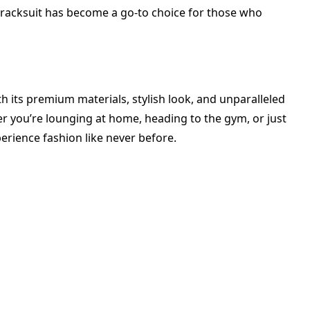
 tracksuit has become a go-to choice for those who
th its premium materials, stylish look, and unparalleled
er you’re lounging at home, heading to the gym, or just
erience fashion like never before.