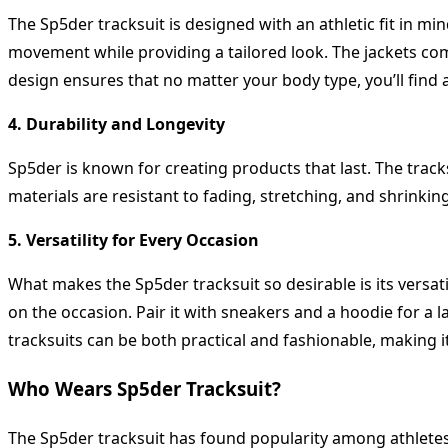
The Sp5der tracksuit is designed with an athletic fit in min
movement while providing a tailored look. The jackets come
design ensures that no matter your body type, you’ll find a 
4. Durability and Longevity
Sp5der is known for creating products that last. The track
materials are resistant to fading, stretching, and shrinki
5. Versatility for Every Occasion
What makes the Sp5der tracksuit so desirable is its versati
on the occasion. Pair it with sneakers and a hoodie for a l
tracksuits can be both practical and fashionable, making i
Who Wears Sp5der Tracksuit?
The Sp5der tracksuit has found popularity among athletes