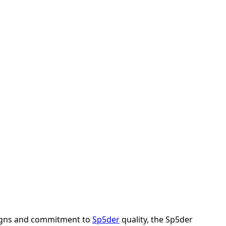
esigns and commitment to
Sp5der
quality, the Sp5der