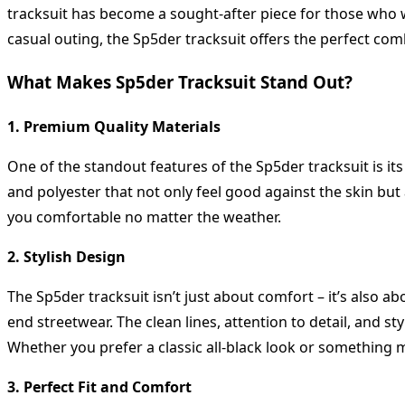
tracksuit has become a sought-after piece for those who w
casual outing, the Sp5der tracksuit offers the perfect comb
What Makes Sp5der Tracksuit Stand Out?
1. Premium Quality Materials
One of the standout features of the Sp5der tracksuit is its
and polyester that not only feel good against the skin but
you comfortable no matter the weather.
2. Stylish Design
The Sp5der tracksuit isn’t just about comfort – it’s also 
end streetwear. The clean lines, attention to detail, and s
Whether you prefer a classic all-black look or something m
3. Perfect Fit and Comfort