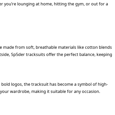
r you’re lounging at home, hitting the gym, or out for a
are made from soft, breathable materials like cotton blends
tside, Sp5der tracksuits offer the perfect balance, keeping
d bold logos, the tracksuit has become a symbol of high-
n your wardrobe, making it suitable for any occasion.