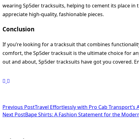
wearing Sp5der tracksuits, helping to cement its place in
appreciate high-quality, fashionable pieces.
Conclusion
If you’re looking for a tracksuit that combines functionali
comfort, the Sp5der tracksuit is the ultimate choice for 
out and about, Sp5der tracksuits have got you covered. Em
<span
Previous Post
Travel Effortlessly with Pro Cab Transport’s A
Next Post
Bape Shirts: A Fashion Statement for the Moder
class="nav-
subtitle