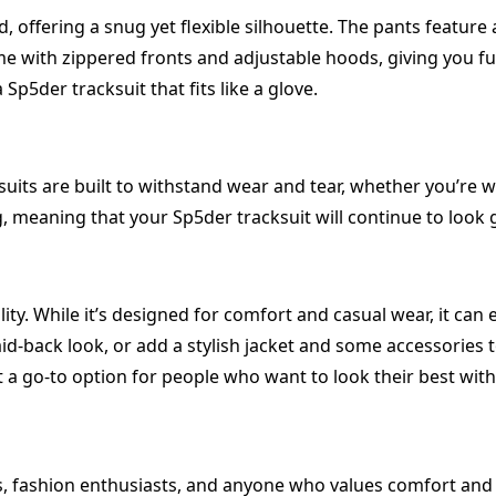
d, offering a snug yet flexible silhouette. The pants feature
 with zippered fronts and adjustable hoods, giving you full
Sp5der tracksuit that fits like a glove.
suits are built to withstand wear and tear, whether you’re 
ng, meaning that your Sp5der tracksuit will continue to look
lity. While it’s designed for comfort and casual wear, it can
aid-back look, or add a stylish jacket and some accessories t
t a go-to option for people who want to look their best with
, fashion enthusiasts, and anyone who values comfort and s