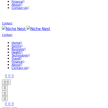
Finance
About
Contact Us
Contact
Contact
Home
Sports
Business
Health
Technology
Travel
Finance
About
Contact Us