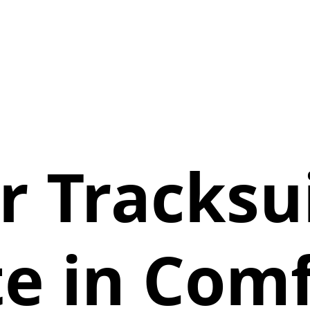
r Tracksui
e in Com