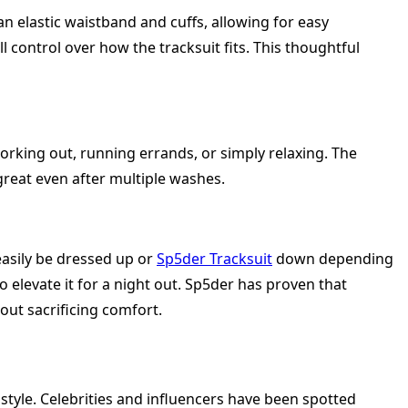
 an elastic waistband and cuffs, allowing for easy
 control over how the tracksuit fits. This thoughtful
working out, running errands, or simply relaxing. The
 great even after multiple washes.
 easily be dressed up or
Sp5der Tracksuit
down depending
o elevate it for a night out. Sp5der has proven that
out sacrificing comfort.
tyle. Celebrities and influencers have been spotted