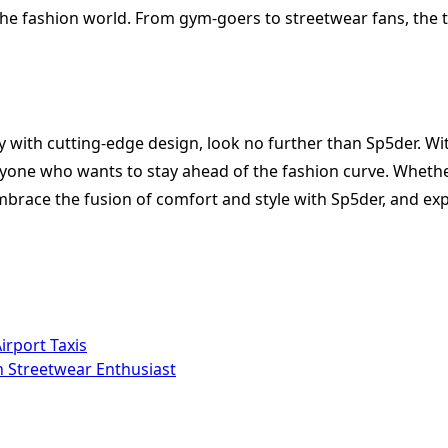
 the fashion world. From gym-goers to streetwear fans, the
ty with cutting-edge design, look no further than Sp5der. Wi
anyone who wants to stay ahead of the fashion curve. Wheth
brace the fusion of comfort and style with Sp5der, and exp
irport Taxis
n Streetwear Enthusiast