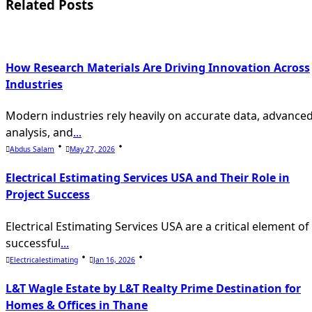
screen-
Related Posts
reader-
text">Page</span>
How Research Materials Are Driving Innovation Across
Industries
Modern industries rely heavily on accurate data, advance
analysis, and
...
Abdus Salam
May 27, 2026
Electrical Estimating Services USA and Their Role in
Project Success
Electrical Estimating Services USA are a critical element of
successful
...
Electricalestimating
Jan 16, 2026
L&T Wagle Estate by L&T Realty Prime Destination for
Homes & Offices in Thane