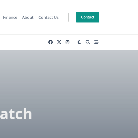
Finance
About
Contact Us
Contact
match