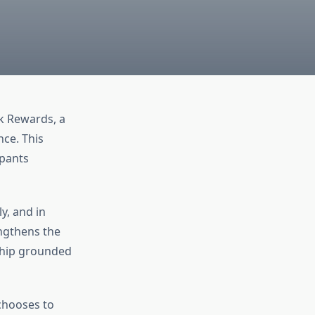
k Rewards, a
nce. This
ipants
y, and in
engthens the
nship grounded
chooses to