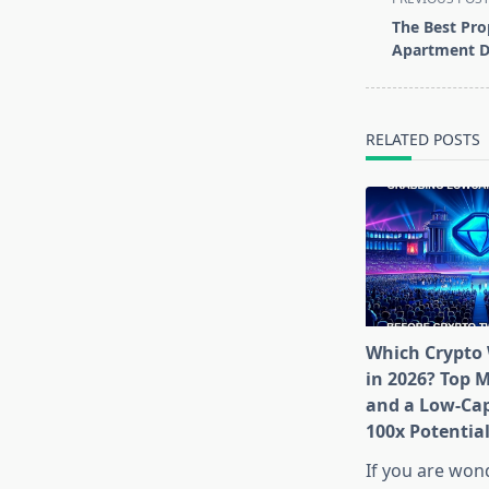
class="nav-
The Best Pro
subtitle
Apartment D
screen-
reader-
text">Page</s
RELATED POSTS
Which Crypto 
in 2026? Top 
and a Low-Cap
100x Potentia
If you are won