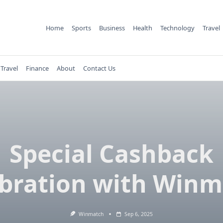
Home
Sports
Business
Health
Technology
Travel
Travel
Finance
About
Contact Us
Special Cashback
bration with Win
Winmatch
Sep 6, 2025