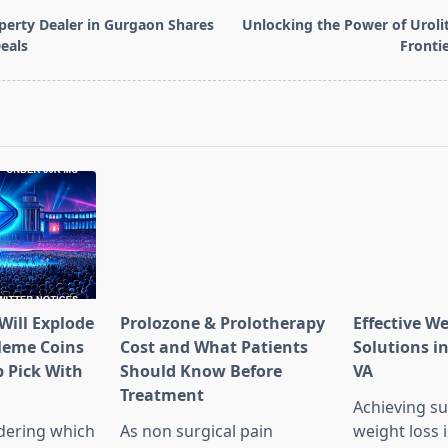
perty Dealer in Gurgaon Shares
Unlocking the Power of Uroli
eals
Frontie
pan>
Will Explode
Prolozone & Prolotherapy
Effective W
Meme Coins
Cost and What Patients
Solutions in
 Pick With
Should Know Before
VA
l
Treatment
Achieving su
dering which
As non surgical pain
weight loss 