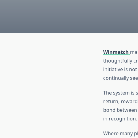
Winmatch
mak
thoughtfully c
initiative is 
continually see
The system is 
return, reward
bond between W
in recognition.
Where many pl