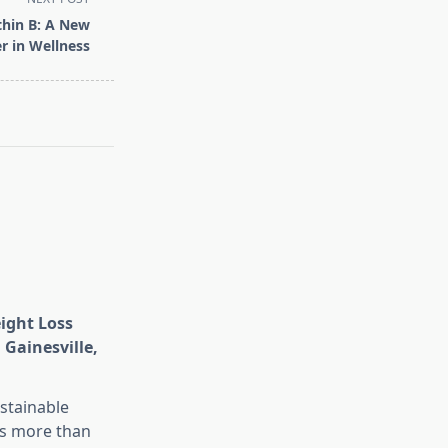
thin B: A New
r in Wellness
eight Loss
 Gainesville,
stainable
is more than