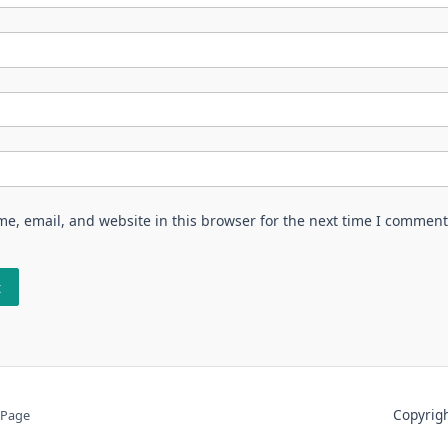
e, email, and website in this browser for the next time I comment
Copyri
 Page