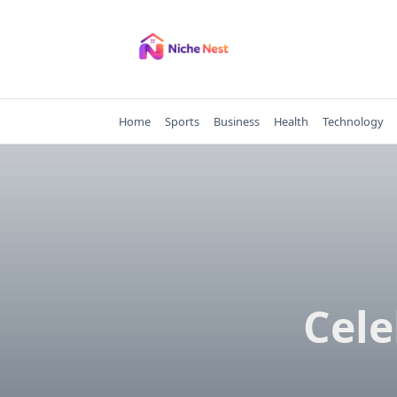
Skip
to
content
Home
Sports
Business
Health
Technology
Cele