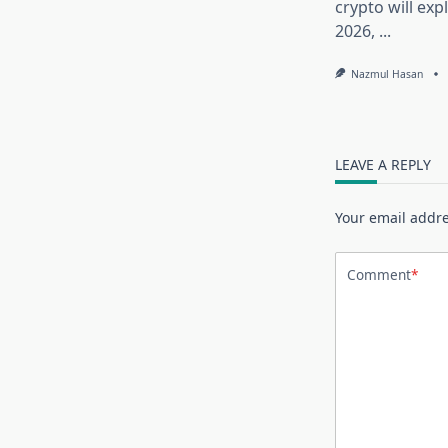
crypto will exp
2026,
...
Nazmul Hasan
LEAVE A REPLY
Your email addre
Comment
*