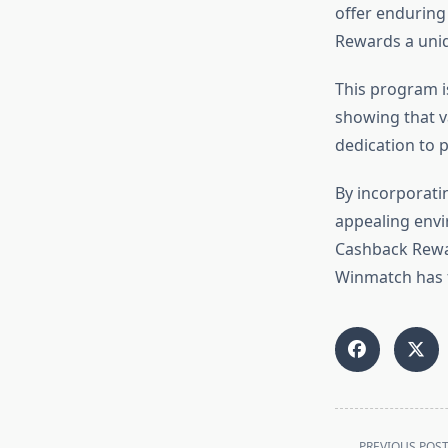
offer enduring 
Rewards a uni
This program is
showing that v
dedication to p
By incorporati
appealing envi
Cashback Rewar
Winmatch has f
<span
PREVIOUS POS