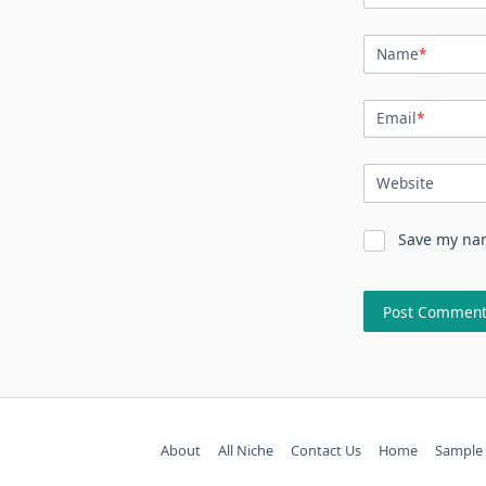
Name
*
Email
*
Website
Save my nam
About
All Niche
Contact Us
Home
Sample