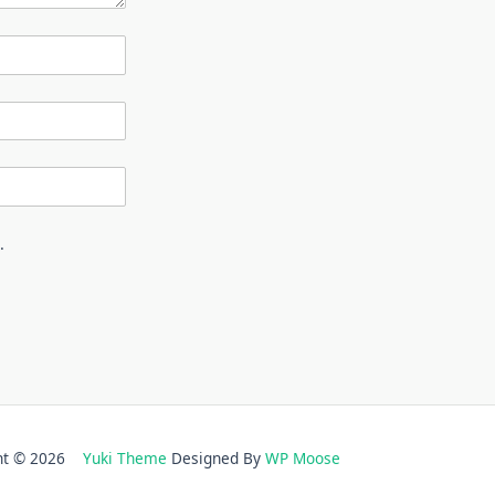
.
ght © 2026
Yuki Theme
Designed By
WP Moose