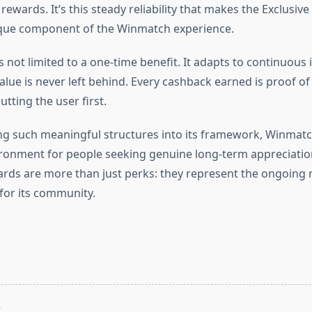
rewards. It’s this steady reliability that makes the Exclusiv
que component of the Winmatch experience.
 not limited to a one-time benefit. It adapts to continuous 
alue is never left behind. Every cashback earned is proof o
utting the user first.
ng such meaningful structures into its framework, Winmatc
ronment for people seeking genuine long-term appreciation
ds are more than just perks: they represent the ongoing 
or its community.
T