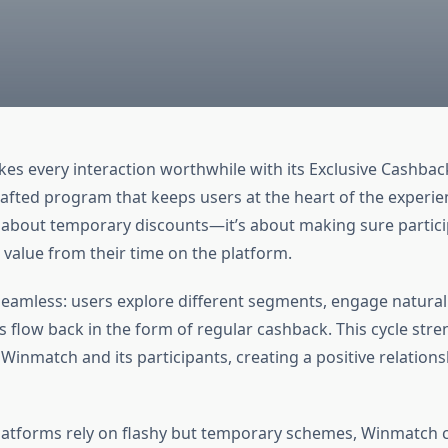
es every interaction worthwhile with its Exclusive Cashbac
rafted program that keeps users at the heart of the experie
not about temporary discounts—it’s about making sure partic
 value from their time on the platform.
seamless: users explore different segments, engage naturall
s flow back in the form of regular cashback. This cycle str
inmatch and its participants, creating a positive relatio
atforms rely on flashy but temporary schemes, Winmatch 