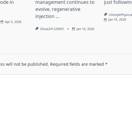
lode in
management continues to
just followin
evolve, regenerative
LifestylePhysici
injection
...
Jan 16, 2026
Apr 5, 2026
Olivia241220001
Jan 16, 2026
ss will not be published.
Required fields are marked
*