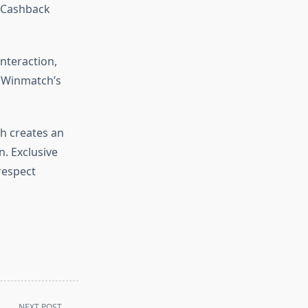
e Cashback
interaction,
f Winmatch’s
h creates an
. Exclusive
respect
NEXT POST