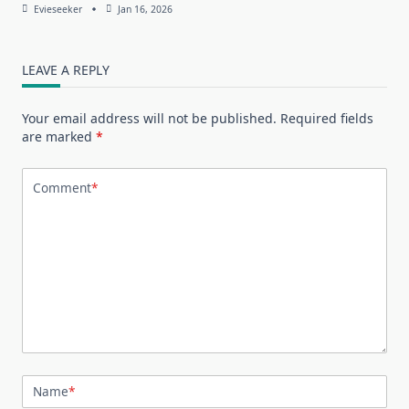
Evieseeker
Jan 16, 2026
LEAVE A REPLY
Your email address will not be published.
Required fields
are marked
*
Comment
*
Name
*