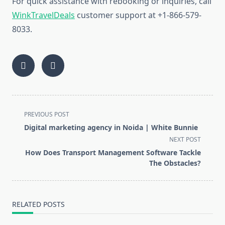
For quick assistance with rebooking or inquiries, call
WinkTravelDeals
customer support at +1-866-579-
8033.
<span
PREVIOUS POST
class="nav-
Digital marketing agency in Noida | White Bunnie
subtitle
NEXT POST
screen-
How Does Transport Management Software Tackle
reader-
The Obstacles?
text">Page</span>
RELATED POSTS