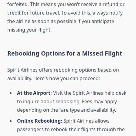
forfeited. This means you won’t receive a refund or
credit for future travel. To avoid this, always notify
the airline as soon as possible if you anticipate
missing your flight.
Rebooking Options for a Missed Flight
Spirit Airlines offers rebooking options based on
availability. Here’s how you can proceed:
At the Airport:
Visit the Spirit Airlines help desk
to inquire about rebooking. Fees may apply
depending on the fare type and availability.
Online Rebooking:
Spirit Airlines allows
passengers to rebook their flights through the