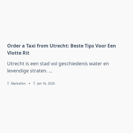
Order a Taxi from Utrecht: Beste Tips Voor Een
Vlotte Rit
Utrecht is een stad vol geschiedenis water en
levendige straten.
...
Markallen
Jan 16, 2026