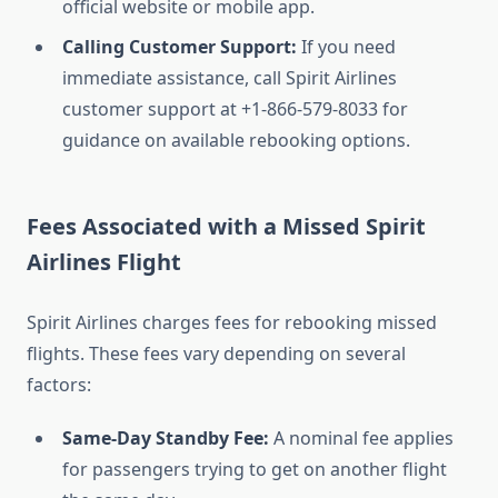
official website or mobile app.
Calling Customer Support:
If you need
immediate assistance, call Spirit Airlines
customer support at +1-866-579-8033 for
guidance on available rebooking options.
Fees Associated with a Missed Spirit
Airlines Flight
Spirit Airlines charges fees for rebooking missed
flights. These fees vary depending on several
factors:
Same-Day Standby Fee:
A nominal fee applies
for passengers trying to get on another flight