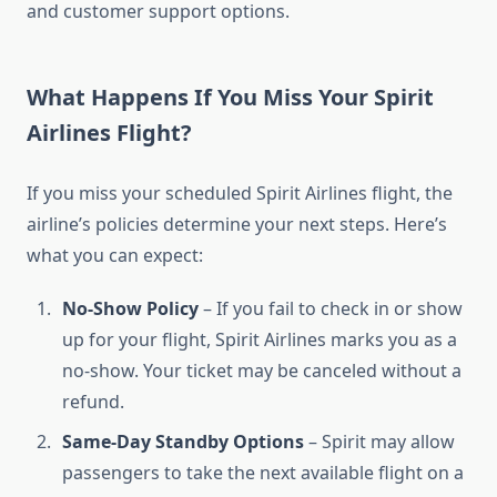
and customer support options.
What Happens If You Miss Your Spirit
Airlines Flight?
If you miss your scheduled Spirit Airlines flight, the
airline’s policies determine your next steps. Here’s
what you can expect:
No-Show Policy
– If you fail to check in or show
up for your flight, Spirit Airlines marks you as a
no-show. Your ticket may be canceled without a
refund.
Same-Day Standby Options
– Spirit may allow
passengers to take the next available flight on a