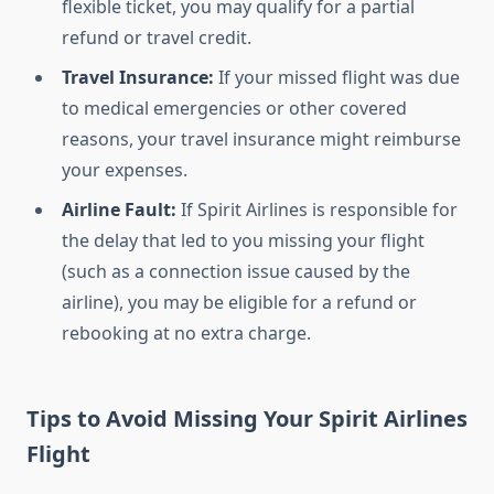
flexible ticket, you may qualify for a partial
refund or travel credit.
Travel Insurance:
If your missed flight was due
to medical emergencies or other covered
reasons, your travel insurance might reimburse
your expenses.
Airline Fault:
If Spirit Airlines is responsible for
the delay that led to you missing your flight
(such as a connection issue caused by the
airline), you may be eligible for a refund or
rebooking at no extra charge.
Tips to Avoid Missing Your Spirit Airlines
Flight