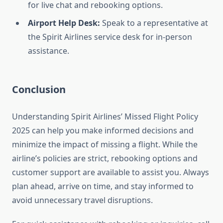
for live chat and rebooking options.
Airport Help Desk:
Speak to a representative at
the Spirit Airlines service desk for in-person
assistance.
Conclusion
Understanding Spirit Airlines’ Missed Flight Policy
2025 can help you make informed decisions and
minimize the impact of missing a flight. While the
airline’s policies are strict, rebooking options and
customer support are available to assist you. Always
plan ahead, arrive on time, and stay informed to
avoid unnecessary travel disruptions.