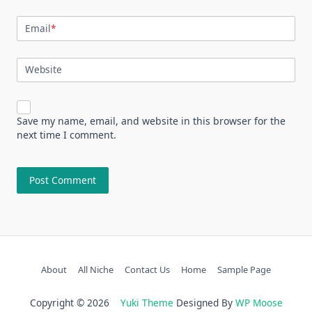
Email
*
Website
Save my name, email, and website in this browser for the
next time I comment.
About
All Niche
Contact Us
Home
Sample Page
Copyright © 2026
Yuki Theme
Designed By
WP Moose