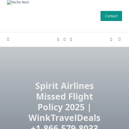
Skip
to
Contact
content
Spirit Airlines
Missed Flight
Policy 2025 |
WinkTravelDeals
+1-866-579-8033