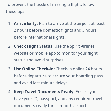
To prevent the hassle of missing a flight, follow
these tips:
Arrive Early:
Plan to arrive at the airport at least
2 hours before domestic flights and 3 hours
before international flights.
Check Flight Status:
Use the Spirit Airlines
website or mobile app to monitor your flight
status and avoid surprises.
Use Online Check-in:
Check-in online 24 hours
before departure to secure your boarding pass
and avoid last-minute delays.
Keep Travel Documents Ready:
Ensure you
have your ID, passport, and any required travel
documents ready for a smooth airport