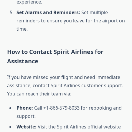
experience.
Set Alarms and Reminders:
Set multiple
reminders to ensure you leave for the airport on
time.
How to Contact Spirit Airlines for
Assistance
If you have missed your flight and need immediate
assistance, contact Spirit Airlines customer support.
You can reach their team via:
Phone:
Call +1-866-579-8033 for rebooking and
support.
Website:
Visit the Spirit Airlines official website