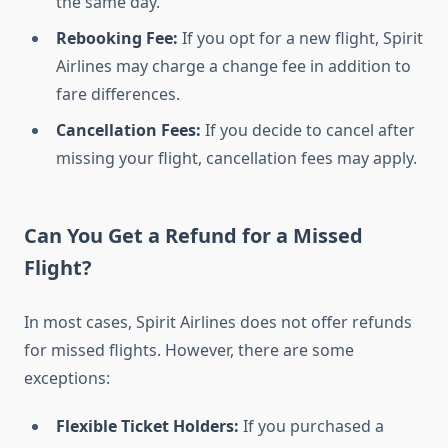
the same day.
Rebooking Fee:
If you opt for a new flight, Spirit
Airlines may charge a change fee in addition to
fare differences.
Cancellation Fees:
If you decide to cancel after
missing your flight, cancellation fees may apply.
Can You Get a Refund for a Missed
Flight?
In most cases, Spirit Airlines does not offer refunds
for missed flights. However, there are some
exceptions:
Flexible Ticket Holders:
If you purchased a