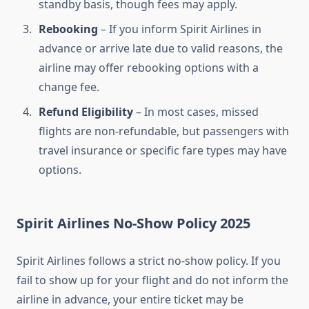
standby basis, though fees may apply.
Rebooking
– If you inform Spirit Airlines in
advance or arrive late due to valid reasons, the
airline may offer rebooking options with a
change fee.
Refund Eligibility
– In most cases, missed
flights are non-refundable, but passengers with
travel insurance or specific fare types may have
options.
Spirit Airlines No-Show Policy 2025
Spirit Airlines follows a strict no-show policy. If you
fail to show up for your flight and do not inform the
airline in advance, your entire ticket may be