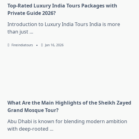
Top-Rated Luxury India Tours Packages with
Private Guide 2026?
Introduction to Luxury India Tours India is more
than just
...
Fineindiatours
Jan 16, 2026
What Are the Main Highlights of the Sheikh Zayed
Grand Mosque Tour?
Abu Dhabi is known for blending modern ambition
with deep-rooted
...