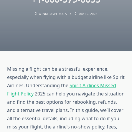
WINKTRAVELDEALS
Mar 12, 2025
Missing a flight can be a stressful experience,
especially when flying with a budget airline like Spirit
Airlines. Understanding the
Spirit Airlines Missed
Flight Policy
2025 can help you navigate the situation
and find the best options for rebooking, refunds,
and alternative travel plans. In this guide, we’ll cover
all the essential details, including what to do if you
miss your flight, the airline’s no-show policy, fees,