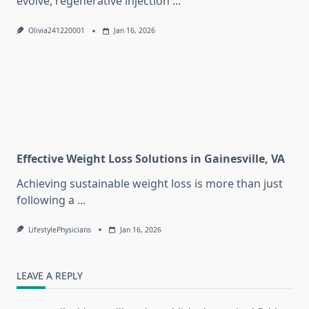
evolve, regenerative injection
...
Olivia241220001
Jan 16, 2026
Effective Weight Loss Solutions in Gainesville, VA
Achieving sustainable weight loss is more than just
following a
...
LifestylePhysicians
Jan 16, 2026
LEAVE A REPLY