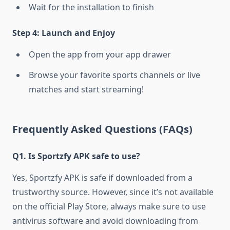
Wait for the installation to finish
Step 4: Launch and Enjoy
Open the app from your app drawer
Browse your favorite sports channels or live
matches and start streaming!
Frequently Asked Questions (FAQs)
Q1. Is Sportzfy APK safe to use?
Yes, Sportzfy APK is safe if downloaded from a
trustworthy source. However, since it’s not available
on the official Play Store, always make sure to use
antivirus software and avoid downloading from