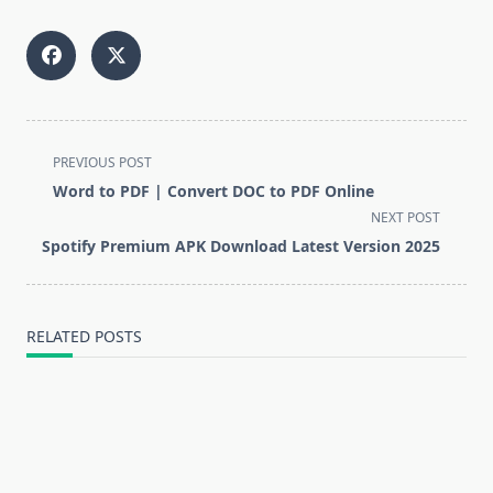
<span
PREVIOUS POST
class="nav-
Word to PDF | Convert DOC to PDF Online
subtitle
NEXT POST
screen-
Spotify Premium APK Download Latest Version 2025
reader-
text">Page</span>
RELATED POSTS