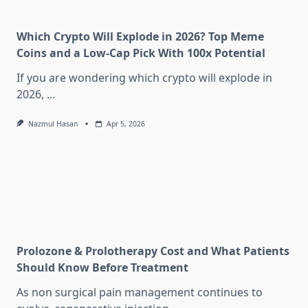
Which Crypto Will Explode in 2026? Top Meme
Coins and a Low-Cap Pick With 100x Potential
If you are wondering which crypto will explode in
2026,
...
Nazmul Hasan
Apr 5, 2026
Prolozone & Prolotherapy Cost and What Patients
Should Know Before Treatment
As non surgical pain management continues to