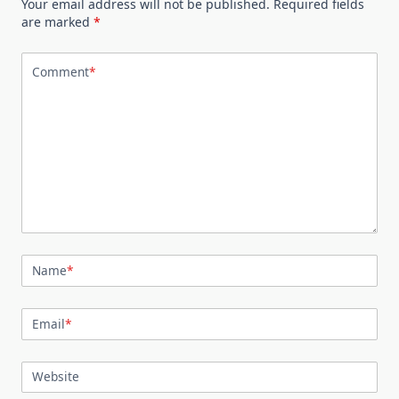
Your email address will not be published.
Required fields
are marked
*
Comment
*
Name
*
Email
*
Website