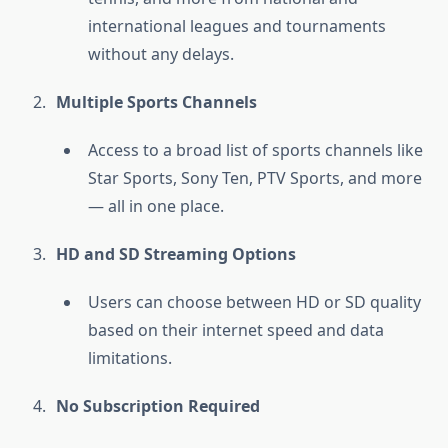
international leagues and tournaments
without any delays.
Multiple Sports Channels
Access to a broad list of sports channels like
Star Sports, Sony Ten, PTV Sports, and more
— all in one place.
HD and SD Streaming Options
Users can choose between HD or SD quality
based on their internet speed and data
limitations.
No Subscription Required