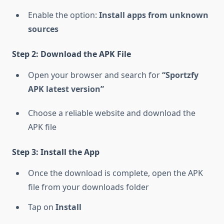
Enable the option:
Install apps from unknown
sources
Step 2: Download the APK File
Open your browser and search for
“Sportzfy
APK latest version”
Choose a reliable website and download the
APK file
Step 3: Install the App
Once the download is complete, open the APK
file from your downloads folder
Tap on
Install