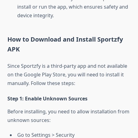
install or run the app, which ensures safety and
device integrity.
How to Download and Install Sportzfy
APK
Since Sportzfy is a third-party app and not available
on the Google Play Store, you will need to install it
manually. Follow these steps:
Step 1: Enable Unknown Sources
Before installing, you need to allow installation from
unknown sources:
Go to
Settings
>
Security