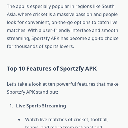
The app is especially popular in regions like South
Asia, where cricket is a massive passion and people
look for convenient, on-the-go options to catch live
matches. With a user-friendly interface and smooth
streaming, Sportzfy APK has become a go-to choice
for thousands of sports lovers.
Top 10 Features of Sportzfy APK
Let’s take a look at ten powerful features that make
Sportzfy APK stand out:
Live Sports Streaming
Watch live matches of cricket, football,
tennis, and more from national and