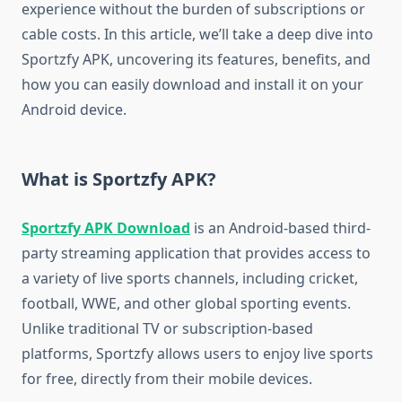
experience without the burden of subscriptions or
cable costs. In this article, we’ll take a deep dive into
Sportzfy APK, uncovering its features, benefits, and
how you can easily download and install it on your
Android device.
What is Sportzfy APK?
Sportzfy APK Download
is an Android-based third-
party streaming application that provides access to
a variety of live sports channels, including cricket,
football, WWE, and other global sporting events.
Unlike traditional TV or subscription-based
platforms, Sportzfy allows users to enjoy live sports
for free, directly from their mobile devices.