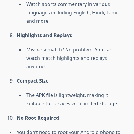
Watch sports commentary in various
languages including English, Hindi, Tamil,
and more.
Highlights and Replays
Missed a match? No problem. You can
watch match highlights and replays
anytime.
Compact Size
The APK file is lightweight, making it
suitable for devices with limited storage.
No Root Required
You don’t need to root your Android phone to