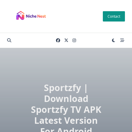
Skip
to
Contact
content
Sportzfy |
Download
Sportzfy TV APK
Latest Version
For Android