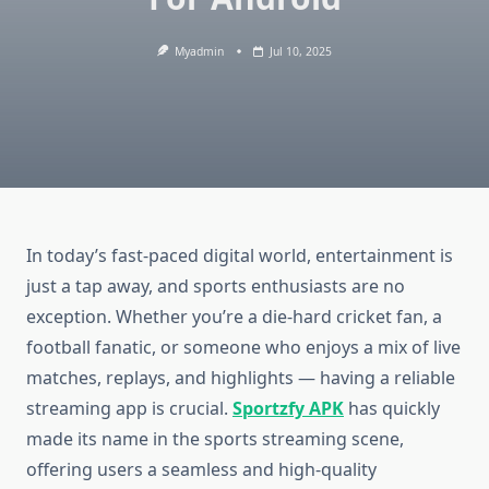
Myadmin
Jul 10, 2025
In today’s fast-paced digital world, entertainment is
just a tap away, and sports enthusiasts are no
exception. Whether you’re a die-hard cricket fan, a
football fanatic, or someone who enjoys a mix of live
matches, replays, and highlights — having a reliable
streaming app is crucial.
Sportzfy APK
has quickly
made its name in the sports streaming scene,
offering users a seamless and high-quality