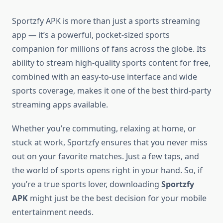
Sportzfy APK is more than just a sports streaming
app — it’s a powerful, pocket-sized sports
companion for millions of fans across the globe. Its
ability to stream high-quality sports content for free,
combined with an easy-to-use interface and wide
sports coverage, makes it one of the best third-party
streaming apps available.
Whether you’re commuting, relaxing at home, or
stuck at work, Sportzfy ensures that you never miss
out on your favorite matches. Just a few taps, and
the world of sports opens right in your hand. So, if
you’re a true sports lover, downloading
Sportzfy
APK
might just be the best decision for your mobile
entertainment needs.