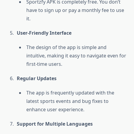
Sportzfy APK is completely free. You don’t
have to sign up or pay a monthly fee to use
it.
User-Friendly Interface
The design of the app is simple and
intuitive, making it easy to navigate even for
first-time users.
Regular Updates
The app is frequently updated with the
latest sports events and bug fixes to
enhance user experience.
Support for Multiple Languages