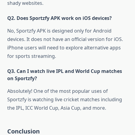
shady websites.
Q2. Does Sportzfy APK work on iOS devices?
No, Sportzfy APK is designed only for Android
devices. It does not have an official version for iOS.
iPhone users will need to explore alternative apps
for sports streaming.
Q3. Can I watch live IPL and World Cup matches
on Sportzfy?
Absolutely! One of the most popular uses of
Sportzfy is watching live cricket matches including
the IPL, ICC World Cup, Asia Cup, and more.
Conclusion