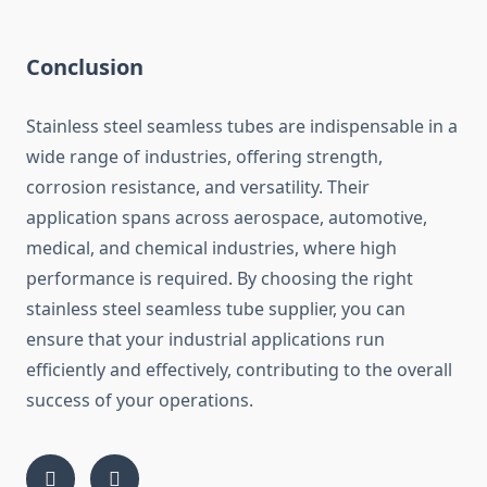
Conclusion
Stainless steel seamless tubes are indispensable in a
wide range of industries, offering strength,
corrosion resistance, and versatility. Their
application spans across aerospace, automotive,
medical, and chemical industries, where high
performance is required. By choosing the right
stainless steel seamless tube supplier, you can
ensure that your industrial applications run
efficiently and effectively, contributing to the overall
success of your operations.