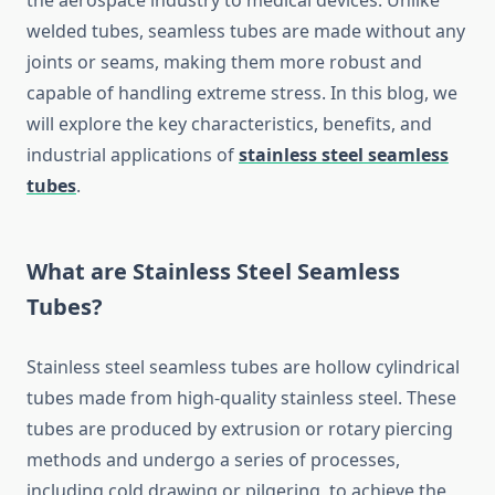
the aerospace industry to medical devices. Unlike
welded tubes, seamless tubes are made without any
joints or seams, making them more robust and
capable of handling extreme stress. In this blog, we
will explore the key characteristics, benefits, and
industrial applications of
stainless steel seamless
tubes
.
What are Stainless Steel Seamless
Tubes?
Stainless steel seamless tubes are hollow cylindrical
tubes made from high-quality stainless steel. These
tubes are produced by extrusion or rotary piercing
methods and undergo a series of processes,
including cold drawing or pilgering, to achieve the