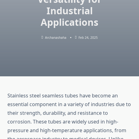
Industrial
Applications
Archanashaha
Feb 24, 2025
Stainless steel seamless tubes have become an
essential component in a variety of industries due to
their strength, durability, and resistance to
corrosion. These tubes are widely used in high-
pressure and high-temperature applications, from