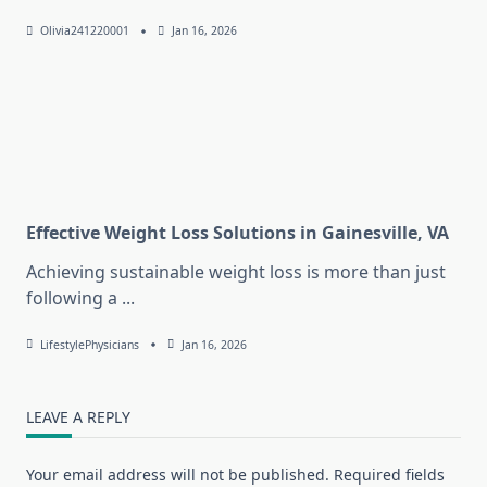
Olivia241220001
Jan 16, 2026
Effective Weight Loss Solutions in Gainesville, VA
Achieving sustainable weight loss is more than just
following a
...
LifestylePhysicians
Jan 16, 2026
LEAVE A REPLY
Your email address will not be published.
Required fields