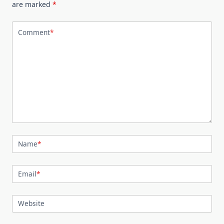
are marked
*
Comment
*
Name
*
Email
*
Website