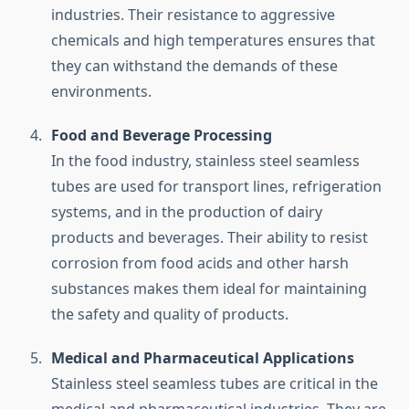
industries. Their resistance to aggressive
chemicals and high temperatures ensures that
they can withstand the demands of these
environments.
Food and Beverage Processing
In the food industry, stainless steel seamless
tubes are used for transport lines, refrigeration
systems, and in the production of dairy
products and beverages. Their ability to resist
corrosion from food acids and other harsh
substances makes them ideal for maintaining
the safety and quality of products.
Medical and Pharmaceutical Applications
Stainless steel seamless tubes are critical in the