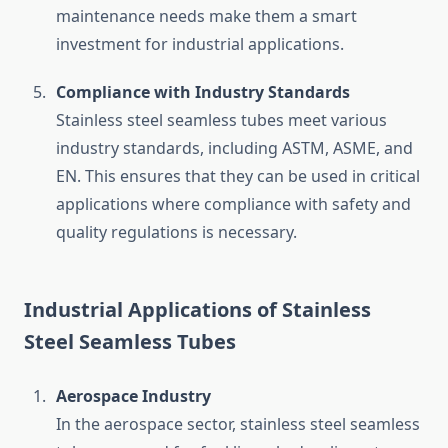
maintenance needs make them a smart
investment for industrial applications.
Compliance with Industry Standards
Stainless steel seamless tubes meet various
industry standards, including ASTM, ASME, and
EN. This ensures that they can be used in critical
applications where compliance with safety and
quality regulations is necessary.
Industrial Applications of Stainless
Steel Seamless Tubes
Aerospace Industry
In the aerospace sector, stainless steel seamless