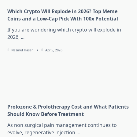
Which Crypto Will Explode in 2026? Top Meme
Coins and a Low-Cap Pick With 100x Potential
If you are wondering which crypto will explode in
2026,
...
Nazmul Hasan
Apr 5, 2026
Prolozone & Prolotherapy Cost and What Patients
Should Know Before Treatment
As non surgical pain management continues to
evolve, regenerative injection
...