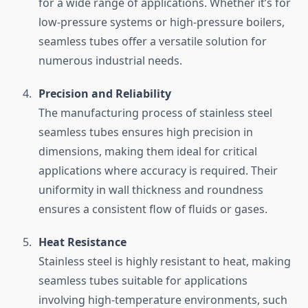
for a wide range of applications. Whether it’s for
low-pressure systems or high-pressure boilers,
seamless tubes offer a versatile solution for
numerous industrial needs.
Precision and Reliability
The manufacturing process of stainless steel
seamless tubes ensures high precision in
dimensions, making them ideal for critical
applications where accuracy is required. Their
uniformity in wall thickness and roundness
ensures a consistent flow of fluids or gases.
Heat Resistance
Stainless steel is highly resistant to heat, making
seamless tubes suitable for applications
involving high-temperature environments, such