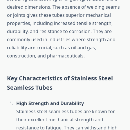
desired dimensions. The absence of welding seams
or joints gives these tubes superior mechanical
properties, including increased tensile strength,
durability, and resistance to corrosion. They are
commonly used in industries where strength and
reliability are crucial, such as oil and gas,
construction, and pharmaceuticals.
Key Characteristics of Stainless Steel
Seamless Tubes
High Strength and Durability
Stainless steel seamless tubes are known for
their excellent mechanical strength and
resistance to fatigue. They can withstand high