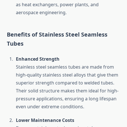
as heat exchangers, power plants, and
aerospace engineering.
Benefits of Stainless Steel Seamless
Tubes
Enhanced Strength
Stainless steel seamless tubes are made from
high-quality stainless steel alloys that give them
superior strength compared to welded tubes.
Their solid structure makes them ideal for high-
pressure applications, ensuring a long lifespan
even under extreme conditions.
Lower Maintenance Costs