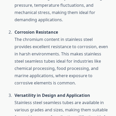
pressure, temperature fluctuations, and
mechanical stress, making them ideal for
demanding applications.
Corrosion Resistance
The chromium content in stainless steel
provides excellent resistance to corrosion, even
in harsh environments. This makes stainless
steel seamless tubes ideal for industries like
chemical processing, food processing, and
marine applications, where exposure to
corrosive elements is common.
Versatility in Design and Application
Stainless steel seamless tubes are available in
various grades and sizes, making them suitable