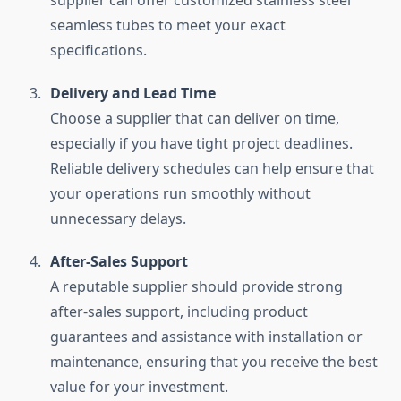
supplier can offer customized stainless steel
seamless tubes to meet your exact
specifications.
Delivery and Lead Time
Choose a supplier that can deliver on time,
especially if you have tight project deadlines.
Reliable delivery schedules can help ensure that
your operations run smoothly without
unnecessary delays.
After-Sales Support
A reputable supplier should provide strong
after-sales support, including product
guarantees and assistance with installation or
maintenance, ensuring that you receive the best
value for your investment.