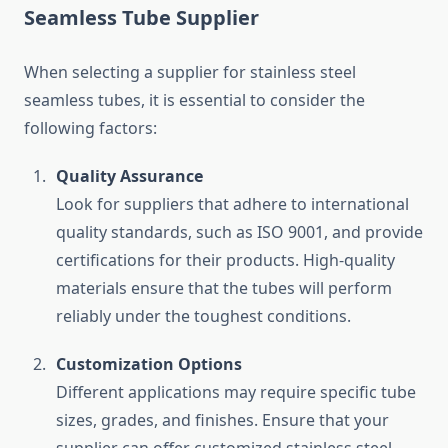
Seamless Tube Supplier
When selecting a supplier for stainless steel
seamless tubes, it is essential to consider the
following factors:
Quality Assurance
Look for suppliers that adhere to international
quality standards, such as ISO 9001, and provide
certifications for their products. High-quality
materials ensure that the tubes will perform
reliably under the toughest conditions.
Customization Options
Different applications may require specific tube
sizes, grades, and finishes. Ensure that your