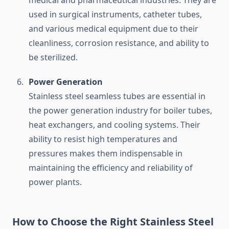
medical and pharmaceutical industries. They are
used in surgical instruments, catheter tubes,
and various medical equipment due to their
cleanliness, corrosion resistance, and ability to
be sterilized.
Power Generation
Stainless steel seamless tubes are essential in
the power generation industry for boiler tubes,
heat exchangers, and cooling systems. Their
ability to resist high temperatures and
pressures makes them indispensable in
maintaining the efficiency and reliability of
power plants.
How to Choose the Right Stainless Steel