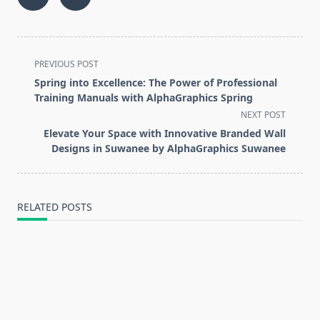
<span
PREVIOUS POST
class="nav-
Spring into Excellence: The Power of Professional
subtitle
Training Manuals with AlphaGraphics Spring
screen-
NEXT POST
reader-
Elevate Your Space with Innovative Branded Wall
text">Page</span>
Designs in Suwanee by AlphaGraphics Suwanee
RELATED POSTS