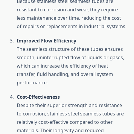
Because stainless steel seamless tubes are
resistant to corrosion and wear, they require
less maintenance over time, reducing the cost
of repairs or replacements in industrial systems.
Improved Flow Efficiency
The seamless structure of these tubes ensures
smooth, uninterrupted flow of liquids or gases,
which can increase the efficiency of heat
transfer, fluid handling, and overall system
performance.
Cost-Effectiveness
Despite their superior strength and resistance
to corrosion, stainless steel seamless tubes are
relatively cost-effective compared to other
materials. Their longevity and reduced