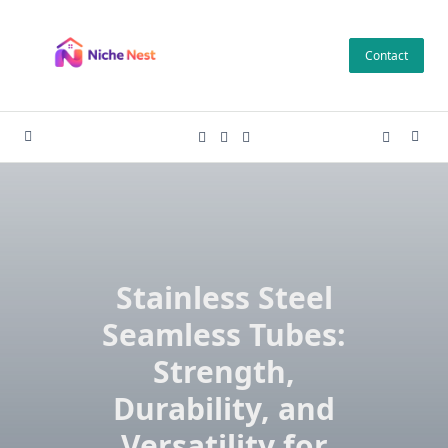
Skip
to
Contact
content
Stainless Steel
Seamless Tubes:
Strength,
Durability, and
Versatility for