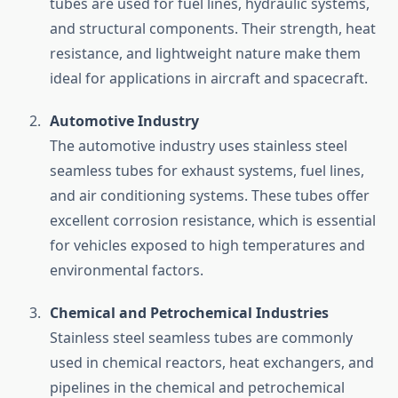
tubes are used for fuel lines, hydraulic systems,
and structural components. Their strength, heat
resistance, and lightweight nature make them
ideal for applications in aircraft and spacecraft.
Automotive Industry
The automotive industry uses stainless steel
seamless tubes for exhaust systems, fuel lines,
and air conditioning systems. These tubes offer
excellent corrosion resistance, which is essential
for vehicles exposed to high temperatures and
environmental factors.
Chemical and Petrochemical Industries
Stainless steel seamless tubes are commonly
used in chemical reactors, heat exchangers, and
pipelines in the chemical and petrochemical