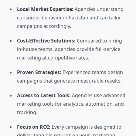
Local Market Expertise:
Agencies understand
consumer behavior in Pakistan and can tailor
campaigns accordingly.
Cost-Effective Solutions:
Compared to hiring
in-house teams, agencies provide full-service
marketing at competitive rates.
Proven Strategies:
Experienced teams design
campaigns that generate measurable results.
Access to Latest Tools:
Agencies use advanced
marketing tools for analytics, automation, and
tracking.
Focus on ROI:
Every campaign is designed to
deliver tangible returns on your marketing