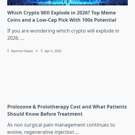
Which Crypto Will Explode in 2026? Top Meme
Coins and a Low-Cap Pick With 100x Potential
If you are wondering which crypto will explode in
2026,
...
Nazmul Hasan
Apr 5, 2026
Prolozone & Prolotherapy Cost and What Patients
Should Know Before Treatment
As non surgical pain management continues to
evolve, regenerative injection
...