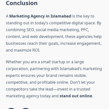
Conclusion
A
Marketing Agency in Islamabad
is the key to
standing out in today’s competitive digital space. By
combining SEO, social media marketing, PPC,
content, and web development, these agencies help
businesses reach their goals, increase engagement,
and maximize ROI.
Whether you are a small startup or a large
corporation, partnering with Islamabad’s marketing
experts ensures your brand remains visible,
competitive, and profitable online. Don’t let your
competitors take the lead—invest in a trusted
marketing agency today and
stand out online
.