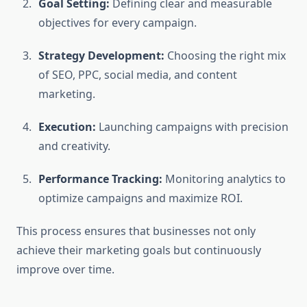
Goal Setting:
Defining clear and measurable
objectives for every campaign.
Strategy Development:
Choosing the right mix
of SEO, PPC, social media, and content
marketing.
Execution:
Launching campaigns with precision
and creativity.
Performance Tracking:
Monitoring analytics to
optimize campaigns and maximize ROI.
This process ensures that businesses not only
achieve their marketing goals but continuously
improve over time.