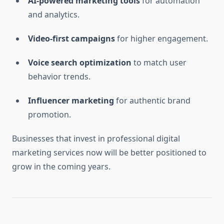
AI-powered marketing tools
for automation
and analytics.
Video-first campaigns
for higher engagement.
Voice search optimization
to match user
behavior trends.
Influencer marketing
for authentic brand
promotion.
Businesses that invest in professional digital
marketing services now will be better positioned to
grow in the coming years.