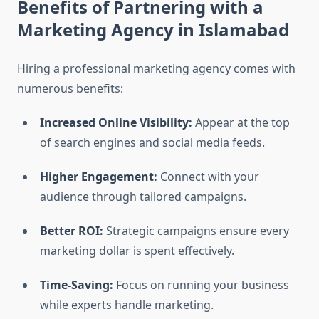
Benefits of Partnering with a
Marketing Agency in Islamabad
Hiring a professional marketing agency comes with
numerous benefits:
Increased Online Visibility:
Appear at the top
of search engines and social media feeds.
Higher Engagement:
Connect with your
audience through tailored campaigns.
Better ROI:
Strategic campaigns ensure every
marketing dollar is spent effectively.
Time-Saving:
Focus on running your business
while experts handle marketing.