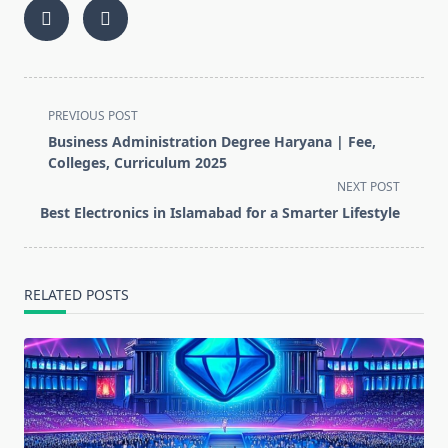
<span
PREVIOUS POST
class="nav-
Business Administration Degree Haryana | Fee,
subtitle
Colleges, Curriculum 2025
screen-
NEXT POST
reader-
Best Electronics in Islamabad for a Smarter Lifestyle
text">Page</span>
RELATED POSTS