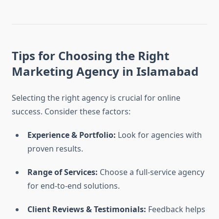
Tips for Choosing the Right
Marketing Agency in Islamabad
Selecting the right agency is crucial for online
success. Consider these factors:
Experience & Portfolio:
Look for agencies with
proven results.
Range of Services:
Choose a full-service agency
for end-to-end solutions.
Client Reviews & Testimonials:
Feedback helps