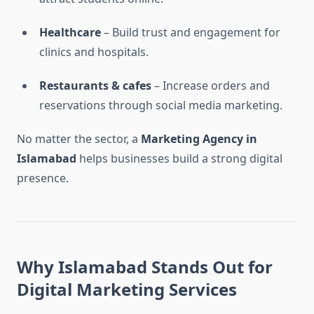
Healthcare
– Build trust and engagement for
clinics and hospitals.
Restaurants & cafes
– Increase orders and
reservations through social media marketing.
No matter the sector, a
Marketing Agency in
Islamabad
helps businesses build a strong digital
presence.
Why Islamabad Stands Out for
Digital Marketing Services