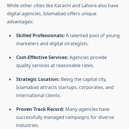
While other cities like Karachi and Lahore also have
digital agencies, Islamabad offers unique
advantages:
Skilled Professionals:
A talented pool of young
marketers and digital strategists.
Cost-Effective Services:
Agencies provide
quality services at reasonable rates.
Strategic Location:
Being the capital city,
Islamabad attracts startups, corporates, and
international clients.
Proven Track Record:
Many agencies have
successfully managed campaigns for diverse
industries.