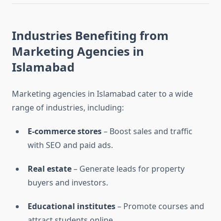
Industries Benefiting from
Marketing Agencies in
Islamabad
Marketing agencies in Islamabad cater to a wide
range of industries, including:
E-commerce stores
– Boost sales and traffic
with SEO and paid ads.
Real estate
– Generate leads for property
buyers and investors.
Educational institutes
– Promote courses and
attract students online.