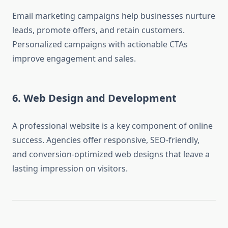
Email marketing campaigns help businesses nurture
leads, promote offers, and retain customers.
Personalized campaigns with actionable CTAs
improve engagement and sales.
6. Web Design and Development
A professional website is a key component of online
success. Agencies offer responsive, SEO-friendly,
and conversion-optimized web designs that leave a
lasting impression on visitors.