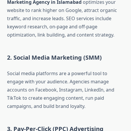
Marketing Agency in Islamabad
optimizes your
website to rank higher on Google, attract organic
traffic, and increase leads. SEO services include
keyword research, on-page and off-page
optimization, link building, and content strategy.
2. Social Media Marketing (SMM)
Social media platforms are a powerful tool to
engage with your audience. Agencies manage
accounts on Facebook, Instagram, LinkedIn, and
TikTok to create engaging content, run paid
campaigns, and build brand loyalty.
3. Pay-Per-Click (PPC) Advertising