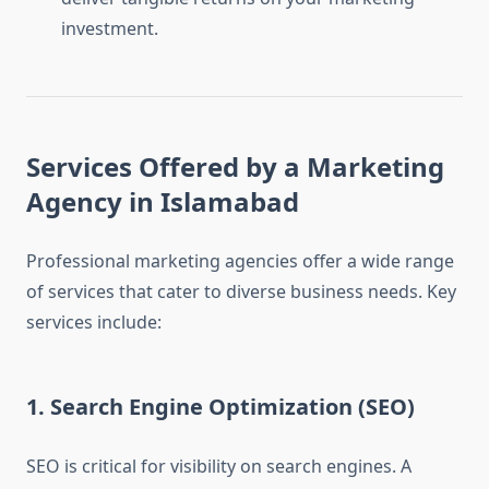
investment.
Services Offered by a Marketing
Agency in Islamabad
Professional marketing agencies offer a wide range
of services that cater to diverse business needs. Key
services include:
1. Search Engine Optimization (SEO)
SEO is critical for visibility on search engines. A