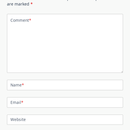
are marked
*
Comment
*
Name
*
Email
*
Website