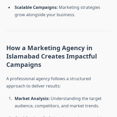
Scalable Campaigns:
Marketing strategies
grow alongside your business.
How a Marketing Agency in
Islamabad Creates Impactful
Campaigns
A professional agency follows a structured
approach to deliver results:
Market Analysis:
Understanding the target
audience, competitors, and market trends.