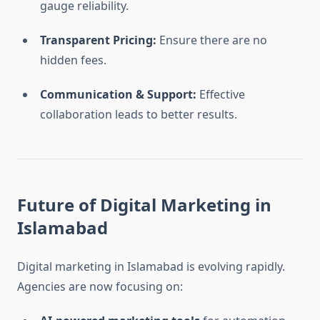
gauge reliability.
Transparent Pricing:
Ensure there are no
hidden fees.
Communication & Support:
Effective
collaboration leads to better results.
Future of Digital Marketing in
Islamabad
Digital marketing in Islamabad is evolving rapidly.
Agencies are now focusing on: