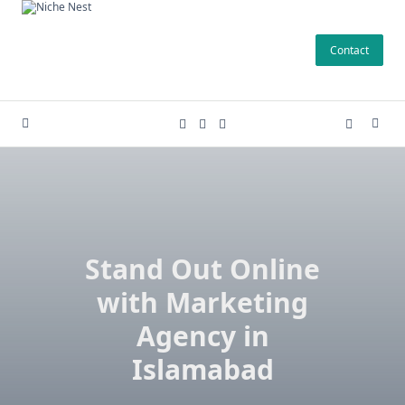
Skip
to
Contact
content
Stand Out Online
with Marketing
Agency in
Islamabad