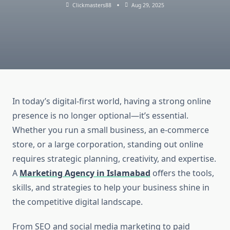
Clickmasters88
Aug 29, 2025
In today’s digital-first world, having a strong online
presence is no longer optional—it’s essential.
Whether you run a small business, an e-commerce
store, or a large corporation, standing out online
requires strategic planning, creativity, and expertise.
A
Marketing Agency in Islamabad
offers the tools,
skills, and strategies to help your business shine in
the competitive digital landscape.
From SEO and social media marketing to paid