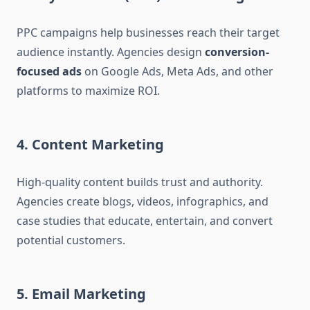
PPC campaigns help businesses reach their target
audience instantly. Agencies design
conversion-
focused ads
on Google Ads, Meta Ads, and other
platforms to maximize ROI.
4. Content Marketing
High-quality content builds trust and authority.
Agencies create blogs, videos, infographics, and
case studies that educate, entertain, and convert
potential customers.
5. Email Marketing