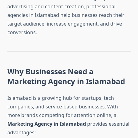
advertising and content creation, professional
agencies in Islamabad help businesses reach their
target audience, increase engagement, and drive
conversions.
Why Businesses Need a
Marketing Agency in Islamabad
Islamabad is a growing hub for startups, tech
companies, and service-based businesses. With
more brands competing for attention online, a
Marketing Agency in Islamabad
provides essential
advantages: