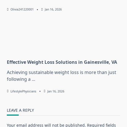
Olivia241220001
Jan 16, 2026
Effective Weight Loss Solutions in Gainesville, VA
Achieving sustainable weight loss is more than just
following a
...
LifestylePhysicians
Jan 16, 2026
LEAVE A REPLY
Your email address will not be published.
Required fields