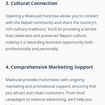
3. Cultural Connection
Opening a Makkusé franchise allows you to connect
with the Nepali community and share the country’s
rich culinary traditions. You’ll be providing a service
that celebrates and preserves Nepal’s culture,
making it a rewarding business opportunity both
professionally and personally.
4. Comprehensive Marketing Support
Makkusé provides franchisees with ongoing
marketing and promotional support, ensuring that
you attract and retain customers. From local
campaigns to national advertising, we’ll help you