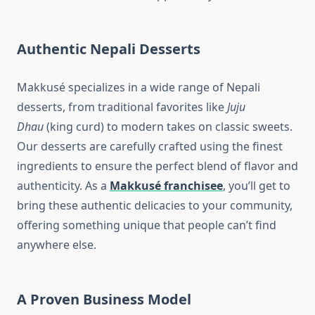
Authentic Nepali Desserts
Makkusé specializes in a wide range of Nepali
desserts, from traditional favorites like
Juju
Dhau
(king curd) to modern takes on classic sweets.
Our desserts are carefully crafted using the finest
ingredients to ensure the perfect blend of flavor and
authenticity. As a
Makkusé franchisee
, you’ll get to
bring these authentic delicacies to your community,
offering something unique that people can’t find
anywhere else.
A Proven Business Model