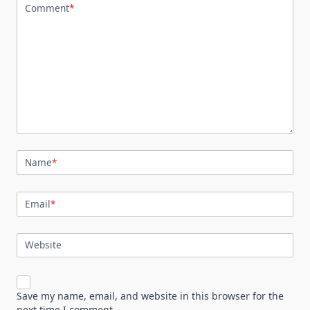
Comment
*
Name
*
Email
*
Website
Save my name, email, and website in this browser for the
next time I comment.