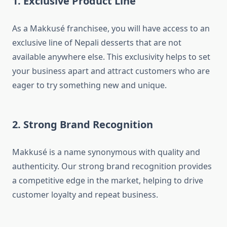
1. Exclusive Product Line
As a Makkusé franchisee, you will have access to an
exclusive line of Nepali desserts that are not
available anywhere else. This exclusivity helps to set
your business apart and attract customers who are
eager to try something new and unique.
2. Strong Brand Recognition
Makkusé is a name synonymous with quality and
authenticity. Our strong brand recognition provides
a competitive edge in the market, helping to drive
customer loyalty and repeat business.