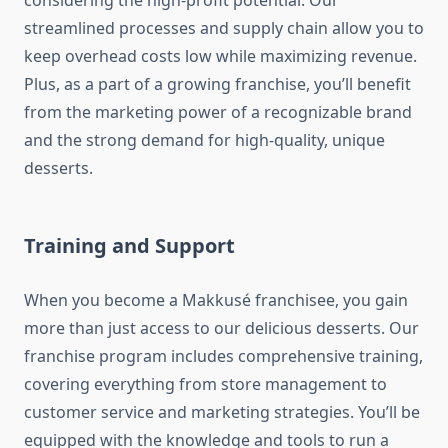
considering the high-profit potential. Our
streamlined processes and supply chain allow you to
keep overhead costs low while maximizing revenue.
Plus, as a part of a growing franchise, you’ll benefit
from the marketing power of a recognizable brand
and the strong demand for high-quality, unique
desserts.
Training and Support
When you become a Makkusé franchisee, you gain
more than just access to our delicious desserts. Our
franchise program includes comprehensive training,
covering everything from store management to
customer service and marketing strategies. You’ll be
equipped with the knowledge and tools to run a