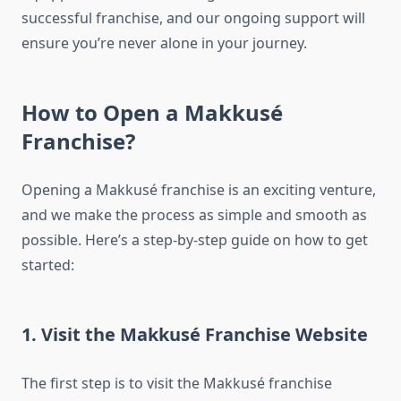
successful franchise, and our ongoing support will
ensure you’re never alone in your journey.
How to Open a Makkusé
Franchise?
Opening a Makkusé franchise is an exciting venture,
and we make the process as simple and smooth as
possible. Here’s a step-by-step guide on how to get
started:
1. Visit the Makkusé Franchise Website
The first step is to visit the Makkusé franchise