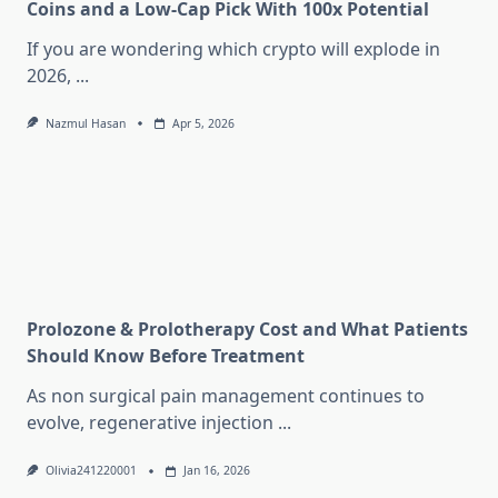
Coins and a Low-Cap Pick With 100x Potential
If you are wondering which crypto will explode in
2026,
...
Nazmul Hasan
Apr 5, 2026
Prolozone & Prolotherapy Cost and What Patients
Should Know Before Treatment
As non surgical pain management continues to
evolve, regenerative injection
...
Olivia241220001
Jan 16, 2026