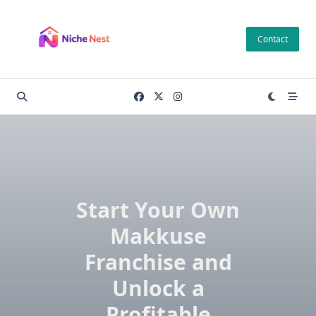
Skip
to
Contact
content
Start Your Own
Makkuse
Franchise and
Unlock a
Profitable