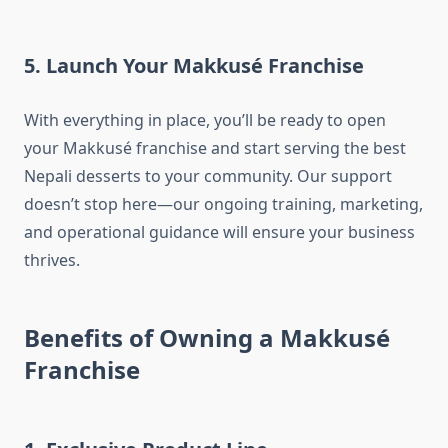
5. Launch Your Makkusé Franchise
With everything in place, you’ll be ready to open
your Makkusé franchise and start serving the best
Nepali desserts to your community. Our support
doesn’t stop here—our ongoing training, marketing,
and operational guidance will ensure your business
thrives.
Benefits of Owning a Makkusé
Franchise