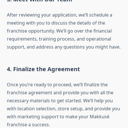
After reviewing your application, we’ll schedule a
meeting with you to discuss the details of the
franchise opportunity. We’ll go over the financial
requirements, training process, and operational
support, and address any questions you might have.
4. Finalize the Agreement
Once you’re ready to proceed, we’ll finalize the
franchise agreement and provide you with all the
necessary materials to get started. We’ll help you
with location selection, store setup, and provide you
with marketing support to make your Makkusé
franchise a success.