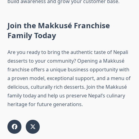
build awareness and grow your customer base.
Join the Makkusé Franchise
Family Today
Are you ready to bring the authentic taste of Nepali
desserts to your community? Opening a Makkusé
franchise offers a unique business opportunity with
a proven model, exceptional support, and a menu of
delicious, culturally rich desserts. Join the Makkusé
family today and help us preserve Nepal’s culinary
heritage for future generations.