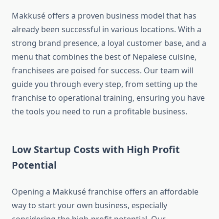
Makkusé offers a proven business model that has
already been successful in various locations. With a
strong brand presence, a loyal customer base, and a
menu that combines the best of Nepalese cuisine,
franchisees are poised for success. Our team will
guide you through every step, from setting up the
franchise to operational training, ensuring you have
the tools you need to run a profitable business.
Low Startup Costs with High Profit
Potential
Opening a Makkusé franchise offers an affordable
way to start your own business, especially