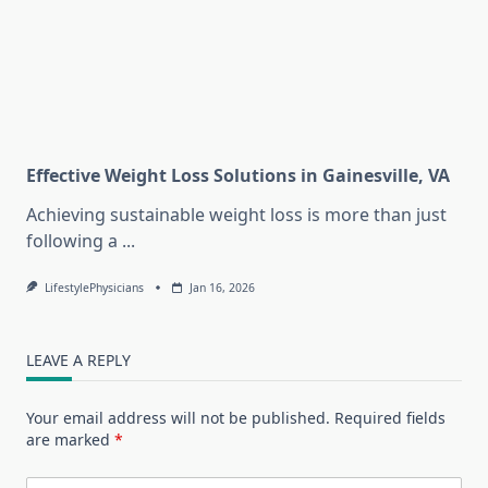
Effective Weight Loss Solutions in Gainesville, VA
Achieving sustainable weight loss is more than just
following a
...
LifestylePhysicians
Jan 16, 2026
LEAVE A REPLY
Your email address will not be published.
Required fields
are marked
*