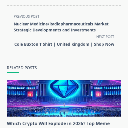
<span
PREVIOUS POST
class="nav-
Nuclear Medicine/Radiopharmaceuticals Market
subtitle
Strategic Developments and Investments
screen-
NEXT POST
reader-
Cole Buxton T Shirt | United Kingdom | Shop Now
text">Page</span>
RELATED POSTS
Which Crypto Will Explode in 2026? Top Meme