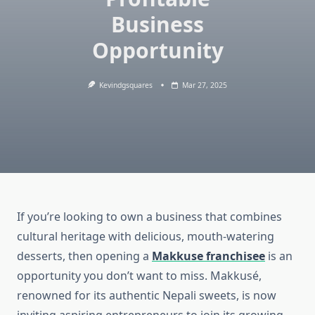
Business
Opportunity
Kevindgsquares
Mar 27, 2025
If you’re looking to own a business that combines
cultural heritage with delicious, mouth-watering
desserts, then opening a
Makkuse franchisee
is an
opportunity you don’t want to miss. Makkusé,
renowned for its authentic Nepali sweets, is now