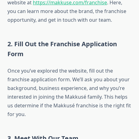
website at
https://makkuse.com/franchise
. Here,
you can learn more about the brand, the franchise
opportunity, and get in touch with our team.
2. Fill Out the Franchise Application
Form
Once you’ve explored the website, fill out the
franchise application form. We’ll ask you about your
background, business experience, and why you’re
interested in joining the Makkusé family. This helps
us determine if the Makkusé franchise is the right fit
for you.
3. Meet With Our Team