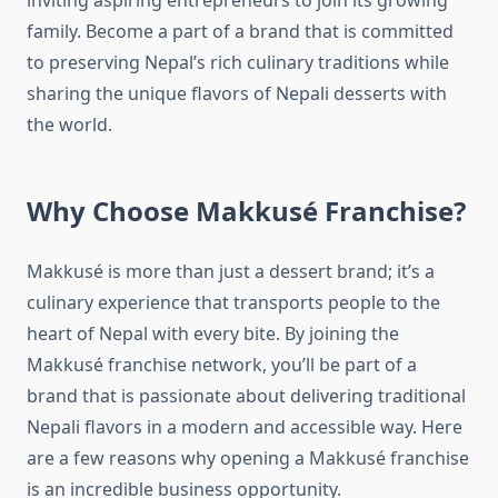
inviting aspiring entrepreneurs to join its growing
family. Become a part of a brand that is committed
to preserving Nepal’s rich culinary traditions while
sharing the unique flavors of Nepali desserts with
the world.
Why Choose Makkusé Franchise?
Makkusé is more than just a dessert brand; it’s a
culinary experience that transports people to the
heart of Nepal with every bite. By joining the
Makkusé franchise network, you’ll be part of a
brand that is passionate about delivering traditional
Nepali flavors in a modern and accessible way. Here
are a few reasons why opening a Makkusé franchise
is an incredible business opportunity.