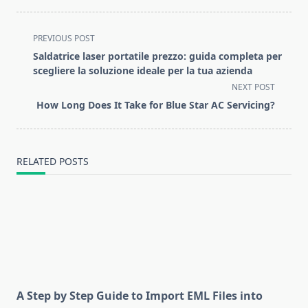
<span
PREVIOUS POST
class="nav-
Saldatrice laser portatile prezzo: guida completa per
subtitle
scegliere la soluzione ideale per la tua azienda
screen-
NEXT POST
reader-
How Long Does It Take for Blue Star AC Servicing?
text">Page</span>
RELATED POSTS
A Step by Step Guide to Import EML Files into