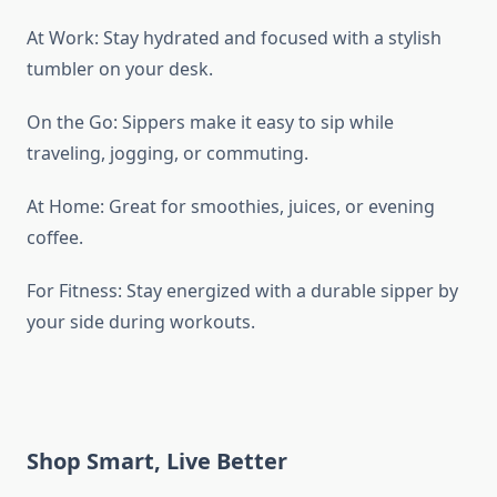
At Work: Stay hydrated and focused with a stylish
tumbler on your desk.
On the Go: Sippers make it easy to sip while
traveling, jogging, or commuting.
At Home: Great for smoothies, juices, or evening
coffee.
For Fitness: Stay energized with a durable sipper by
your side during workouts.
Shop Smart, Live Better