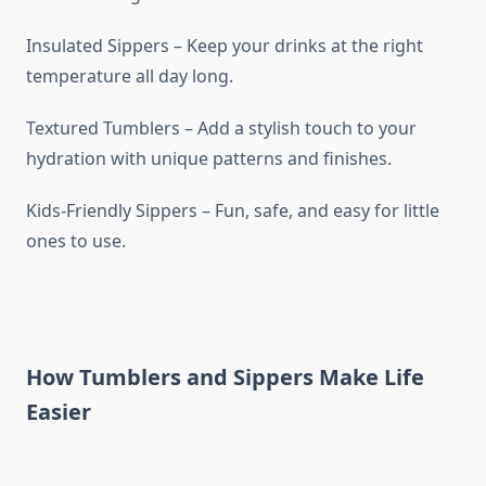
Insulated Sippers – Keep your drinks at the right
temperature all day long.
Textured Tumblers – Add a stylish touch to your
hydration with unique patterns and finishes.
Kids-Friendly Sippers – Fun, safe, and easy for little
ones to use.
How Tumblers and Sippers Make Life
Easier