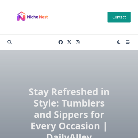
Skip
to
Contact
content
Stay Refreshed in
Style: Tumblers
and Sippers for
Every Occasion |
DailyAlley