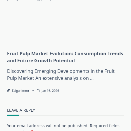
Fruit Pulp Market Evolution: Consumption Trends
and Future Growth Potential
Discovering Emerging Developments in the Fruit
Pulp Market An extensive analysis on
...
Falgunimmr
Jan 16, 2026
LEAVE A REPLY
Your email address will not be published.
Required fields