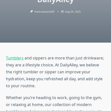
Harkiratsaini309
Aug 29, 2025
Tumblers
and sippers are more than just drinkware;
they are a lifestyle choice. At DailyAlley, we believe
the right tumbler or sipper can improve your
hydration, keep you refreshed all day, and add style
to your routine.
Whether you’re heading to work, going to the gym,
or relaxing at home, our collection of modern