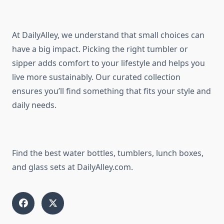
At DailyAlley, we understand that small choices can
have a big impact. Picking the right tumbler or
sipper adds comfort to your lifestyle and helps you
live more sustainably. Our curated collection
ensures you’ll find something that fits your style and
daily needs.
Find the best water bottles, tumblers, lunch boxes,
and glass sets at DailyAlley.com.