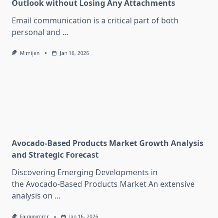
Outlook without Losing Any Attachments
Email communication is a critical part of both
personal and
...
Mimijen
Jan 16, 2026
Avocado-Based Products Market Growth Analysis
and Strategic Forecast
Discovering Emerging Developments in
the Avocado-Based Products Market An extensive
analysis on
...
Falgunimmr
Jan 16, 2026