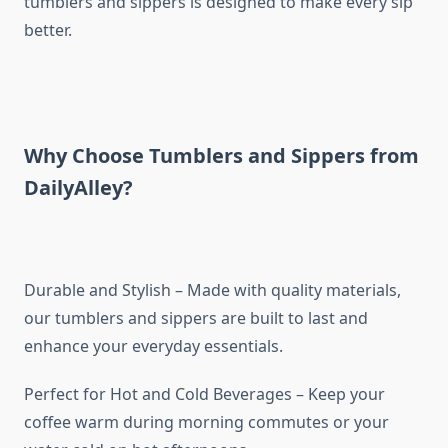
tumblers and sippers is designed to make every sip
better.
Why Choose Tumblers and Sippers from
DailyAlley?
Durable and Stylish – Made with quality materials,
our tumblers and sippers are built to last and
enhance your everyday essentials.
Perfect for Hot and Cold Beverages – Keep your
coffee warm during morning commutes or your