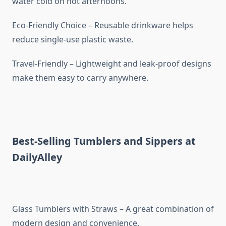
water cold on hot afternoons.
Eco-Friendly Choice – Reusable drinkware helps
reduce single-use plastic waste.
Travel-Friendly – Lightweight and leak-proof designs
make them easy to carry anywhere.
Best-Selling Tumblers and Sippers at
DailyAlley
Glass Tumblers with Straws – A great combination of
modern design and convenience.