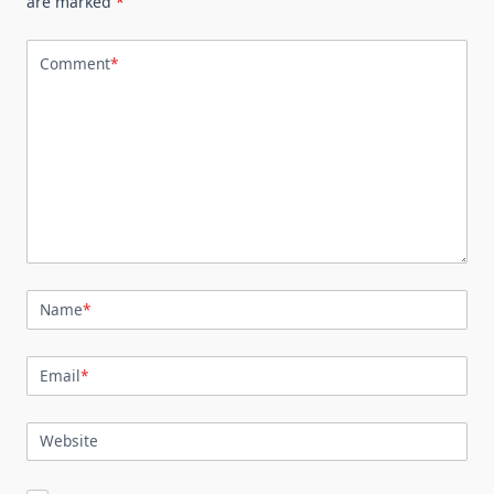
are marked
*
Comment
*
Name
*
Email
*
Website