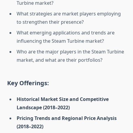
Turbine market?
What strategies are market players employing
to strengthen their presence?
What emerging applications and trends are
influencing the Steam Turbine market?
Who are the major players in the Steam Turbine
market, and what are their portfolios?
Key Offerings:
Historical Market Size and Competitive
Landscape (2018–2022)
Pricing Trends and Regional Price Analysis
(2018–2022)