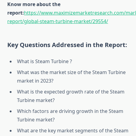
Know more about the
report:
https://www.maximizemarketresearch.com/mar
report/global-steam-turbine-market/29554/
Key Questions Addressed in the Report:
What is Steam Turbine ?
What was the market size of the Steam Turbine
market in 2023?
What is the expected growth rate of the Steam
Turbine market?
Which factors are driving growth in the Steam
Turbine market?
What are the key market segments of the Steam