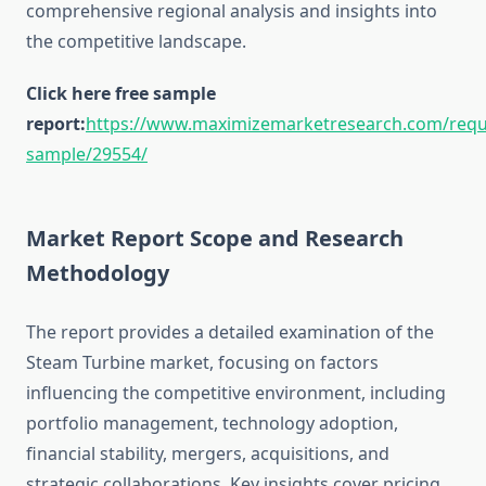
comprehensive regional analysis and insights into
the competitive landscape.
Click here free sample
report:
https://www.maximizemarketresearch.com/requ
sample/29554/
Market Report Scope and Research
Methodology
The report provides a detailed examination of the
Steam Turbine market, focusing on factors
influencing the competitive environment, including
portfolio management, technology adoption,
financial stability, mergers, acquisitions, and
strategic collaborations. Key insights cover pricing