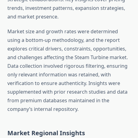
trends, investment patterns, expansion strategies,
and market presence.
Market size and growth rates were determined
using a bottom-up methodology, and the report
explores critical drivers, constraints, opportunities,
and challenges affecting the Steam Turbine market.
Data collection involved rigorous filtering, ensuring
only relevant information was retained, with
verification to ensure authenticity. Insights were
supplemented with prior research studies and data
from premium databases maintained in the
company’s internal repository.
Market Regional Insights