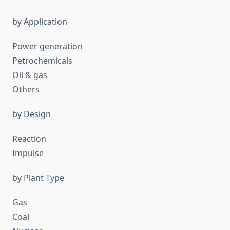
by Application
Power generation
Petrochemicals
Oil & gas
Others
by Design
Reaction
Impulse
by Plant Type
Gas
Coal