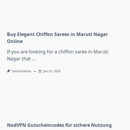
Buy Elegant Chiffon Sarees in Maruti Nagar
Online
If you are looking for a chiffon saree in Maruti
Nagar that
...
Sanvicreation
Jan 16, 2026
NodVPN Gutscheincodes für sichere Nutzung