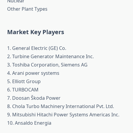
Nuclear
Other Plant Types
Market Key Players
1. General Electric (GE) Co.
2. Turbine Generator Maintenance Inc.
3. Toshiba Corporation, Siemens AG
4. Arani power systems
5. Elliott Group
6. TURBOCAM
7. Doosan Škoda Power
8. Chola Turbo Machinery International Pvt. Ltd.
9. Mitsubishi Hitachi Power Systems Americas Inc.
10. Ansaldo Energia