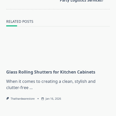
Party Logistics Services?
text">Page</span>
RELATED POSTS
Glass Rolling Shutters for Kitchen Cabinets
When it comes to creating a clean, stylish and
clutter-free
...
Thathardwarestore
Jan 16, 2026