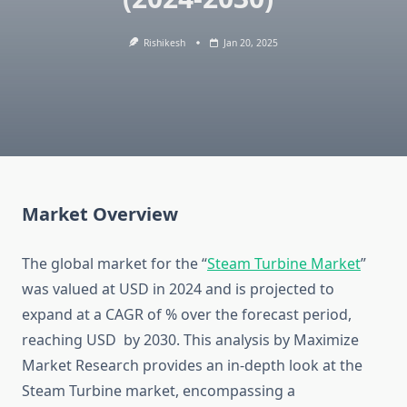
Rishikesh
Jan 20, 2025
Market Overview
The global market for the “
Steam Turbine Market
”
was valued at USD in 2024 and is projected to
expand at a CAGR of % over the forecast period,
reaching USD by 2030. This analysis by Maximize
Market Research provides an in-depth look at the
Steam Turbine market, encompassing a