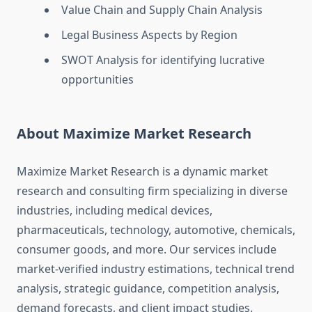
Value Chain and Supply Chain Analysis
Legal Business Aspects by Region
SWOT Analysis for identifying lucrative
opportunities
About Maximize Market Research
Maximize Market Research is a dynamic market
research and consulting firm specializing in diverse
industries, including medical devices,
pharmaceuticals, technology, automotive, chemicals,
consumer goods, and more. Our services include
market-verified industry estimations, technical trend
analysis, strategic guidance, competition analysis,
demand forecasts, and client impact studies.