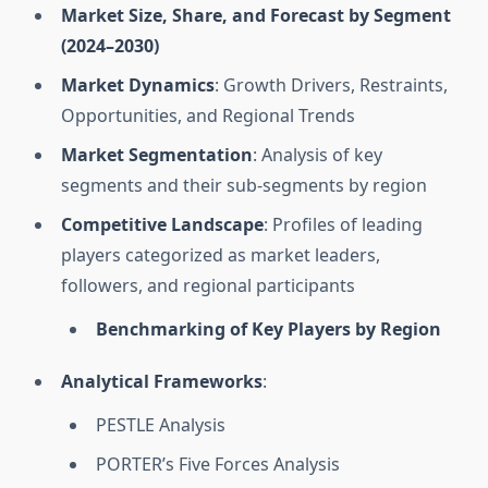
Market Size, Share, and Forecast by Segment
(2024–2030)
Market Dynamics
: Growth Drivers, Restraints,
Opportunities, and Regional Trends
Market Segmentation
: Analysis of key
segments and their sub-segments by region
Competitive Landscape
: Profiles of leading
players categorized as market leaders,
followers, and regional participants
Benchmarking of Key Players by Region
Analytical Frameworks
:
PESTLE Analysis
PORTER’s Five Forces Analysis