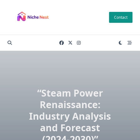
Skip
to
Contact
content
“Steam Power
Renaissance:
Industry Analysis
and Forecast
(2024-2030)”