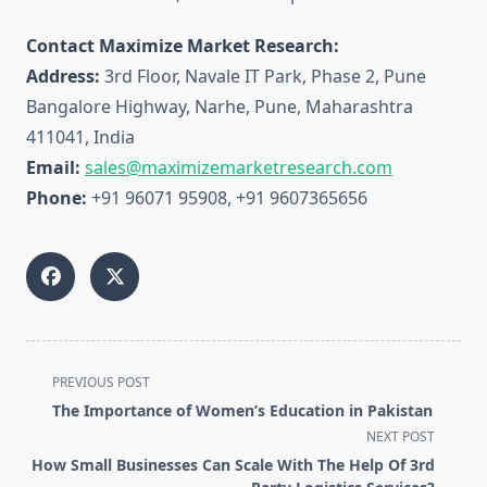
Contact Maximize Market Research:
Address:
3rd Floor, Navale IT Park, Phase 2, Pune
Bangalore Highway, Narhe, Pune, Maharashtra
411041, India
Email:
sales@maximizemarketresearch.com
Phone:
+91 96071 95908, +91 9607365656
<span
PREVIOUS POST
class="nav-
The Importance of Women’s Education in Pakistan
subtitle
NEXT POST
screen-
How Small Businesses Can Scale With The Help Of 3rd
reader-