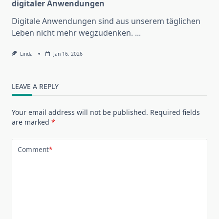
digitaler Anwendungen
Digitale Anwendungen sind aus unserem täglichen
Leben nicht mehr wegzudenken.
...
Linda
Jan 16, 2026
LEAVE A REPLY
Your email address will not be published.
Required fields
are marked
*
Comment
*