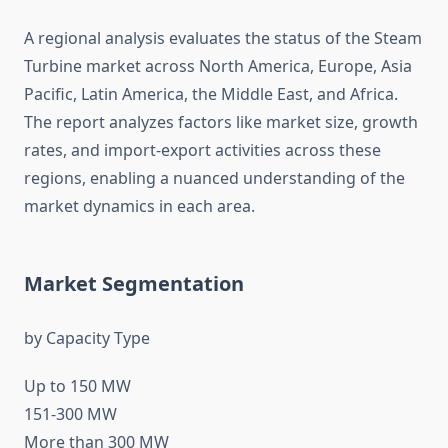
A regional analysis evaluates the status of the Steam
Turbine market across North America, Europe, Asia
Pacific, Latin America, the Middle East, and Africa.
The report analyzes factors like market size, growth
rates, and import-export activities across these
regions, enabling a nuanced understanding of the
market dynamics in each area.
Market Segmentation
by Capacity Type
Up to 150 MW
151-300 MW
More than 300 MW