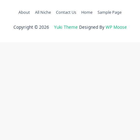
About
All Niche
Contact Us
Home
Sample Page
Copyright © 2026
Yuki Theme
Designed By
WP Moose