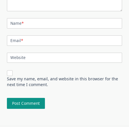
Name
*
Email
*
Website
Save my name, email, and website in this browser for the
next time I comment.