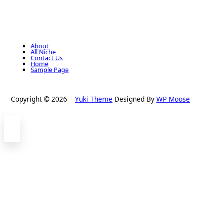
About
All Niche
Contact Us
Home
Sample Page
Copyright © 2026
Yuki Theme
Designed By
WP Moose