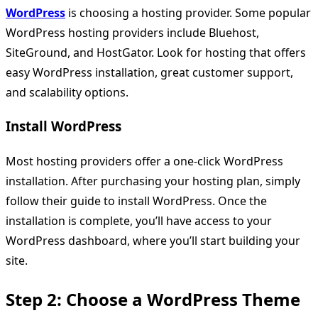
WordPress
is choosing a hosting provider. Some popular
WordPress hosting providers include Bluehost,
SiteGround, and HostGator. Look for hosting that offers
easy WordPress installation, great customer support,
and scalability options.
Install WordPress
Most hosting providers offer a one-click WordPress
installation. After purchasing your hosting plan, simply
follow their guide to install WordPress. Once the
installation is complete, you’ll have access to your
WordPress dashboard, where you’ll start building your
site.
Step 2: Choose a WordPress Theme