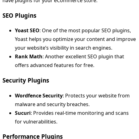
have plugins for your eCommerce store:
SEO Plugins
Yoast SEO
: One of the most popular SEO plugins,
Yoast helps you optimize your content and improve
your website’s visibility in search engines.
Rank Math
: Another excellent SEO plugin that
offers advanced features for free.
Security Plugins
Wordfence Security
: Protects your website from
malware and security breaches.
Sucuri
: Provides real-time monitoring and scans
for vulnerabilities.
Performance Plugins