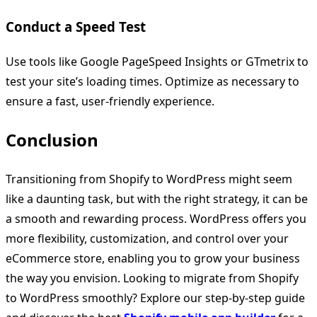
Conduct a Speed Test
Use tools like Google PageSpeed Insights or GTmetrix to
test your site’s loading times. Optimize as necessary to
ensure a fast, user-friendly experience.
Conclusion
Transitioning from Shopify to WordPress might seem
like a daunting task, but with the right strategy, it can be
a smooth and rewarding process. WordPress offers you
more flexibility, customization, and control over your
eCommerce store, enabling you to grow your business
the way you envision. Looking to migrate from Shopify
to WordPress smoothly? Explore our step-by-step guide