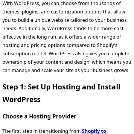
With WordPress, you can choose from thousands of
themes, plugins, and customization options that allow
you to build a unique website tailored to your business
needs. Additionally, WordPress tends to be more cost-
effective in the long run, as it offers a wider range of
hosting and pricing options compared to Shopify’s
subscription model. WordPress also gives you complete
ownership of your content and design, which means you
can manage and scale your site as your business grows.
Step 1: Set Up Hosting and Install
WordPress
Choose a Hosting Provider
The first step in transitioning from
Shopify to