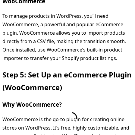
WooCommerce
To manage products in WordPress, you’ll need
WooCommerce, a powerful and popular eCommerce
plugin. WooCommerce allows you to import products
directly from a CSV file, making the transition smooth.
Once installed, use WooCommerce’s built-in product
importer to transfer your Shopify product listings.
Step 5: Set Up an eCommerce Plugin
(WooCommerce)
Why WooCommerce?
WooCommerce is the go-to plugin for creating online
stores on WordPress. It’s free, highly customizable, and