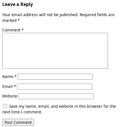
Leave a Reply
Your email address will not be published.
Required fields are
marked
*
Comment
*
Name
*
Email
*
Website
Save my name, email, and website in this browser for the
next time I comment.