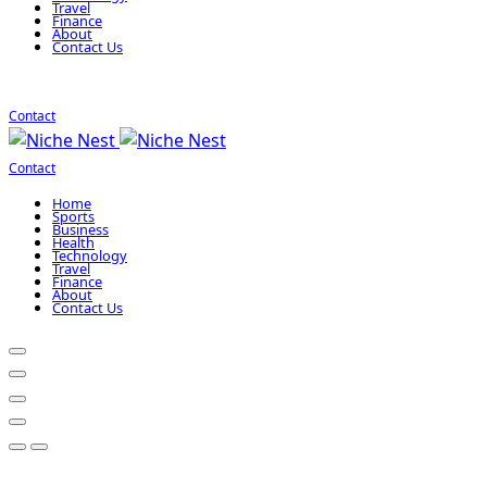
Travel
Finance
About
Contact Us
Contact
Contact
Home
Sports
Business
Health
Technology
Travel
Finance
About
Contact Us