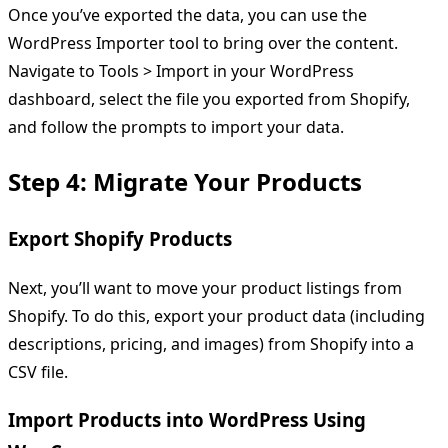
Once you’ve exported the data, you can use the
WordPress Importer tool to bring over the content.
Navigate to Tools > Import in your WordPress
dashboard, select the file you exported from Shopify,
and follow the prompts to import your data.
Step 4: Migrate Your Products
Export Shopify Products
Next, you’ll want to move your product listings from
Shopify. To do this, export your product data (including
descriptions, pricing, and images) from Shopify into a
CSV file.
Import Products into WordPress Using