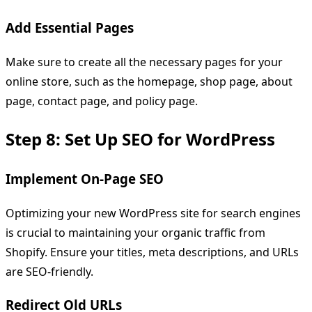
Add Essential Pages
Make sure to create all the necessary pages for your
online store, such as the homepage, shop page, about
page, contact page, and policy page.
Step 8: Set Up SEO for WordPress
Implement On-Page SEO
Optimizing your new WordPress site for search engines
is crucial to maintaining your organic traffic from
Shopify. Ensure your titles, meta descriptions, and URLs
are SEO-friendly.
Redirect Old URLs