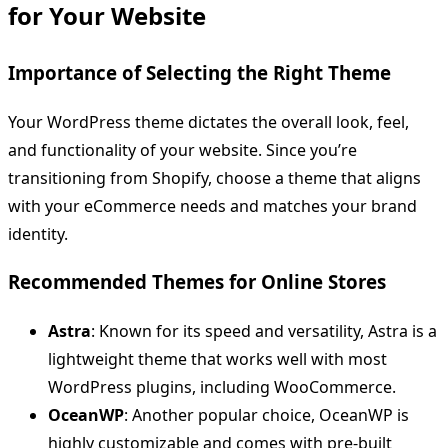
for Your Website
Importance of Selecting the Right Theme
Your WordPress theme dictates the overall look, feel,
and functionality of your website. Since you’re
transitioning from Shopify, choose a theme that aligns
with your eCommerce needs and matches your brand
identity.
Recommended Themes for Online Stores
Astra
: Known for its speed and versatility, Astra is a
lightweight theme that works well with most
WordPress plugins, including WooCommerce.
OceanWP
: Another popular choice, OceanWP is
highly customizable and comes with pre-built