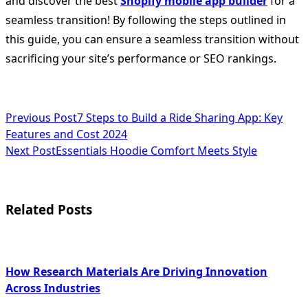
and discover the best
Shopify mobile app builder
for a
seamless transition! By following the steps outlined in
this guide, you can ensure a seamless transition without
sacrificing your site’s performance or SEO rankings.
<span
Previous Post
7 Steps to Build a Ride Sharing App: Key
Features and Cost 2024
class="nav-
Next Post
Essentials Hoodie Comfort Meets Style
subtitle
screen-
Related Posts
reader-
text">Page</span>
How Research Materials Are Driving Innovation
Across Industries