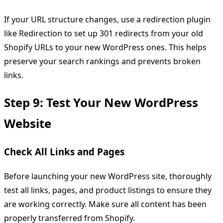
If your URL structure changes, use a redirection plugin
like Redirection to set up 301 redirects from your old
Shopify URLs to your new WordPress ones. This helps
preserve your search rankings and prevents broken
links.
Step 9: Test Your New WordPress
Website
Check All Links and Pages
Before launching your new WordPress site, thoroughly
test all links, pages, and product listings to ensure they
are working correctly. Make sure all content has been
properly transferred from Shopify.