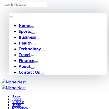
Search
Skip
for:
to
content
Home
Sports
Business
Health
Technology
Travel
Finance
About
Contact Us
Home
Sports
Business
Health
Technology