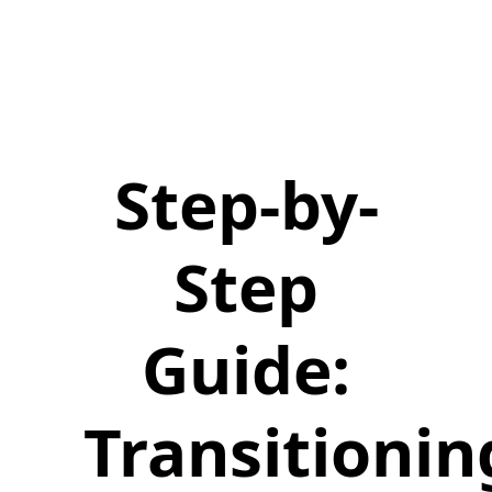
Step-by-
Step
Guide:
Transitionin