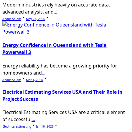
Modern industries rely heavily on accurate data,
advanced analysis, and
...
Abdus Salam
May 27, 2026
Energy Confidence in Queensland with Tesla
Powerwall 3
Energy reliability has become a growing priority for
homeowners and
...
Abdus Salam
Mar 1, 2026
Electrical Estimating Services USA and Their Role in
Project Success
Electrical Estimating Services USA are a critical element
of successful
...
Electricalestimating
Jan 16, 2026