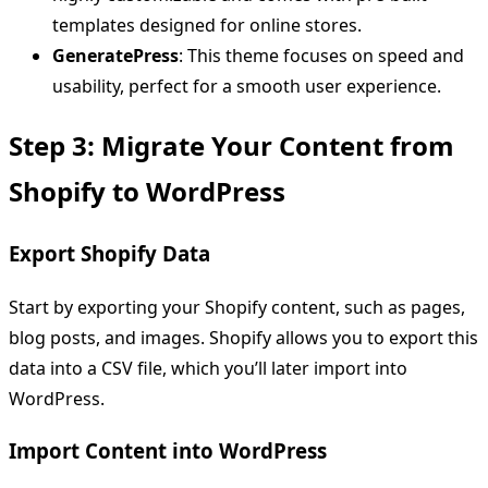
templates designed for online stores.
GeneratePress
: This theme focuses on speed and
usability, perfect for a smooth user experience.
Step 3: Migrate Your Content from
Shopify to WordPress
Export Shopify Data
Start by exporting your Shopify content, such as pages,
blog posts, and images. Shopify allows you to export this
data into a CSV file, which you’ll later import into
WordPress.
Import Content into WordPress