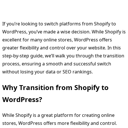
If you’re looking to switch platforms from Shopify to
WordPress, you’ve made a wise decision. While Shopify is
excellent for many online stores, WordPress offers
greater flexibility and control over your website. In this
step-by-step guide, we’ll walk you through the transition
process, ensuring a smooth and successful switch
without losing your data or SEO rankings.
Why Transition from Shopify to
WordPress?
While Shopify is a great platform for creating online
stores, WordPress offers more flexibility and control.