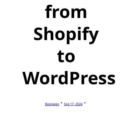
from
Shopify
to
WordPress
Boonapps
Sep 17, 2024