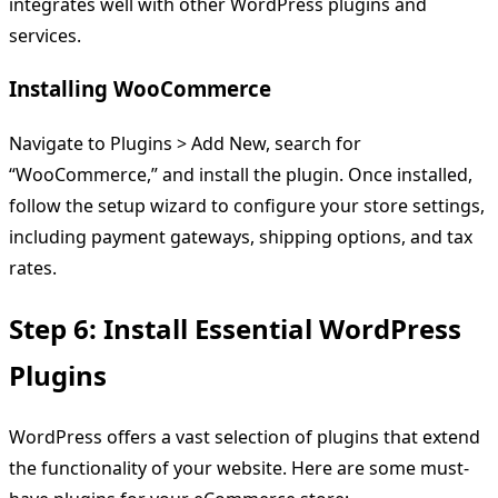
integrates well with other WordPress plugins and
services.
Installing WooCommerce
Navigate to Plugins > Add New, search for
“WooCommerce,” and install the plugin. Once installed,
follow the setup wizard to configure your store settings,
including payment gateways, shipping options, and tax
rates.
Step 6: Install Essential WordPress
Plugins
WordPress offers a vast selection of plugins that extend
the functionality of your website. Here are some must-