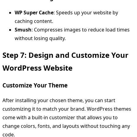
WP Super Cache
: Speeds up your website by
caching content.
Smush
: Compresses images to reduce load times
without losing quality.
Step 7: Design and Customize Your
WordPress Website
Customize Your Theme
After installing your chosen theme, you can start
customizing it to match your brand. WordPress themes
come with a built-in customizer that allows you to
change colors, fonts, and layouts without touching any
code.