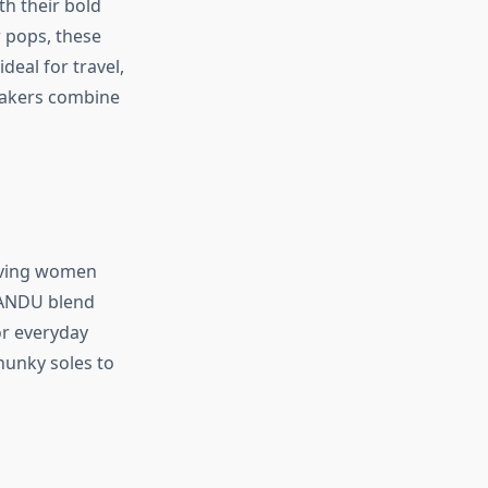
h their bold
r pops, these
deal for travel,
eakers combine
giving women
DANDU blend
or everyday
hunky soles to