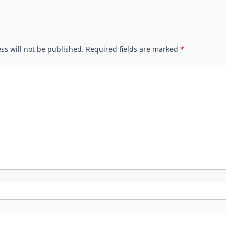
ss will not be published.
Required fields are marked
*