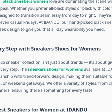
e,
black sneakers women
love are dominating the scene wit
ppeal. Whether you prefer all-black styles or black with colo
signed to transition seamlessly from day to night. They’re i
even casual Fridays. At IDANDU, our hand-picked black sn
ek design to give you that all-day wearability you need.
ery Step with Sneakers Shoes for Womens
25 sneaker collection isn’t just about trends — it’s about 
every step. The
sneakers shoes for womens
available at I
manship with trend-forward design, making them suitable f
, or weekend getaways. We offer a variety of styles, from c
nners, ensuring there’s something for every taste.
est Sneakers for Women at IDANDU