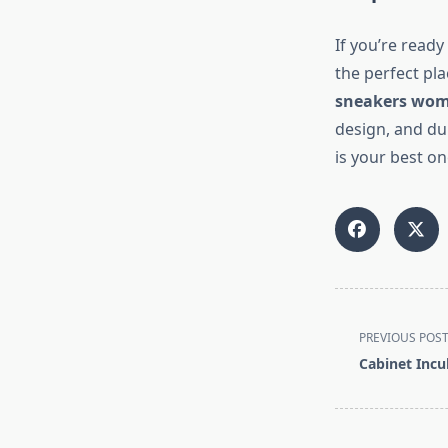
If you’re read
the perfect pla
sneakers wo
design, and du
is your best on
<span
PREVIOUS POS
class="nav-
Cabinet Incu
subtitle
screen-
reader-
text">Page</s