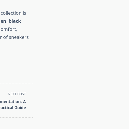
ollection is
men
,
black
comfort,
ir of sneakers
NEXT POST
gmentation: A
ractical Guide