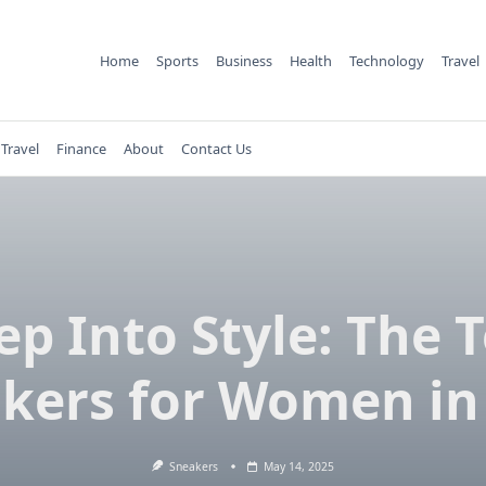
Home
Sports
Business
Health
Technology
Travel
Travel
Finance
About
Contact Us
ep Into Style: The 
kers for Women in
Sneakers
May 14, 2025