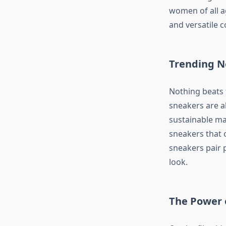
women of all ag
and versatile c
Trending N
Nothing beats t
sneakers are a
sustainable mat
sneakers that 
sneakers pair p
look.
The Power 