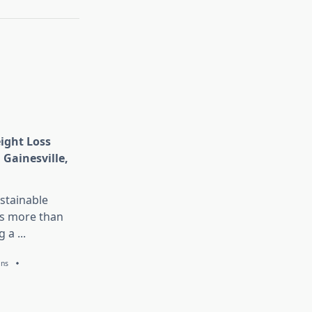
eight Loss
 Gainesville,
stainable
is more than
g a
...
ans