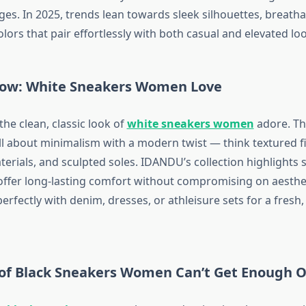
es. In 2025, trends lean towards sleek silhouettes, breatha
olors that pair effortlessly with both casual and elevated lo
ow: White Sneakers Women Love
he clean, classic look of
white sneakers women
adore. Thi
ll about minimalism with a modern twist — think textured fi
erials, and sculpted soles. IDANDU’s collection highlights s
offer long-lasting comfort without compromising on aesthe
erfectly with denim, dresses, or athleisure sets for a fresh,
of Black Sneakers Women Can’t Get Enough O