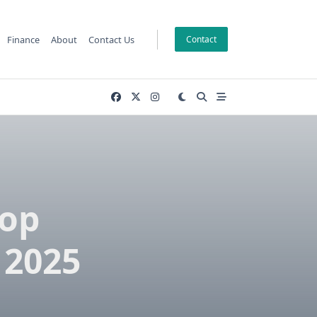
Finance
About
Contact Us
Contact
Top
 2025