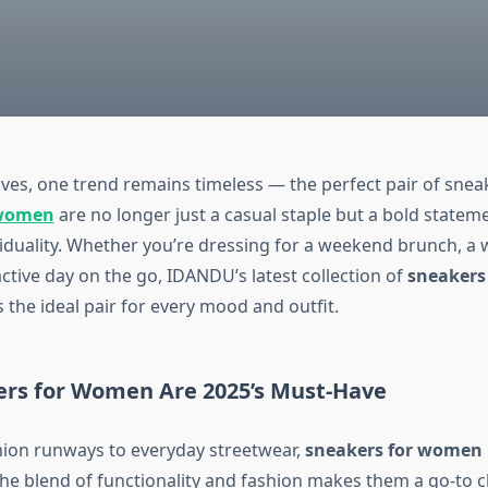
ves, one trend remains timeless — the perfect pair of sneak
 women
are no longer just a casual staple but a bold statem
ividuality. Whether you’re dressing for a weekend brunch, a
 active day on the go, IDANDU’s latest collection of
sneakers 
 the ideal pair for every mood and outfit.
rs for Women Are 2025’s Must-Have
ion runways to everyday streetwear,
sneakers for women
The blend of functionality and fashion makes them a go-to c