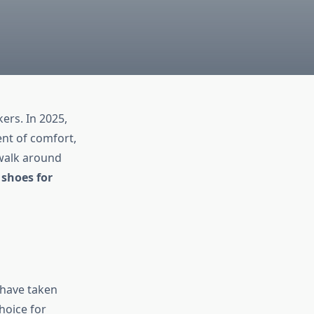
ers. In 2025,
ent of comfort,
 walk around
shoes for
have taken
hoice for