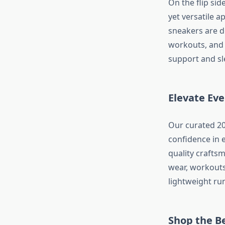
On the flip sid
yet versatile a
sneakers are de
workouts, and 
support and sle
Elevate Ev
Our curated 20
confidence in 
quality crafts
wear, workouts
lightweight ru
Shop the B