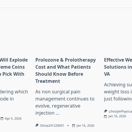
Will Explode
Prolozone & Prolotherapy
Effective W
Meme Coins
Cost and What Patients
Solutions in
 Pick With
Should Know Before
VA
l
Treatment
Achieving su
dering which
As non surgical pain
weight loss 
lode in
management continues to
just followin
evolve, regenerative
LifestylePhysici
injection
...
Jan 16, 2026
Apr 5, 2026
Olivia241220001
Jan 16, 2026