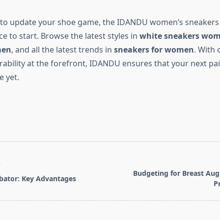
y to update your shoe game, the
IDANDU women’s sneakers c
ce to start. Browse the latest styles in
white sneakers wo
men
, and all the latest trends in
sneakers for women
. With 
rability at the forefront, IDANDU ensures that your next pa
e yet.
T
Budgeting for Breast Au
bator: Key Advantages
P
pan>