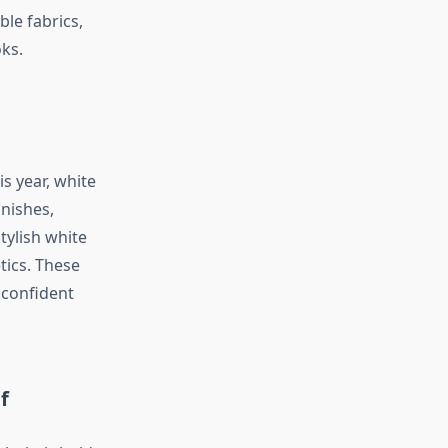
ble fabrics,
oks.
s year, white
nishes,
tylish white
tics. These
 confident
f