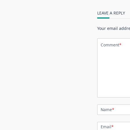
LEAVE A REPLY
Your email addre
Comment
*
Name
*
Email
*