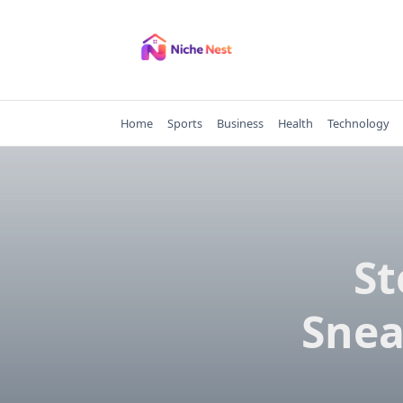
Skip
to
content
Home
Sports
Business
Health
Technology
St
Snea