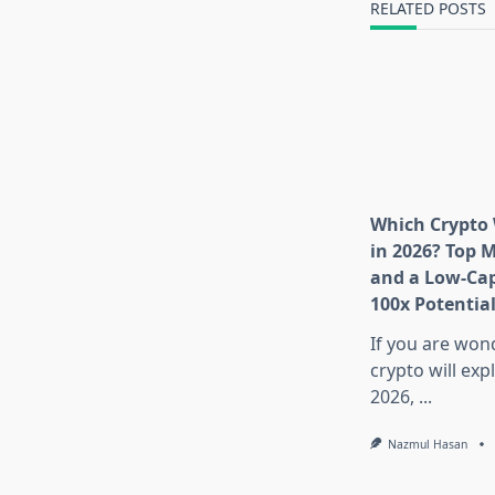
RELATED POSTS
Which Crypto 
in 2026? Top 
and a Low-Cap
100x Potentia
If you are won
crypto will exp
2026,
...
Nazmul Hasan