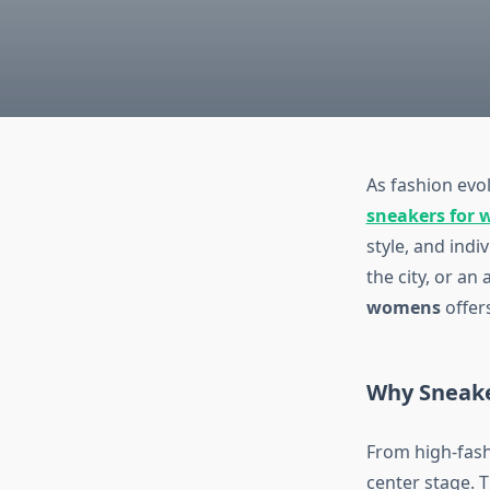
As fashion evol
sneakers for
style, and ind
the city, or an
womens
offers
Why Sneake
From high-fash
center stage. 