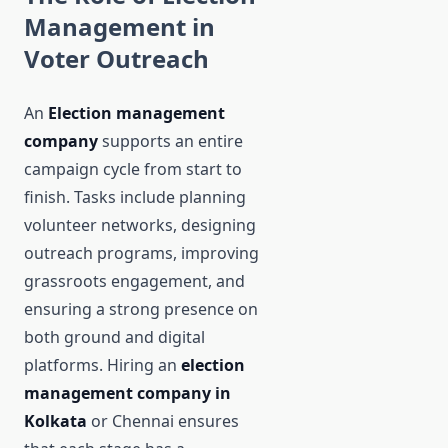
Management in
Voter Outreach
An
Election management
company
supports an entire
campaign cycle from start to
finish. Tasks include planning
volunteer networks, designing
outreach programs, improving
grassroots engagement, and
ensuring a strong presence on
both ground and digital
platforms. Hiring an
election
management company in
Kolkata
or Chennai ensures