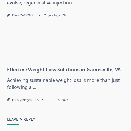
evolve, regenerative injection
...
Olivia241220001
Jan 16, 2026
Effective Weight Loss Solutions in Gainesville, VA
Achieving sustainable weight loss is more than just
following a
...
LifestylePhysicians
Jan 16, 2026
LEAVE A REPLY