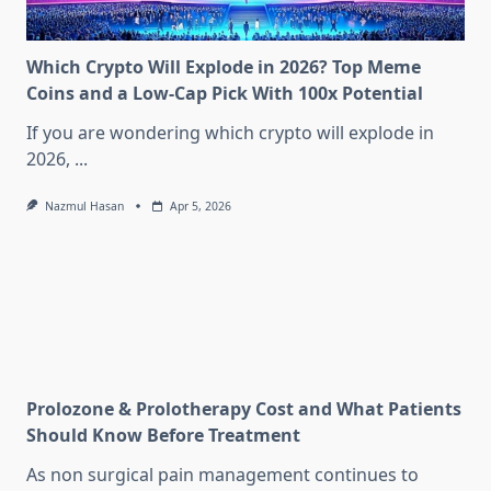
Which Crypto Will Explode in 2026? Top Meme
Coins and a Low-Cap Pick With 100x Potential
If you are wondering which crypto will explode in
2026,
...
Nazmul Hasan
Apr 5, 2026
Prolozone & Prolotherapy Cost and What Patients
Should Know Before Treatment
As non surgical pain management continues to