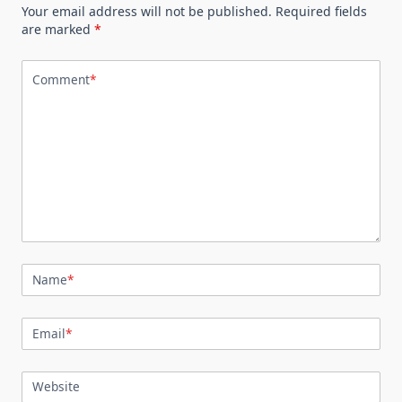
Your email address will not be published.
Required fields
are marked
*
Comment
*
Name
*
Email
*
Website