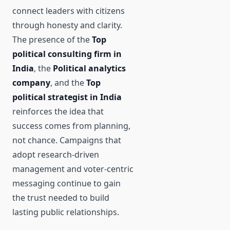
connect leaders with citizens
through honesty and clarity.
The presence of the
Top
political consulting firm in
India
, the
Political analytics
company
, and the
Top
political strategist in India
reinforces the idea that
success comes from planning,
not chance. Campaigns that
adopt research-driven
management and voter-centric
messaging continue to gain
the trust needed to build
lasting public relationships.