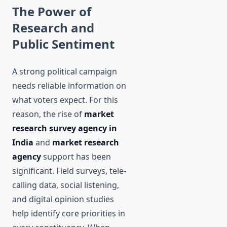
The Power of
Research and
Public Sentiment
A strong political campaign
needs reliable information on
what voters expect. For this
reason, the rise of
market
research survey agency in
India
and
market research
agency
support has been
significant. Field surveys, tele-
calling data, social listening,
and digital opinion studies
help identify core priorities in