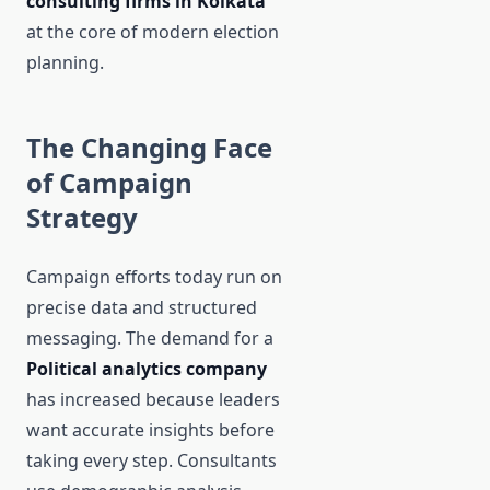
consulting firms in Kolkata
at the core of modern election
planning.
The Changing Face
of Campaign
Strategy
Campaign efforts today run on
precise data and structured
messaging. The demand for a
Political analytics company
has increased because leaders
want accurate insights before
taking every step. Consultants