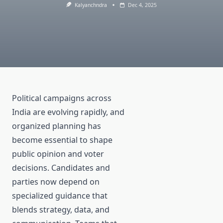
Kalyanchndra
Dec 4, 2025
Political campaigns across
India are evolving rapidly, and
organized planning has
become essential to shape
public opinion and voter
decisions. Candidates and
parties now depend on
specialized guidance that
blends strategy, data, and