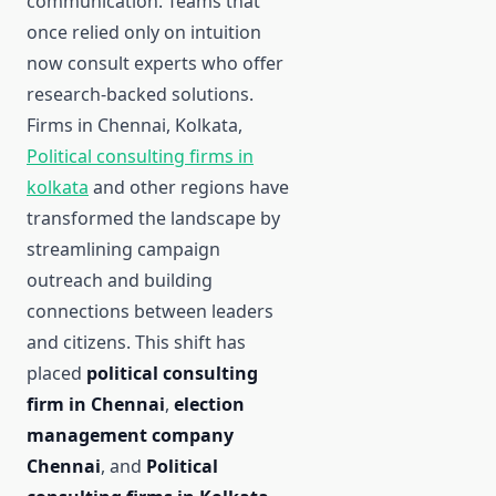
communication. Teams that
once relied only on intuition
now consult experts who offer
research-backed solutions.
Firms in Chennai, Kolkata,
Political consulting firms in
kolkata
and other regions have
transformed the landscape by
streamlining campaign
outreach and building
connections between leaders
and citizens. This shift has
placed
political consulting
firm in Chennai
,
election
management company
Chennai
, and
Political