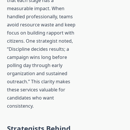
that each stage has a
measurable impact. When
handled professionally, teams
avoid resource waste and keep
focus on building rapport with
citizens. One strategist noted,
“Discipline decides results; a
campaign wins long before
polling day through early
organization and sustained
outreach.” This clarity makes
these services valuable for
candidates who want
consistency.
Strategists Behind