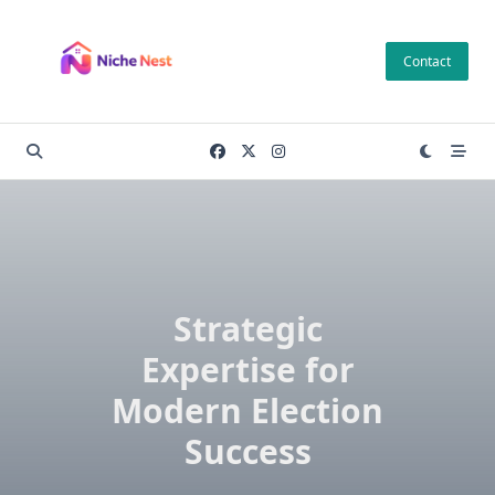
Skip
to
Contact
content
Strategic
Expertise for
Modern Election
Success