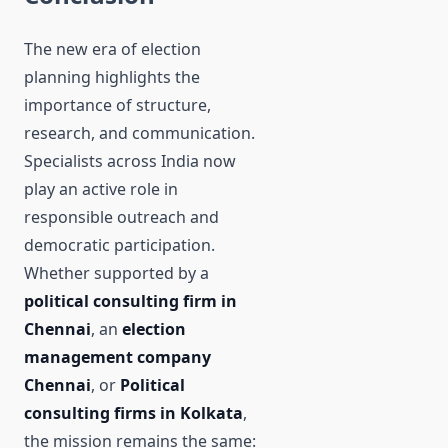
The new era of election
planning highlights the
importance of structure,
research, and communication.
Specialists across India now
play an active role in
responsible outreach and
democratic participation.
Whether supported by a
political consulting firm in
Chennai
, an
election
management company
Chennai
, or
Political
consulting firms in Kolkata
,
the mission remains the same: