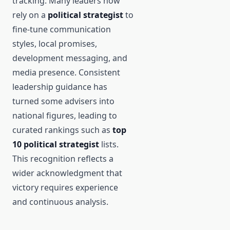
tracking. Many leaders now
rely on a
political strategist
to
fine-tune communication
styles, local promises,
development messaging, and
media presence. Consistent
leadership guidance has
turned some advisers into
national figures, leading to
curated rankings such as
top
10 political strategist
lists.
This recognition reflects a
wider acknowledgment that
victory requires experience
and continuous analysis.