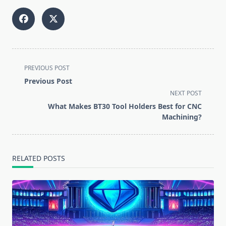
<span
PREVIOUS POST
class="nav-
Previous Post
subtitle
NEXT POST
screen-
What Makes BT30 Tool Holders Best for CNC
reader-
Machining?
text">Page</span>
RELATED POSTS