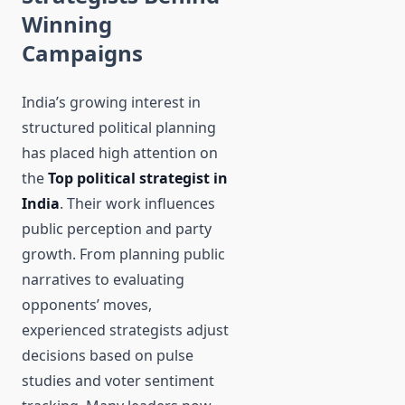
Winning
Campaigns
India’s growing interest in
structured political planning
has placed high attention on
the
Top political strategist in
India
. Their work influences
public perception and party
growth. From planning public
narratives to evaluating
opponents’ moves,
experienced strategists adjust
decisions based on pulse
studies and voter sentiment