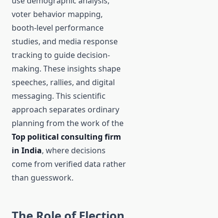
use demographic analysis,
voter behavior mapping,
booth-level performance
studies, and media response
tracking to guide decision-
making. These insights shape
speeches, rallies, and digital
messaging. This scientific
approach separates ordinary
planning from the work of the
Top political consulting firm
in India
, where decisions
come from verified data rather
than guesswork.
The Role of Election