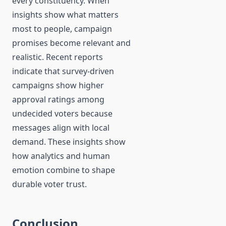
every constituency. When
insights show what matters
most to people, campaign
promises become relevant and
realistic. Recent reports
indicate that survey-driven
campaigns show higher
approval ratings among
undecided voters because
messages align with local
demand. These insights show
how analytics and human
emotion combine to shape
durable voter trust.
Conclusion