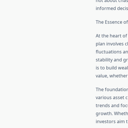
not about chas
informed decisi
The Essence of
At the heart of
plan involves 
fluctuations an
stability and g
is to build wea
value, whether 
The foundation
various asset 
trends and focu
growth. Whether
investors aim t