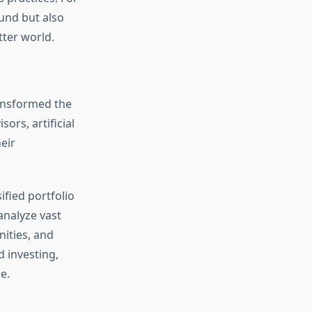
ound but also
tter world.
ransformed the
ors, artificial
eir
fied portfolio
analyze vast
nities, and
 investing,
e.