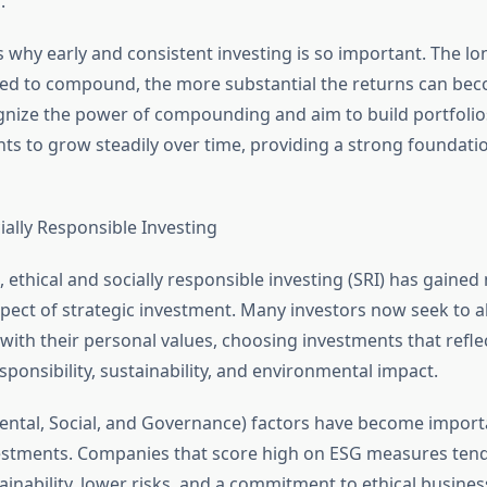
.
is why early and consistent investing is so important. The l
ed to compound, the more substantial the returns can bec
gnize the power of compounding and aim to build portfolios
nts to grow steadily over time, providing a strong foundatio
ially Responsible Investing
s, ethical and socially responsible investing (SRI) has gai
spect of strategic investment. Many investors now seek to al
 with their personal values, choosing investments that reflec
sponsibility, sustainability, and environmental impact.
ntal, Social, and Governance) factors have become importan
estments. Companies that score high on ESG measures tend
inability, lower risks, and a commitment to ethical business