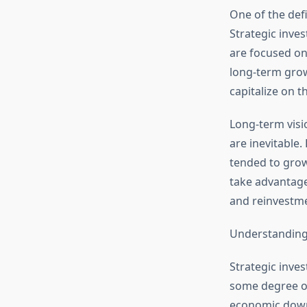
One of the defi
Strategic inves
are focused on 
long-term grow
capitalize on 
Long-term visi
are inevitable.
tended to grow
take advantage
and reinvestm
Understanding
Strategic inves
some degree of 
economic downt