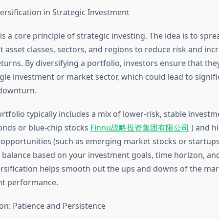
ersification in Strategic Investment
 is a core principle of strategic investing. The idea is to sp
t asset classes, sectors, and regions to reduce risk and inc
eturns. By diversifying a portfolio, investors ensure that the
ngle investment or market sector, which could lead to signifi
 downturn.
ortfolio typically includes a mix of lower-risk, stable invest
nds or blue-chip stocks
Finnu战略投资集团有限公司
) and hi
opportunities (such as emerging market stocks or startups)
t balance based on your investment goals, time horizon, and
ersification helps smooth out the ups and downs of the mar
nt performance.
on: Patience and Persistence