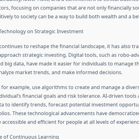
tors, focusing on companies that are not only financially s
tively to society can be a way to build both wealth and a be
Technology on Strategic Investment
continues to reshape the financial landscape, it has also t
pproach strategic investing. Digital tools, such as robo-advis
nd big data, have made it easier for individuals to manage th
nalyze market trends, and make informed decisions.
 for example, use algorithms to create and manage a diversi
ividual’s financial goals and risk tolerance. AI-driven tools 
a to identify trends, forecast potential investment opportu
olios. These technological advancements have democratized
accessible and efficient for people at all levels of experienc
e of Continuous Learning