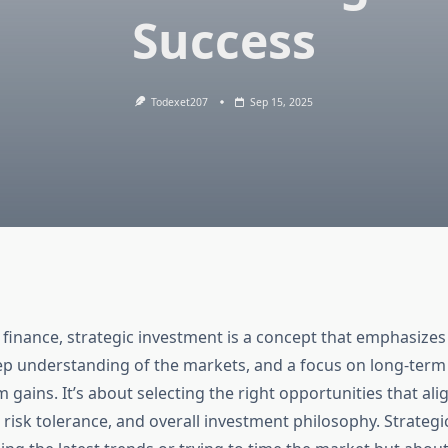
Success
Todexet207
Sep 15, 2025
 finance, strategic investment is a concept that emphasizes
ep understanding of the markets, and a focus on long-term
 gains. It’s about selecting the right opportunities that ali
, risk tolerance, and overall investment philosophy. Strategi