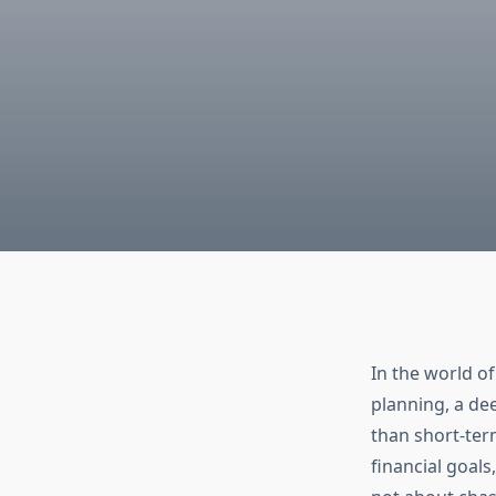
In the world of
planning, a de
than short-term
financial goals