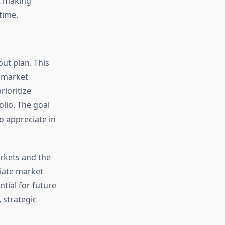
t making
time.
out plan. This
r market
rioritize
olio. The goal
o appreciate in
rkets and the
diate market
tial for future
 strategic