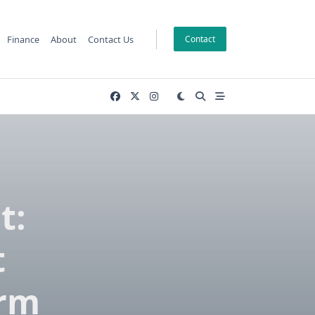
Finance
About
Contact Us
Contact
t:
t
erm