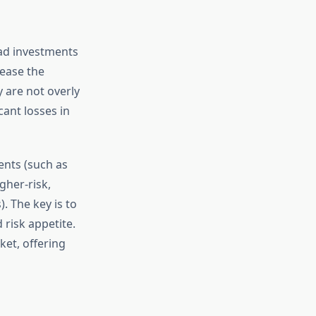
read investments
rease the
y are not overly
cant losses in
ments (such as
gher-risk,
. The key is to
 risk appetite.
ket, offering