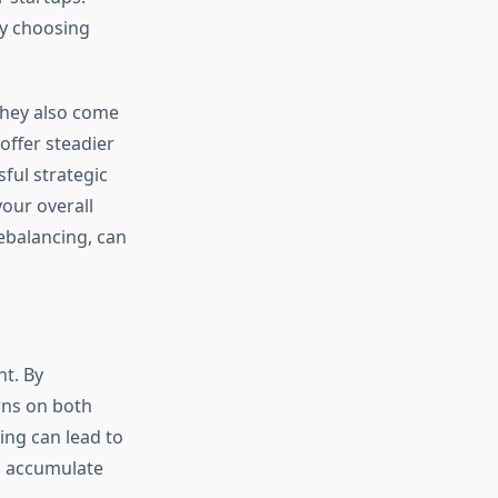
by choosing
they also come
offer steadier
ful strategic
your overall
ebalancing, can
t. By
rns on both
ing can lead to
d accumulate