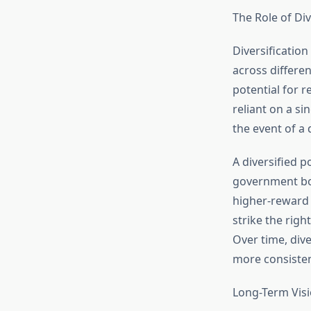
The Role of Div
Diversification
across differen
potential for r
reliant on a si
the event of a
A diversified p
government bo
higher-reward 
strike the righ
Over time, div
more consiste
Long-Term Visi