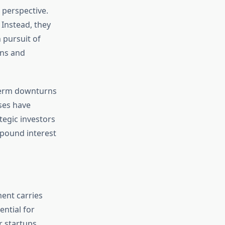
 perspective.
 Instead, they
n pursuit of
ons and
-term downturns
sses have
tegic investors
mpound interest
ment carries
ential for
 startups.