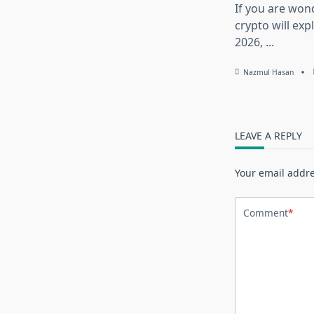
If you are won
crypto will exp
2026,
...
Nazmul Hasan
LEAVE A REPLY
Your email addre
Comment
*