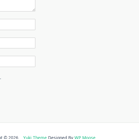
.
ght © 2026
Yuki Theme
Designed By
WP Moose