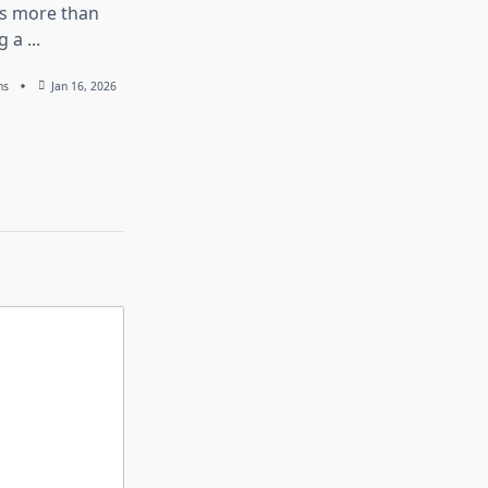
is more than
g a
...
ns
Jan 16, 2026