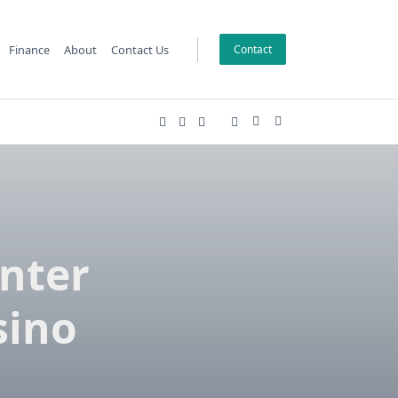
Finance
About
Contact Us
Contact
nter
sino