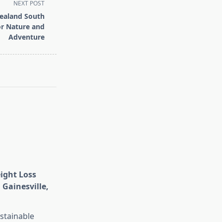
NEXT POST
ealand South
for Nature and
Adventure
eight Loss
 Gainesville,
stainable