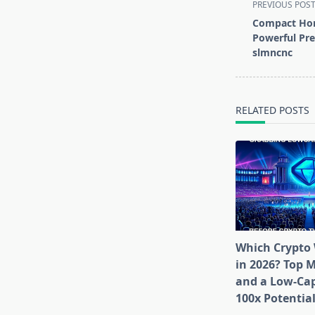
<span
PREVIOUS POS
class="nav-
Compact Hor
subtitle
Powerful Pre
screen-
slmncnc
reader-
text">Page</s
RELATED POSTS
Which Crypto 
in 2026? Top 
and a Low-Cap
100x Potentia