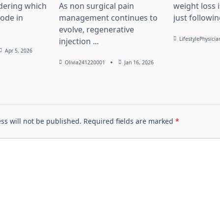
dering which
As non surgical pain
weight loss 
lode in
management continues to
just followin
evolve, regenerative
LifestylePhysicia
injection
...
Apr 5, 2026
Olivia241220001
Jan 16, 2026
ss will not be published.
Required fields are marked
*