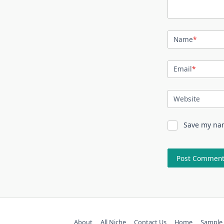
Name
*
Email
*
Website
Save my nam
About
All Niche
Contact Us
Home
Sample