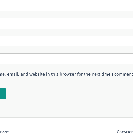
e, email, and website in this browser for the next time I comment
Copyri
 Page