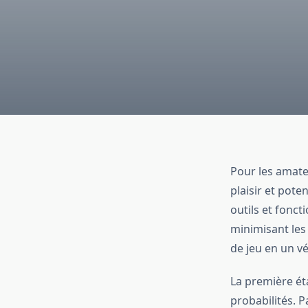
Pour les amate
plaisir et pote
outils et fonct
minimisant les
de jeu en un v
La première ét
probabilités. P