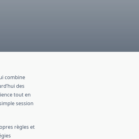
ui combine
urd’hui des
rience tout en
simple session
opres règles et
égies