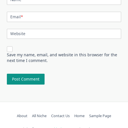
Email
*
Website
Save my name, email, and website in this browser for the
next time I comment.
About
All Niche
Contact Us
Home
Sample Page