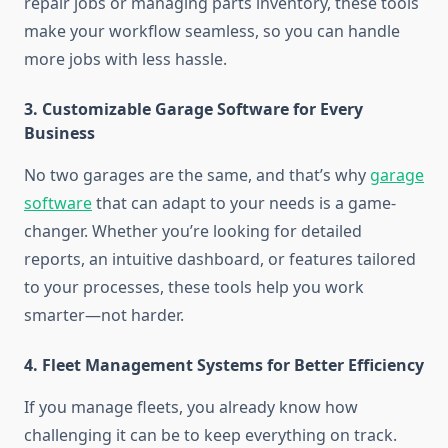
repair jobs or managing parts inventory, these tools
make your workflow seamless, so you can handle
more jobs with less hassle.
3. Customizable Garage Software for Every
Business
No two garages are the same, and that’s why
garage
software
that can adapt to your needs is a game-
changer. Whether you’re looking for detailed
reports, an intuitive dashboard, or features tailored
to your processes, these tools help you work
smarter—not harder.
4. Fleet Management Systems for Better Efficiency
If you manage fleets, you already know how
challenging it can be to keep everything on track.