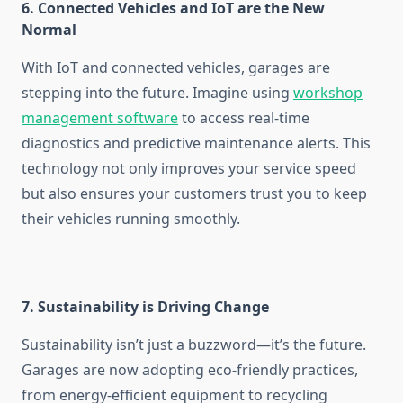
6. Connected Vehicles and IoT are the New
Normal
With IoT and connected vehicles, garages are
stepping into the future. Imagine using
workshop
management software
to access real-time
diagnostics and predictive maintenance alerts. This
technology not only improves your service speed
but also ensures your customers trust you to keep
their vehicles running smoothly.
7. Sustainability is Driving Change
Sustainability isn’t just a buzzword—it’s the future.
Garages are now adopting eco-friendly practices,
from energy-efficient equipment to recycling