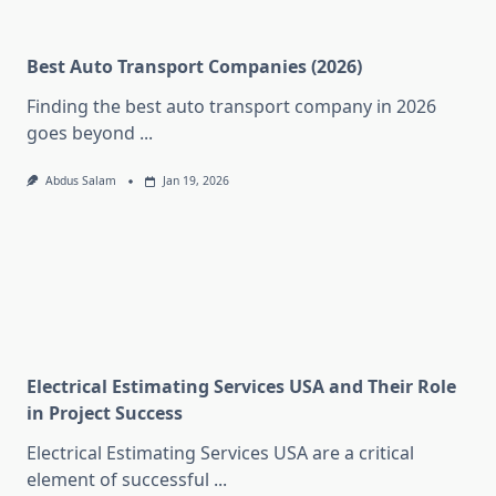
Best Auto Transport Companies (2026)
Finding the best auto transport company in 2026
goes beyond
...
Abdus Salam
Jan 19, 2026
Electrical Estimating Services USA and Their Role
in Project Success
Electrical Estimating Services USA are a critical
element of successful
...