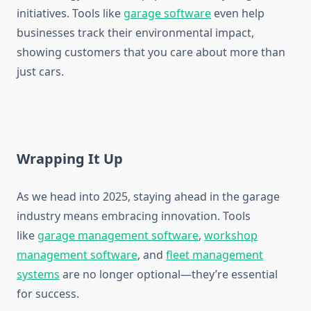
initiatives. Tools like
garage software
even help
businesses track their environmental impact,
showing customers that you care about more than
just cars.
Wrapping It Up
As we head into 2025, staying ahead in the garage
industry means embracing innovation. Tools
like
garage management software
,
workshop
management software
, and
fleet management
systems
are no longer optional—they’re essential
for success.