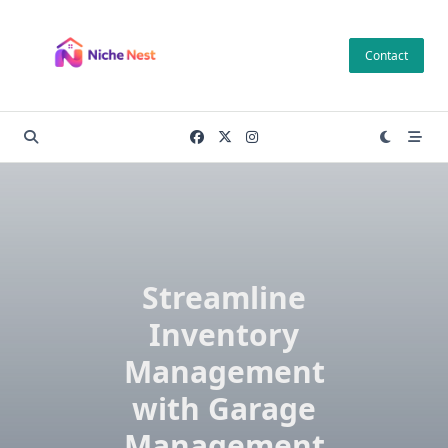
Skip
to
Contact
content
Streamline
Inventory
Management
with Garage
Management