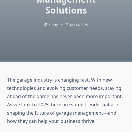
Solutions
Sianty
Jan 13, 2025
The garage industry is changing fast. With new
technologies and evolving customer needs, staying
ahead of the game has never been more important.
As we look to 2025, here are some trends that are
shaping the future of garage management—and
how they can help your business thrive.