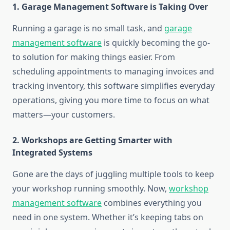
1. Garage Management Software is Taking Over
Running a garage is no small task, and
garage
management software
is quickly becoming the go-
to solution for making things easier. From
scheduling appointments to managing invoices and
tracking inventory, this software simplifies everyday
operations, giving you more time to focus on what
matters—your customers.
2. Workshops are Getting Smarter with
Integrated Systems
Gone are the days of juggling multiple tools to keep
your workshop running smoothly. Now,
workshop
management software
combines everything you
need in one system. Whether it’s keeping tabs on