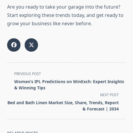
Are you ready to take your garage into the future?
Start exploring these trends today, and get ready to
grow your business like never before.
<span
PREVIOUS POST
class="nav-
Women’s IPL Predictions on WinExch: Expert Insights
subtitle
& Winning Tips
screen-
NEXT POST
reader-
Bed and Bath Linen Market Size, Share, Trends, Report
text">Page</span>
& Forecast | 2034