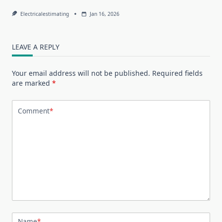
Electricalestimating
Jan 16, 2026
LEAVE A REPLY
Your email address will not be published.
Required fields
are marked
*
Comment
*
Name
*