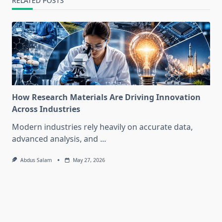
RELATED POSTS
How Research Materials Are Driving Innovation
Across Industries
Modern industries rely heavily on accurate data,
advanced analysis, and
...
Abdus Salam
May 27, 2026