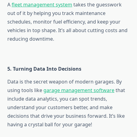
A
fleet management system
takes the guesswork
out of it by helping you track maintenance
schedules, monitor fuel efficiency, and keep your
vehicles in top shape. It’s all about cutting costs and
reducing downtime.
5. Turning Data Into Decisions
Data is the secret weapon of modern garages. By
using tools like
garage management software
that
include data analytics, you can spot trends,
understand your customers better, and make
decisions that drive your business forward. It’s like
having a crystal ball for your garage!