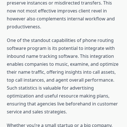
preserve instances or misdirected transfers. This
now not most effective improves client revel in
however also complements internal workflow and
productiveness.
One of the standout capabilities of phone routing
software program is its potential to integrate with
inbound name tracking software. This integration
enables companies to music, examine, and optimize
their name traffic, offering insights into call assets,
top call instances, and agent overall performance.
Such statistics is valuable for advertising
optimization and useful resource making plans,
ensuring that agencies live beforehand in customer
service and sales strategies.
Whether you’re a small startup or a big company,