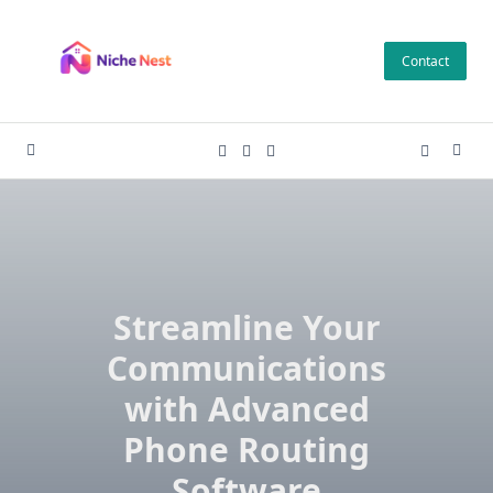
Skip
to
Contact
content
Streamline Your
Communications
with Advanced
Phone Routing
Software