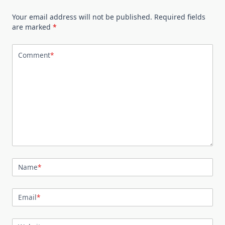
Your email address will not be published.
Required fields
are marked
*
Comment
*
Name
*
Email
*