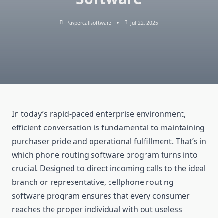
Paypercallsoftware
Jul 22, 2025
In today’s rapid-paced enterprise environment,
efficient conversation is fundamental to maintaining
purchaser pride and operational fulfillment. That’s in
which phone routing software program turns into
crucial. Designed to direct incoming calls to the ideal
branch or representative, cellphone routing
software program ensures that every consumer
reaches the proper individual with out useless