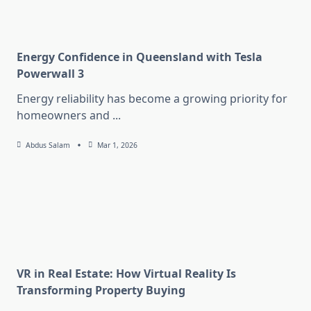
Energy Confidence in Queensland with Tesla
Powerwall 3
Energy reliability has become a growing priority for
homeowners and
...
Abdus Salam
Mar 1, 2026
VR in Real Estate: How Virtual Reality Is
Transforming Property Buying