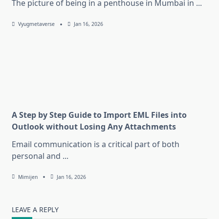
The picture of being in a penthouse in Mumbai in
...
Vyugmetaverse
Jan 16, 2026
A Step by Step Guide to Import EML Files into
Outlook without Losing Any Attachments
Email communication is a critical part of both
personal and
...
Mimijen
Jan 16, 2026
LEAVE A REPLY