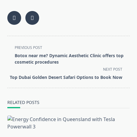
<span
PREVIOUS POST
class="nav-
Botox near me? Dynamic Aesthetic Clinic offers top
subtitle
cosmetic procedures
screen-
NEXT POST
reader-
Top Dubai Golden Desert Safari Options to Book Now
text">Page</span>
RELATED POSTS