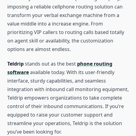
imposing a reliable cellphone routing solution can
transform your verbal exchange machine from a
value middle into a increase engine. From
prioritizing VIP callers to routing calls based totally
on agent skill or availability, the customization
options are almost endless.
Teldrip
stands out as the best
phone routing
software
available today. With its user-friendly
interface, sturdy capabilities, and seamless
integration with inbound call monitoring equipment,
Teldrip empowers organizations to take complete
control of their inbound communications. If you’re
equipped to raise your customer support and
streamline your operations, Teldrip is the solution
you’ve been looking for.