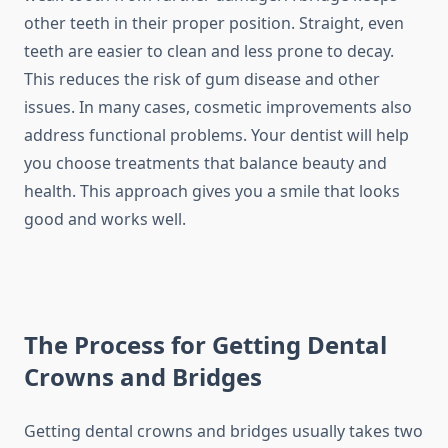
other teeth in their proper position. Straight, even
teeth are easier to clean and less prone to decay.
This reduces the risk of gum disease and other
issues. In many cases, cosmetic improvements also
address functional problems. Your dentist will help
you choose treatments that balance beauty and
health. This approach gives you a smile that looks
good and works well.
The Process for Getting Dental
Crowns and Bridges
Getting dental crowns and bridges usually takes two