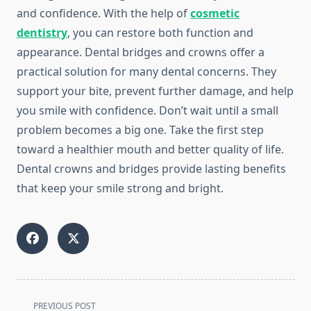
and confidence. With the help of
cosmetic
dentistry
, you can restore both function and
appearance. Dental bridges and crowns offer a
practical solution for many dental concerns. They
support your bite, prevent further damage, and help
you smile with confidence. Don’t wait until a small
problem becomes a big one. Take the first step
toward a healthier mouth and better quality of life.
Dental crowns and bridges provide lasting benefits
that keep your smile strong and bright.
<span
PREVIOUS POST