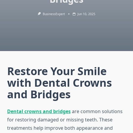
BusinessExpert
Jun 10, 2025
Restore Your Smile
with Dental Crowns
and Bridges
Dental crowns and bridges
are common solutions
for restoring damaged or missing teeth. These
treatments help improve both appearance and