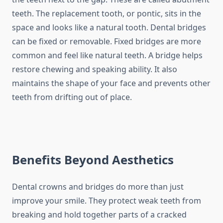
teeth. The replacement tooth, or pontic, sits in the
space and looks like a natural tooth. Dental bridges
can be fixed or removable. Fixed bridges are more
common and feel like natural teeth. A bridge helps
restore chewing and speaking ability. It also
maintains the shape of your face and prevents other
teeth from drifting out of place.
Benefits Beyond Aesthetics
Dental crowns and bridges do more than just
improve your smile. They protect weak teeth from
breaking and hold together parts of a cracked