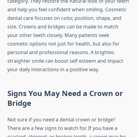
category. They restore the natural look of your teeth
and help you feel confident when smiling. Cosmetic
dental care focuses on color, position, shape, and
size. Crowns and bridges can be made to match
your other teeth closely. Many patients seek
cosmetic options not just for health, but also for
personal and professional reasons. A brighter,
straighter smile can boost self esteem and impact
your daily interactions in a positive way.
Signs You May Need a Crown or
Bridge
Not sure if you need a dental crown or bridge?
There are a few signs to watch for. If you have a
cracked, chipped, or broken tooth, a crown may be