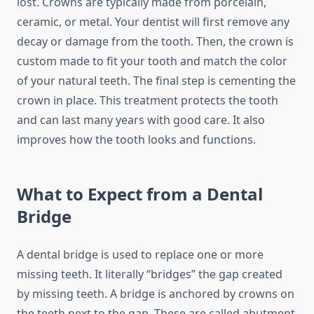
lost. Crowns are typically made from porcelain,
ceramic, or metal. Your dentist will first remove any
decay or damage from the tooth. Then, the crown is
custom made to fit your tooth and match the color
of your natural teeth. The final step is cementing the
crown in place. This treatment protects the tooth
and can last many years with good care. It also
improves how the tooth looks and functions.
What to Expect from a Dental
Bridge
A dental bridge is used to replace one or more
missing teeth. It literally “bridges” the gap created
by missing teeth. A bridge is anchored by crowns on
the teeth next to the gap. These are called abutment