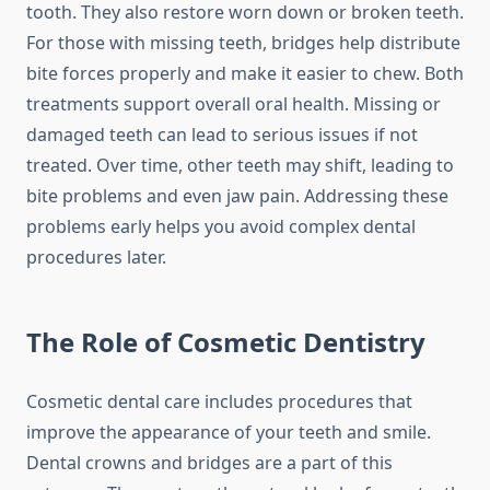
tooth. They also restore worn down or broken teeth.
For those with missing teeth, bridges help distribute
bite forces properly and make it easier to chew. Both
treatments support overall oral health. Missing or
damaged teeth can lead to serious issues if not
treated. Over time, other teeth may shift, leading to
bite problems and even jaw pain. Addressing these
problems early helps you avoid complex dental
procedures later.
The Role of Cosmetic Dentistry
Cosmetic dental care includes procedures that
improve the appearance of your teeth and smile.
Dental crowns and bridges are a part of this