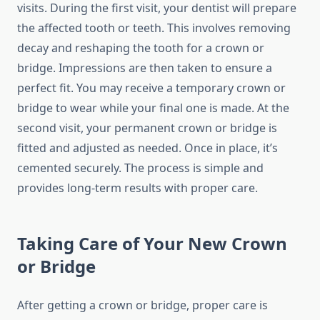
visits. During the first visit, your dentist will prepare
the affected tooth or teeth. This involves removing
decay and reshaping the tooth for a crown or
bridge. Impressions are then taken to ensure a
perfect fit. You may receive a temporary crown or
bridge to wear while your final one is made. At the
second visit, your permanent crown or bridge is
fitted and adjusted as needed. Once in place, it’s
cemented securely. The process is simple and
provides long-term results with proper care.
Taking Care of Your New Crown
or Bridge
After getting a crown or bridge, proper care is