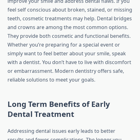
improve your smile and address dental flaws. If you
feel self conscious about broken, stained, or missing
teeth, cosmetic treatments may help. Dental bridges
and crowns are among the most common options.
They provide both cosmetic and functional benefits.
Whether you’re preparing for a special event or
simply want to feel better about your smile, speak
with a dentist. You don’t have to live with discomfort
or embarrassment. Modern dentistry offers safe,
reliable solutions to meet your goals.
Long Term Benefits of Early
Dental Treatment
Addressing dental issues early leads to better
results and fewer complications. The longer you