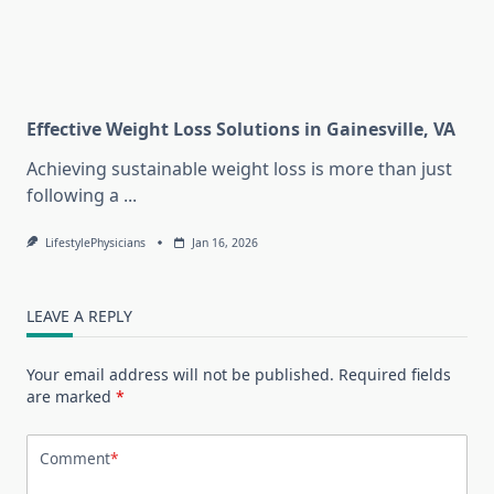
Effective Weight Loss Solutions in Gainesville, VA
Achieving sustainable weight loss is more than just
following a
...
LifestylePhysicians
Jan 16, 2026
LEAVE A REPLY
Your email address will not be published.
Required fields
are marked
*
Comment
*