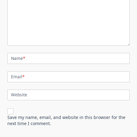
Name
*
Email
*
Website
Save my name, email, and website in this browser for the
next time I comment.