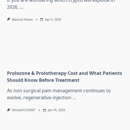
If you are wondering which crypto will explode in
2026,
...
Nazmul Hasan
Apr 5, 2026
Prolozone & Prolotherapy Cost and What Patients
Should Know Before Treatment
As non surgical pain management continues to
evolve, regenerative injection
...
Olivia241220001
Jan 16, 2026