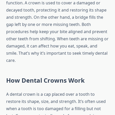
function. A crown is used to cover a damaged or
decayed tooth, protecting it and restoring its shape
and strength. On the other hand, a bridge fills the
gap left by one or more missing teeth. Both
procedures help keep your bite aligned and prevent
other teeth from shifting. When teeth are missing or
damaged, it can affect how you eat, speak, and
smile. That’s why it’s important to seek timely dental
care.
How Dental Crowns Work
A dental crown is a cap placed over a tooth to
restore its shape, size, and strength. It’s often used
when a tooth is too damaged for a filling but not