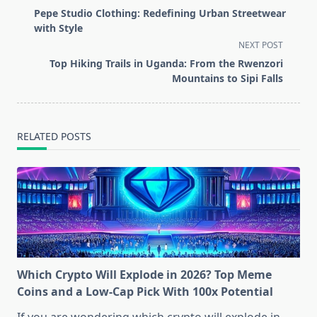
class="nav-
Pepe Studio Clothing: Redefining Urban Streetwear
subtitle
with Style
screen-
NEXT POST
reader-
Top Hiking Trails in Uganda: From the Rwenzori
text">Page</span>
Mountains to Sipi Falls
RELATED POSTS
Which Crypto Will Explode in 2026? Top Meme
Coins and a Low-Cap Pick With 100x Potential