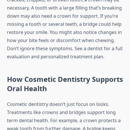
necessary. A tooth with a large filling that’s breaking
down may also need a crown for support. If you’re
missing a tooth or several teeth, a bridge could help
restore your smile. You might also notice changes in
how your bite feels or discomfort when chewing.
Don’t ignore these symptoms. See a dentist for a full
evaluation and personalized treatment plan.
How Cosmetic Dentistry Supports
Oral Health
Cosmetic dentistry doesn’t just focus on looks.
Treatments like crowns and bridges support long
term dental health. For example, a crown protects a
weak tooth from further damage. A bridge keeps