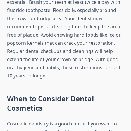
essential. Brush your teeth at least twice a day with
fluoride toothpaste. Floss daily, especially around
the crown or bridge area. Your dentist may
recommend special cleaning tools to keep the area
free of plaque. Avoid chewing hard foods like ice or
popcorn kernels that can crack your restoration.
Regular dental checkups and cleanings will help
extend the life of your crown or bridge. With good
oral hygiene and habits, these restorations can last
10 years or longer.
When to Consider Dental
Cosmetics
Cosmetic dentistry is a good choice if you want to