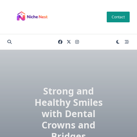
Skip
to
Contact
content
Strong and
Healthy Smiles
with Dental
Crowns and
Bridges