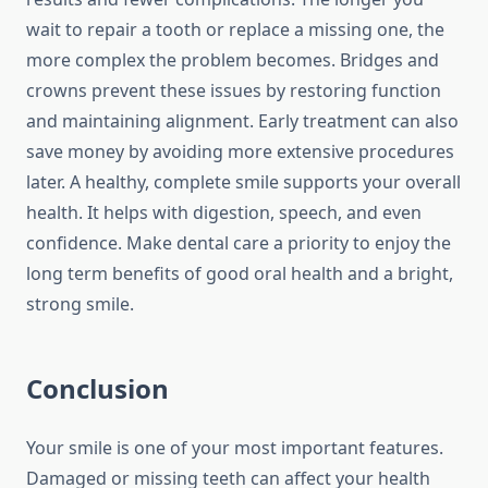
wait to repair a tooth or replace a missing one, the
more complex the problem becomes. Bridges and
crowns prevent these issues by restoring function
and maintaining alignment. Early treatment can also
save money by avoiding more extensive procedures
later. A healthy, complete smile supports your overall
health. It helps with digestion, speech, and even
confidence. Make dental care a priority to enjoy the
long term benefits of good oral health and a bright,
strong smile.
Conclusion
Your smile is one of your most important features.
Damaged or missing teeth can affect your health