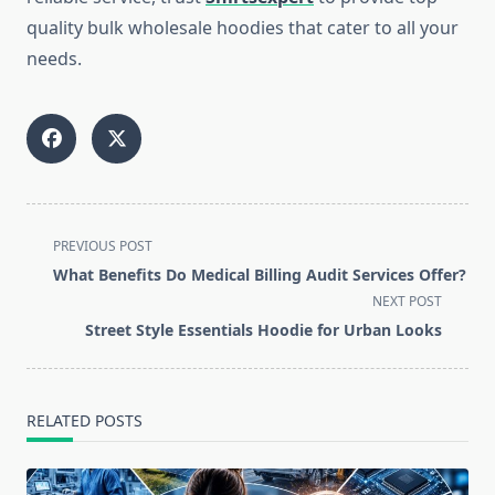
quality bulk wholesale hoodies that cater to all your
needs.
<span
PREVIOUS POST
class="nav-
What Benefits Do Medical Billing Audit Services Offer?
subtitle
NEXT POST
screen-
Street Style Essentials Hoodie for Urban Looks
reader-
text">Page</span>
RELATED POSTS