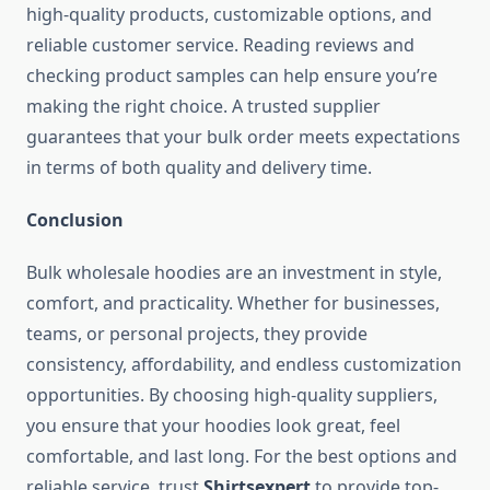
high-quality products, customizable options, and
reliable customer service. Reading reviews and
checking product samples can help ensure you’re
making the right choice. A trusted supplier
guarantees that your bulk order meets expectations
in terms of both quality and delivery time.
Conclusion
Bulk wholesale hoodies are an investment in style,
comfort, and practicality. Whether for businesses,
teams, or personal projects, they provide
consistency, affordability, and endless customization
opportunities. By choosing high-quality suppliers,
you ensure that your hoodies look great, feel
comfortable, and last long. For the best options and
reliable service, trust
Shirtsexpert
to provide top-