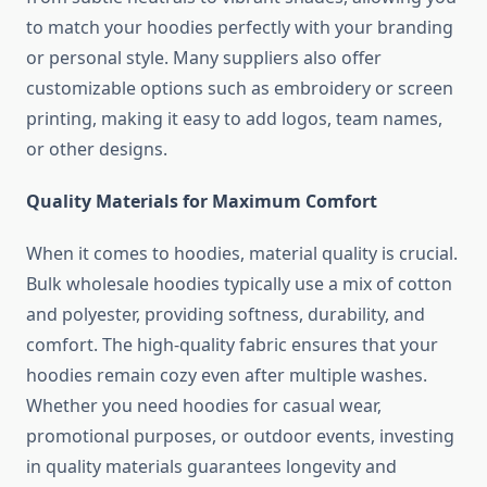
to match your hoodies perfectly with your branding
or personal style. Many suppliers also offer
customizable options such as embroidery or screen
printing, making it easy to add logos, team names,
or other designs.
Quality Materials for Maximum Comfort
When it comes to hoodies, material quality is crucial.
Bulk wholesale hoodies typically use a mix of cotton
and polyester, providing softness, durability, and
comfort. The high-quality fabric ensures that your
hoodies remain cozy even after multiple washes.
Whether you need hoodies for casual wear,
promotional purposes, or outdoor events, investing
in quality materials guarantees longevity and