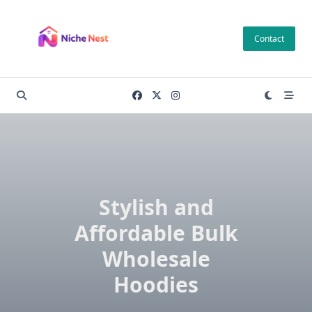
Skip
to
Contact
content
Stylish and
Affordable Bulk
Wholesale
Hoodies