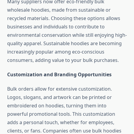
Many suppliers now offer eco-friendly bulk
wholesale hoodies, made from sustainable or
recycled materials. Choosing these options allows
businesses and individuals to contribute to
environmental conservation while still enjoying high-
quality apparel. Sustainable hoodies are becoming
increasingly popular among eco-conscious
consumers, adding value to your bulk purchases.
Customization and Branding Opportunities
Bulk orders allow for extensive customization.
Logos, slogans, and artwork can be printed or
embroidered on hoodies, turning them into
powerful promotional tools. This customization
adds a personal touch, whether for employees,
clients, or fans. Companies often use bulk hoodies