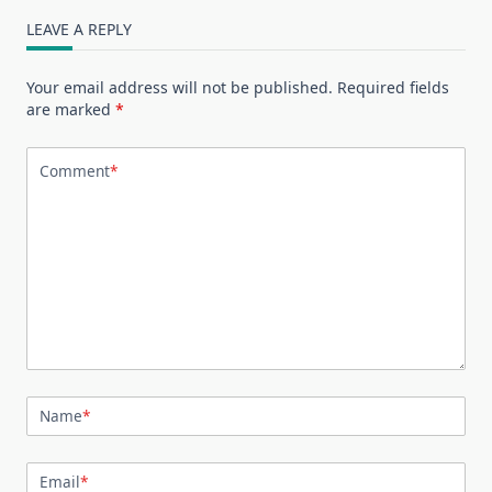
LEAVE A REPLY
Your email address will not be published.
Required fields
are marked
*
Comment
*
Name
*
Email
*