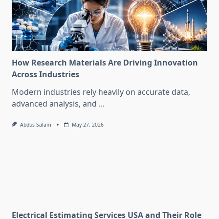
How Research Materials Are Driving Innovation
Across Industries
Modern industries rely heavily on accurate data,
advanced analysis, and
...
Abdus Salam
May 27, 2026
Electrical Estimating Services USA and Their Role