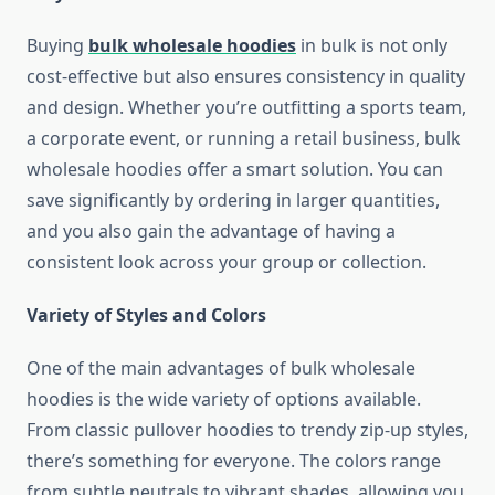
Buying
bulk wholesale hoodies
in bulk is not only
cost-effective but also ensures consistency in quality
and design. Whether you’re outfitting a sports team,
a corporate event, or running a retail business, bulk
wholesale hoodies offer a smart solution. You can
save significantly by ordering in larger quantities,
and you also gain the advantage of having a
consistent look across your group or collection.
Variety of Styles and Colors
One of the main advantages of bulk wholesale
hoodies is the wide variety of options available.
From classic pullover hoodies to trendy zip-up styles,
there’s something for everyone. The colors range
from subtle neutrals to vibrant shades, allowing you