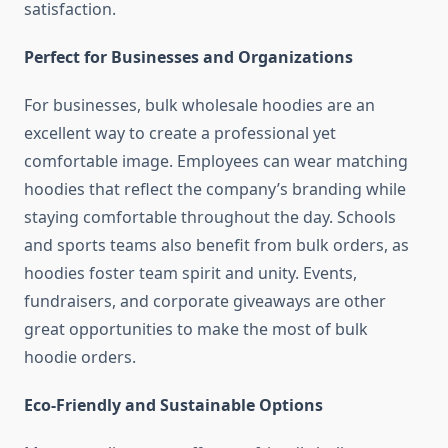
satisfaction.
Perfect for Businesses and Organizations
For businesses, bulk wholesale hoodies are an
excellent way to create a professional yet
comfortable image. Employees can wear matching
hoodies that reflect the company’s branding while
staying comfortable throughout the day. Schools
and sports teams also benefit from bulk orders, as
hoodies foster team spirit and unity. Events,
fundraisers, and corporate giveaways are other
great opportunities to make the most of bulk
hoodie orders.
Eco-Friendly and Sustainable Options