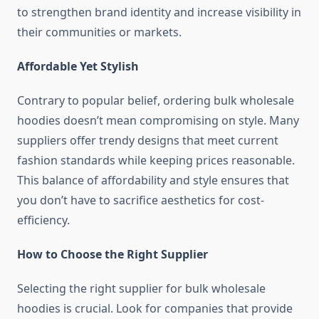
to strengthen brand identity and increase visibility in
their communities or markets.
Affordable Yet Stylish
Contrary to popular belief, ordering bulk wholesale
hoodies doesn’t mean compromising on style. Many
suppliers offer trendy designs that meet current
fashion standards while keeping prices reasonable.
This balance of affordability and style ensures that
you don’t have to sacrifice aesthetics for cost-
efficiency.
How to Choose the Right Supplier
Selecting the right supplier for bulk wholesale
hoodies is crucial. Look for companies that provide