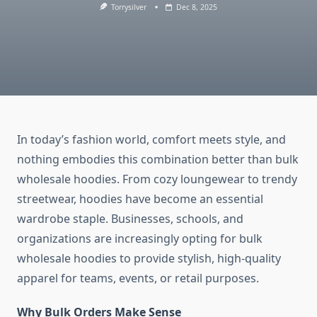
Torrysilver
Dec 8, 2025
In today’s fashion world, comfort meets style, and
nothing embodies this combination better than bulk
wholesale hoodies. From cozy loungewear to trendy
streetwear, hoodies have become an essential
wardrobe staple. Businesses, schools, and
organizations are increasingly opting for bulk
wholesale hoodies to provide stylish, high-quality
apparel for teams, events, or retail purposes.
Why Bulk Orders Make Sense