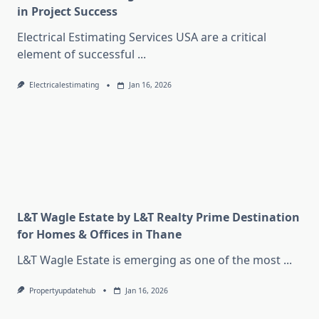
in Project Success
Electrical Estimating Services USA are a critical
element of successful
...
Electricalestimating
Jan 16, 2026
L&T Wagle Estate by L&T Realty Prime Destination
for Homes & Offices in Thane
L&T Wagle Estate is emerging as one of the most
...
Propertyupdatehub
Jan 16, 2026