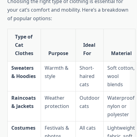
Choosing the right type of clothing is essential for
your cat’s comfort and mobility. Here’s a breakdown
of popular options:
Type of
Cat
Ideal
Clothes
Purpose
For
Material
Sweaters
Warmth &
Short-
Soft cotton,
& Hoodies
style
haired
wool
cats
blends
Raincoats
Weather
Outdoor
Waterproof
& Jackets
protection
cats
nylon or
polyester
Costumes
Festivals &
All cats
Lightweight
photos
fabric, soft