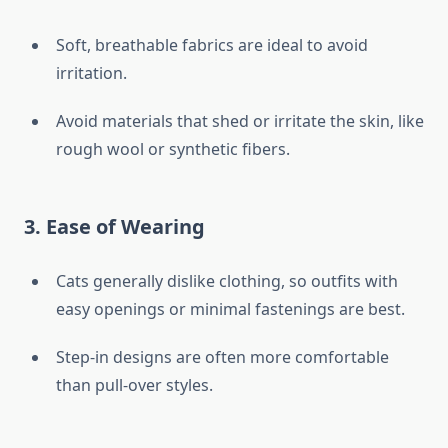
Soft, breathable fabrics are ideal to avoid
irritation.
Avoid materials that shed or irritate the skin, like
rough wool or synthetic fibers.
3.
Ease of Wearing
Cats generally dislike clothing, so outfits with
easy openings or minimal fastenings are best.
Step-in designs are often more comfortable
than pull-over styles.