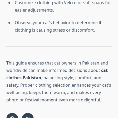
Customize clothing with Velcro or soft snaps for
easier adjustments.
Observe your cat’s behavior to determine if
clothing is causing stress or discomfort.
This guide ensures that cat owners in Pakistan and
worldwide can make informed decisions about
cat
clothes Pakistan
, balancing style, comfort, and
safety. Proper clothing selection enhances your cat’s
well-being, keeps them warm, and makes every
photo or festival moment even more delightful.