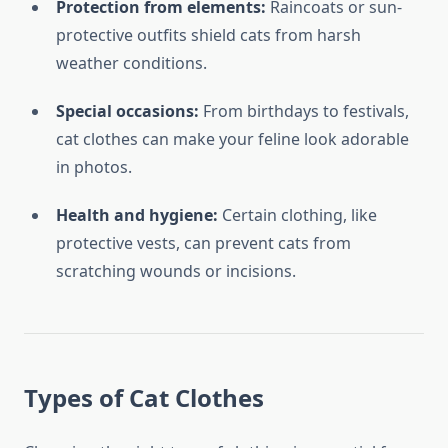
Protection from elements:
Raincoats or sun-
protective outfits shield cats from harsh
weather conditions.
Special occasions:
From birthdays to festivals,
cat clothes can make your feline look adorable
in photos.
Health and hygiene:
Certain clothing, like
protective vests, can prevent cats from
scratching wounds or incisions.
Types of Cat Clothes