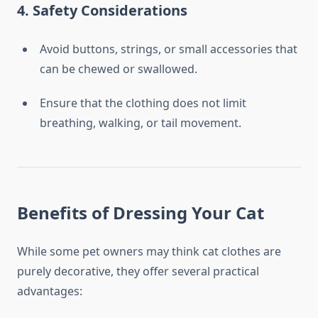
4.
Safety Considerations
Avoid buttons, strings, or small accessories that
can be chewed or swallowed.
Ensure that the clothing does not limit
breathing, walking, or tail movement.
Benefits of Dressing Your Cat
While some pet owners may think cat clothes are
purely decorative, they offer several practical
advantages: