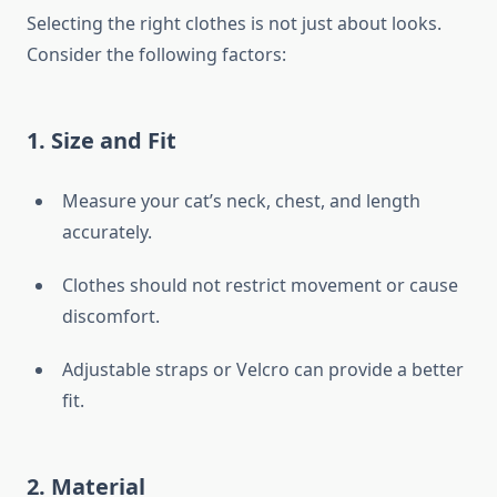
Selecting the right clothes is not just about looks.
Consider the following factors:
1.
Size and Fit
Measure your cat’s neck, chest, and length
accurately.
Clothes should not restrict movement or cause
discomfort.
Adjustable straps or Velcro can provide a better
fit.
2.
Material