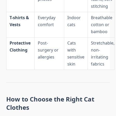
stitching
T-shirts &
Everyday
Indoor
Breathable
Vests
comfort
cats
cotton or
bamboo
Protective
Post-
Cats
Stretchable,
Clothing
surgery or
with
non-
allergies
sensitive
irritating
skin
fabrics
How to Choose the Right Cat
Clothes