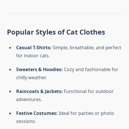
Popular Styles of Cat Clothes
Casual T-Shirts:
Simple, breathable, and perfect
for indoor cats.
Sweaters & Hoodies:
Cozy and fashionable for
chilly weather.
Raincoats & Jackets:
Functional for outdoor
adventures.
Festive Costumes:
Ideal for parties or photo
sessions.