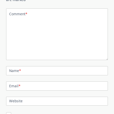
Comment
*
Name
*
Email
*
Website