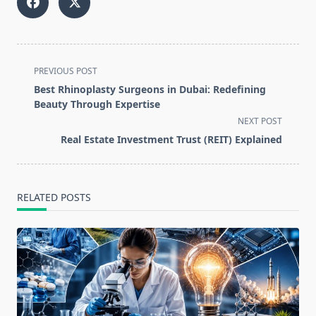
<span
PREVIOUS POST
class="nav-
Best Rhinoplasty Surgeons in Dubai: Redefining
subtitle
Beauty Through Expertise
screen-
NEXT POST
reader-
Real Estate Investment Trust (REIT) Explained
text">Page</span>
RELATED POSTS