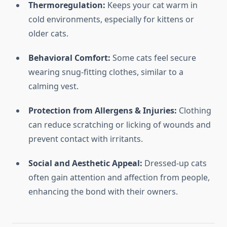
Thermoregulation:
Keeps your cat warm in
cold environments, especially for kittens or
older cats.
Behavioral Comfort:
Some cats feel secure
wearing snug-fitting clothes, similar to a
calming vest.
Protection from Allergens & Injuries:
Clothing
can reduce scratching or licking of wounds and
prevent contact with irritants.
Social and Aesthetic Appeal:
Dressed-up cats
often gain attention and affection from people,
enhancing the bond with their owners.