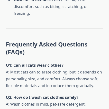
discomfort such as biting, scratching, or
freezing.
Frequently Asked Questions
(FAQs)
Q1: Can all cats wear clothes?
A: Most cats can tolerate clothing, but it depends on
personality, size, and comfort. Always choose soft,
flexible materials and introduce them gradually.
Q2: How do I wash cat clothes safely?
A: Wash clothes in mild, pet-safe detergent,