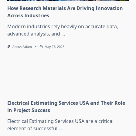
How Research Materials Are Driving Innovation
Across Industries
Modern industries rely heavily on accurate data,
advanced analysis, and
...
Abdus Salam
May 27, 2026
Electrical Estimating Services USA and Their Role
in Project Success
Electrical Estimating Services USA are a critical
element of successful
...