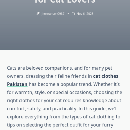
Jhonwelson0987
Nov 6, 2025
Cats are beloved companions, and for many pet
owners, dressing their feline friends in
cat clothes
Pakistan
has become a popular trend. Whether it’s
for warmth, style, or special occasions, choosing the
right clothes for your cat requires knowledge about
comfort, safety, and practicality. In this guide, we’ll
explore everything from the types of cat clothing to
tips on selecting the perfect outfit for your furry