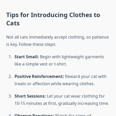
Tips for Introducing Clothes to
Cats
Not all cats immediately accept clothing, so patience
is key. Follow these steps:
Start Small:
Begin with lightweight garments
like a simple vest or t-shirt.
Positive Reinforcement:
Reward your cat with
treats or affection while wearing clothes.
Short Sessions:
Let your cat wear clothing for
10-15 minutes at first, gradually increasing time.
Observe Reactions:
Watch for signs of