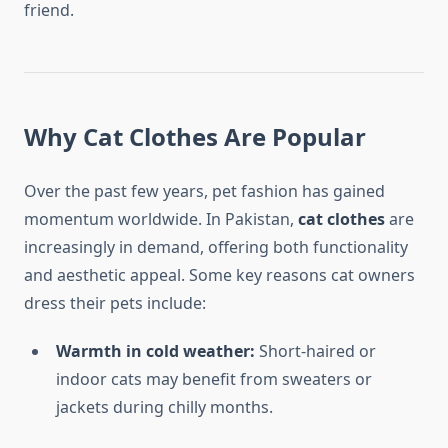
friend.
Why Cat Clothes Are Popular
Over the past few years, pet fashion has gained
momentum worldwide. In Pakistan,
cat clothes
are
increasingly in demand, offering both functionality
and aesthetic appeal. Some key reasons cat owners
dress their pets include:
Warmth in cold weather:
Short-haired or
indoor cats may benefit from sweaters or
jackets during chilly months.