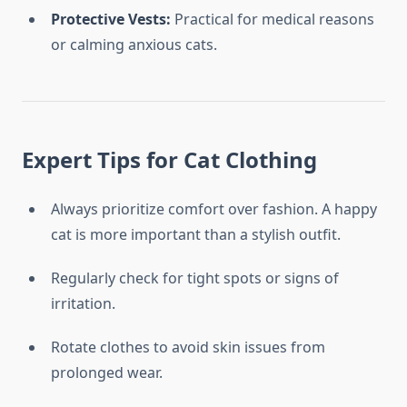
Protective Vests:
Practical for medical reasons
or calming anxious cats.
Expert Tips for Cat Clothing
Always prioritize comfort over fashion. A happy
cat is more important than a stylish outfit.
Regularly check for tight spots or signs of
irritation.
Rotate clothes to avoid skin issues from
prolonged wear.