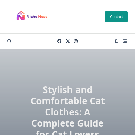
Skip
to
Contact
content
Stylish and
Comfortable Cat
Clothes: A
Complete Guide
for Cat Lovers