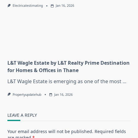
Electricalestimating
Jan 16, 2026
L&T Wagle Estate by L&T Realty Prime Destination
for Homes & Offices in Thane
L&T Wagle Estate is emerging as one of the most
...
Propertyupdatehub
Jan 16, 2026
LEAVE A REPLY
Your email address will not be published.
Required fields
are marked
*