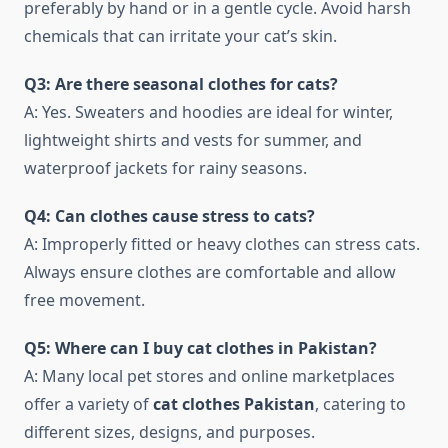
preferably by hand or in a gentle cycle. Avoid harsh
chemicals that can irritate your cat’s skin.
Q3: Are there seasonal clothes for cats?
A: Yes. Sweaters and hoodies are ideal for winter,
lightweight shirts and vests for summer, and
waterproof jackets for rainy seasons.
Q4: Can clothes cause stress to cats?
A: Improperly fitted or heavy clothes can stress cats.
Always ensure clothes are comfortable and allow
free movement.
Q5: Where can I buy cat clothes in Pakistan?
A: Many local pet stores and online marketplaces
offer a variety of
cat clothes Pakistan
, catering to
different sizes, designs, and purposes.