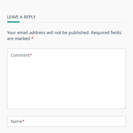
LEAVE A REPLY
Your email address will not be published.
Required fields
are marked
*
Comment
*
Name
*