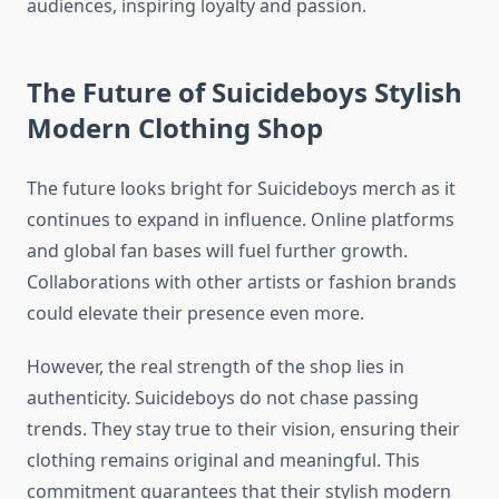
audiences, inspiring loyalty and passion.
The Future of Suicideboys Stylish
Modern Clothing Shop
The future looks bright for Suicideboys merch as it
continues to expand in influence. Online platforms
and global fan bases will fuel further growth.
Collaborations with other artists or fashion brands
could elevate their presence even more.
However, the real strength of the shop lies in
authenticity. Suicideboys do not chase passing
trends. They stay true to their vision, ensuring their
clothing remains original and meaningful. This
commitment guarantees that their stylish modern