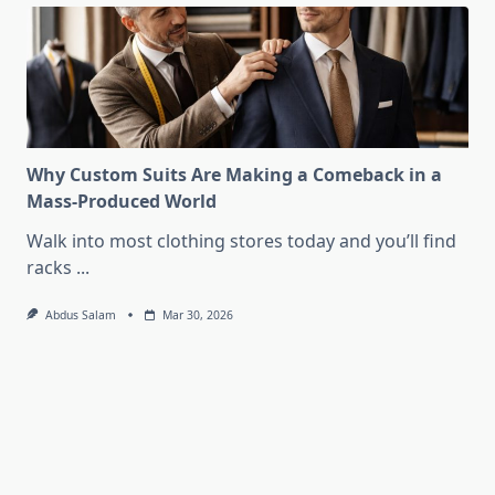
Why Custom Suits Are Making a Comeback in a
Mass-Produced World
Walk into most clothing stores today and you’ll find
racks
...
Abdus Salam
Mar 30, 2026