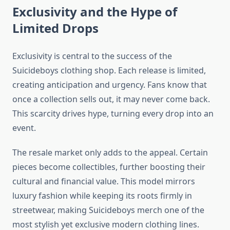
Exclusivity and the Hype of
Limited Drops
Exclusivity is central to the success of the
Suicideboys clothing shop. Each release is limited,
creating anticipation and urgency. Fans know that
once a collection sells out, it may never come back.
This scarcity drives hype, turning every drop into an
event.
The resale market only adds to the appeal. Certain
pieces become collectibles, further boosting their
cultural and financial value. This model mirrors
luxury fashion while keeping its roots firmly in
streetwear, making Suicideboys merch one of the
most stylish yet exclusive modern clothing lines.