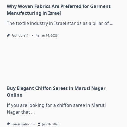
Why Woven Fabrics Are Preferred for Garment
Manufacturing in Israel
The textile industry in Israel stands as a pillar of
...
Fabriclore11
Jan 16, 2026
Buy Elegant Chiffon Sarees in Maruti Nagar
Online
If you are looking for a chiffon saree in Maruti
Nagar that
...
Sanvicreation
Jan 16, 2026