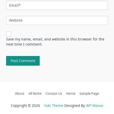
Email
*
Website
Save my name, email, and website in this browser for the
next time I comment.
About
All Niche
Contact Us
Home
Sample Page
Copyright © 2026
Yuki Theme
Designed By
WP Moose