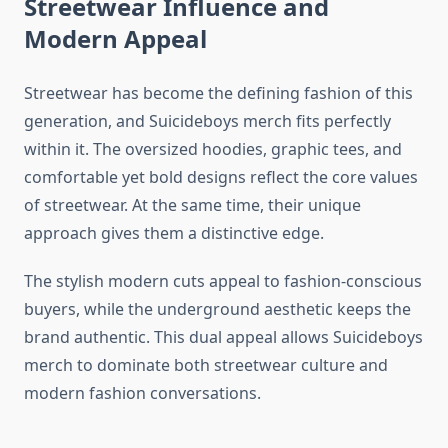
Streetwear Influence and
Modern Appeal
Streetwear has become the defining fashion of this
generation, and Suicideboys merch fits perfectly
within it. The oversized hoodies, graphic tees, and
comfortable yet bold designs reflect the core values
of streetwear. At the same time, their unique
approach gives them a distinctive edge.
The stylish modern cuts appeal to fashion-conscious
buyers, while the underground aesthetic keeps the
brand authentic. This dual appeal allows Suicideboys
merch to dominate both streetwear culture and
modern fashion conversations.