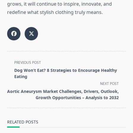
grows, it will continue to inspire, innovate, and
redefine what stylish clothing truly means.
<span
PREVIOUS POST
class="nav-
Dog Won’t Eat? 8 Strategies to Encourage Healthy
subtitle
Eating
screen-
NEXT POST
reader-
Aortic Aneurysm Market Challenges, Drivers, Outlook,
text">Page</span>
Growth Opportunities – Analysis to 2032
RELATED POSTS