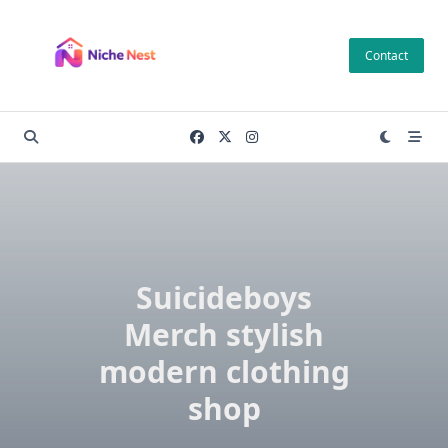
Skip
to
Contact
content
Suicideboys
Merch stylish
modern clothing
shop