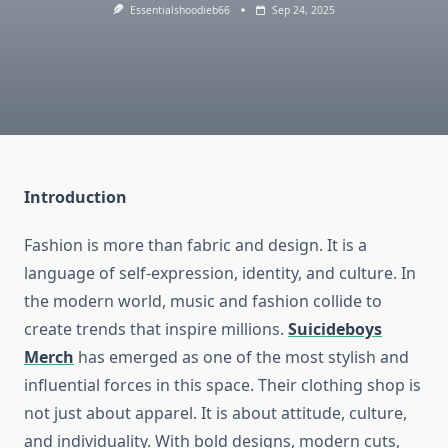
Essentialshoodieb66
Sep 24, 2025
Introduction
Fashion is more than fabric and design. It is a
language of self-expression, identity, and culture. In
the modern world, music and fashion collide to
create trends that inspire millions.
Suicideboys
Merch
has emerged as one of the most stylish and
influential forces in this space. Their clothing shop is
not just about apparel. It is about attitude, culture,
and individuality. With bold designs, modern cuts,