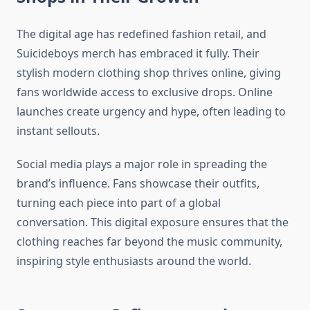
The digital age has redefined fashion retail, and
Suicideboys merch has embraced it fully. Their
stylish modern clothing shop thrives online, giving
fans worldwide access to exclusive drops. Online
launches create urgency and hype, often leading to
instant sellouts.
Social media plays a major role in spreading the
brand’s influence. Fans showcase their outfits,
turning each piece into part of a global
conversation. This digital exposure ensures that the
clothing reaches far beyond the music community,
inspiring style enthusiasts around the world.