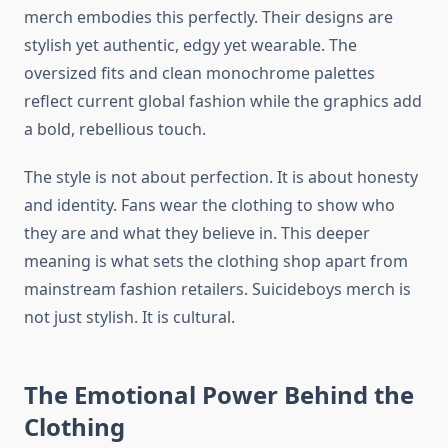
merch embodies this perfectly. Their designs are
stylish yet authentic, edgy yet wearable. The
oversized fits and clean monochrome palettes
reflect current global fashion while the graphics add
a bold, rebellious touch.
The style is not about perfection. It is about honesty
and identity. Fans wear the clothing to show who
they are and what they believe in. This deeper
meaning is what sets the clothing shop apart from
mainstream fashion retailers. Suicideboys merch is
not just stylish. It is cultural.
The Emotional Power Behind the
Clothing