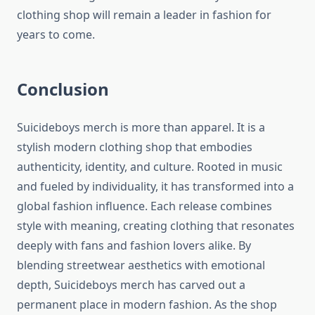
clothing shop will remain a leader in fashion for
years to come.
Conclusion
Suicideboys merch is more than apparel. It is a
stylish modern clothing shop that embodies
authenticity, identity, and culture. Rooted in music
and fueled by individuality, it has transformed into a
global fashion influence. Each release combines
style with meaning, creating clothing that resonates
deeply with fans and fashion lovers alike. By
blending streetwear aesthetics with emotional
depth, Suicideboys merch has carved out a
permanent place in modern fashion. As the shop