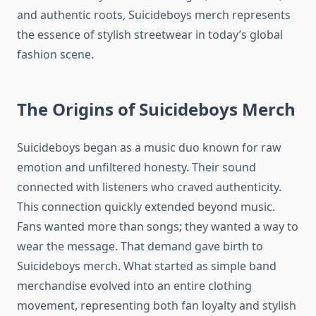
and authentic roots, Suicideboys merch represents
the essence of stylish streetwear in today’s global
fashion scene.
The Origins of Suicideboys Merch
Suicideboys began as a music duo known for raw
emotion and unfiltered honesty. Their sound
connected with listeners who craved authenticity.
This connection quickly extended beyond music.
Fans wanted more than songs; they wanted a way to
wear the message. That demand gave birth to
Suicideboys merch. What started as simple band
merchandise evolved into an entire clothing
movement, representing both fan loyalty and stylish