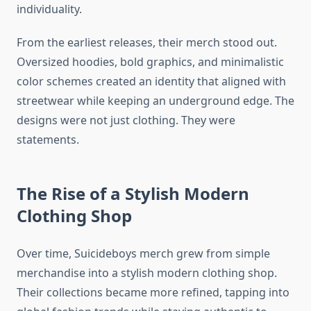
individuality.
From the earliest releases, their merch stood out.
Oversized hoodies, bold graphics, and minimalistic
color schemes created an identity that aligned with
streetwear while keeping an underground edge. The
designs were not just clothing. They were
statements.
The Rise of a Stylish Modern
Clothing Shop
Over time, Suicideboys merch grew from simple
merchandise into a stylish modern clothing shop.
Their collections became more refined, tapping into