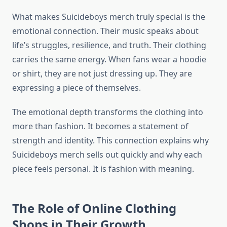
What makes Suicideboys merch truly special is the
emotional connection. Their music speaks about
life’s struggles, resilience, and truth. Their clothing
carries the same energy. When fans wear a hoodie
or shirt, they are not just dressing up. They are
expressing a piece of themselves.
The emotional depth transforms the clothing into
more than fashion. It becomes a statement of
strength and identity. This connection explains why
Suicideboys merch sells out quickly and why each
piece feels personal. It is fashion with meaning.
The Role of Online Clothing
Shops in Their Growth