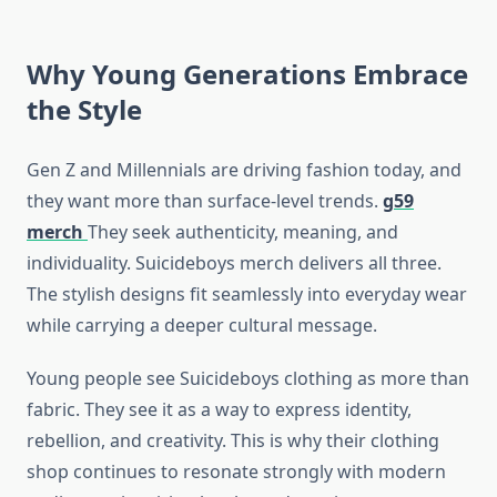
Why Young Generations Embrace
the Style
Gen Z and Millennials are driving fashion today, and
they want more than surface-level trends.
g59
merch
They seek authenticity, meaning, and
individuality. Suicideboys merch delivers all three.
The stylish designs fit seamlessly into everyday wear
while carrying a deeper cultural message.
Young people see Suicideboys clothing as more than
fabric. They see it as a way to express identity,
rebellion, and creativity. This is why their clothing
shop continues to resonate strongly with modern