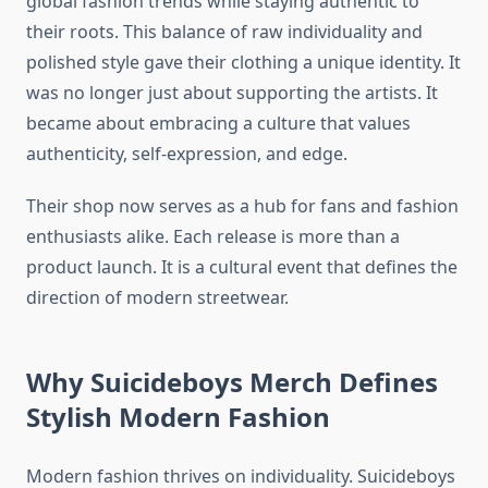
global fashion trends while staying authentic to
their roots. This balance of raw individuality and
polished style gave their clothing a unique identity. It
was no longer just about supporting the artists. It
became about embracing a culture that values
authenticity, self-expression, and edge.
Their shop now serves as a hub for fans and fashion
enthusiasts alike. Each release is more than a
product launch. It is a cultural event that defines the
direction of modern streetwear.
Why Suicideboys Merch Defines
Stylish Modern Fashion
Modern fashion thrives on individuality. Suicideboys